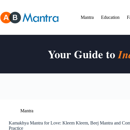
Skip
to
content
Mantra
Education
F
Your Guide to
In
Mantra
Kamakhya Mantra for Love: Kleem Kleem, Beej Mantra and Comp
Practice