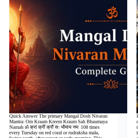
Quick Answer The primary Mangal Dosh Nivaran
Mantra: Om Kraam Kreem Kraum Sah Bhaumaya
Namah ॐ क्रां क्रीं क्रौं सः भौमाय नमः 108 times
every Tuesday on red coral or rudraksha mala,