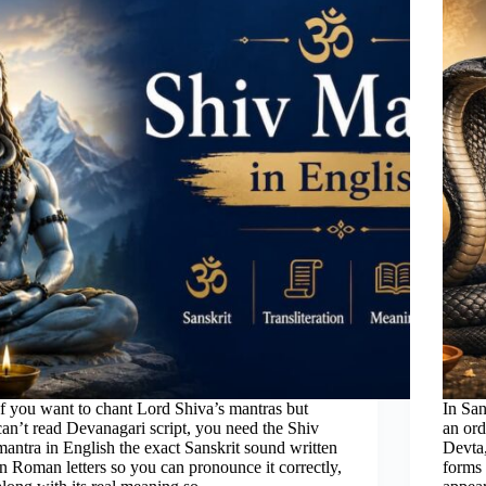
If you want to chant Lord Shiva’s mantras but
In San
can’t read Devanagari script, you need the Shiv
an ord
mantra in English the exact Sanskrit sound written
Devta,
in Roman letters so you can pronounce it correctly,
forms 