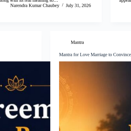
along with its real meaning so…
appea
Narendra Kumar Chaubey
July 31, 2026
Mantra
Mantra for Love Marriage to Convince