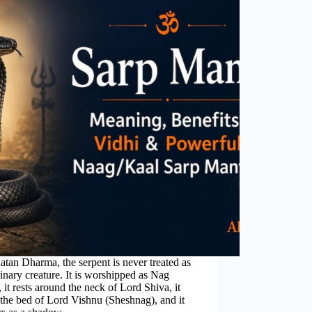
atan Dharma, the serpent is never treated as
inary creature. It is worshipped as Nag
 it rests around the neck of Lord Shiva, it
the bed of Lord Vishnu (Sheshnag), and it