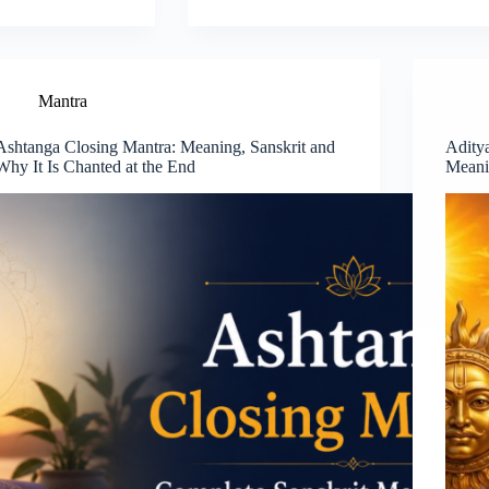
Mantra
Ashtanga Closing Mantra: Meaning, Sanskrit and
Adity
Why It Is Chanted at the End
Meani