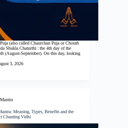
uja (also called Chaurchan Puja or Chouth
a Shukla Chaturthi : the 4th day of the
nth (August-September). On this day, looking
gust 3, 2026
Mantra
Mantra: Meaning, Types, Benefits and the
ct Chanting Vidhi