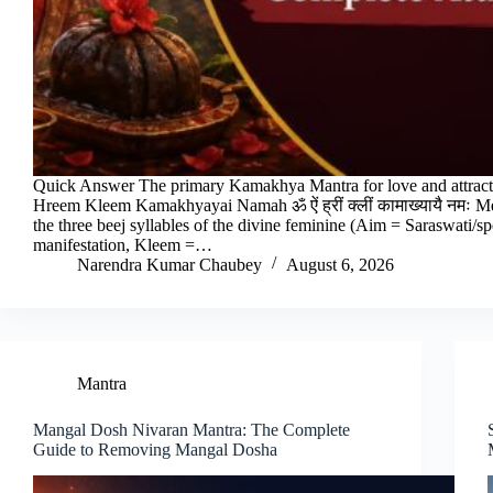
Quick Answer The primary Kamakhya Mantra for love and attrac
Hreem Kleem Kamakhyayai Namah ॐ ऐं ह्रीं क्लीं कामाख्यायै नमः 
the three beej syllables of the divine feminine (Aim = Saraswati/
manifestation, Kleem =…
Narendra Kumar Chaubey
August 6, 2026
Mantra
Mangal Dosh Nivaran Mantra: The Complete
Guide to Removing Mangal Dosha