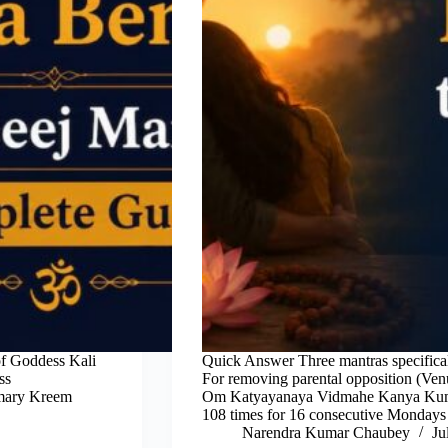
of Goddess Kali
Quick Answer Three mantras specifical
ss
For removing parental opposition (Ven
imary Kreem
Om Katyayanaya Vidmahe Kanya Kuma
108 times for 16 consecutive Monday
Narendra Kumar Chaubey
Ju