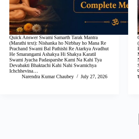
Quick Answer Swami Samarth Tarak Mantra
(Marathi text): Nishanka ho Nirbhay ho Mana Re
Prachand Swami Bal Pathishi Re Atarkya Avadhut
He Smarangami Ashakya Hi Shakya Karatil
Swami Jyacha Padasparshe Kami Na Kahi Tya
Devabakti Bhaktachi Kahi Nahi Swamichya
Ichchhevina…
Narendra Kumar Chaubey
July 27, 2026