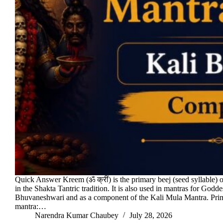
Quick Answer Kreem (ॐ क्रीं) is the primary beej (seed syllable) 
in the Shakta Tantric tradition. It is also used in mantras for Godde
Bhuvaneshwari and as a component of the Kali Mula Mantra. Pr
mantra:…
Narendra Kumar Chaubey
July 28, 2026