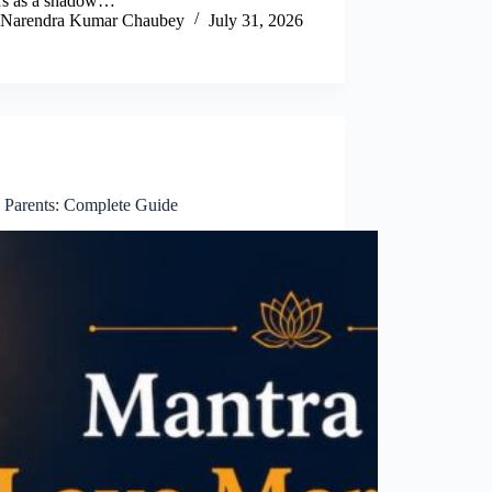
rs as a shadow…
Narendra Kumar Chaubey
July 31, 2026
 Parents: Complete Guide