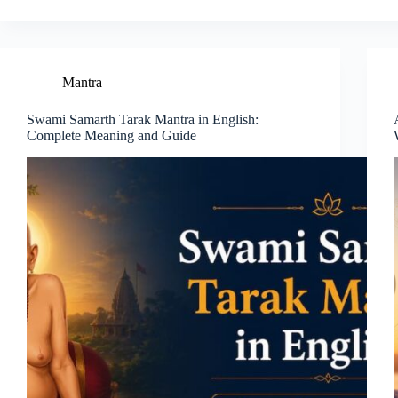
Mantra
Swami Samarth Tarak Mantra in English:
Complete Meaning and Guide