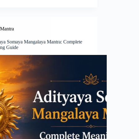
Mantra
aya Somaya Mangalaya Mantra: Complete
ng Guide