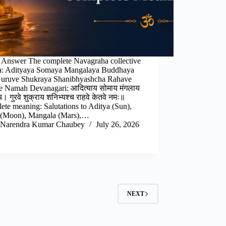
 Answer The complete Navagraha collective
a: Adityaya Somaya Mangalaya Buddhaya
uruve Shukraya Shanibhyashcha Rahave
e Namah Devanagari: आदित्याय सोमाय मंगलाय
च। गुरवे शुक्राय शनिभ्यश्च राहवे केतवे नमः॥
te meaning: Salutations to Aditya (Sun),
(Moon), Mangala (Mars),…
Narendra Kumar Chaubey
July 26, 2026
NEXT