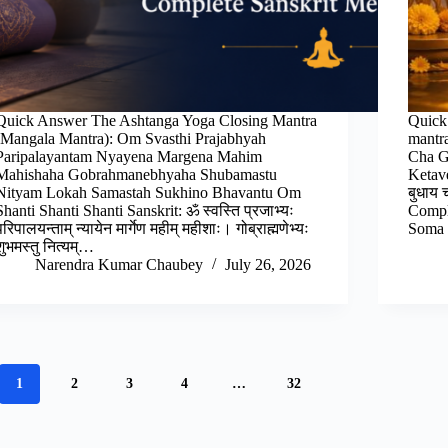
Quick Answer The Ashtanga Yoga Closing Mantra
Quick
(Mangala Mantra): Om Svasthi Prajabhyah
mantr
Paripalayantam Nyayena Margena Mahim
Cha G
Mahishaha Gobrahmanebhyaha Shubamastu
Ketav
Nityam Lokah Samastah Sukhino Bhavantu Om
बुधाय 
Shanti Shanti Shanti Sanskrit: ॐ स्वस्ति प्रजाभ्यः
Comple
परिपालयन्ताम् न्यायेन मार्गेण महीम् महीशाः। गोब्राह्मणेभ्यः
Soma 
शुभमस्तु नित्यम्…
Narendra Kumar Chaubey
July 26, 2026
1
2
3
4
…
32