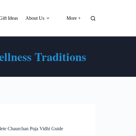
Gift Ideas
About Us
More +
llness Traditions
lete Chaurchan Puja Vidhi Guide