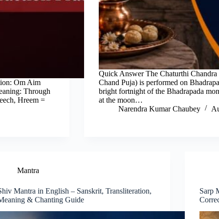
Quick Answer The Chaturthi Chandra P
tion: Om Aim
Chand Puja) is performed on Bhadrapad
Meaning: Through
bright fortnight of the Bhadrapada mo
speech, Hreem =
at the moon…
Narendra Kumar Chaubey
Au
Mantra
Shiv Mantra in English – Sanskrit, Transliteration,
Sarp 
Meaning & Chanting Guide
Corre