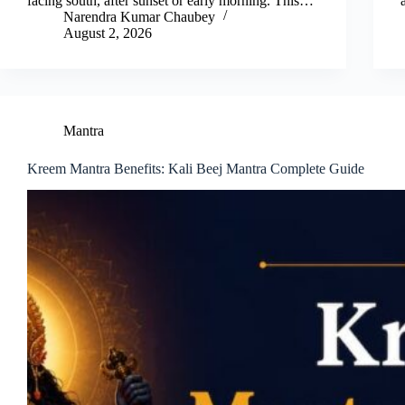
facing south, after sunset or early morning. This…
Narendra Kumar Chaubey
August 2, 2026
Mantra
Kreem Mantra Benefits: Kali Beej Mantra Complete Guide