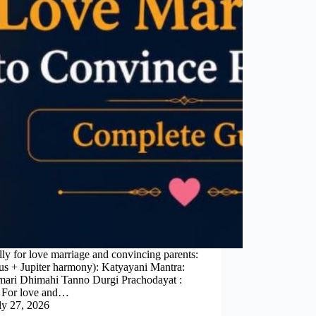
ly for love marriage and convincing parents:
us + Jupiter harmony): Katyayani Mantra:
ri Dhimahi Tanno Durgi Prachodayat :
s For love and…
ly 27, 2026