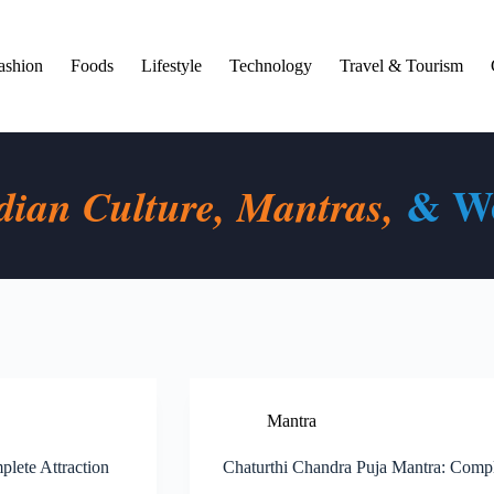
ashion
Foods
Lifestyle
Technology
Travel & Tourism
& We
dian Culture, Mantras,
Mantra
lete Attraction
Chaturthi Chandra Puja Mantra: Comp