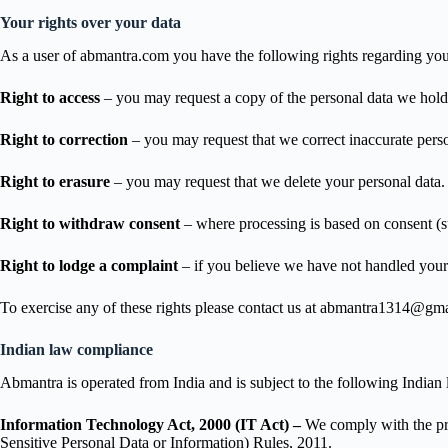
Your rights over your data
As a user of abmantra.com you have the following rights regarding you
Right to access
– you may request a copy of the personal data we hold
Right to correction
– you may request that we correct inaccurate pers
Right to erasure
– you may request that we delete your personal data. W
Right to withdraw consent
– where processing is based on consent (s
Right to lodge a complaint
– if you believe we have not handled your 
To exercise any of these rights please contact us at abmantra1314@gm
Indian law compliance
Abmantra is operated from India and is subject to the following Indian l
Information Technology Act, 2000 (IT Act) –
We comply with the pro
Sensitive Personal Data or Information) Rules, 2011.