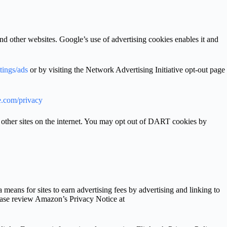
nd other websites. Google’s use of advertising cookies enables it and
tings/ads
or by visiting the Network Advertising Initiative opt-out page
le.com/privacy
 other sites on the internet. You may opt out of DART cookies by
eans for sites to earn advertising fees by advertising and linking to
ease review Amazon’s Privacy Notice at