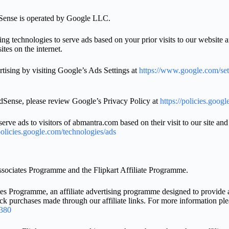
Sense is operated by Google LLC.
g technologies to serve ads based on your prior visits to our website a
ites on the internet.
tising by visiting Google’s Ads Settings at
https://www.google.com/set
Sense, please review Google’s Privacy Policy at
https://policies.goog
ve ads to visitors of abmantra.com based on their visit to our site and
policies.google.com/technologies/ads
ssociates Programme and the Flipkart Affiliate Programme.
s Programme, an affiliate advertising programme designed to provide a m
k purchases made through our affiliate links. For more information pl
4380