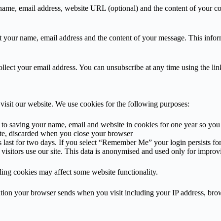
ame, email address, website URL (optional) and the content of your co
your name, email address and the content of your message. This informa
lect your email address. You can unsubscribe at any time using the lin
visit our website. We use cookies for the following purposes:
 saving your name, email and website in cookies for one year so you d
te, discarded when you close your browser
s last for two days. If you select “Remember Me” your login persists f
isitors use our site. This data is anonymised and used only for improv
ling cookies may affect some website functionality.
ion your browser sends when you visit including your IP address, browse