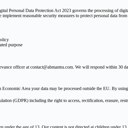
gital Personal Data Protection Act 2023 governs the processing of digit
 implement reasonable security measures to protect personal data from u
policy
tated purpose
rievance officer at contact@abmantra.com. We will respond within 30 da
 Economic Area your data may be processed outside the EU. By using ou
ion (GDPR) including the right to access, rectification, erasure, restric
 under the age of 13. Our content is not directed at children under 13.