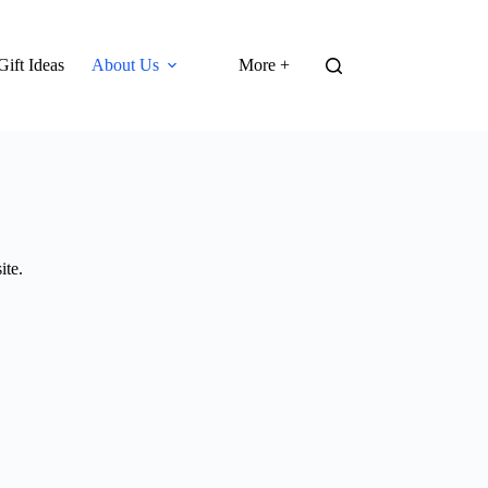
Gift Ideas
About Us
More +
ite.