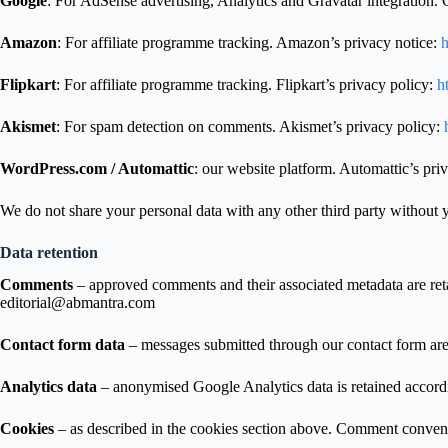
Google
: For AdSense advertising, Analytics and Gravatar integration. 
Amazon
: For affiliate programme tracking. Amazon’s privacy notice:
h
Flipkart
: For affiliate programme tracking. Flipkart’s privacy policy:
ht
Akismet
: For spam detection on comments. Akismet’s privacy policy:
h
WordPress.com / Automattic
: our website platform. Automattic’s pri
We do not share your personal data with any other third party without y
Data retention
Comments
– approved comments and their associated metadata are retai
editorial@abmantra.com
Contact form data
– messages submitted through our contact form are 
Analytics data
– anonymised Google Analytics data is retained according
Cookies
– as described in the cookies section above. Comment conven