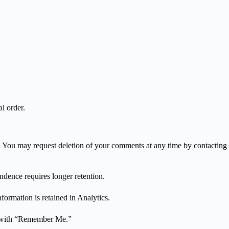
l order.
ns. You may request deletion of your comments at any time by contacting
dence requires longer retention.
formation is retained in Analytics.
ks with “Remember Me.”