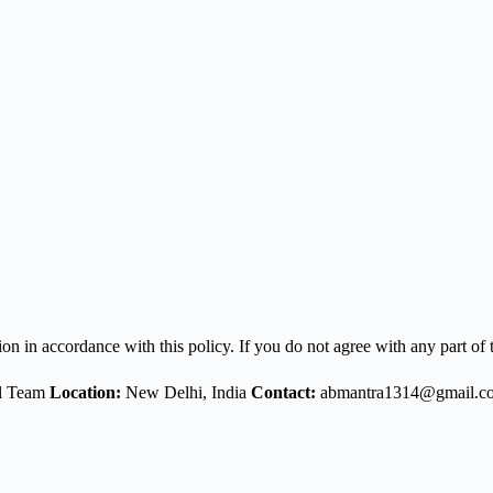
n in accordance with this policy. If you do not agree with any part of t
al Team
Location:
New Delhi, India
Contact:
abmantra1314@gmail.c