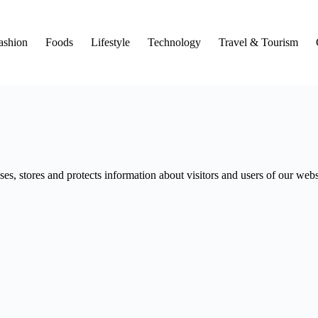
ashion
Foods
Lifestyle
Technology
Travel & Tourism
s, stores and protects information about visitors and users of our webs