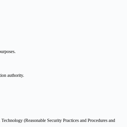
purposes.
ion authority.
on Technology (Reasonable Security Practices and Procedures and