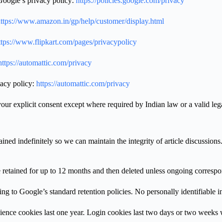
Google’s privacy policy:
https://policies.google.com/privacy
ttps://www.amazon.in/gp/help/customer/display.html
tps://www.flipkart.com/pages/privacypolicy
ttps://automattic.com/privacy
vacy policy:
https://automattic.com/privacy
our explicit consent except where required by Indian law or a valid lega
ned indefinitely so we can maintain the integrity of article discussio
retained for up to 12 months and then deleted unless ongoing correspon
 to Google’s standard retention policies. No personally identifiable in
ience cookies last one year. Login cookies last two days or two wee