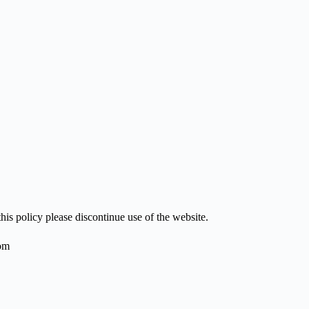
his policy please discontinue use of the website.
om