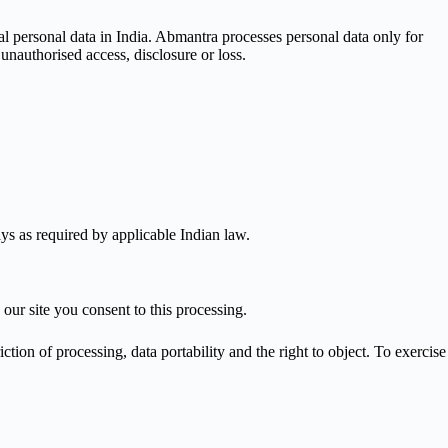
al personal data in India. Abmantra processes personal data only for
nauthorised access, disclosure or loss.
ys as required by applicable Indian law.
r site you consent to this processing.
tion of processing, data portability and the right to object. To exercise