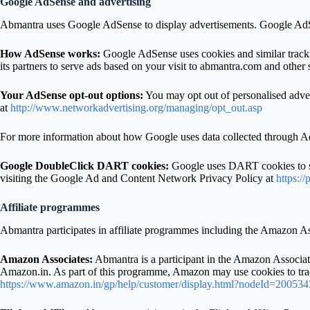
Google AdSense and advertising
Abmantra uses Google AdSense to display advertisements. Google Ad
How AdSense works:
Google AdSense uses cookies and similar trackin
its partners to serve ads based on your visit to abmantra.com and other s
Your AdSense opt-out options:
You may opt out of personalised adver
at
http://www.networkadvertising.org/managing/opt_out.asp
For more information about how Google uses data collected through Ad
Google DoubleClick DART cookies:
Google uses DART cookies to ser
visiting the Google Ad and Content Network Privacy Policy at
https://
Affiliate programmes
Abmantra participates in affiliate programmes including the Amazon A
Amazon Associates:
Abmantra is a participant in the Amazon Associate
Amazon.in. As part of this programme, Amazon may use cookies to trac
https://www.amazon.in/gp/help/customer/display.html?nodeId=20053