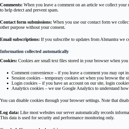
Comments:
When you leave a comment on an article we collect your n
to help detect and prevent spam.
Contact form submissions:
When you use our contact form we collect 
other purpose without your consent.
Email subscriptions:
If you subscribe to updates from Abmantra we col
Information collected automatically
Cookies:
Cookies are small text files stored in your browser when you 
Comment convenience – if you leave a comment you may opt in to
Session cookies – temporary cookies set when you browse the si
Login cookies – if you have an account on our site, login cookie
Analytics cookies – we use Google Analytics to understand how v
You can disable cookies through your browser settings. Note that disab
Log data:
Like most websites our server automatically records informat
This data is used for security and performance monitoring only.