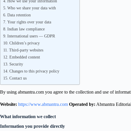
How we use your information
Who we share your data with
Data retention
Your rights over your data
Indian law compliance
International users — GDPR
Children’s privacy
Third-party websites
Embedded content
Security
Changes to this privacy policy
Contact us
By using abmantra.com you agree to the collection and use of informatio
Website:
https://www.abmantra.com
Operated by:
Abmantra Editori
What information we collect
Information you provide directly