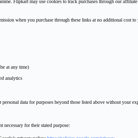
ramme. Flipkart may use cookies to track purchases through our affiliate
commission when you purchase through these links at no additional cost to
be at any time)
d analytics
r personal data for purposes beyond those listed above without your exp
t necessary for their stated purpose: