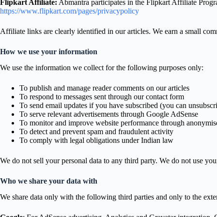
Flipkart Affiliate:
Abmantra participates in the Flipkart Affiliate Prog
https://www.flipkart.com/pages/privacypolicy
Affiliate links are clearly identified in our articles. We earn a small 
How we use your information
We use the information we collect for the following purposes only:
To publish and manage reader comments on our articles
To respond to messages sent through our contact form
To send email updates if you have subscribed (you can unsubscri
To serve relevant advertisements through Google AdSense
To monitor and improve website performance through anonymise
To detect and prevent spam and fraudulent activity
To comply with legal obligations under Indian law
We do not sell your personal data to any third party. We do not use you
Who we share your data with
We share data only with the following third parties and only to the exten