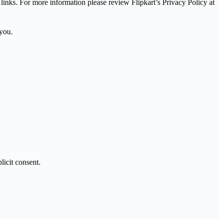
 links. For more information please review Flipkart’s Privacy Policy at
 you.
licit consent.