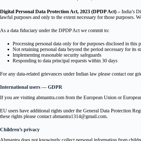
Digital Personal Data Protection Act, 2023 (DPDP Act) –
India’s Di
lawful purposes and only to the extent necessary for those purposes. We
As a data fiduciary under the DPDP Act we commit to:
Processing personal data only for the purposes disclosed in this 
Not retaining personal data beyond the period necessary for its s
Implementing reasonable security safeguards
Responding to data principal requests within 30 days
For any data-related grievances under Indian law please contact our g
International users — GDPR
If you are visiting abmantra.com from the European Union or European
EU users have additional rights under the General Data Protection Regulat
these rights please contact abmantra1314@gmail.com.
Children’s privacy
Abmantra does not knowingly collect personal information from children