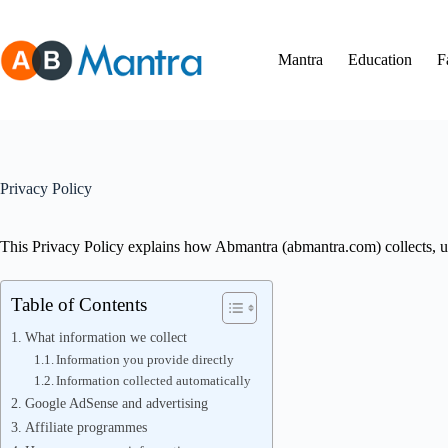
Skip
to
content
Mantra
Education
F
Privacy Policy
This Privacy Policy explains how Abmantra (abmantra.com) collects, use
Table of Contents
What information we collect
Information you provide directly
Information collected automatically
Google AdSense and advertising
Affiliate programmes