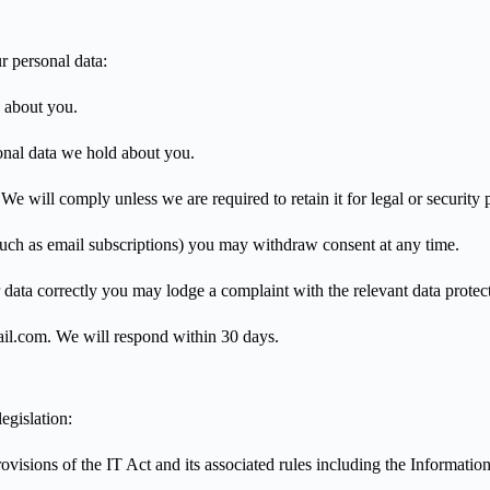
r personal data:
 about you.
onal data we hold about you.
e will comply unless we are required to retain it for legal or security 
uch as email subscriptions) you may withdraw consent at any time.
data correctly you may lodge a complaint with the relevant data protect
ail.com. We will respond within 30 days.
egislation:
visions of the IT Act and its associated rules including the Informati