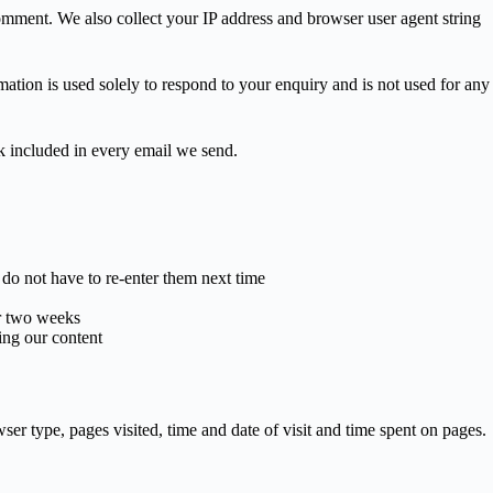
mment. We also collect your IP address and browser user agent string
tion is used solely to respond to your enquiry and is not used for any
k included in every email we send.
o not have to re-enter them next time
or two weeks
ing our content
r type, pages visited, time and date of visit and time spent on pages.