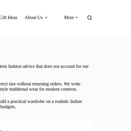
Gift Ideas
About Us
More +
ern fashion advice that does not account for our
rect size without returning orders. We write
tyle traditional wear for modern contexts.
ld a practical wardrobe on a realistic Indian
 budgets.