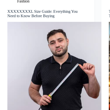
Fashion
XXXXXXXXL Size Guide: Everything You
Need to Know Before Buying