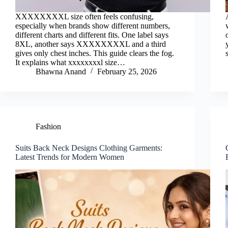
XXXXXXXXL size often feels confusing,
especially when brands show different numbers,
different charts and different fits. One label says
8XL, another says XXXXXXXXL and a third
gives only chest inches. This guide clears the fog.
It explains what xxxxxxxxl size…
Bhawna Anand
February 25, 2026
Fashion
Suits Back Neck Designs Clothing Garments:
Latest Trends for Modern Women