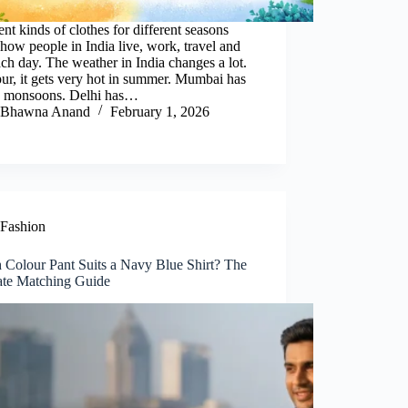
ent kinds of clothes for different seasons
how people in India live, work, travel and
ach day. The weather in India changes a lot.
pur, it gets very hot in summer. Mumbai has
 monsoons. Delhi has…
Bhawna Anand
February 1, 2026
Fashion
 Colour Pant Suits a Navy Blue Shirt? The
ate Matching Guide