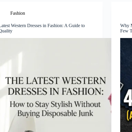
Fashion
Latest Western Dresses in Fashion: A Guide to
Why M
Quality
Few T