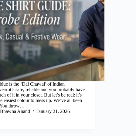
lue is the ‘Dal Chawal’ of Indian
ar-it’s safe, reliable and you probably have
ch of it in your closet. But let’s be real: it’s
he easiest colour to mess up. We’ve all been
. You throw…
Bhawna Anand
January 21, 2026