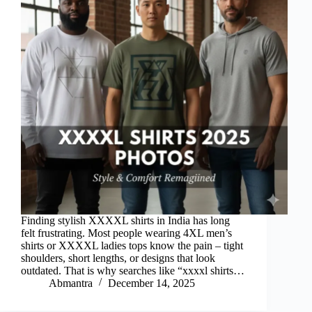
Finding stylish XXXXL shirts in India has long
felt frustrating. Most people wearing 4XL men’s
shirts or XXXXL ladies tops know the pain – tight
shoulders, short lengths, or designs that look
outdated. That is why searches like “xxxxl shirts…
Abmantra
December 14, 2025