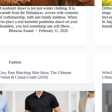
A kashmiri shawl is not just winter clothing. It is
Differ
warmth from the Himalayas, woven with centuries
shape 
of craftsmanship, faith and family tradition. When
feel e
you place a real kashmiri pashmina shawl on your
In Jai
shoulders, you feel something rare soft fibers…
humid
Bhawna Anand
February 11, 2026
Fashion
Grey Pant Matching Shirt Ideas: The Ultimate
Which
Formal & Casual Guide (2026)
Ultim