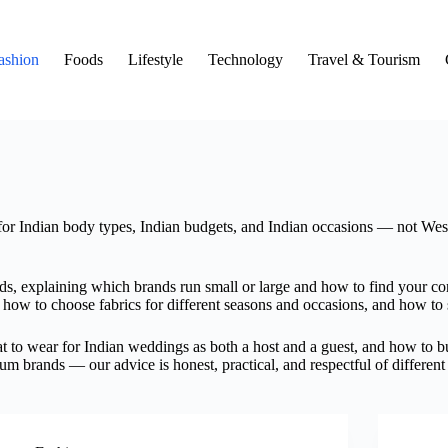
ashion
Foods
Lifestyle
Technology
Travel & Tourism
for Indian body types, Indian budgets, and Indian occasions — not West
ds, explaining which brands run small or large and how to find your cor
how to choose fabrics for different seasons and occasions, and how to s
 to wear for Indian weddings as both a host and a guest, and how to bui
um brands — our advice is honest, practical, and respectful of different