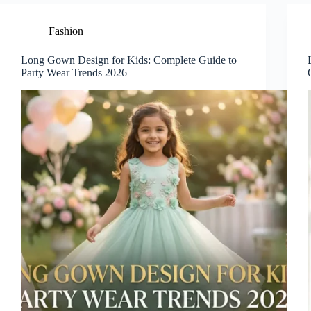
Fashion
Long Gown Design for Kids: Complete Guide to
Party Wear Trends 2026