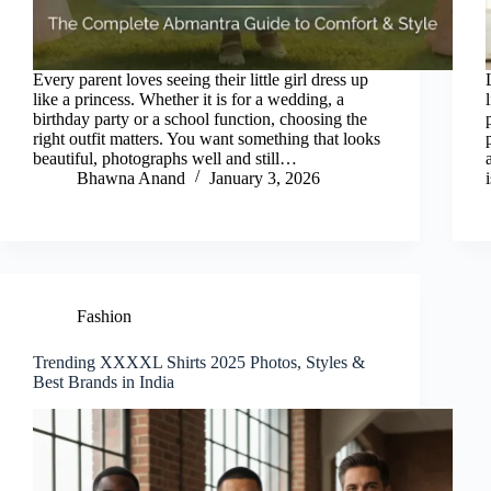
Every parent loves seeing their little girl dress up
like a princess. Whether it is for a wedding, a
birthday party or a school function, choosing the
right outfit matters. You want something that looks
beautiful, photographs well and still…
Bhawna Anand
January 3, 2026
Fashion
Trending XXXXL Shirts 2025 Photos, Styles &
Best Brands in India