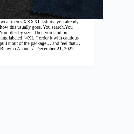
u wear men’s XXXXL t-shirts, you already
how this usually goes. You search.You
.You filter by size. Then you land on
ing labeled “4XL,” order it with cautious
pull it out of the package… and feel that…
Bhawna Anand
December 21, 2025