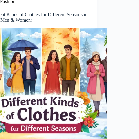
Fashion
ent Kinds of Clothes for Different Seasons in
 (Men & Women)