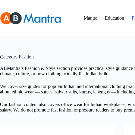
Skip
to
content
Mantra
Education
F
Category
Fashion
ABMantra’s Fashion & Style section provides practical style guidance 
climate, culture, or how clothing actually fits Indian builds.
We cover size guides for popular Indian and international clothing bran
about ethnic wear — sarees, salwar suits, kurtas, lehengas — including 
Our fashion content also covers office wear for Indian workplaces, what
salary. We do not promote fast fashion or pressure readers to buy premi