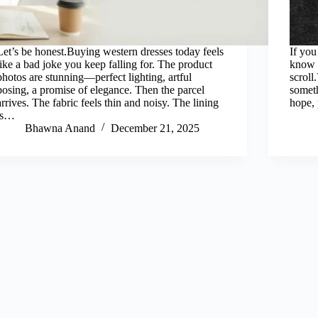
Let’s be honest.Buying western dresses today feels
If yo
like a bad joke you keep falling for. The product
know 
photos are stunning—perfect lighting, artful
scroll
posing, a promise of elegance. Then the parcel
someth
arrives. The fabric feels thin and noisy. The lining
hope, 
is…
Bhawna Anand
December 21, 2025