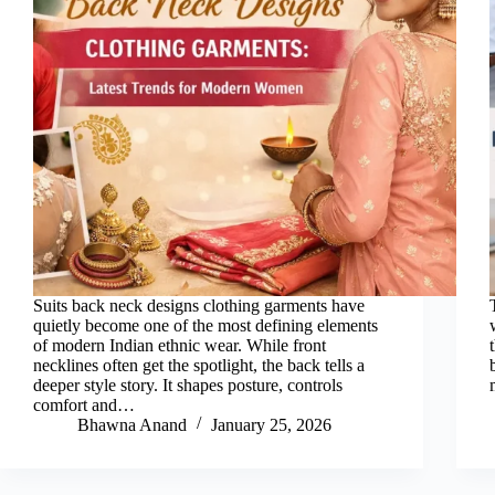
Suits back neck designs clothing garments have
quietly become one of the most defining elements
of modern Indian ethnic wear. While front
necklines often get the spotlight, the back tells a
deeper style story. It shapes posture, controls
comfort and…
Bhawna Anand
January 25, 2026