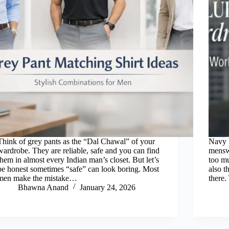
Think of grey pants as the “Dal Chawal” of your
Navy b
wardrobe. They are reliable, safe and you can find
menswe
them in almost every Indian man’s closet. But let’s
too mu
be honest sometimes “safe” can look boring. Most
also t
men make the mistake…
there
Bhawna Anand
January 24, 2026