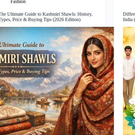
Fashion
The Ultimate Guide to Kashmiri Shawls: History,
Differ
Types, Price & Buying Tips (2026 Edition)
India