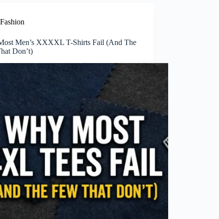
Fashion
ost Men’s XXXXL T-Shirts Fail (And The
hat Don’t)