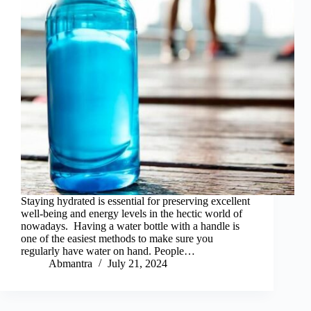
Staying hydrated is essential for preserving excellent
well-being and energy levels in the hectic world of
nowadays. Having a water bottle with a handle is
one of the easiest methods to make sure you
regularly have water on hand. People…
Abmantra
July 21, 2024