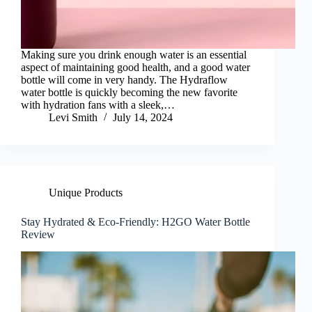
Making sure you drink enough water is an essential
aspect of maintaining good health, and a good water
bottle will come in very handy. The Hydraflow
water bottle is quickly becoming the new favorite
with hydration fans with a sleek,…
Levi Smith
July 14, 2024
Unique Products
Stay Hydrated & Eco-Friendly: H2GO Water Bottle
Review