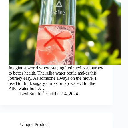
Imagine a world where staying hydrated is a journey
to better health. The Alka water bottle makes this
journey easy. As someone always on the move, I
used to drink sugary drinks or tap water. But the
Alka water bottle…
Levi Smith
October 14, 2024
Unique Products