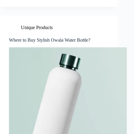
Unique Products
Where to Buy Stylish Owala Water Bottle?