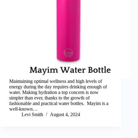
Maintaining optimal wellness and high levels of
energy during the day requires drinking enough of
water. Making hydration a top concern is now
simpler than ever, thanks to the growth of
fashionable and practical water bottles. Mayim is a
well-known…
Levi Smith
August 4, 2024