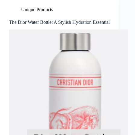
Unique Products
The Dior Water Bottle: A Stylish Hydration Essential