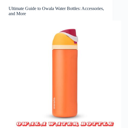
Ultimate Guide to Owala Water Bottles: Accessories,
and More