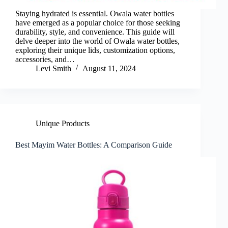
Staying hydrated is essential. Owala water bottles
have emerged as a popular choice for those seeking
durability, style, and convenience. This guide will
delve deeper into the world of Owala water bottles,
exploring their unique lids, customization options,
accessories, and…
Levi Smith
August 11, 2024
Unique Products
Best Mayim Water Bottles: A Comparison Guide