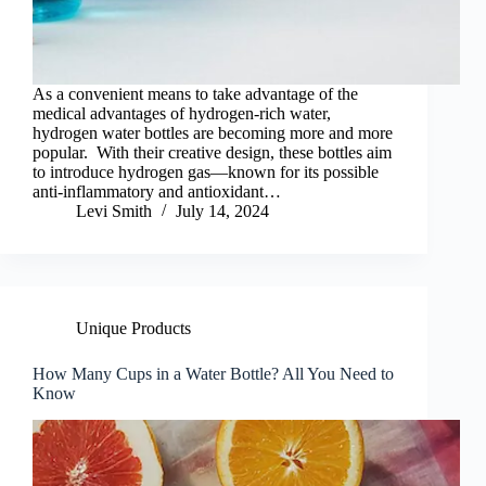
As a convenient means to take advantage of the
medical advantages of hydrogen-rich water,
hydrogen water bottles are becoming more and more
popular. With their creative design, these bottles aim
to introduce hydrogen gas—known for its possible
anti-inflammatory and antioxidant…
Levi Smith
July 14, 2024
Unique Products
How Many Cups in a Water Bottle? All You Need to
Know