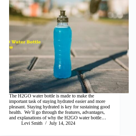
The H2GO water bottle is made to make the
important task of staying hydrated easier and more
pleasant. Staying hydrated is key for sustaining good
health. We’ll go through the features, advantages,
and explanations of why the H2GO water bottle…
Levi Smith
July 14, 2024