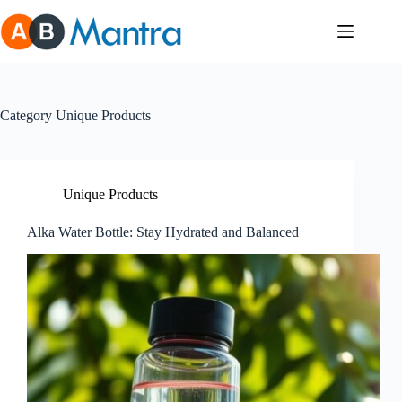
Skip
to
content
Category
Unique Products
Unique Products
Alka Water Bottle: Stay Hydrated and Balanced