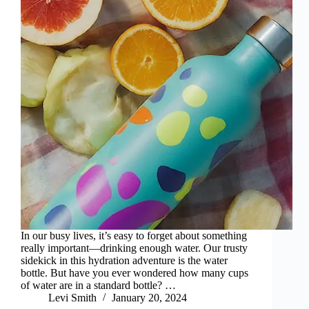
In our busy lives, it’s easy to forget about something
really important—drinking enough water. Our trusty
sidekick in this hydration adventure is the water
bottle. But have you ever wondered how many cups
of water are in a standard bottle? …
Levi Smith
January 20, 2024