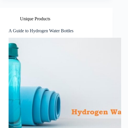
Unique Products
A Guide to Hydrogen Water Bottles