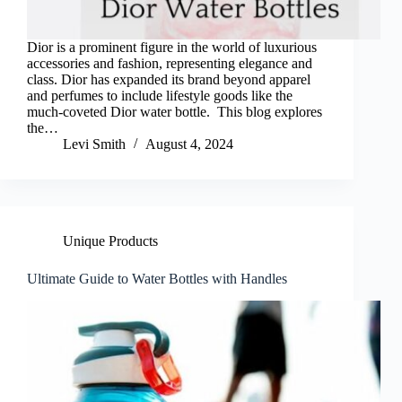
Dior is a prominent figure in the world of luxurious
accessories and fashion, representing elegance and
class. Dior has expanded its brand beyond apparel
and perfumes to include lifestyle goods like the
much-coveted Dior water bottle. This blog explores
the…
Levi Smith
August 4, 2024
Unique Products
Ultimate Guide to Water Bottles with Handles