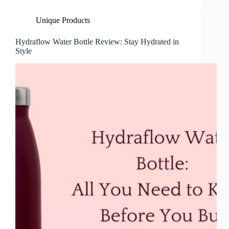
Unique Products
Hydraflow Water Bottle Review: Stay Hydrated in
Style