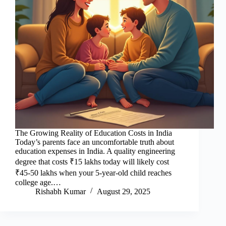
The Growing Reality of Education Costs in India
Today’s parents face an uncomfortable truth about
education expenses in India. A quality engineering
degree that costs ₹15 lakhs today will likely cost
₹45-50 lakhs when your 5-year-old child reaches
college age.…
Rishabh Kumar
August 29, 2025