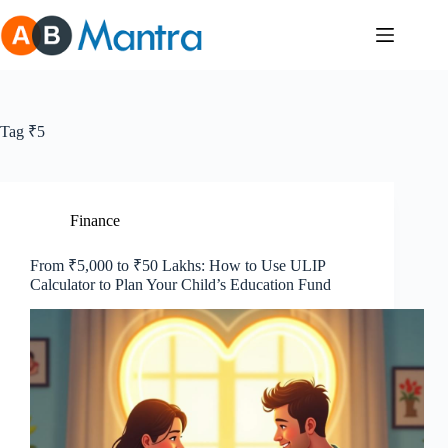
Skip
to
content
Tag
₹5
Finance
From ₹5,000 to ₹50 Lakhs: How to Use ULIP
Calculator to Plan Your Child’s Education Fund