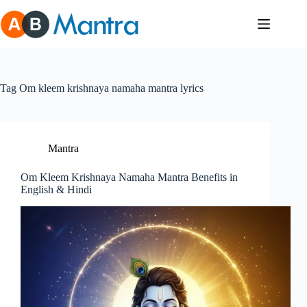
Skip
to
content
Tag
Om kleem krishnaya namaha mantra lyrics
Mantra
Om Kleem Krishnaya Namaha Mantra Benefits in
English & Hindi