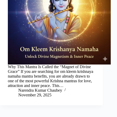
Why This Mantra Is Called the “Magnet of Divine
Grace” If you are searching for om kleem krishnaya
namaha mantra benefits, you are already drawn to
one of the most powerful Krishna mantras for love,
attraction and inner peace. This…
Narendra Kumar Chaubey
November 29, 2025