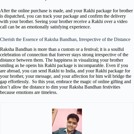
After the online purchase is made, and your Rakhi package for brother
is dispatched, you can track your package and confirm the delivery
with your brother. Seeing your brother receive a Rakhi over a video
call can be an emotionally satisfying experience.
Cherish the Essence of Raksha Bandhan, Irrespective of the Distance
Raksha Bandhan is more than a custom or a festival; it is a soulful
celebration of connection that forever stays strong irrespective of the
distance between them. The happiness in visualizing your brother
smiling as he opens his Rakhi package is incomparable. Even if you
are abroad, you can send Rakhi to India, and your Rakhi package for
your brother, your message, and your affection for him will bridge the
gap effortlessly. So this year, embrace the magic of online gifting and
don’t allow the distance to dim your Raksha Bandhan festivities
because emotions are timeless.