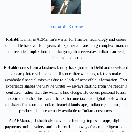
Rishabh Kumar
Rishabh Kumar is ABMantra’s writer for finance, technology and career
content. He has over four years of experience translating complex financial
and technical topics into plain language that everyday Indians can read,
understand and act on.
Rishabh comes from a business family background in Delhi and developed
an early interest in personal finance after watching relatives make
avoidable financial mistakes due to a lack of accessible information. That
experience shapes the way he writes — always starting from the reader’s
confusion rather than the writer’s knowledge. He covers personal loans,
investment basics, insurance, forex, income tax, and digital tools with a
consistent focus on the Indian financial landscape, Indian regulations, and
products that are actually available to Indian consumers.
At ABMantra, Rishabh also covers technology topics — apps, digital
payments, online safety, and tech trends — always for an intelligent non-