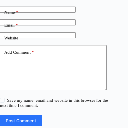
Name
*
Email
*
Website
Add Comment
*
Save my name, email and website in this browser for the
next time I comment.
Post Comment