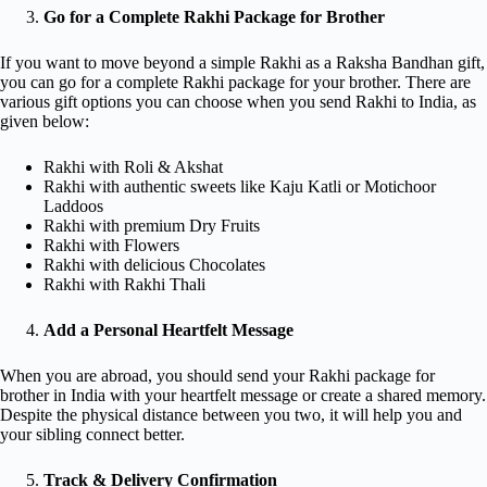
Go for a Complete Rakhi Package for Brother
If you want to move beyond a simple Rakhi as a Raksha Bandhan gift,
you can go for a complete Rakhi package for your brother. There are
various gift options you can choose when you send Rakhi to India, as
given below:
Rakhi with Roli & Akshat
Rakhi with authentic sweets like Kaju Katli or Motichoor
Laddoos
Rakhi with premium Dry Fruits
Rakhi with Flowers
Rakhi with delicious Chocolates
Rakhi with Rakhi Thali
Add a Personal Heartfelt Message
When you are abroad, you should send your Rakhi package for
brother in India with your heartfelt message or create a shared memory.
Despite the physical distance between you two, it will help you and
your sibling connect better.
Track & Delivery Confirmation