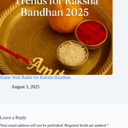
Name Wali Rakhi for Raksha Bandhan
August 3, 2025
Leave a Reply
Your email address will not be published.
Required fields are marked
*