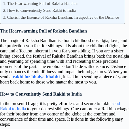
The Heartwarming Pull of Raksha Bandhan
How to Conveniently Send Rakhi to India
Cherish the Essence of Raksha Bandhan, Irrespective of the Distance
The Heartwarming Pull of Raksha Bandhan
The magic of Raksha Bandhan is about childhood nostalgia, love, and
the protection you feel for siblings. It is about the childhood fights, the
care and affection inherent in you for your sibling. If you are a sister
living abroad, the festival of Raksha Bandhan brings back the nostalgia
and yearning of spending time with and recreating those precious
moments of the past. The emotions don’t fade with distance. Distance
only enhances the mindfulness and impact behind gestures. When you
send a
rakhi for bhaiya bhabhi
, it is akin to sending a piece of your
heart back home to those who matter the most to you.
How to Conveniently Send Rakhi to India
In the present IT age, it is pretty effortless and secure to rakhi
send
Rakhi to India
to your dearest siblings. One can order a Rakhi package
for their brother from any corner of the globe at the comfort and
convenience of their time and space. It is done in the following easy
steps: