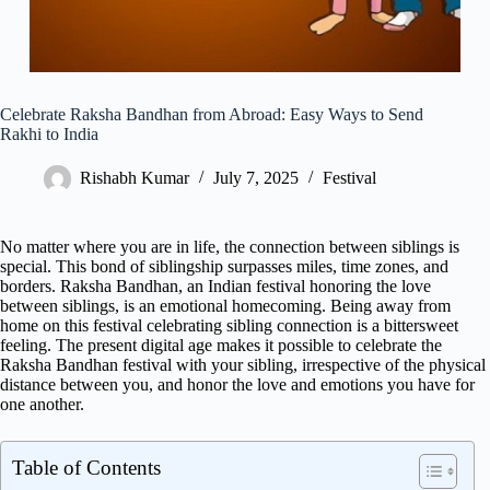
Celebrate Raksha Bandhan from Abroad: Easy Ways to Send
Rakhi to India
Rishabh Kumar
July 7, 2025
Festival
No matter where you are in life, the connection between siblings is
special. This bond of siblingship surpasses miles, time zones, and
borders. Raksha Bandhan, an Indian festival honoring the love
between siblings, is an emotional homecoming. Being away from
home on this festival celebrating sibling connection is a bittersweet
feeling. The present digital age makes it possible to celebrate the
Raksha Bandhan festival with your sibling, irrespective of the physical
distance between you, and honor the love and emotions you have for
one another.
Table of Contents