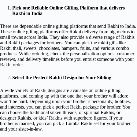
Pick one Reliable Online Gifting Platform that delivers
Rakhi in India
There are dependable online gifting platforms that send Rakhi to India.
These online gifting platforms offer Rakhi delivery from big metros to
small towns across India. They also provide a diverse range of Rakhis
and Rakhi packages for brothers. You can pick the rakhi gifts like
Rakhi thali, sweets, chocolates, hampers, fruits, and various combo
products. While ordering, check the personalization options, customer
reviews, and delivery timelines before you entrust someone with your
Rakhi order.
Select the Perfect Rakhi Design for Your Sibling
A wide variety of Rakhi designs are available on online gifting
platforms, and coming up with the one that your brother will adore
won’t be hard. Depending upon your brother’s personality, hobbies,
and interests, you can pick a perfect Rakhi package for brother. You
can choose the traditional silken threads, or spiritual Rakhis, or
designer Rakhis, or kids’ Rakhis with superhero figures. If your
brother is married, you can pick a Lumba Rakhi set for your brother
and your sister-in-law.