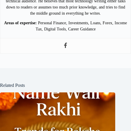
technical audience. He believes that most technology writing either talks
down to readers or assumes too much prior knowledge, and tries to find
the middle ground in everything he writes.
Areas of expertise:
Personal Finance, Investments, Loans, Forex, Income
Tax, Digital Tools, Career Guidance
Related Posts