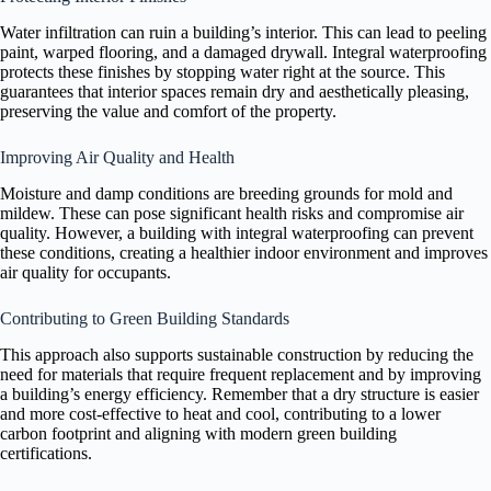
Water infiltration can ruin a building’s interior. This can lead to peeling
paint, warped flooring, and a damaged drywall. Integral waterproofing
protects these finishes by stopping water right at the source. This
guarantees that interior spaces remain dry and aesthetically pleasing,
preserving the value and comfort of the property.
Improving Air Quality and Health
Moisture and damp conditions are breeding grounds for mold and
mildew. These can pose significant health risks and compromise air
quality. However, a building with integral waterproofing can prevent
these conditions, creating a healthier indoor environment and improves
air quality for occupants.
Contributing to Green Building Standards
This approach also supports sustainable construction by reducing the
need for materials that require frequent replacement and by improving
a building’s energy efficiency. Remember that a dry structure is easier
and more cost-effective to heat and cool, contributing to a lower
carbon footprint and aligning with modern green building
certifications.