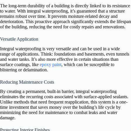
The long-term durability of a building is directly linked to its resistance
to water. With integral waterproofing, it’s guaranteed that a structure
remains robust over time. It prevents moisture-related decay and
deterioration. This proactive approach significantly extends the lifespan
of the building, reducing the need for costly repairs and renovations.
Versatile Application
Integral waterproofing is very versatile and can be used in a wide
range of applications. Think: foundations and basements, even tunnels
and water tanks. It’s also more effective in certain situations than
surface coatings, like
epoxy paint
, which can be susceptible to
blistering or delamination.
Reducing Maintenance Costs
By creating a permanent, built-in barrier, integral waterproofing
eliminates the recurring costs associated with surface-applied sealants.
Unlike methods that need frequent reapplication, this system is a one-
time investment that saves money over the building’s life cycle by
minimizing the need for maintenance to combat leaks and water
damage.
Protecting Interior Finishes