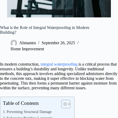
What is the Role of Integral Waterproofing in Modern
Building?
Abmantra
September 26, 2025
Home Improvement
In modern construction,
integral waterproofing
is a critical process that
ensures a building’s durability and longevity. Unlike traditional
methods, this approach involves adding specialized admixtures directly
to the concrete mix, making it super effective in blocking water from
penetrating. This then forms a permanent barrier against moisture from
within the surface, preventing many different issues.
Table of Contents
Preventing Structural Damage