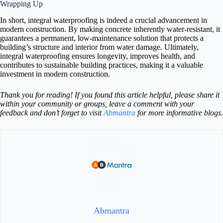
Wrapping Up
In short, integral waterproofing is indeed a crucial advancement in
modern construction. By making concrete inherently water-resistant, it
guarantees a permanent, low-maintenance solution that protects a
building’s structure and interior from water damage. Ultimately,
integral waterproofing ensures longevity, improves health, and
contributes to sustainable building practices, making it a valuable
investment in modern construction.
Thank you for reading! If you found this article helpful, please share it
within your community or groups, leave a comment with your
feedback and don’t forget to visit
Abmantra
for more informative blogs.
Abmantra