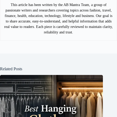
This article has been written by the AB Mantra Team, a group of
passionate writers and researchers covering topics across fashion, travel,
finance, health, education, technology, lifestyle and business. Our goal is
to share accurate, easy-to-understand, and helpful information that adds
real value to readers. Each piece is carefully reviewed to maintain clarity,
reliability and trust.
Related Posts