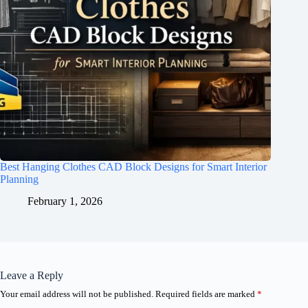
Best Hanging Clothes CAD Block Designs for Smart Interior
Planning
February 1, 2026
Leave a Reply
Your email address will not be published.
Required fields are marked
*