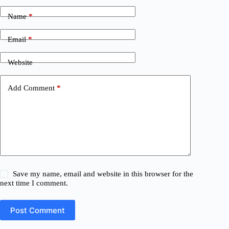
Name
*
Email
*
Website
Add Comment
*
Save my name, email and website in this browser for the
next time I comment.
Post Comment