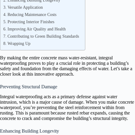
Enhancing Building Longevity
Versatile Application
Reducing Maintenance Costs
Protecting Interior Finishes
Improving Air Quality and Health
Contributing to Green Building Standards
Wrapping Up
By making the entire concrete mass water-resistant, integral
waterproofing proves to play a crucial role in protecting a building’s
safety and foundation from the damaging effects of water. Let’s take a
closer look at this innovative approach.
Preventing Structural Damage
Integral waterproofing acts as a primary defense against water
intrusion, which is a major cause of damage. When you make concrete
waterproof, you’re preventing the steel reinforcement within from
rusting. This is paramount because rusted rebar expands, causing the
concrete to crack and compromise the building’s structural integrity.
Enhancing Building Longevity