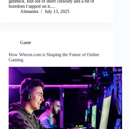
gimmick. But out of sheer curiosity and a bit of
boredom I tapped on it.…
Abmantra
July 13, 2025
Game
How Wheon.com is Shaping the Future of Online
Gaming