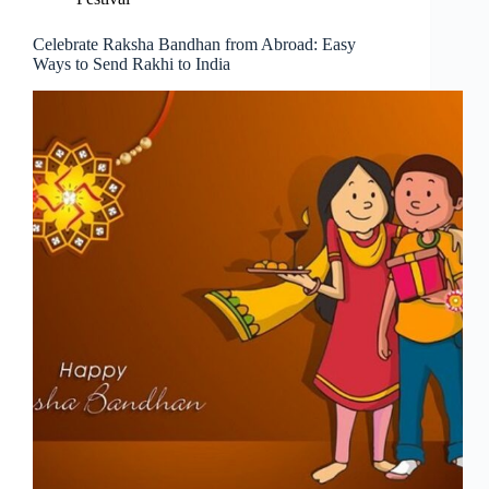
Celebrate Raksha Bandhan from Abroad: Easy
Ways to Send Rakhi to India