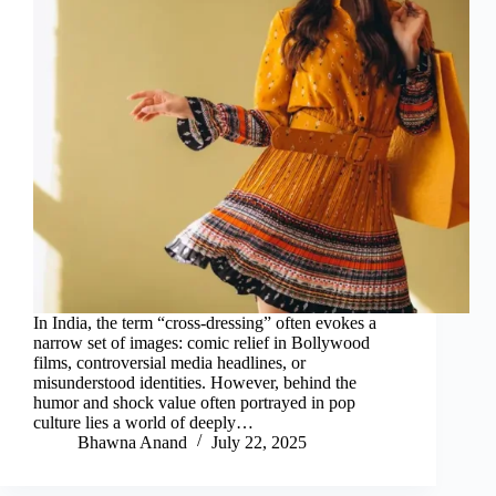
In India, the term “cross-dressing” often evokes a
narrow set of images: comic relief in Bollywood
films, controversial media headlines, or
misunderstood identities. However, behind the
humor and shock value often portrayed in pop
culture lies a world of deeply…
Bhawna Anand
July 22, 2025