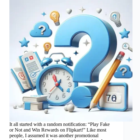
It all started with a random notification: “Play Fake
or Not and Win Rewards on Flipkart!” Like most
people, I assumed it was another promotional