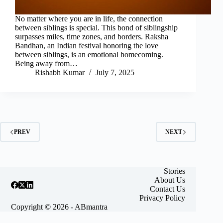
No matter where you are in life, the connection
between siblings is special. This bond of siblingship
surpasses miles, time zones, and borders. Raksha
Bandhan, an Indian festival honoring the love
between siblings, is an emotional homecoming.
Being away from…
Rishabh Kumar
July 7, 2025
PREV
NEXT
Stories
About Us
Contact Us
Privacy Policy
Copyright © 2026 - ABmantra