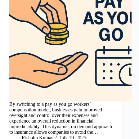
By switching to a pay as you go workers’
compensation model, businesses gain improved
oversight and control over their expenses and
experience an overall reduction in financial
unpredictability. This dynamic, on demand approach
to insurance allows companies to avoid the…
Rishabh Kumar
July 19, 2025