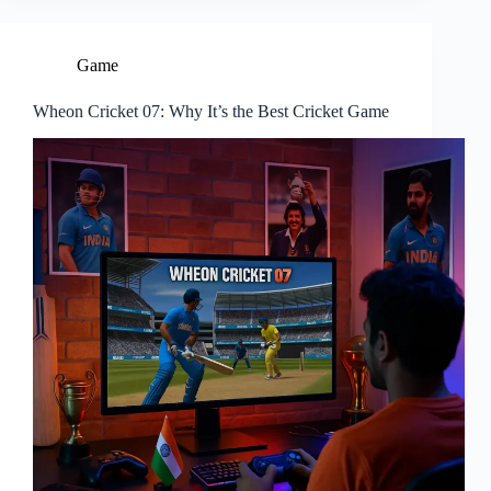
Game
Wheon Cricket 07: Why It’s the Best Cricket Game