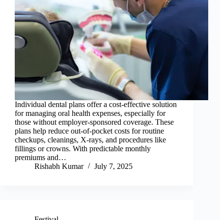
Individual dental plans offer a cost-effective solution
for managing oral health expenses, especially for
those without employer-sponsored coverage. These
plans help reduce out-of-pocket costs for routine
checkups, cleanings, X-rays, and procedures like
fillings or crowns. With predictable monthly
premiums and…
Rishabh Kumar
July 7, 2025
Festival