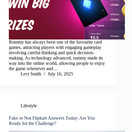
Rummy has always been one of the favourite card
games, attracting players with engaging gameplay
involving careful thinking and quick decision-
making. As technology advanced, rummy made its
way into the online world, allowing people to enjoy
the game whenever and…
Levi Smith
July 16, 2025
Lifestyle
Fake or Not Flipkart Answers Today: Are You
Ready for the Challenge?