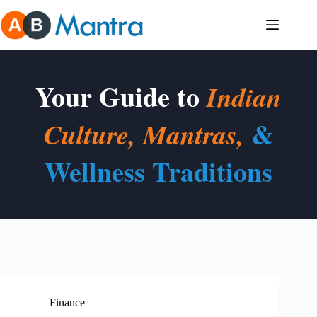
Skip
to
content
Your Guide to
Indian
&
Culture, Mantras,
Wellness Traditions
Finance