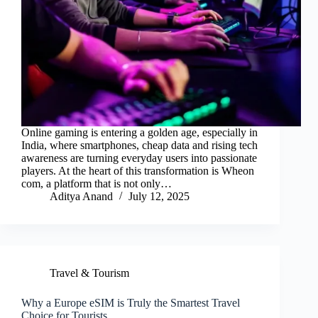
Online gaming is entering a golden age, especially in
India, where smartphones, cheap data and rising tech
awareness are turning everyday users into passionate
players. At the heart of this transformation is Wheon
com, a platform that is not only…
Aditya Anand
July 12, 2025
Travel & Tourism
Why a Europe eSIM is Truly the Smartest Travel
Choice for Tourists