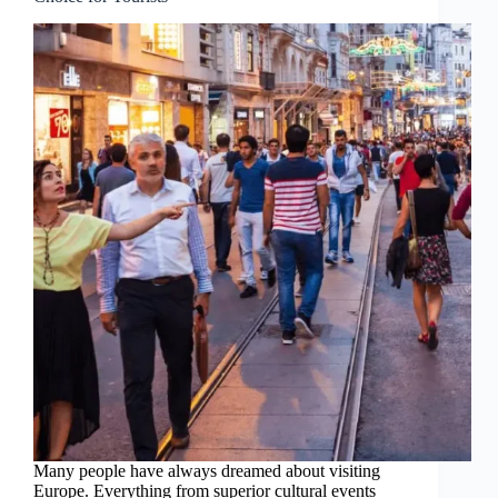
Many people have always dreamed about visiting
Europe. Everything from superior cultural events