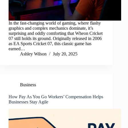
In the fast-changing world of gaming, where flashy
graphics and complex mechanics dominate, it’s
surprising and oddly comforting that Wheon Cricket
07 still holds its ground. Originally released in 2006
as EA Sports Cricket 07, this classic game has
earned…
Ashley Wilson
July 20, 2025
Business
How Pay As You Go Workers’ Compensation Helps
Businesses Stay Agile