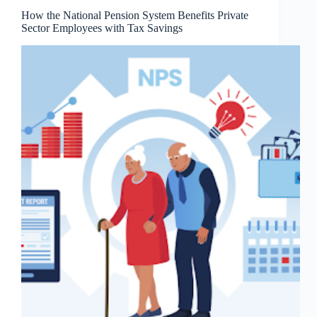
How the National Pension System Benefits Private
Sector Employees with Tax Savings