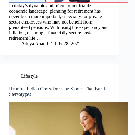
In today’s dynamic and often unpredictable
economic landscape, planning for retirement has
never been more important, especially for private
sector employees who may not benefit from
guaranteed pensions. With rising life expectancy and
inflation, ensuring a financially secure post-
retirement life…
Aditya Anand
July 28, 2025
Lifestyle
Heartfelt Indian Cross-Dressing Stories That Break
Stereotypes