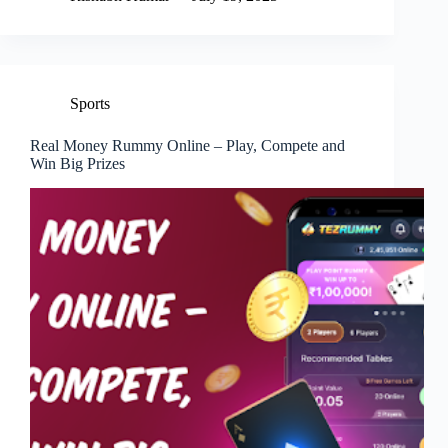
Sports
Real Money Rummy Online – Play, Compete and
Win Big Prizes