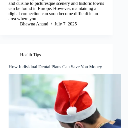
and cuisine to picturesque scenery and historic towns
can be found in Europe. However, maintaining a
digital connection can soon become difficult in an
area where you…
Bhawna Anand
July 7, 2025
Health Tips
How Individual Dental Plans Can Save You Money