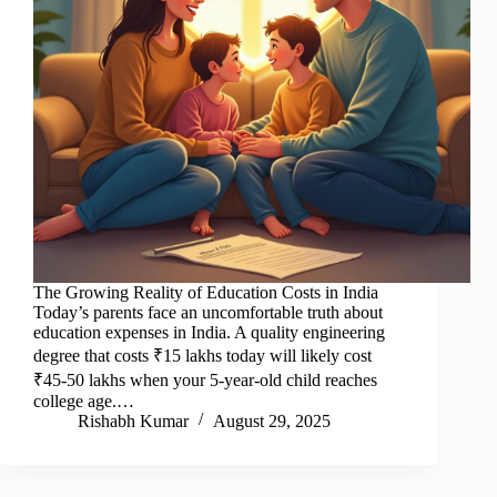
The Growing Reality of Education Costs in India
Today’s parents face an uncomfortable truth about
education expenses in India. A quality engineering
degree that costs ₹15 lakhs today will likely cost
₹45-50 lakhs when your 5-year-old child reaches
college age.…
Rishabh Kumar
August 29, 2025