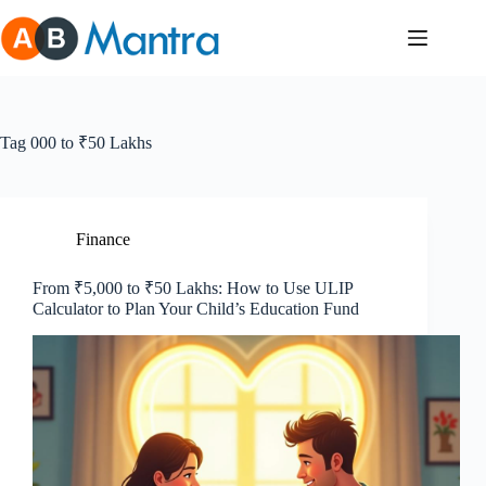
Skip
to
content
Tag
000 to ₹50 Lakhs
Finance
From ₹5,000 to ₹50 Lakhs: How to Use ULIP
Calculator to Plan Your Child’s Education Fund