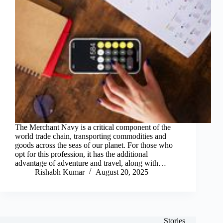
The Merchant Navy is a critical component of the
world trade chain, transporting commodities and
goods across the seas of our planet. For those who
opt for this profession, it has the additional
advantage of adventure and travel, along with…
Rishabh Kumar
August 20, 2025
Stories