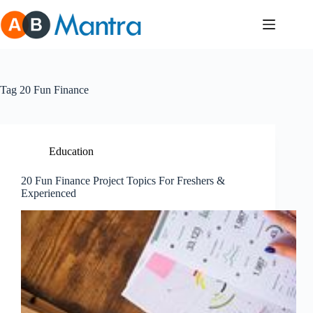
Skip
to
content
Tag
20 Fun Finance
Education
20 Fun Finance Project Topics For Freshers &
Experienced