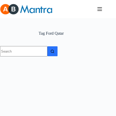
Skip
to
content
Tag
Ford Qatar
No
results