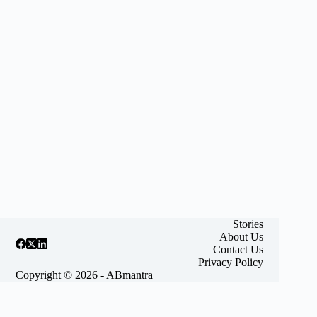
Stories
About Us
Contact Us
Privacy Policy
Copyright © 2026 - ABmantra