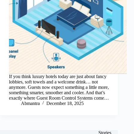
If you think luxury hotels today are just about fancy
lobbies, soft towels and a welcome drink… not
anymore. Guests now expect something a little more,
something smarter, smoother and cooler. And that’s
exactly where Guest Room Control Systems come…
Abmantra
December 18, 2025
Stories