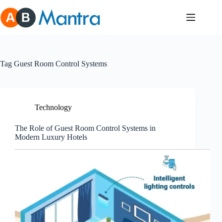
Skip
to
content
Tag
Guest Room Control Systems
Technology
The Role of Guest Room Control Systems in
Modern Luxury Hotels