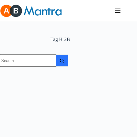
Skip
to
content
Tag
H-2B
No
results