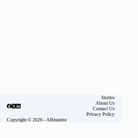
Stories
About Us
Contact Us
Privacy Policy
Copyright © 2026 - ABmantra