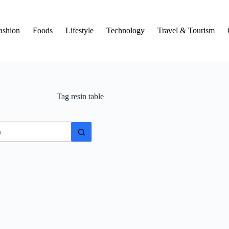
ashion
Foods
Lifestyle
Technology
Travel & Tourism
Tag
resin table