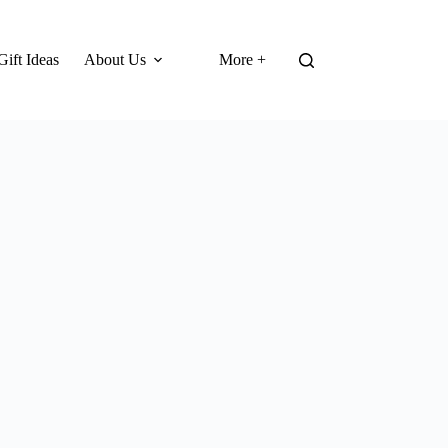
Gift Ideas
About Us
More +