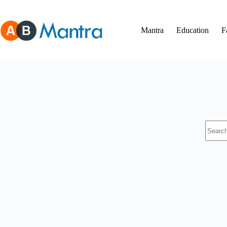
Skip
to
content
Mantra
Education
F
No
results