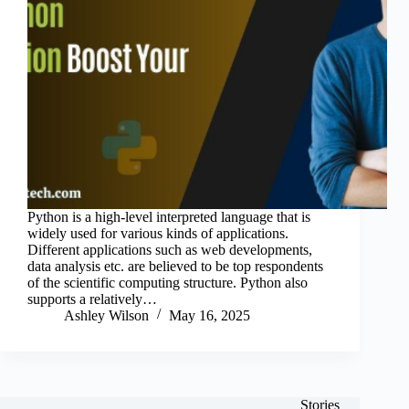
Python is a high-level interpreted language that is
widely used for various kinds of applications.
Different applications such as web developments,
data analysis etc. are believed to be top respondents
of the scientific computing structure. Python also
supports a relatively…
Ashley Wilson
May 16, 2025
Stories