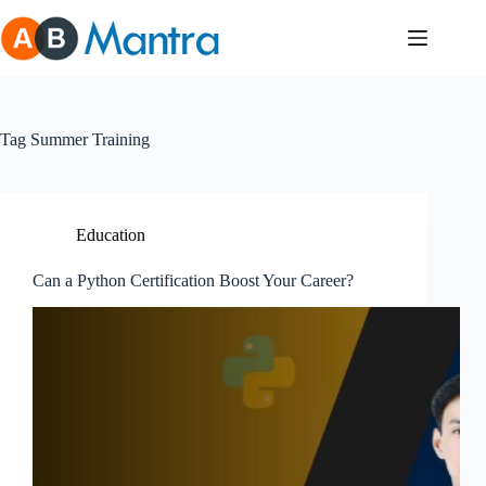
Skip
to
content
Tag
Summer Training
Education
Can a Python Certification Boost Your Career?