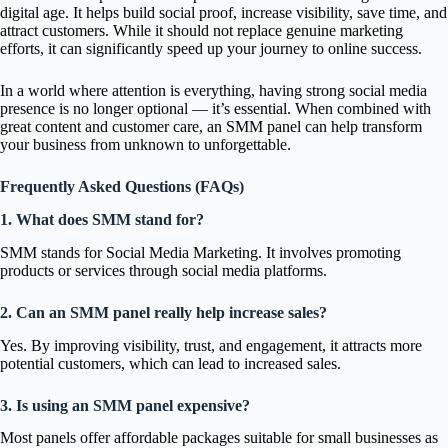
digital age. It helps build social proof, increase visibility, save time, and
attract customers. While it should not replace genuine marketing
efforts, it can significantly speed up your journey to online success.
In a world where attention is everything, having strong social media
presence is no longer optional — it’s essential. When combined with
great content and customer care, an SMM panel can help transform
your business from unknown to unforgettable.
Frequently Asked Questions (FAQs)
1. What does SMM stand for?
SMM stands for Social Media Marketing. It involves promoting
products or services through social media platforms.
2. Can an SMM panel really help increase sales?
Yes. By improving visibility, trust, and engagement, it attracts more
potential customers, which can lead to increased sales.
3. Is using an SMM panel expensive?
Most panels offer affordable packages suitable for small businesses as