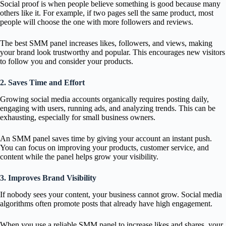
Social proof is when people believe something is good because many
others like it. For example, if two pages sell the same product, most
people will choose the one with more followers and reviews.
The best SMM panel increases likes, followers, and views, making
your brand look trustworthy and popular. This encourages new visitors
to follow you and consider your products.
2. Saves Time and Effort
Growing social media accounts organically requires posting daily,
engaging with users, running ads, and analyzing trends. This can be
exhausting, especially for small business owners.
An SMM panel saves time by giving your account an instant push.
You can focus on improving your products, customer service, and
content while the panel helps grow your visibility.
3. Improves Brand Visibility
If nobody sees your content, your business cannot grow. Social media
algorithms often promote posts that already have high engagement.
When you use a reliable SMM panel to increase likes and shares, your