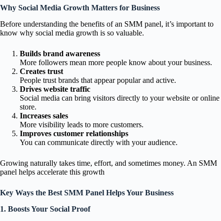
Why Social Media Growth Matters for Business
Before understanding the benefits of an SMM panel, it’s important to
know why social media growth is so valuable.
Builds brand awareness
More followers mean more people know about your business.
Creates trust
People trust brands that appear popular and active.
Drives website traffic
Social media can bring visitors directly to your website or online
store.
Increases sales
More visibility leads to more customers.
Improves customer relationships
You can communicate directly with your audience.
Growing naturally takes time, effort, and sometimes money. An SMM
panel helps accelerate this growth
Key Ways the Best SMM Panel Helps Your Business
1. Boosts Your Social Proof