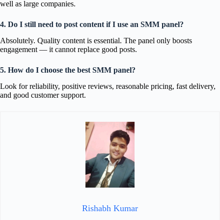
well as large companies.
4. Do I still need to post content if I use an SMM panel?
Absolutely. Quality content is essential. The panel only boosts
engagement — it cannot replace good posts.
5. How do I choose the best SMM panel?
Look for reliability, positive reviews, reasonable pricing, fast delivery,
and good customer support.
Rishabh Kumar