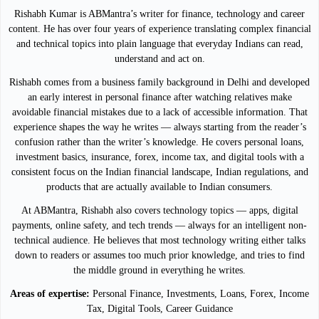
Rishabh Kumar is ABMantra’s writer for finance, technology and career
content. He has over four years of experience translating complex financial
and technical topics into plain language that everyday Indians can read,
understand and act on.
Rishabh comes from a business family background in Delhi and developed
an early interest in personal finance after watching relatives make
avoidable financial mistakes due to a lack of accessible information. That
experience shapes the way he writes — always starting from the reader’s
confusion rather than the writer’s knowledge. He covers personal loans,
investment basics, insurance, forex, income tax, and digital tools with a
consistent focus on the Indian financial landscape, Indian regulations, and
products that are actually available to Indian consumers.
At ABMantra, Rishabh also covers technology topics — apps, digital
payments, online safety, and tech trends — always for an intelligent non-
technical audience. He believes that most technology writing either talks
down to readers or assumes too much prior knowledge, and tries to find
the middle ground in everything he writes.
Areas of expertise:
Personal Finance, Investments, Loans, Forex, Income
Tax, Digital Tools, Career Guidance