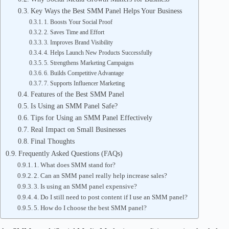
Key Ways the Best SMM Panel Helps Your Business
1. Boosts Your Social Proof
2. Saves Time and Effort
3. Improves Brand Visibility
4. Helps Launch New Products Successfully
5. Strengthens Marketing Campaigns
6. Builds Competitive Advantage
7. Supports Influencer Marketing
Features of the Best SMM Panel
Is Using an SMM Panel Safe?
Tips for Using an SMM Panel Effectively
Real Impact on Small Businesses
Final Thoughts
Frequently Asked Questions (FAQs)
1. What does SMM stand for?
2. Can an SMM panel really help increase sales?
3. Is using an SMM panel expensive?
4. Do I still need to post content if I use an SMM panel?
5. How do I choose the best SMM panel?