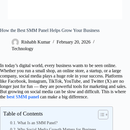
How the Best SMM Panel Helps Grow Your Business
Rishabh Kumar
February 20, 2026
Technology
In today’s digital world, every business wants to be seen online.
Whether you run a small shop, an online store, a startup, or a large
company, social media plays a huge role in your success. Platforms
like Facebook, Instagram, TikTok, YouTube, and Twitter (X) are no
longer just for fun — they are powerful tools for marketing and sales.
But growing on social media can be slow and difficult. This is where
the
best SMM panel
can make a big difference.
Table of Contents
What Is an SMM Panel?
Why Social Media Growth Matters for Business