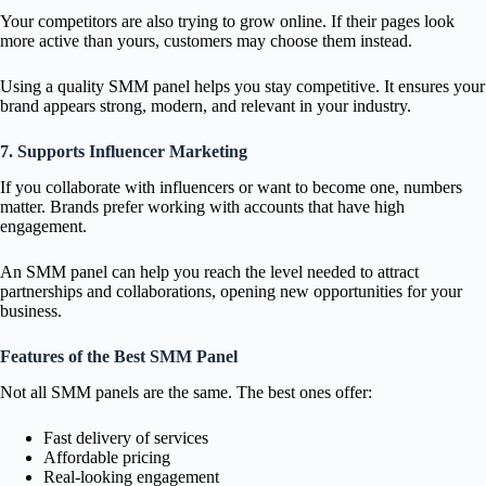
Your competitors are also trying to grow online. If their pages look
more active than yours, customers may choose them instead.
Using a quality SMM panel helps you stay competitive. It ensures your
brand appears strong, modern, and relevant in your industry.
7. Supports Influencer Marketing
If you collaborate with influencers or want to become one, numbers
matter. Brands prefer working with accounts that have high
engagement.
An SMM panel can help you reach the level needed to attract
partnerships and collaborations, opening new opportunities for your
business.
Features of the Best SMM Panel
Not all SMM panels are the same. The best ones offer:
Fast delivery of services
Affordable pricing
Real-looking engagement