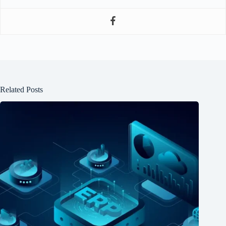
Related Posts