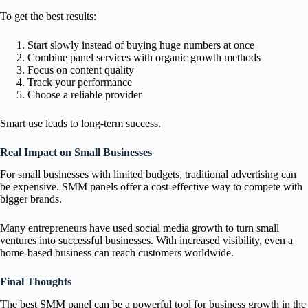
To get the best results:
Start slowly instead of buying huge numbers at once
Combine panel services with organic growth methods
Focus on content quality
Track your performance
Choose a reliable provider
Smart use leads to long-term success.
Real Impact on Small Businesses
For small businesses with limited budgets, traditional advertising can
be expensive. SMM panels offer a cost-effective way to compete with
bigger brands.
Many entrepreneurs have used social media growth to turn small
ventures into successful businesses. With increased visibility, even a
home-based business can reach customers worldwide.
Final Thoughts
The best SMM panel can be a powerful tool for business growth in the