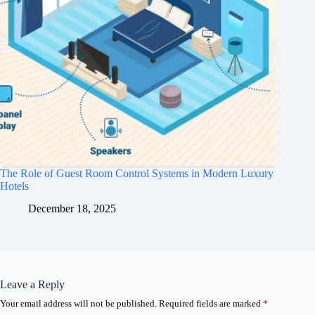
The Role of Guest Room Control Systems in Modern Luxury
Hotels
December 18, 2025
Leave a Reply
Your email address will not be published.
Required fields are marked
*