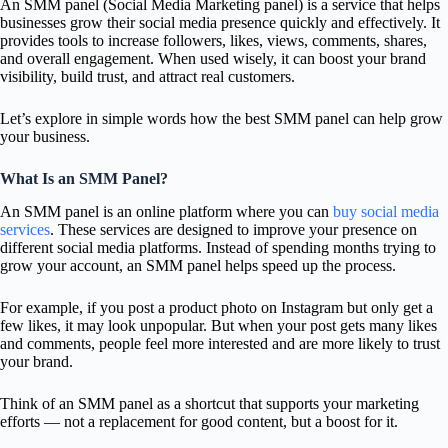
An SMM panel (Social Media Marketing panel) is a service that helps
businesses grow their social media presence quickly and effectively. It
provides tools to increase followers, likes, views, comments, shares,
and overall engagement. When used wisely, it can boost your brand
visibility, build trust, and attract real customers.
Let’s explore in simple words how the best SMM panel can help grow
your business.
What Is an SMM Panel?
An SMM panel is an online platform where you can
buy social media
services
. These services are designed to improve your presence on
different social media platforms. Instead of spending months trying to
grow your account, an SMM panel helps speed up the process.
For example, if you post a product photo on Instagram but only get a
few likes, it may look unpopular. But when your post gets many likes
and comments, people feel more interested and are more likely to trust
your brand.
Think of an SMM panel as a shortcut that supports your marketing
efforts — not a replacement for good content, but a boost for it.