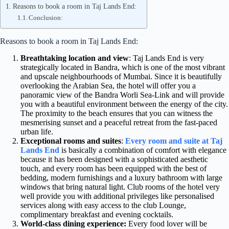
Reasons to book a room in Taj Lands End:
Conclusion:
Reasons to book a room in Taj Lands End:
Breathtaking location and view
: Taj Lands End is very
strategically located in Bandra, which is one of the most vibrant
and upscale neighbourhoods of Mumbai. Since it is beautifully
overlooking the Arabian Sea, the hotel will offer you a
panoramic view of the Bandra Worli Sea-Link and will provide
you with a beautiful environment between the energy of the city.
The proximity to the beach ensures that you can witness the
mesmerising sunset and a peaceful retreat from the fast-paced
urban life.
Exceptional rooms and suites
:
Every room and suite at Taj
Lands End
is basically a combination of comfort with elegance
because it has been designed with a sophisticated aesthetic
touch, and every room has been equipped with the best of
bedding, modern furnishings and a luxury bathroom with large
windows that bring natural light. Club rooms of the hotel very
well provide you with additional privileges like personalised
services along with easy access to the club Lounge,
complimentary breakfast and evening cocktails.
World-class dining experience:
Every food lover will be