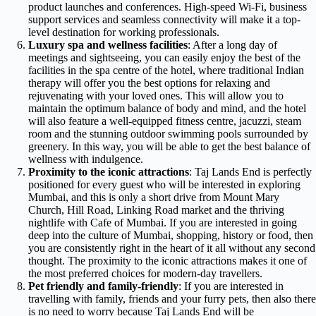
product launches and conferences. High-speed Wi-Fi, business
support services and seamless connectivity will make it a top-
level destination for working professionals.
Luxury spa and wellness facilities
: After a long day of
meetings and sightseeing, you can easily enjoy the best of the
facilities in the spa centre of the hotel, where traditional Indian
therapy will offer you the best options for relaxing and
rejuvenating with your loved ones. This will allow you to
maintain the optimum balance of body and mind, and the hotel
will also feature a well-equipped fitness centre, jacuzzi, steam
room and the stunning outdoor swimming pools surrounded by
greenery. In this way, you will be able to get the best balance of
wellness with indulgence.
Proximity to the iconic attractions
: Taj Lands End is perfectly
positioned for every guest who will be interested in exploring
Mumbai, and this is only a short drive from Mount Mary
Church, Hill Road, Linking Road market and the thriving
nightlife with Cafe of Mumbai. If you are interested in going
deep into the culture of Mumbai, shopping, history or food, then
you are consistently right in the heart of it all without any second
thought. The proximity to the iconic attractions makes it one of
the most preferred choices for modern-day travellers.
Pet friendly and family-friendly
: If you are interested in
travelling with family, friends and your furry pets, then also there
is no need to worry because Taj Lands End will be