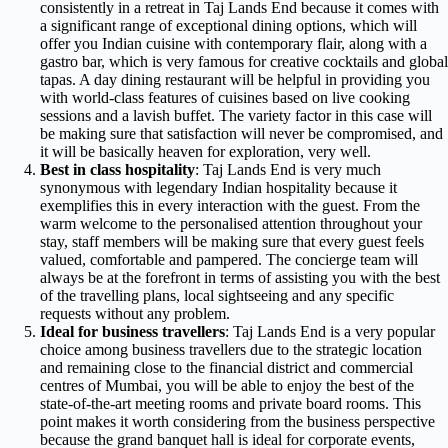
consistently in a retreat in Taj Lands End because it comes with
a significant range of exceptional dining options, which will
offer you Indian cuisine with contemporary flair, along with a
gastro bar, which is very famous for creative cocktails and global
tapas. A day dining restaurant will be helpful in providing you
with world-class features of cuisines based on live cooking
sessions and a lavish buffet. The variety factor in this case will
be making sure that satisfaction will never be compromised, and
it will be basically heaven for exploration, very well.
Best in class hospitality
: Taj Lands End is very much
synonymous with legendary Indian hospitality because it
exemplifies this in every interaction with the guest. From the
warm welcome to the personalised attention throughout your
stay, staff members will be making sure that every guest feels
valued, comfortable and pampered. The concierge team will
always be at the forefront in terms of assisting you with the best
of the travelling plans, local sightseeing and any specific
requests without any problem.
Ideal for business travellers
: Taj Lands End is a very popular
choice among business travellers due to the strategic location
and remaining close to the financial district and commercial
centres of Mumbai, you will be able to enjoy the best of the
state-of-the-art meeting rooms and private board rooms. This
point makes it worth considering from the business perspective
because the grand banquet hall is ideal for corporate events,