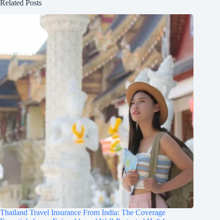
Related Posts
Thailand Travel Insurance From India: The Coverage