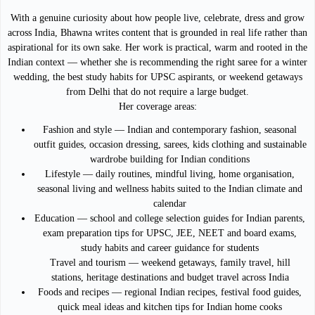
With a genuine curiosity about how people live, celebrate, dress and grow
across India, Bhawna writes content that is grounded in real life rather than
aspirational for its own sake. Her work is practical, warm and rooted in the
Indian context — whether she is recommending the right saree for a winter
wedding, the best study habits for UPSC aspirants, or weekend getaways
from Delhi that do not require a large budget.
Her coverage areas:
Fashion and style — Indian and contemporary fashion, seasonal
outfit guides, occasion dressing, sarees, kids clothing and sustainable
wardrobe building for Indian conditions
Lifestyle — daily routines, mindful living, home organisation,
seasonal living and wellness habits suited to the Indian climate and
calendar
Education — school and college selection guides for Indian parents,
exam preparation tips for UPSC, JEE, NEET and board exams,
study habits and career guidance for students
Travel and tourism — weekend getaways, family travel, hill
stations, heritage destinations and budget travel across India
Foods and recipes — regional Indian recipes, festival food guides,
quick meal ideas and kitchen tips for Indian home cooks