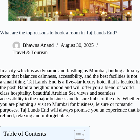
What are the top reasons to book a room in Taj Lands End?
Bhawna Anand
August 30, 2025
Travel & Tourism
In a city which is as dynamic and bustling as Mumbai, finding a luxury
room that balances calmness, accessibility, and the best facilities is not
a small thing. Taj Lands End is a five-star luxury hotel that is located in
the posh Bandra neighbourhood and will offer you a blend of world-
class hospitality, beautiful Arabian Sea views and seamless
accessibility to the major business and leisure hubs of the city. Whether
you are planning a visit to Mumbai for business, leisure or romantic
purposes, Taj Lands End will always promise you an experience that is
refined, relaxing and unforgettable.
Table of Contents