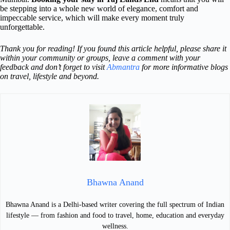
be stepping into a whole new world of elegance, comfort and
impeccable service, which will make every moment truly
unforgettable.
Thank you for reading! If you found this article helpful, please share it
within your community or groups, leave a comment with your
feedback and don’t forget to visit
Abmantra
for more informative blogs
on travel, lifestyle and beyond.
Bhawna Anand
Bhawna Anand is a Delhi-based writer covering the full spectrum of Indian
lifestyle — from fashion and food to travel, home, education and everyday
wellness.