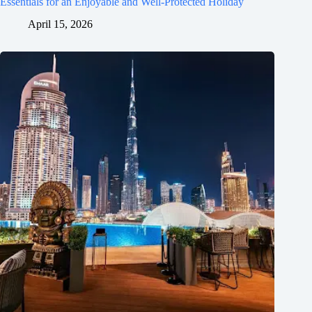
Essentials for an Enjoyable and Well-Protected Holiday
April 15, 2026