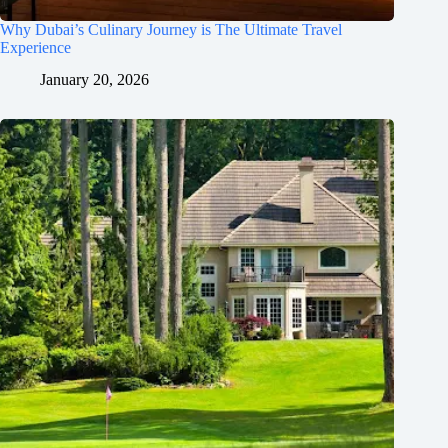
Why Dubai’s Culinary Journey is The Ultimate Travel
Experience
January 20, 2026