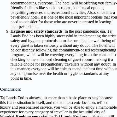
accommodating everyone. The hotel will be offering you family-
friendly facilities like spacious rooms, kids’ meal options,
babysitting services and recreational activities. Also, since it is a
pet-friendly hotel, it is one of the most important options that you
need to consider for those who are never interested in leaving
their pets behind.
Hygiene and safety standards
: In the post-pandemic era, Taj
Lands End has been highly successful in implementing the strict
safety and hygiene protocols to make sure that the well-being of
every guest is taken seriously without any doubt. The hotel will
be consistently following the commitment-based restrengthening
program, which will be covering everything from the contact list
checking to the enhanced cleaning of guest rooms, making it a
reliable choice for precautionary travellers without any doubt. In
this manner, everyone will be able to spend the best time without
any compromise over the health or hygiene standards at any
point in time.
Conclusion
:
Taj Lands End is always just more than a basic place to stay because
this is a destination in itself, and due to the scenic location, refined
luxury and personalised service, you will be able to enjoy a memorable
experience for every category of traveller in the beautiful city of
Mumbai.
Booking your stay in Taj Lands End
means that you will