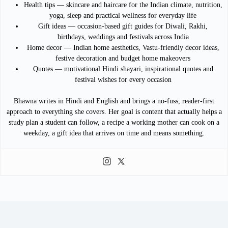
Health tips — skincare and haircare for the Indian climate, nutrition,
yoga, sleep and practical wellness for everyday life
Gift ideas — occasion-based gift guides for Diwali, Rakhi,
birthdays, weddings and festivals across India
Home decor — Indian home aesthetics, Vastu-friendly decor ideas,
festive decoration and budget home makeovers
Quotes — motivational Hindi shayari, inspirational quotes and
festival wishes for every occasion
Bhawna writes in Hindi and English and brings a no-fuss, reader-first
approach to everything she covers. Her goal is content that actually helps a
study plan a student can follow, a recipe a working mother can cook on a
weekday, a gift idea that arrives on time and means something.