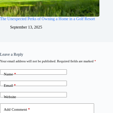
The Unexpected Perks of Owning a Home in a Golf Resort
September 13, 2025
Leave a Reply
Your email address will not be published.
Required fields are marked
*
Name
*
Email
*
Website
Add Comment
*