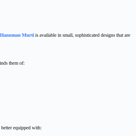
 Hanuman Murti
is available in small, sophisticated designs that are
inds them of:
e better equipped with: