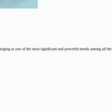
rging as one of the most significant and powerful trends among all the