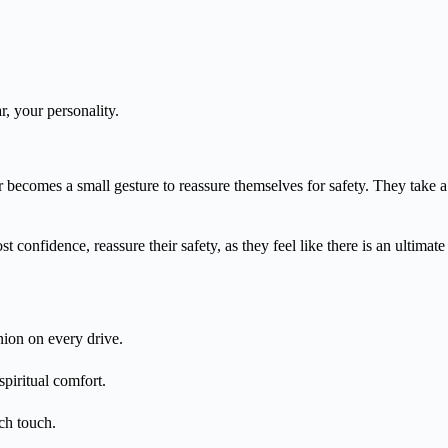
ar, your personality.
r becomes a small gesture to reassure themselves for safety. They take a
st confidence, reassure their safety, as they feel like there is an ultima
nion on every drive.
spiritual comfort.
ch touch.