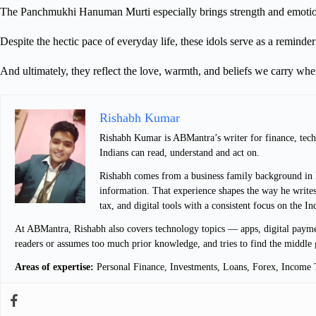
The Panchmukhi Hanuman Murti especially brings strength and emotion
Despite the hectic pace of everyday life, these idols serve as a reminder 
And ultimately, they reflect the love, warmth, and beliefs we carry wh
Rishabh Kumar
Rishabh Kumar is ABMantra’s writer for finance, techn
Indians can read, understand and act on.
Rishabh comes from a business family background in De
information. That experience shapes the way he writes
tax, and digital tools with a consistent focus on the I
At ABMantra, Rishabh also covers technology topics — apps, digital payment
readers or assumes too much prior knowledge, and tries to find the middle 
Areas of expertise:
Personal Finance, Investments, Loans, Forex, Income T