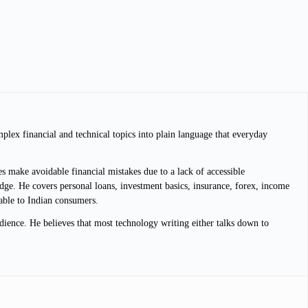
plex financial and technical topics into plain language that everyday
s make avoidable financial mistakes due to a lack of accessible
dge. He covers personal loans, investment basics, insurance, forex, income
lable to Indian consumers.
dience. He believes that most technology writing either talks down to