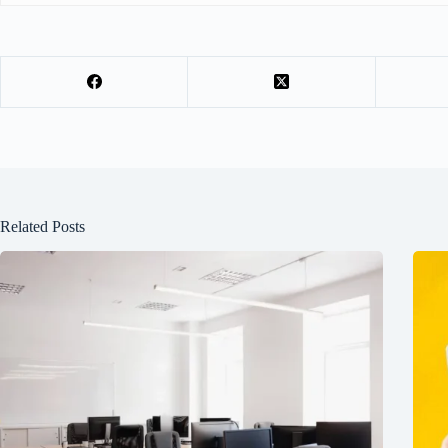
Related Posts