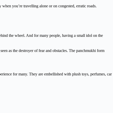
ally when you’re travelling alone or on congested, erratic roads.
g behind the wheel. And for many people, having a small idol on the
 seen as the destroyer of fear and obstacles. The panchmukhi form
xperience for many. They are embellished with plush toys, perfumes, car