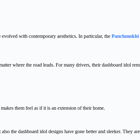
e evolved with contemporary aesthetics. In particular, the
Panchmukhi
matter where the road leads. For many drivers, their dashboard idol rem
akes them feel as if it is an extension of their home.
ut also the dashboard idol designs have gone better and sleeker. They ar