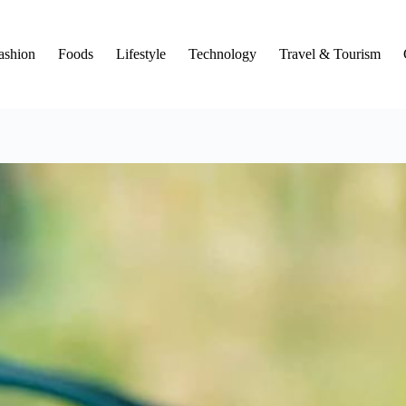
ashion
Foods
Lifestyle
Technology
Travel & Tourism