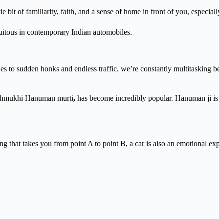
ittle bit of familiarity, faith, and a sense of home in front of you, especi
itous in contemporary Indian automobiles.
t lanes to sudden honks and endless traffic, we’re constantly multitaskin
Panchmukhi Hanuman murti
,
has
become incredibly popular. Hanuman ji is
ng that takes you from point A to point B, a car is also an emotional e