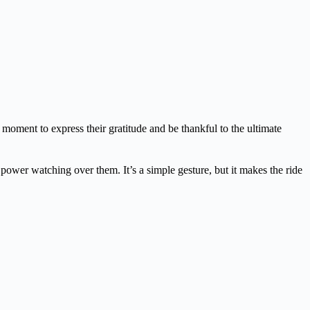
 moment to express their gratitude and be thankful to the ultimate
te power watching over them. It’s a simple gesture, but it makes the ride