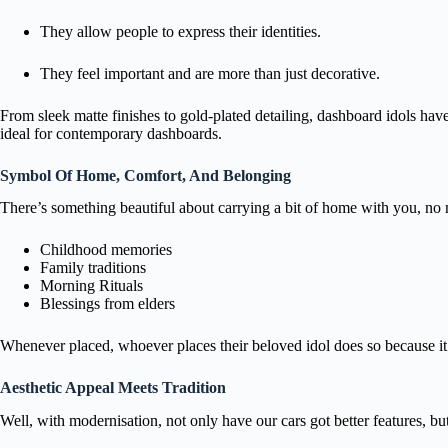
They allow people to express their identities.
They feel important and are more than just decorative.
From sleek matte finishes to gold-plated detailing, dashboard idols hav
ideal for contemporary dashboards.
Symbol Of Home, Comfort, And Belonging
There’s something beautiful about carrying a bit of home with you, no 
Childhood memories
Family traditions
Morning Rituals
Blessings from elders
Whenever placed, whoever places their beloved idol does so because it m
Aesthetic Appeal Meets Tradition
Well, with modernisation, not only have our cars got better features, b