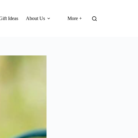
Gift Ideas
About Us
More +