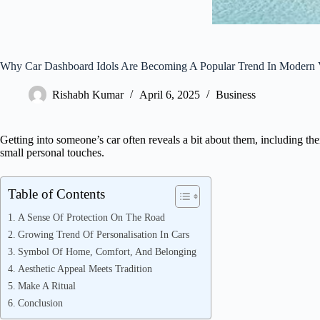
Why Car Dashboard Idols Are Becoming A Popular Trend In Modern 
Rishabh Kumar
April 6, 2025
Business
Getting into someone’s car often reveals a bit about them, including the
small personal touches.
Table of Contents
A Sense Of Protection On The Road
Growing Trend Of Personalisation In Cars
Symbol Of Home, Comfort, And Belonging
Aesthetic Appeal Meets Tradition
Make A Ritual
Conclusion