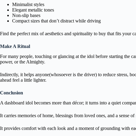
Minimalist styles
Elegant metallic tones
Non-slip bases
Compact sizes that don’t distract while driving
Find the perfect mix of aesthetics and spirituality to buy that fits your c
Make A Ritual
For many people, touching or glancing at the idol before starting the ca
power, or the Almighty.
Indirectly, it helps anyone(whosoever is the driver) to reduce stress, boo
ahead feel a little lighter.
Conclusion
A dashboard idol becomes more than décor; it turns into a quiet compa
It carries memories of home, blessings from loved ones, and a sense of 
It provides comfort with each look and a moment of grounding with ea