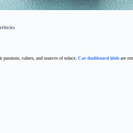
Vehicles
ir passions, values, and sources of solace.
Car dashboard idols
are eme