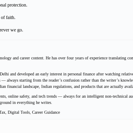
al protection.
of faith.
erever we go.
ology and career content. He has over four years of experience translating com
lhi and developed an early interest in personal finance after watching relative
 — always starting from the reader’s confusion rather than the writer’s knowle
ndian financial landscape, Indian regulations, and products that are actually avai
s, online safety, and tech trends — always for an intelligent non-technical au
ground in everything he writes.
ax, Digital Tools, Career Guidance