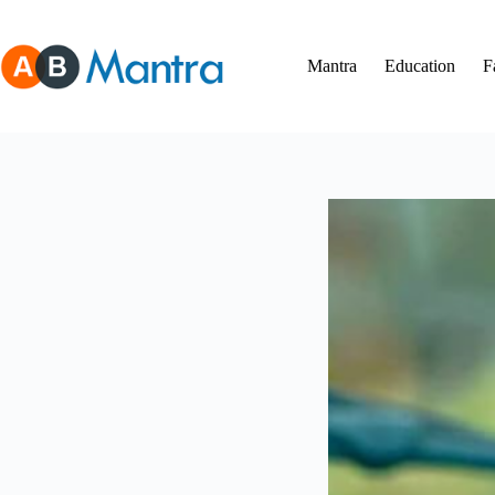
Skip
to
content
Mantra
Education
F