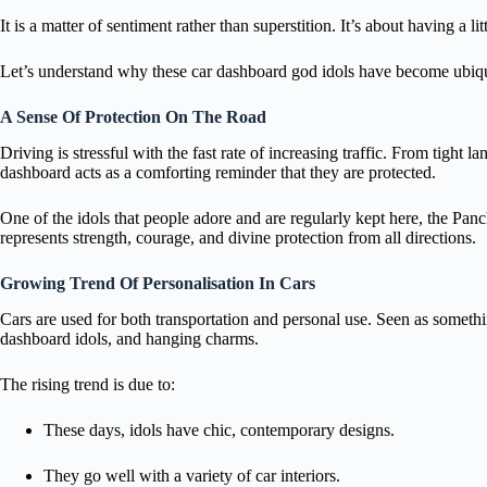
It is a matter of sentiment rather than superstition. It’s about having a l
Let’s understand why these car dashboard god idols have become ubiqu
A Sense Of Protection On The Road
Driving is stressful with the fast rate of increasing traffic. From tigh
dashboard acts as a comforting reminder that they are protected.
One of the idols that people adore and are regularly kept here, the 
represents strength, courage, and divine protection from all directions.
Growing Trend Of Personalisation In Cars
Cars are used for both transportation and personal use. Seen as somethi
dashboard idols, and hanging charms.
The rising trend is due to:
These days, idols have chic, contemporary designs.
They go well with a variety of car interiors.