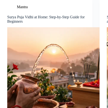
Mantra
Surya Puja Vidhi at Home: Step-by-Step Guide for
Beginners