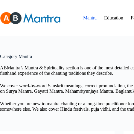
Skip
to
content
Mantra
Education
F
Category
Mantra
ABMantra’s Mantra & Spirituality section is one of the most detailed co
firsthand experience of the chanting traditions they describe.
We cover word-by-word Sanskrit meanings, correct pronunciation, the ri
on Surya Mantra, Gayatri Mantra, Mahamrityunjaya Mantra, Baglamu
Whether you are new to mantra chanting or a long-time practitioner look
somewhere else. We also cover Hindu festivals, puja vidhi, and the trad