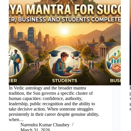
In Vedic astrology and the broader mantra
tradition, the Sun governs a specific cluster of
human capacities: confidence, authority,
leadership, public recognition and the ability to
take decisive action. When someone struggles
persistently in their career despite genuine ability,
when…
Narendra Kumar Chaubey
March 31, 2026