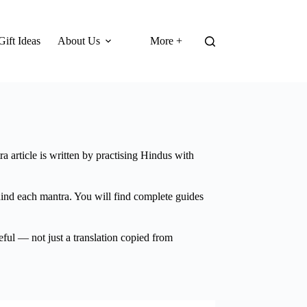
Gift Ideas
About Us
More +
a article is written by practising Hindus with
hind each mantra. You will find complete guides
eful — not just a translation copied from