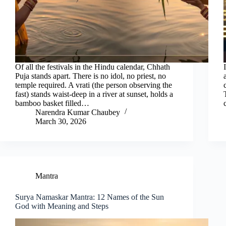
Of all the festivals in the Hindu calendar, Chhath
Puja stands apart. There is no idol, no priest, no
temple required. A vrati (the person observing the
fast) stands waist-deep in a river at sunset, holds a
bamboo basket filled…
Narendra Kumar Chaubey
March 30, 2026
Mantra
Surya Namaskar Mantra: 12 Names of the Sun
God with Meaning and Steps