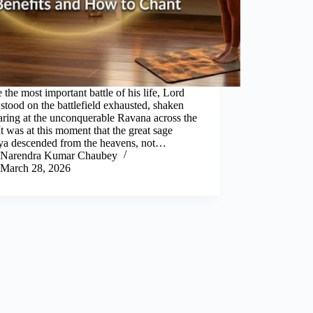
 the most important battle of his life, Lord
tood on the battlefield exhausted, shaken
aring at the unconquerable Ravana across the
 It was at this moment that the great sage
ya descended from the heavens, not…
Narendra Kumar Chaubey
March 28, 2026