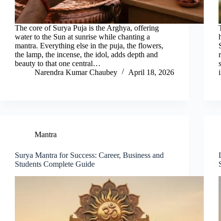
The core of Surya Puja is the Arghya, offering
water to the Sun at sunrise while chanting a
mantra. Everything else in the puja, the flowers,
the lamp, the incense, the idol, adds depth and
beauty to that one central…
Narendra Kumar Chaubey
April 18, 2026
Mantra
Surya Mantra for Success: Career, Business and
Students Complete Guide