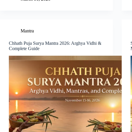
Mantra
Chhath Puja Surya Mantra 2026: Arghya Vidhi &
Complete Guide