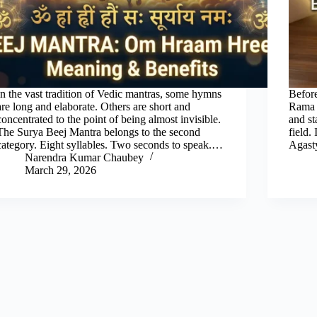
In the vast tradition of Vedic mantras, some hymns
Before
are long and elaborate. Others are short and
Rama s
concentrated to the point of being almost invisible.
and st
The Surya Beej Mantra belongs to the second
field.
category. Eight syllables. Two seconds to speak.…
Agast
Narendra Kumar Chaubey
March 29, 2026