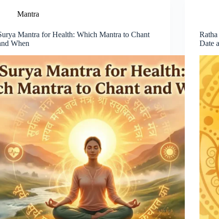
Mantra
Surya Mantra for Health: Which Mantra to Chant
Ratha
and When
Date 