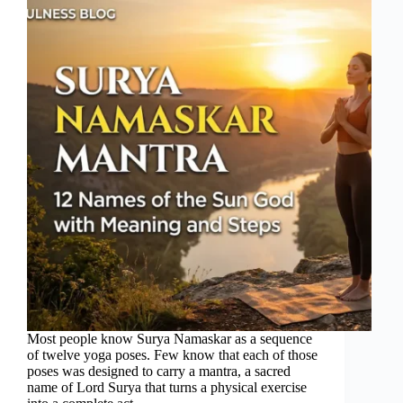
Most people know Surya Namaskar as a sequence
of twelve yoga poses. Few know that each of those
poses was designed to carry a mantra, a sacred
name of Lord Surya that turns a physical exercise