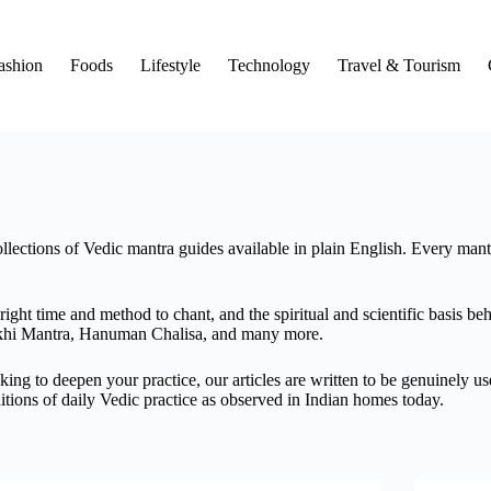
ashion
Foods
Lifestyle
Technology
Travel & Tourism
llections of Vedic mantra guides available in plain English. Every mantr
ght time and method to chant, and the spiritual and scientific basis be
khi Mantra, Hanuman Chalisa, and many more.
ing to deepen your practice, our articles are written to be genuinely us
itions of daily Vedic practice as observed in Indian homes today.