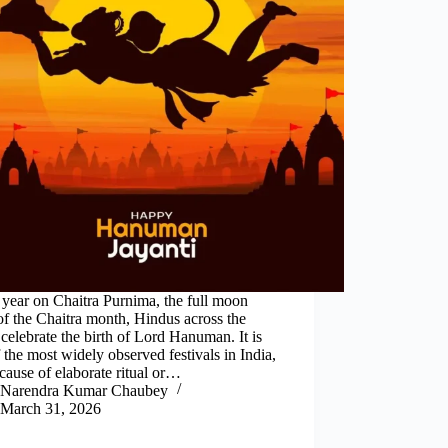
year on Chaitra Purnima, the full moon
of the Chaitra month, Hindus across the
celebrate the birth of Lord Hanuman. It is
 the most widely observed festivals in India,
cause of elaborate ritual or…
Narendra Kumar Chaubey
March 31, 2026