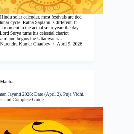
 Hindu solar calendar, most festivals are tied
 lunar cycle. Ratha Saptami is different. It
a moment in the actual solar year: the day
ord Surya turns his celestial chariot
ward and begins the Uttarayana…
Narendra Kumar Chaubey
April 9, 2026
Mantra
n Jayanti 2026: Date (April 2), Puja Vidhi,
as and Complete Guide