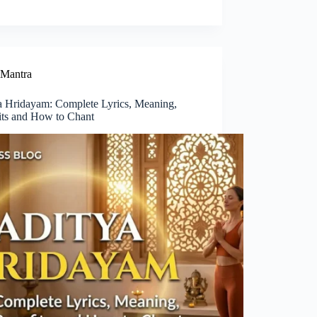
Mantra
a Hridayam: Complete Lyrics, Meaning,
its and How to Chant