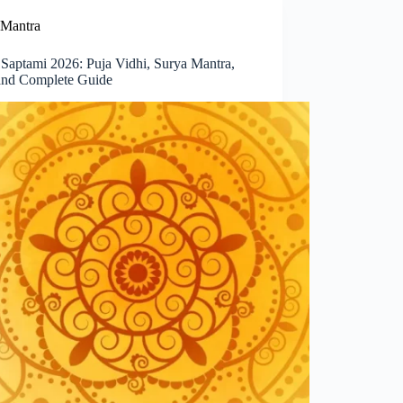
Mantra
 Saptami 2026: Puja Vidhi, Surya Mantra,
and Complete Guide