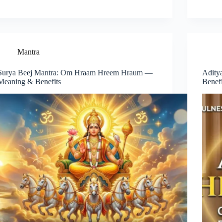
Mantra
Surya Beej Mantra: Om Hraam Hreem Hraum —
Adity
Meaning & Benefits
Benef