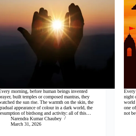
Every morning, before human beings invented
Every 
prayer, built temples or composed mantras, they
night 
watched the sun rise. The warmth on the skin, the
world 
gradual appearance of colour in a dark world, the
one of
resumption of birdsong and activity: all of this…
not be
Narendra Kumar Chaubey
March 31, 2026