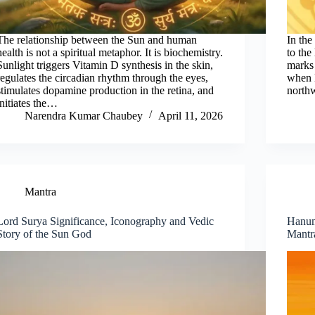
The relationship between the Sun and human
In the
health is not a spiritual metaphor. It is biochemistry.
to the
Sunlight triggers Vitamin D synthesis in the skin,
marks 
regulates the circadian rhythm through the eyes,
when L
stimulates dopamine production in the retina, and
north
initiates the…
Narendra Kumar Chaubey
April 11, 2026
Mantra
Lord Surya Significance, Iconography and Vedic
Hanuma
Story of the Sun God
Mantr