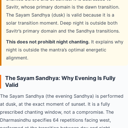
Savitr, whose primary domain is the dawn transition.
The Sayam Sandhya (dusk) is valid because it is a
solar transition moment. Deep night is outside both
Savitr’s primary domain and the Sandhya transitions.
This does not prohibit night chanting.
It explains why
night is outside the mantra’s optimal energetic
alignment.
The Sayam Sandhya: Why Evening Is Fully
Valid
The Sayam Sandhya (the evening Sandhya) is performed
at dusk, at the exact moment of sunset. It is a fully
prescribed chanting window, not a compromise. The
Dharmasindhu specifies 64 repetitions facing west,