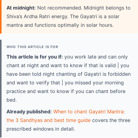
At midnight:
Not recommended. Midnight belongs to
Shiva’s Ardha Ratri energy. The Gayatri is a solar
mantra and functions optimally in solar hours.
WHO THIS ARTICLE IS FOR
This article is for you if:
you work late and can only
chant at night and want to know if that is valid | you
have been told night chanting of Gayatri is forbidden
and want to verify that | you missed your morning
practice and want to know if you can chant before
bed.
Already published:
When to chant Gayatri Mantra:
the 3 Sandhyas and best time guide
covers the three
prescribed windows in detail.