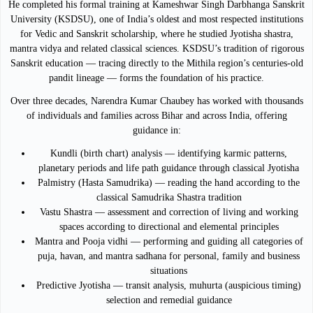
He completed his formal training at Kameshwar Singh Darbhanga Sanskrit
University (KSDSU), one of India’s oldest and most respected institutions
for Vedic and Sanskrit scholarship, where he studied Jyotisha shastra,
mantra vidya and related classical sciences. KSDSU’s tradition of rigorous
Sanskrit education — tracing directly to the Mithila region’s centuries-old
pandit lineage — forms the foundation of his practice.
Over three decades, Narendra Kumar Chaubey has worked with thousands
of individuals and families across Bihar and across India, offering
guidance in:
Kundli (birth chart) analysis — identifying karmic patterns,
planetary periods and life path guidance through classical Jyotisha
Palmistry (Hasta Samudrika) — reading the hand according to the
classical Samudrika Shastra tradition
Vastu Shastra — assessment and correction of living and working
spaces according to directional and elemental principles
Mantra and Pooja vidhi — performing and guiding all categories of
puja, havan, and mantra sadhana for personal, family and business
situations
Predictive Jyotisha — transit analysis, muhurta (auspicious timing)
selection and remedial guidance