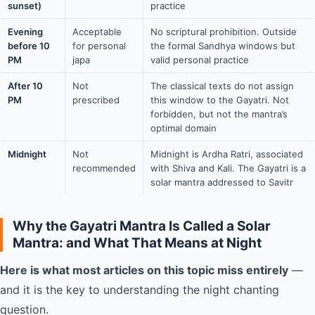
sunset)
practice
Evening
Acceptable
No scriptural prohibition. Outside
before 10
for personal
the formal Sandhya windows but
PM
japa
valid personal practice
After 10
Not
The classical texts do not assign
PM
prescribed
this window to the Gayatri. Not
forbidden, but not the mantra’s
optimal domain
Midnight
Not
Midnight is Ardha Ratri, associated
recommended
with Shiva and Kali. The Gayatri is a
solar mantra addressed to Savitr
Why the Gayatri Mantra Is Called a Solar
Mantra: and What That Means at Night
Here is what most articles on this topic miss entirely
—
and it is the key to understanding the night chanting
question.