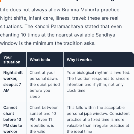
Life does not always allow Brahma Muhurta practice.
Night shifts, infant care, illness, travel: these are real
situations. The Kanchi Paramacharya stated that even
chanting 10 times at the nearest available Sandhya
window is the minimum the tradition asks.
Your
What to do
Why it works
situation
Night shift
Chant at your
Your biological rhythm is inverted.
worker,
personal dawn:
The tradition responds to sincere
sleep at 7
the quiet period
intention and rhythm, not only
AM
before you
clock time
sleep
Cannot
Chant between
This falls within the acceptable
chant
sunset and 10
personal japa window. Consistent
before 10
PM. Even 11
practice at a fixed time is more
PM due to
repetitions is
valuable than irregular practice at
work or
the valid
the ideal time