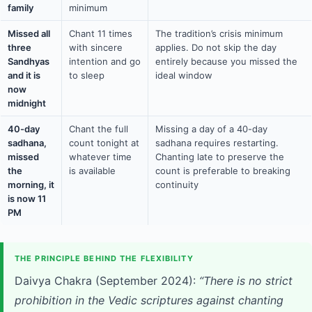
family
minimum
Missed all
Chant 11 times
The tradition’s crisis minimum
three
with sincere
applies. Do not skip the day
Sandhyas
intention and go
entirely because you missed the
and it is
to sleep
ideal window
now
midnight
40-day
Chant the full
Missing a day of a 40-day
sadhana,
count tonight at
sadhana requires restarting.
missed
whatever time
Chanting late to preserve the
the
is available
count is preferable to breaking
morning, it
continuity
is now 11
PM
THE PRINCIPLE BEHIND THE FLEXIBILITY
Daivya Chakra (September 2024):
“There is no strict
prohibition in the Vedic scriptures against chanting