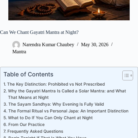
Can We Chant Gayatri Mantra at Night?
Narendra Kumar Chaubey
May 30, 2026
Mantra
Table of Contents
The Key Distinction: Prohibited vs Not Prescribed
Why the Gayatri Mantra Is Called a Solar Mantra: and What
That Means at Night
The Sayam Sandhya: Why Evening Is Fully Valid
The Formal Ritual vs Personal Japa: An Important Distinction
What to Do If You Can Only Chant at Night
From Our Practice
Frequently Asked Questions