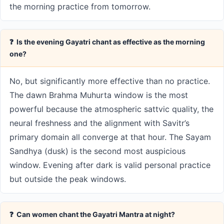
the morning practice from tomorrow.
❓ Is the evening Gayatri chant as effective as the morning
one?
No, but significantly more effective than no practice.
The dawn Brahma Muhurta window is the most
powerful because the atmospheric sattvic quality, the
neural freshness and the alignment with Savitr’s
primary domain all converge at that hour. The Sayam
Sandhya (dusk) is the second most auspicious
window. Evening after dark is valid personal practice
but outside the peak windows.
❓ Can women chant the Gayatri Mantra at night?