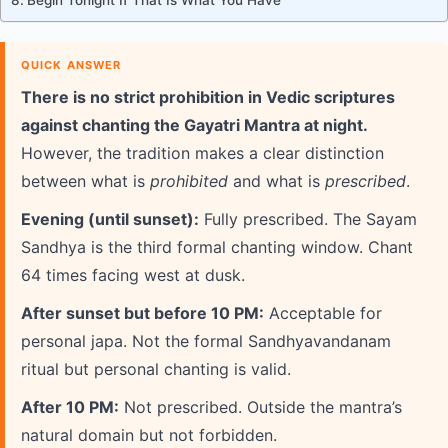
Begin Tonight If That Is What You Have
QUICK ANSWER
There is no strict prohibition in Vedic scriptures
against chanting the Gayatri Mantra at night.
However, the tradition makes a clear distinction
between what is
prohibited
and what is
prescribed
.
Evening (until sunset):
Fully prescribed. The Sayam
Sandhya is the third formal chanting window. Chant
64 times facing west at dusk.
After sunset but before 10 PM:
Acceptable for
personal japa. Not the formal Sandhyavandanam
ritual but personal chanting is valid.
After 10 PM:
Not prescribed. Outside the mantra’s
natural domain but not forbidden.