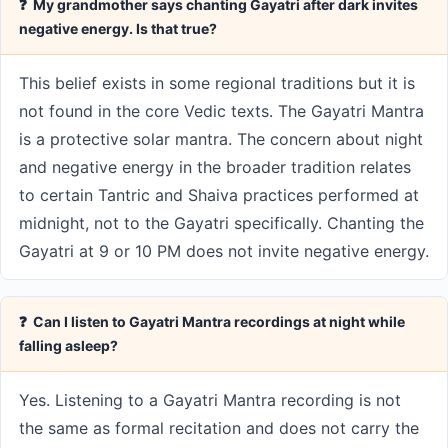
❓ My grandmother says chanting Gayatri after dark invites
negative energy. Is that true?
This belief exists in some regional traditions but it is
not found in the core Vedic texts. The Gayatri Mantra
is a protective solar mantra. The concern about night
and negative energy in the broader tradition relates
to certain Tantric and Shaiva practices performed at
midnight, not to the Gayatri specifically. Chanting the
Gayatri at 9 or 10 PM does not invite negative energy.
❓ Can I listen to Gayatri Mantra recordings at night while
falling asleep?
Yes. Listening to a Gayatri Mantra recording is not
the same as formal recitation and does not carry the