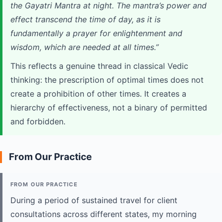
the Gayatri Mantra at night. The mantra’s power and
effect transcend the time of day, as it is
fundamentally a prayer for enlightenment and
wisdom, which are needed at all times.”
This reflects a genuine thread in classical Vedic
thinking: the prescription of optimal times does not
create a prohibition of other times. It creates a
hierarchy of effectiveness, not a binary of permitted
and forbidden.
From Our Practice
FROM OUR PRACTICE
During a period of sustained travel for client
consultations across different states, my morning