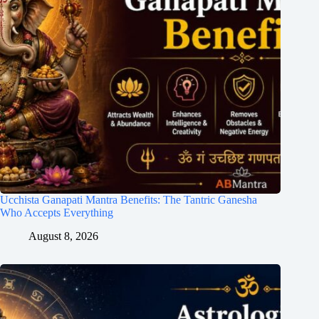
Ucchista Ganapati Mantra Benefits: The Tantric Ganesha
Who Accepts Everything
August 8, 2026