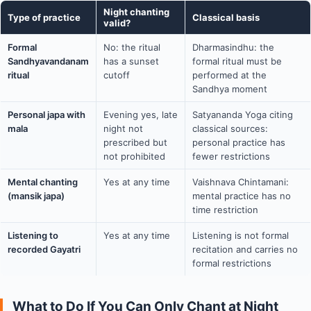
Night chanting
Type of practice
Classical basis
valid?
Formal
No: the ritual
Dharmasindhu: the
Sandhyavandanam
has a sunset
formal ritual must be
ritual
cutoff
performed at the
Sandhya moment
Personal japa with
Evening yes, late
Satyananda Yoga citing
mala
night not
classical sources:
prescribed but
personal practice has
not prohibited
fewer restrictions
Mental chanting
Yes at any time
Vaishnava Chintamani:
(mansik japa)
mental practice has no
time restriction
Listening to
Yes at any time
Listening is not formal
recorded Gayatri
recitation and carries no
formal restrictions
What to Do If You Can Only Chant at Night