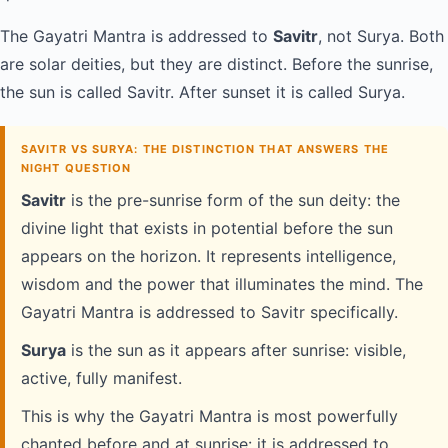
The Gayatri Mantra is addressed to
Savitr
, not Surya. Both
are solar deities, but they are distinct. Before the sunrise,
the sun is called Savitr. After sunset it is called Surya.
SAVITR VS SURYA: THE DISTINCTION THAT ANSWERS THE
NIGHT QUESTION
Savitr
is the pre-sunrise form of the sun deity: the
divine light that exists in potential before the sun
appears on the horizon. It represents intelligence,
wisdom and the power that illuminates the mind. The
Gayatri Mantra is addressed to Savitr specifically.
Surya
is the sun as it appears after sunrise: visible,
active, fully manifest.
This is why the Gayatri Mantra is most powerfully
chanted before and at sunrise: it is addressed to