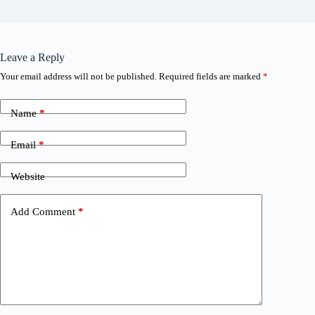
Leave a Reply
Your email address will not be published.
Required fields are marked
*
Name
*
Email
*
Website
Add Comment
*