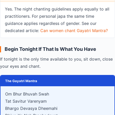
Yes. The night chanting guidelines apply equally to all
practitioners. For personal japa the same time
guidance applies regardless of gender. See our
dedicated article:
Can women chant Gayatri Mantra?
Begin Tonight If That Is What You Have
If tonight is the only time available to you, sit down, close
your eyes and chant.
The Gayatri Mantra
Om Bhur Bhuvah Swah
Tat Savitur Varenyam
Bhargo Devasya Dheemahi