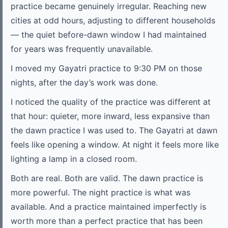
practice became genuinely irregular. Reaching new
cities at odd hours, adjusting to different households
— the quiet before-dawn window I had maintained
for years was frequently unavailable.
I moved my Gayatri practice to 9:30 PM on those
nights, after the day’s work was done.
I noticed the quality of the practice was different at
that hour: quieter, more inward, less expansive than
the dawn practice I was used to. The Gayatri at dawn
feels like opening a window. At night it feels more like
lighting a lamp in a closed room.
Both are real. Both are valid. The dawn practice is
more powerful. The night practice is what was
available. And a practice maintained imperfectly is
worth more than a perfect practice that has been