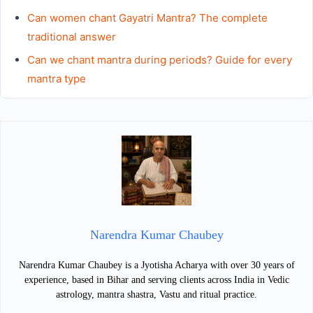
Can women chant Gayatri Mantra? The complete
traditional answer
Can we chant mantra during periods? Guide for every
mantra type
Narendra Kumar Chaubey
Narendra Kumar Chaubey is a Jyotisha Acharya with over 30 years of
experience, based in Bihar and serving clients across India in Vedic
astrology, mantra shastra, Vastu and ritual practice.