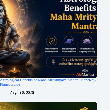
Astrological Benefits of Maha Mrityunjaya Mantra: Planet-by-
Planet Guide
August 8, 2026