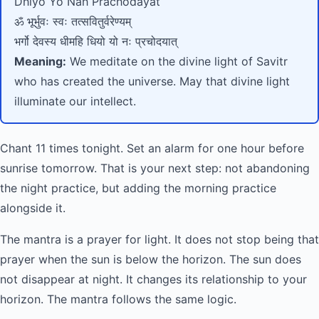
Dhiyo Yo Nah Prachodayat
ॐ भूर्भुवः स्वः तत्सवितुर्वरेण्यम्
भर्गो देवस्य धीमहि धियो यो नः प्रचोदयात्
Meaning:
We meditate on the divine light of Savitr
who has created the universe. May that divine light
illuminate our intellect.
Chant 11 times tonight. Set an alarm for one hour before
sunrise tomorrow. That is your next step: not abandoning
the night practice, but adding the morning practice
alongside it.
The mantra is a prayer for light. It does not stop being that
prayer when the sun is below the horizon. The sun does
not disappear at night. It changes its relationship to your
horizon. The mantra follows the same logic.