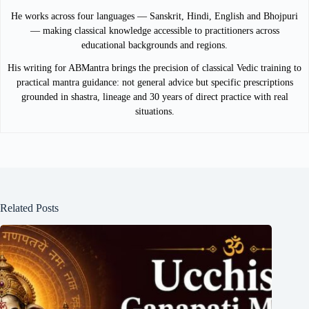
He works across four languages — Sanskrit, Hindi, English and Bhojpuri
— making classical knowledge accessible to practitioners across
educational backgrounds and regions.
His writing for ABMantra brings the precision of classical Vedic training to
practical mantra guidance: not general advice but specific prescriptions
grounded in shastra, lineage and 30 years of direct practice with real
situations.
Related Posts