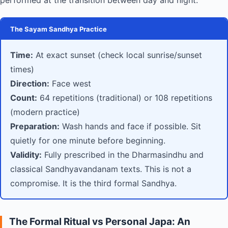
performed at the transition between day and night.
The Sayam Sandhya Practice
Time:
At exact sunset (check local sunrise/sunset
times)
Direction:
Face west
Count:
64 repetitions (traditional) or 108 repetitions
(modern practice)
Preparation:
Wash hands and face if possible. Sit
quietly for one minute before beginning.
Validity:
Fully prescribed in the Dharmasindhu and
classical Sandhyavandanam texts. This is not a
compromise. It is the third formal Sandhya.
The Formal Ritual vs Personal Japa: An