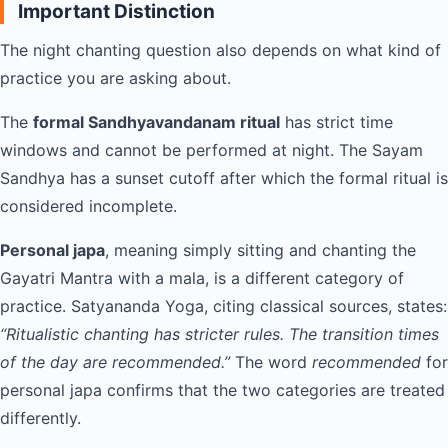
Important Distinction
The night chanting question also depends on what kind of
practice you are asking about.
The
formal Sandhyavandanam ritual
has strict time
windows and cannot be performed at night. The Sayam
Sandhya has a sunset cutoff after which the formal ritual is
considered incomplete.
Personal japa
, meaning simply sitting and chanting the
Gayatri Mantra with a mala, is a different category of
practice. Satyananda Yoga, citing classical sources, states:
“Ritualistic chanting has stricter rules. The transition times
of the day are recommended.”
The word
recommended
for
personal japa confirms that the two categories are treated
differently.