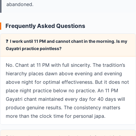
abandoned.
Frequently Asked Questions
❓ I work until 11 PM and cannot chant in the morning. Is my
Gayatri practice pointless?
No. Chant at 11 PM with full sincerity. The tradition’s
hierarchy places dawn above evening and evening
above night for optimal effectiveness. But it does not
place night practice below no practice. An 11 PM
Gayatri chant maintained every day for 40 days will
produce genuine results. The consistency matters
more than the clock time for personal japa.