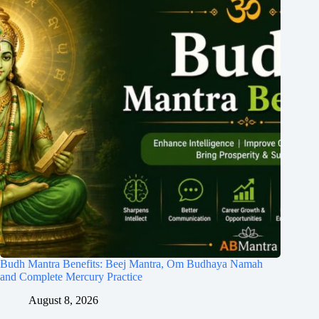
Budh Mantra Benefits: Beej Mantra, Om Budhaya Namah
and Complete Mercury Practice
August 8, 2026