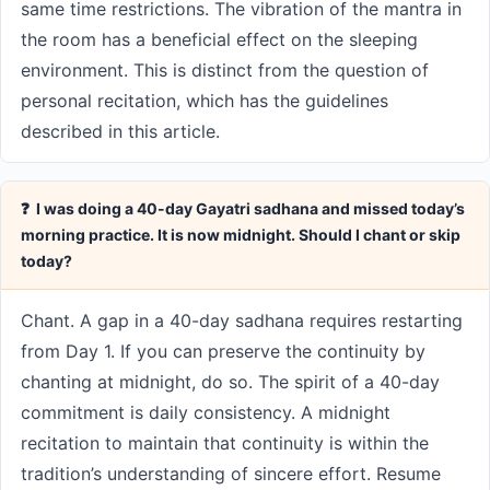
same time restrictions. The vibration of the mantra in
the room has a beneficial effect on the sleeping
environment. This is distinct from the question of
personal recitation, which has the guidelines
described in this article.
❓ I was doing a 40-day Gayatri sadhana and missed today’s
morning practice. It is now midnight. Should I chant or skip
today?
Chant. A gap in a 40-day sadhana requires restarting
from Day 1. If you can preserve the continuity by
chanting at midnight, do so. The spirit of a 40-day
commitment is daily consistency. A midnight
recitation to maintain that continuity is within the
tradition’s understanding of sincere effort. Resume