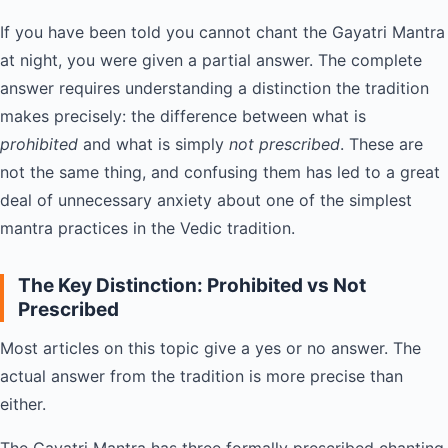
If you have been told you cannot chant the Gayatri Mantra
at night, you were given a partial answer. The complete
answer requires understanding a distinction the tradition
makes precisely: the difference between what is
prohibited
and what is simply
not prescribed
. These are
not the same thing, and confusing them has led to a great
deal of unnecessary anxiety about one of the simplest
mantra practices in the Vedic tradition.
The Key Distinction: Prohibited vs Not
Prescribed
Most articles on this topic give a yes or no answer. The
actual answer from the tradition is more precise than
either.