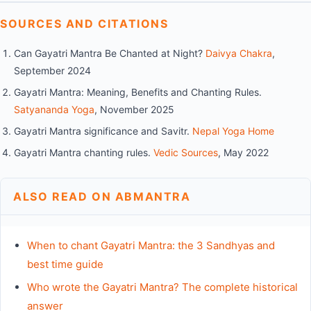
SOURCES AND CITATIONS
Can Gayatri Mantra Be Chanted at Night?
Daivya Chakra
,
September 2024
Gayatri Mantra: Meaning, Benefits and Chanting Rules.
Satyananda Yoga
, November 2025
Gayatri Mantra significance and Savitr.
Nepal Yoga Home
Gayatri Mantra chanting rules.
Vedic Sources
, May 2022
ALSO READ ON ABMANTRA
When to chant Gayatri Mantra: the 3 Sandhyas and
best time guide
Who wrote the Gayatri Mantra? The complete historical
answer