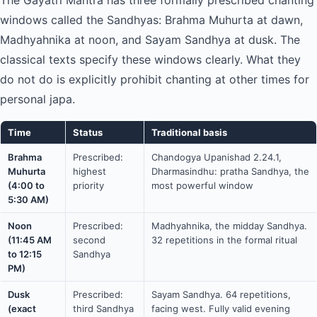
The Gayatri Mantra has three formally prescribed chanting
windows called the Sandhyas: Brahma Muhurta at dawn,
Madhyahnika at noon, and Sayam Sandhya at dusk. The
classical texts specify these windows clearly. What they
do not do is explicitly prohibit chanting at other times for
personal japa.
Time
Status
Traditional basis
Brahma
Prescribed:
Chandogya Upanishad 2.24.1,
Muhurta
highest
Dharmasindhu: pratha Sandhya, the
(4:00 to
priority
most powerful window
5:30 AM)
Noon
Prescribed:
Madhyahnika, the midday Sandhya.
(11:45 AM
second
32 repetitions in the formal ritual
to 12:15
Sandhya
PM)
Dusk
Prescribed:
Sayam Sandhya. 64 repetitions,
(exact
third Sandhya
facing west. Fully valid evening