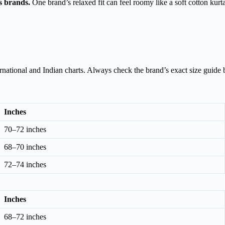
ss brands.
One brand’s relaxed fit can feel roomy like a soft cotton kur
national and Indian charts. Always check the brand’s exact size guide 
Inches
70–72 inches
68–70 inches
72–74 inches
Inches
68–72 inches