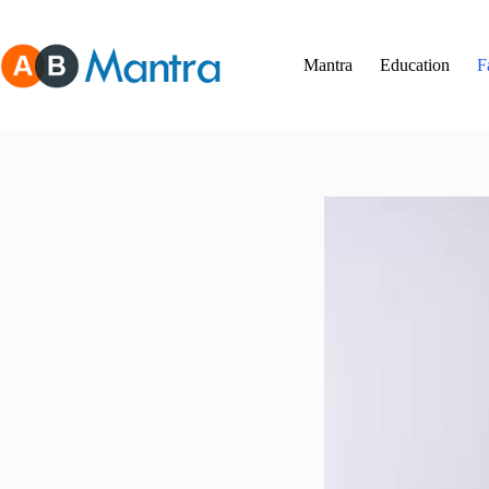
Skip
to
content
Mantra
Education
F