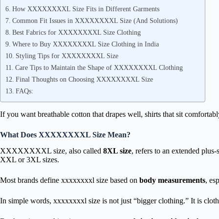
How XXXXXXXXL Size Fits in Different Garments
Common Fit Issues in XXXXXXXXL Size (And Solutions)
Best Fabrics for XXXXXXXXL Size Clothing
Where to Buy XXXXXXXXL Size Clothing in India
Styling Tips for XXXXXXXXL Size
Care Tips to Maintain the Shape of XXXXXXXXL Clothing
Final Thoughts on Choosing XXXXXXXXL Size
FAQs:
If you want breathable cotton that drapes well, shirts that sit comfortabl
What Does XXXXXXXXL Size Mean?
XXXXXXXXL size, also called
8XL size
, refers to an extended plus
XXL or 3XL sizes.
Most brands define xxxxxxxxl size based on
body measurements
, es
In simple words, xxxxxxxxl size is not just “bigger clothing.” It is clot