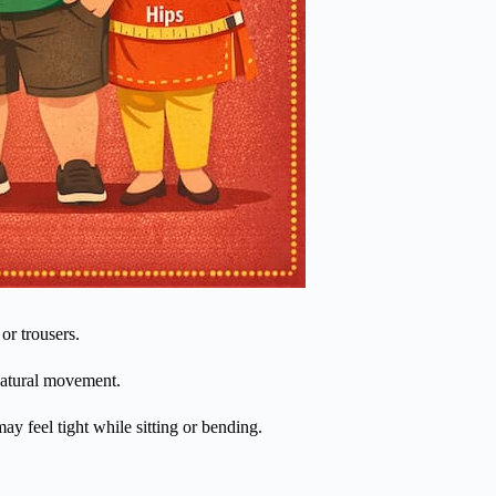
or trousers.
 natural movement.
y feel tight while sitting or bending.