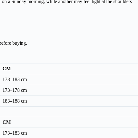
ta on a Sunday morning, while another may feel tight at the shoulders
before buying.
CM
178–183 cm
173–178 cm
183–188 cm
CM
173–183 cm