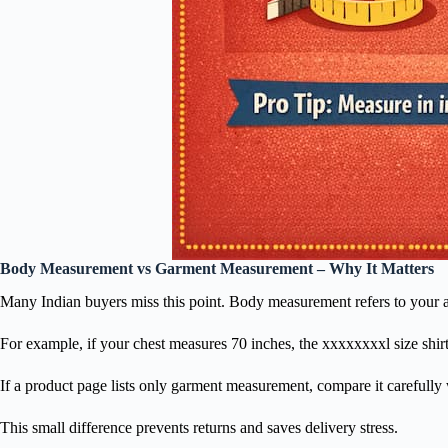
Body Measurement vs Garment Measurement – Why It Matters
Many Indian buyers miss this point. Body measurement refers to your act
For example, if your chest measures 70 inches, the xxxxxxxxl size shir
If a product page lists only garment measurement, compare it carefully
This small difference prevents returns and saves delivery stress.