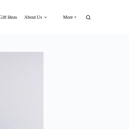
Gift Ideas
About Us
More +