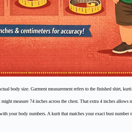
ual body size. Garment measurement refers to the finished shirt, kurti 
t might measure 74 inches across the chest. That extra 4 inches allows
 with your body numbers. A kurti that matches your exact bust number ma