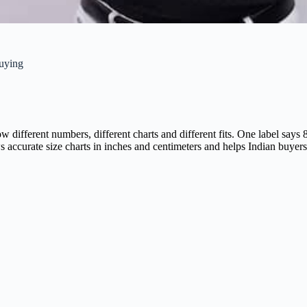
uying
ow different numbers, different charts and different fits. One label 
s accurate size charts in inches and centimeters and helps Indian buyer