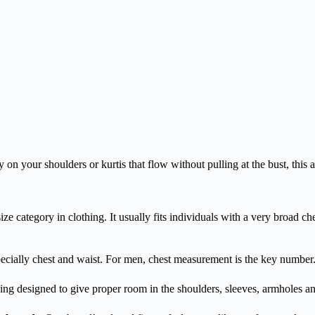
y on your shoulders or kurtis that flow without pulling at the bust, this 
-size category in clothing. It usually fits individuals with a very broa
pecially chest and waist. For men, chest measurement is the key number
hing designed to give proper room in the shoulders, sleeves, armholes and