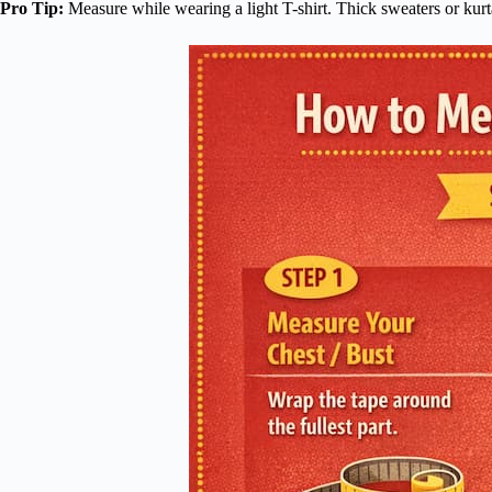
Pro Tip:
Measure while wearing a light T-shirt. Thick sweaters or kurta