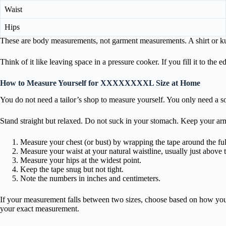
Waist
Hips
These are body measurements, not garment measurements. A shirt or kurt
Think of it like leaving space in a pressure cooker. If you fill it to the
How to Measure Yourself for XXXXXXXXL Size at Home
You do not need a tailor’s shop to measure yourself. You only need a so
Stand straight but relaxed. Do not suck in your stomach. Keep your ar
Measure your chest (or bust) by wrapping the tape around the full
Measure your waist at your natural waistline, usually just above 
Measure your hips at the widest point.
Keep the tape snug but not tight.
Note the numbers in inches and centimeters.
If your measurement falls between two sizes, choose based on how you like 
your exact measurement.