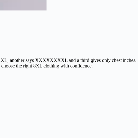
says 8XL, another says XXXXXXXXL and a third gives only chest inches.
s choose the right 8XL clothing with confidence.