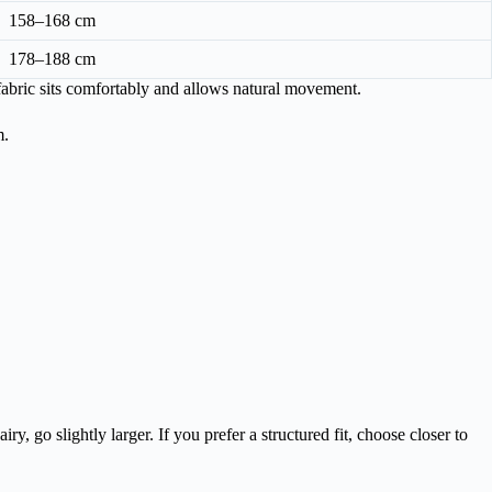
158–168 cm
178–188 cm
fabric sits comfortably and allows natural movement.
m.
y, go slightly larger. If you prefer a structured fit, choose closer to