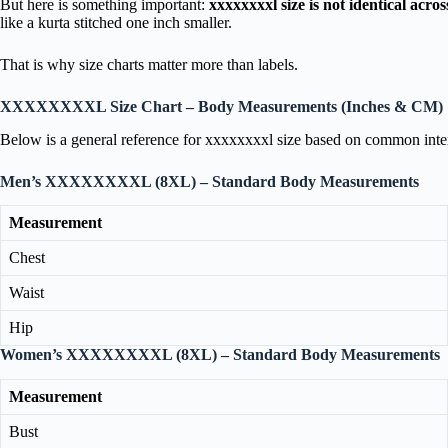
But here is something important:
xxxxxxxxl size is not identical acro
like a kurta stitched one inch smaller.
That is why size charts matter more than labels.
XXXXXXXXL Size Chart – Body Measurements (Inches & CM)
Below is a general reference for xxxxxxxxl size based on common inter
Men’s XXXXXXXXL (8XL) – Standard Body Measurements
Measurement
Chest
Waist
Hip
Women’s XXXXXXXXL (8XL) – Standard Body Measurements
Measurement
Bust