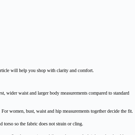
article will help you shop with clarity and comfort.
d chest, wider waist and larger body measurements compared to standard
. For women, bust, waist and hip measurements together decide the fit.
 torso so the fabric does not strain or cling.