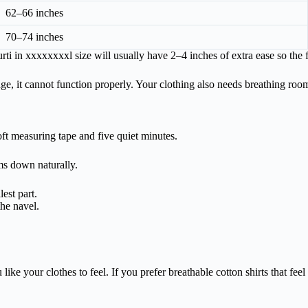
62–66 inches
70–74 inches
i in xxxxxxxxl size will usually have 2–4 inches of extra ease so the 
 edge, it cannot function properly. Your clothing also needs breathing roo
ft measuring tape and five quiet minutes.
ms down naturally.
est part.
the navel.
your clothes to feel. If you prefer breathable cotton shirts that feel air