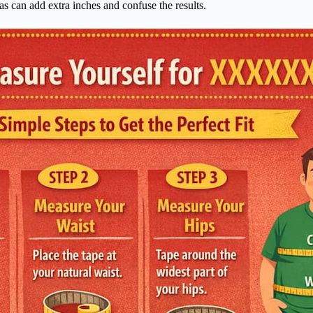
s can add extra inches and confuse the results.