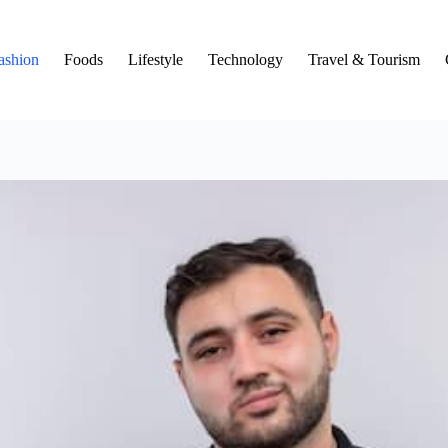
ashion
Foods
Lifestyle
Technology
Travel & Tourism