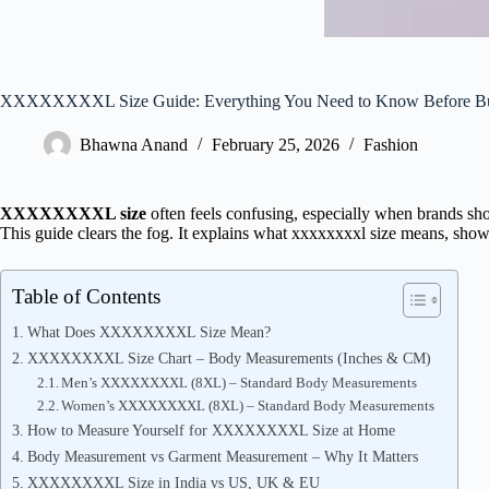
XXXXXXXXL Size Guide: Everything You Need to Know Before B
Bhawna Anand
February 25, 2026
Fashion
XXXXXXXXL size
often feels confusing, especially when brands sh
This guide clears the fog. It explains what xxxxxxxxl size means, show
Table of Contents
What Does XXXXXXXXL Size Mean?
XXXXXXXXL Size Chart – Body Measurements (Inches & CM)
Men’s XXXXXXXXL (8XL) – Standard Body Measurements
Women’s XXXXXXXXL (8XL) – Standard Body Measurements
How to Measure Yourself for XXXXXXXXL Size at Home
Body Measurement vs Garment Measurement – Why It Matters
XXXXXXXXL Size in India vs US, UK & EU