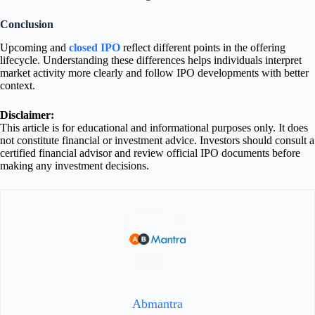
Conclusion
Upcoming and
closed IPO
reflect different points in the offering
lifecycle. Understanding these differences helps individuals interpret
market activity more clearly and follow IPO developments with better
context.
Disclaimer:
This article is for educational and informational purposes only. It does
not constitute financial or investment advice. Investors should consult a
certified financial advisor and review official IPO documents before
making any investment decisions.
Abmantra