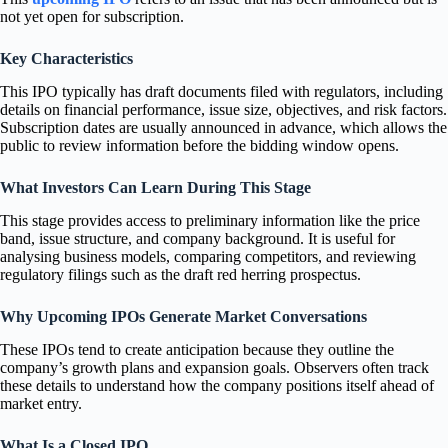
not yet open for subscription.
Key Characteristics
This IPO typically has draft documents filed with regulators, including
details on financial performance, issue size, objectives, and risk factors.
Subscription dates are usually announced in advance, which allows the
public to review information before the bidding window opens.
What Investors Can Learn During This Stage
This stage provides access to preliminary information like the price
band, issue structure, and company background. It is useful for
analysing business models, comparing competitors, and reviewing
regulatory filings such as the draft red herring prospectus.
Why Upcoming IPOs Generate Market Conversations
These IPOs tend to create anticipation because they outline the
company’s growth plans and expansion goals. Observers often track
these details to understand how the company positions itself ahead of
market entry.
What Is a Closed IPO