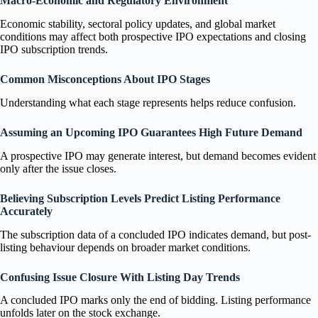
Macro-Economic and Regulatory Environment
Economic stability, sectoral policy updates, and global market
conditions may affect both prospective IPO expectations and closing
IPO subscription trends.
Common Misconceptions About IPO Stages
Understanding what each stage represents helps reduce confusion.
Assuming an Upcoming IPO Guarantees High Future Demand
A prospective IPO may generate interest, but demand becomes evident
only after the issue closes.
Believing Subscription Levels Predict Listing Performance
Accurately
The subscription data of a concluded IPO indicates demand, but post-
listing behaviour depends on broader market conditions.
Confusing Issue Closure With Listing Day Trends
A concluded IPO marks only the end of bidding. Listing performance
unfolds later on the stock exchange.