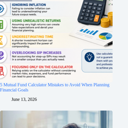
5 Mutual Fund Calculator Mistakes to Avoid When Planning
Financial Goals
June 13, 2026