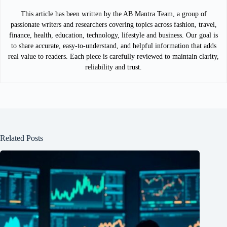
This article has been written by the AB Mantra Team, a group of
passionate writers and researchers covering topics across fashion, travel,
finance, health, education, technology, lifestyle and business. Our goal is
to share accurate, easy-to-understand, and helpful information that adds
real value to readers. Each piece is carefully reviewed to maintain clarity,
reliability and trust.
Related Posts