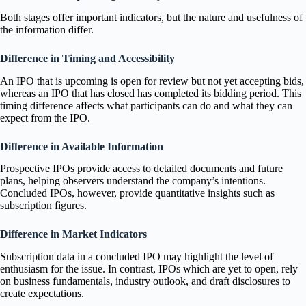
Both stages offer important indicators, but the nature and usefulness of
the information differ.
Difference in Timing and Accessibility
An IPO that is upcoming is open for review but not yet accepting bids,
whereas an IPO that has closed has completed its bidding period. This
timing difference affects what participants can do and what they can
expect from the IPO.
Difference in Available Information
Prospective IPOs provide access to detailed documents and future
plans, helping observers understand the company’s intentions.
Concluded IPOs, however, provide quantitative insights such as
subscription figures.
Difference in Market Indicators
Subscription data in a concluded IPO may highlight the level of
enthusiasm for the issue. In contrast, IPOs which are yet to open, rely
on business fundamentals, industry outlook, and draft disclosures to
create expectations.