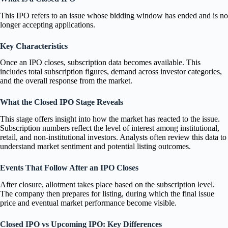
This IPO refers to an issue whose bidding window has ended and is no
longer accepting applications.
Key Characteristics
Once an IPO closes, subscription data becomes available. This
includes total subscription figures, demand across investor categories,
and the overall response from the market.
What the Closed IPO Stage Reveals
This stage offers insight into how the market has reacted to the issue.
Subscription numbers reflect the level of interest among institutional,
retail, and non-institutional investors. Analysts often review this data to
understand market sentiment and potential listing outcomes.
Events That Follow After an IPO Closes
After closure, allotment takes place based on the subscription level.
The company then prepares for listing, during which the final issue
price and eventual market performance become visible.
Closed IPO vs Upcoming IPO: Key Differences