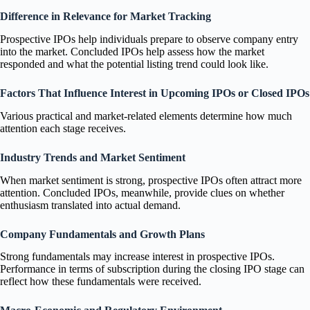
Difference in Relevance for Market Tracking
Prospective IPOs help individuals prepare to observe company entry
into the market. Concluded IPOs help assess how the market
responded and what the potential listing trend could look like.
Factors That Influence Interest in Upcoming IPOs or Closed IPOs
Various practical and market-related elements determine how much
attention each stage receives.
Industry Trends and Market Sentiment
When market sentiment is strong, prospective IPOs often attract more
attention. Concluded IPOs, meanwhile, provide clues on whether
enthusiasm translated into actual demand.
Company Fundamentals and Growth Plans
Strong fundamentals may increase interest in prospective IPOs.
Performance in terms of subscription during the closing IPO stage can
reflect how these fundamentals were received.