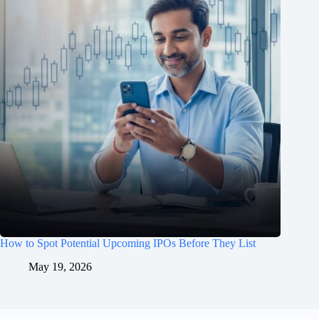
How to Spot Potential Upcoming IPOs Before They List
May 19, 2026