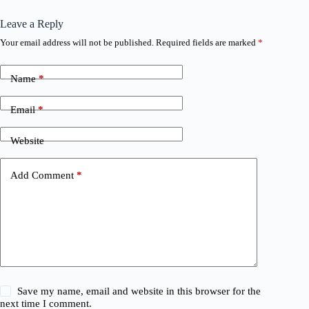
Leave a Reply
Your email address will not be published.
Required fields are marked
*
Name
*
Email
*
Website
Add Comment
*
Save my name, email and website in this browser for the
next time I comment.