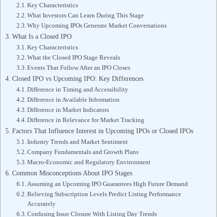
Key Characteristics
What Investors Can Learn During This Stage
Why Upcoming IPOs Generate Market Conversations
What Is a Closed IPO
Key Characteristics
What the Closed IPO Stage Reveals
Events That Follow After an IPO Closes
Closed IPO vs Upcoming IPO: Key Differences
Difference in Timing and Accessibility
Difference in Available Information
Difference in Market Indicators
Difference in Relevance for Market Tracking
Factors That Influence Interest in Upcoming IPOs or Closed IPOs
Industry Trends and Market Sentiment
Company Fundamentals and Growth Plans
Macro-Economic and Regulatory Environment
Common Misconceptions About IPO Stages
Assuming an Upcoming IPO Guarantees High Future Demand
Believing Subscription Levels Predict Listing Performance
Accurately
Confusing Issue Closure With Listing Day Trends