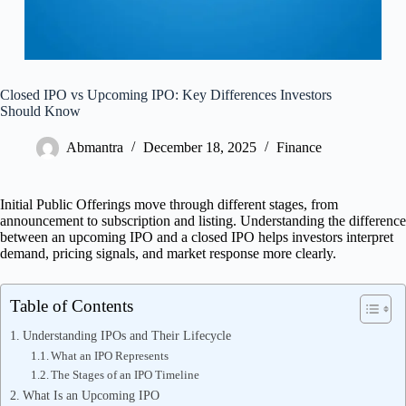
Closed IPO vs Upcoming IPO: Key Differences Investors
Should Know
Abmantra
December 18, 2025
Finance
Initial Public Offerings move through different stages, from
announcement to subscription and listing. Understanding the difference
between an upcoming IPO and a closed IPO helps investors interpret
demand, pricing signals, and market response more clearly.
Table of Contents
Understanding IPOs and Their Lifecycle
What an IPO Represents
The Stages of an IPO Timeline
What Is an Upcoming IPO