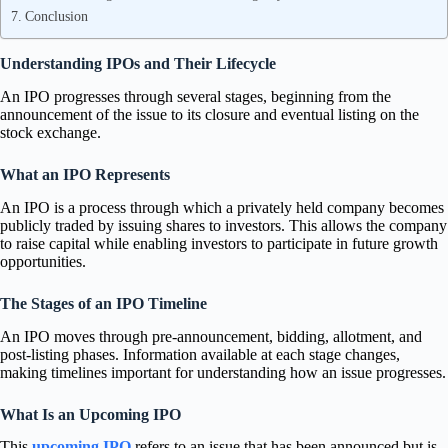
Conclusion
Understanding IPOs and Their Lifecycle
An IPO progresses through several stages, beginning from the
announcement of the issue to its closure and eventual listing on the
stock exchange.
What an IPO Represents
An IPO is a process through which a privately held company becomes
publicly traded by issuing shares to investors. This allows the company
to raise capital while enabling investors to participate in future growth
opportunities.
The Stages of an IPO Timeline
An IPO moves through pre-announcement, bidding, allotment, and
post-listing phases. Information available at each stage changes,
making timelines important for understanding how an issue progresses.
What Is an Upcoming IPO
This
upcoming IPO
refers to an issue that has been announced but is