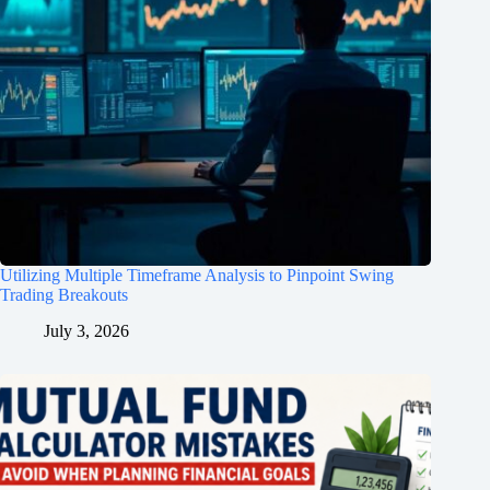
Utilizing Multiple Timeframe Analysis to Pinpoint Swing
Trading Breakouts
July 3, 2026