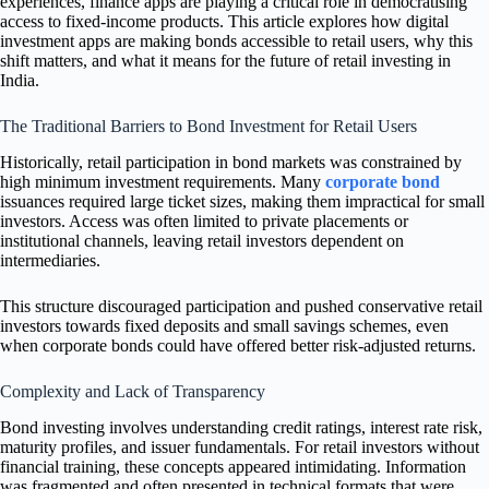
experiences, finance apps are playing a critical role in democratising
access to fixed-income products. This article explores how digital
investment apps are making bonds accessible to retail users, why this
shift matters, and what it means for the future of retail investing in
India.
The Traditional Barriers to Bond Investment for Retail Users
Historically, retail participation in bond markets was constrained by
high minimum investment requirements. Many
corporate bond
issuances required large ticket sizes, making them impractical for small
investors. Access was often limited to private placements or
institutional channels, leaving retail investors dependent on
intermediaries.
This structure discouraged participation and pushed conservative retail
investors towards fixed deposits and small savings schemes, even
when corporate bonds could have offered better risk-adjusted returns.
Complexity and Lack of Transparency
Bond investing involves understanding credit ratings, interest rate risk,
maturity profiles, and issuer fundamentals. For retail investors without
financial training, these concepts appeared intimidating. Information
was fragmented and often presented in technical formats that were