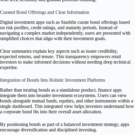
Curated Bond Offerings and Clear Information
Digital investment apps such as Stashfin curate bond offerings based
on risk profiles, credit ratings, and maturity periods. Instead of
navigating a complex market independently, users are presented with
simplified choices that align with their investment goals.
Clear summaries explain key aspects such as issuer credibility,
expected returns, and tenure. This transparency empowers retail
investors to make informed decisions without needing deep technical
expertise.
Integration of Bonds Into Holistic Investment Platforms
Rather than treating bonds as a standalone product, finance apps
integrate them into broader investment ecosystems. Users can view
bonds alongside mutual funds, equities, and other instruments within a
single dashboard. This integrated view helps investors understand how
a corporate bond fits into their overall asset allocation.
By positioning bonds as part of a balanced investment strategy, apps
encourage diversification and disciplined investing.