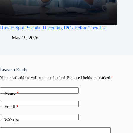
How to Spot Potential Upcoming IPOs Before They List
May 19, 2026
Leave a Reply
Your email address will not be published.
Required fields are marked
*
Name
*
Email
*
Website