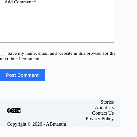
Add Comment
*
Save my name, email and website in this browser for the
next time I comment.
Post Comment
Stories
About Us
Contact Us
Privacy Policy
Copyright © 2026 - ABmantra