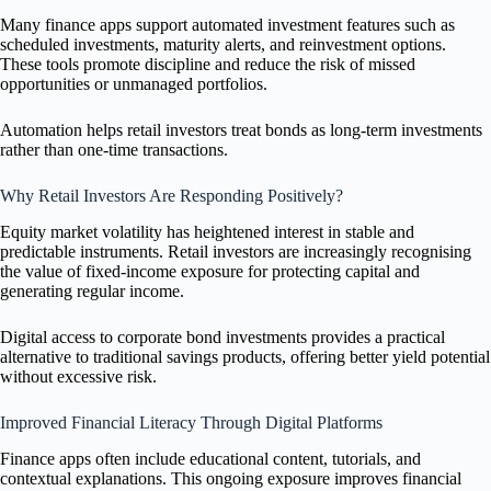
Many finance apps support automated investment features such as
scheduled investments, maturity alerts, and reinvestment options.
These tools promote discipline and reduce the risk of missed
opportunities or unmanaged portfolios.
Automation helps retail investors treat bonds as long-term investments
rather than one-time transactions.
Why Retail Investors Are Responding Positively?
Equity market volatility has heightened interest in stable and
predictable instruments. Retail investors are increasingly recognising
the value of fixed-income exposure for protecting capital and
generating regular income.
Digital access to corporate bond investments provides a practical
alternative to traditional savings products, offering better yield potential
without excessive risk.
Improved Financial Literacy Through Digital Platforms
Finance apps often include educational content, tutorials, and
contextual explanations. This ongoing exposure improves financial