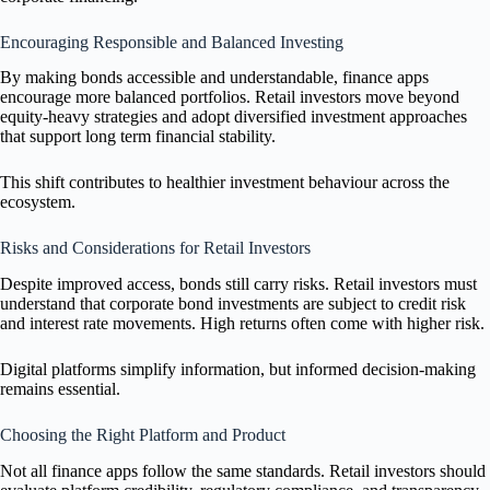
Encouraging Responsible and Balanced Investing
By making bonds accessible and understandable, finance apps
encourage more balanced portfolios. Retail investors move beyond
equity-heavy strategies and adopt diversified investment approaches
that support long term financial stability.
This shift contributes to healthier investment behaviour across the
ecosystem.
Risks and Considerations for Retail Investors
Despite improved access, bonds still carry risks. Retail investors must
understand that corporate bond investments are subject to credit risk
and interest rate movements. High returns often come with higher risk.
Digital platforms simplify information, but informed decision-making
remains essential.
Choosing the Right Platform and Product
Not all finance apps follow the same standards. Retail investors should