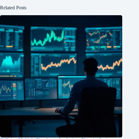
Related Posts