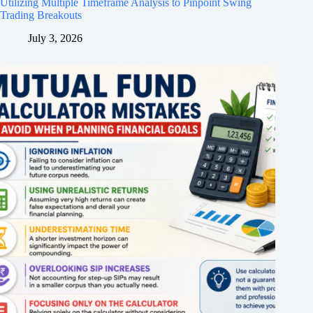
Utilizing Multiple Timeframe Analysis to Pinpoint Swing
Trading Breakouts
July 3, 2026