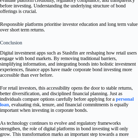
evaluate platform credibility, regulatory compliance, and transparency
before investing. Understanding the underlying structure of bond
offerings is crucial.
Responsible platforms prioritise investor education and long term value
over short term returns.
Conclusion
Digital investment apps such as Stashfin are reshaping how retail users
engage with bond markets. By removing traditional barriers,
simplifying information, and integrating bonds into holistic investment
experiences, finance apps have made corporate bond investing more
accessible than ever before.
For retail investors, this accessibility opens the door to stable returns,
better diversification, and disciplined financial planning. Just as
individuals compare options carefully before applying for a
personal
loan
, evaluating risk, tenure, and financial commitments is equally
important when investing in corporate bonds.
As technology continues to evolve and regulatory frameworks
strengthen, the role of digital platforms in bond investing will only
grow. This transformation marks an important step towards a more