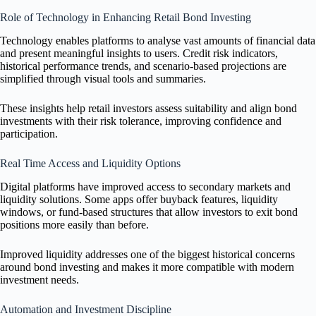
Role of Technology in Enhancing Retail Bond Investing
Technology enables platforms to analyse vast amounts of financial data
and present meaningful insights to users. Credit risk indicators,
historical performance trends, and scenario-based projections are
simplified through visual tools and summaries.
These insights help retail investors assess suitability and align bond
investments with their risk tolerance, improving confidence and
participation.
Real Time Access and Liquidity Options
Digital platforms have improved access to secondary markets and
liquidity solutions. Some apps offer buyback features, liquidity
windows, or fund-based structures that allow investors to exit bond
positions more easily than before.
Improved liquidity addresses one of the biggest historical concerns
around bond investing and makes it more compatible with modern
investment needs.
Automation and Investment Discipline