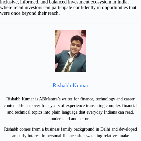
inclusive, informed, and balanced investment ecosystem in India,
where retail investors can participate confidently in opportunities that
were once beyond their reach.
Rishabh Kumar
Rishabh Kumar is ABMantra’s writer for finance, technology and career
content. He has over four years of experience translating complex financial
and technical topics into plain language that everyday Indians can read,
understand and act on.
Rishabh comes from a business family background in Delhi and developed
an early interest in personal finance after watching relatives make