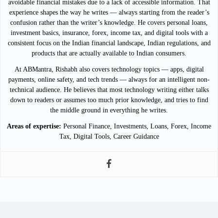
avoidable financial mistakes due to a lack of accessible information. That
experience shapes the way he writes — always starting from the reader’s
confusion rather than the writer’s knowledge. He covers personal loans,
investment basics, insurance, forex, income tax, and digital tools with a
consistent focus on the Indian financial landscape, Indian regulations, and
products that are actually available to Indian consumers.
At ABMantra, Rishabh also covers technology topics — apps, digital
payments, online safety, and tech trends — always for an intelligent non-
technical audience. He believes that most technology writing either talks
down to readers or assumes too much prior knowledge, and tries to find
the middle ground in everything he writes.
Areas of expertise:
Personal Finance, Investments, Loans, Forex, Income
Tax, Digital Tools, Career Guidance