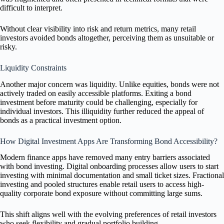
difficult to interpret.
Without clear visibility into risk and return metrics, many retail
investors avoided bonds altogether, perceiving them as unsuitable or
risky.
Liquidity Constraints
Another major concern was liquidity. Unlike equities, bonds were not
actively traded on easily accessible platforms. Exiting a bond
investment before maturity could be challenging, especially for
individual investors. This illiquidity further reduced the appeal of
bonds as a practical investment option.
How Digital Investment Apps Are Transforming Bond Accessibility?
Modern finance apps have removed many entry barriers associated
with bond investing. Digital onboarding processes allow users to start
investing with minimal documentation and small ticket sizes. Fractional
investing and pooled structures enable retail users to access high-
quality corporate bond exposure without committing large sums.
This shift aligns well with the evolving preferences of retail investors
who seek flexibility and gradual portfolio building.