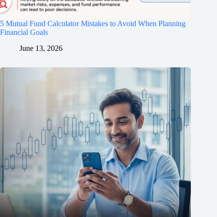
5 Mutual Fund Calculator Mistakes to Avoid When Planning
Financial Goals
June 13, 2026