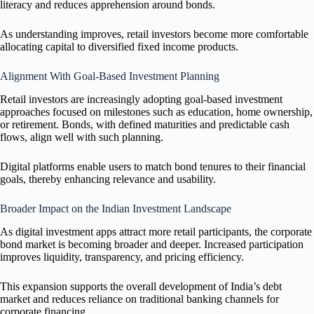
literacy and reduces apprehension around bonds.
As understanding improves, retail investors become more comfortable
allocating capital to diversified fixed income products.
Alignment With Goal-Based Investment Planning
Retail investors are increasingly adopting goal-based investment
approaches focused on milestones such as education, home ownership,
or retirement. Bonds, with defined maturities and predictable cash
flows, align well with such planning.
Digital platforms enable users to match bond tenures to their financial
goals, thereby enhancing relevance and usability.
Broader Impact on the Indian Investment Landscape
As digital investment apps attract more retail participants, the corporate
bond market is becoming broader and deeper. Increased participation
improves liquidity, transparency, and pricing efficiency.
This expansion supports the overall development of India’s debt
market and reduces reliance on traditional banking channels for
corporate financing.