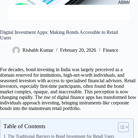
Digital Investment Apps: Making Bonds Accessible to Retail
Users
Rishabh Kumar
February 20, 2026
Finance
For decades, bond investing in India was largely perceived as a
domain reserved for institutions, high-net-worth individuals, and
seasoned investors with access to specialised financial advisors. Retail
investors, especially first-time participants, often found the bond
market complex, opaque, and inaccessible. This perception is now
changing rapidly. The rise of digital finance apps has transformed how
individuals approach investing, bringing instruments like corporate
bonds into the mainstream retail portfolio.
Table of Contents
The Traditional Barriers to Bond Investment for Retail Users