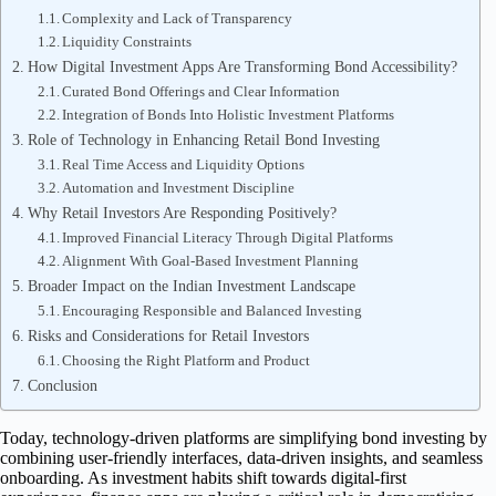
Complexity and Lack of Transparency
Liquidity Constraints
How Digital Investment Apps Are Transforming Bond Accessibility?
Curated Bond Offerings and Clear Information
Integration of Bonds Into Holistic Investment Platforms
Role of Technology in Enhancing Retail Bond Investing
Real Time Access and Liquidity Options
Automation and Investment Discipline
Why Retail Investors Are Responding Positively?
Improved Financial Literacy Through Digital Platforms
Alignment With Goal-Based Investment Planning
Broader Impact on the Indian Investment Landscape
Encouraging Responsible and Balanced Investing
Risks and Considerations for Retail Investors
Choosing the Right Platform and Product
Conclusion
Today, technology-driven platforms are simplifying bond investing by
combining user-friendly interfaces, data-driven insights, and seamless
onboarding. As investment habits shift towards digital-first