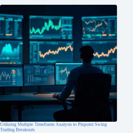
Utilizing Multiple Timeframe Analysis to Pinpoint Swing
Trading Breakouts