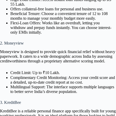
55 Lakh.
Offers collateral-free loans for personal and business use.
Beneficial Tenure: Choose a convenient tenure of 12 to 108
months to manage your monthly budget more easily.
Flexi-Loan Offers: Works like an overdraft, letting you
withdraw and prepay funds instantly. You can choose interest-
only EMIs initially.
2. Moneyview
Moneyview is designed to provide quick financial relief without heavy
paperwork. It caters to a wide demographic across India by assessing
creditworthiness through a proprietary alternative scoring model.
Credit Limit: Up to ₹10 Lakh.
Complimentary Credit Monitoring: Access your credit score and
a detailed, up-to-date credit report at no cost.
Multilingual Support: The interface supports multiple languages
to better serve India’s diverse population.
3. KreditBee
KreditBee is a reliable personal finance app specifically built for young
working professionals. It is an ideal platform for those looking to build