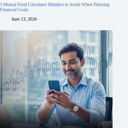
5 Mutual Fund Calculator Mistakes to Avoid When Planning
Financial Goals
June 13, 2026