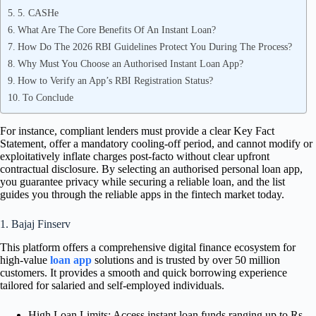
5. CASHe
What Are The Core Benefits Of An Instant Loan?
How Do The 2026 RBI Guidelines Protect You During The Process?
Why Must You Choose an Authorised Instant Loan App?
How to Verify an App’s RBI Registration Status?
To Conclude
For instance, compliant lenders must provide a clear Key Fact
Statement, offer a mandatory cooling-off period, and cannot modify or
exploitatively inflate charges post-facto without clear upfront
contractual disclosure. By selecting an authorised personal loan app,
you guarantee privacy while securing a reliable loan, and the list
guides you through the reliable apps in the fintech market today.
1. Bajaj Finserv
This platform offers a comprehensive digital finance ecosystem for
high-value
loan app
solutions and is trusted by over 50 million
customers. It provides a smooth and quick borrowing experience
tailored for salaried and self-employed individuals.
High Loan Limits: Access instant loan funds ranging up to Rs