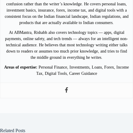
confusion rather than the writer’s knowledge. He covers personal loans,
investment basics, insurance, forex, income tax, and digital tools with a
consistent focus on the Indian financial landscape, Indian regulations, and
products that are actually available to Indian consumers.
At ABMantra, Rishabh also covers technology topics — apps, digital
payments, online safety, and tech trends — always for an intelligent non-
technical audience. He believes that most technology writing either talks
down to readers or assumes too much prior knowledge, and tries to find
the middle ground in everything he writes.
Areas of expertise:
Personal Finance, Investments, Loans, Forex, Income
Tax, Digital Tools, Career Guidance
Related Posts