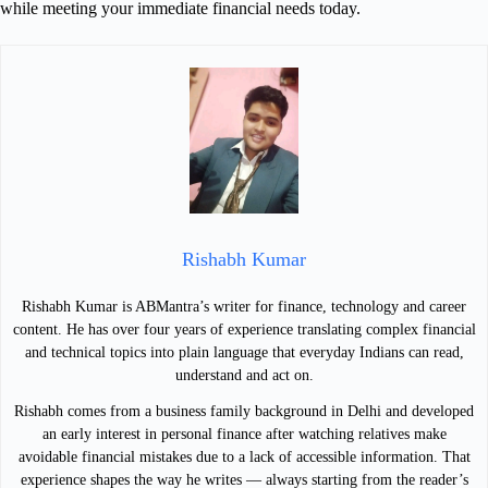
while meeting your immediate financial needs today.
Rishabh Kumar
Rishabh Kumar is ABMantra’s writer for finance, technology and career
content. He has over four years of experience translating complex financial
and technical topics into plain language that everyday Indians can read,
understand and act on.
Rishabh comes from a business family background in Delhi and developed
an early interest in personal finance after watching relatives make
avoidable financial mistakes due to a lack of accessible information. That
experience shapes the way he writes — always starting from the reader’s