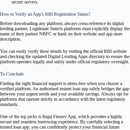
secure servers.
How to Verify an App’s RBI Registration Status?
Before downloading any platform, always cross-reference its digital
lending partner. Legitimate fintech platforms must explicitly display the
name of their partner NBFC or bank on their website and app store
description.
You can easily verify these details by visiting the official RBI website
and checking the updated Digital Lending Apps directory to ensure the
platform operates legally and safely under official regulatory oversight.
To Conclude
Finding the right financial support is stress-free when you choose a
verified platform. An authorised instant loan app safely bridges the gap
between your urgent needs and your available savings. Always opt for
platforms that operate strictly in accordance with the latest regulatory
standards.
One of the top picks is Bajaj Finserv App, which provides a highly
secure and seamless borrowing experience. By carefully selecting a
trusted loan app, you can confidently protect your financial future