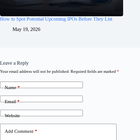
How to Spot Potential Upcoming IPOs Before They List
May 19, 2026
Leave a Reply
Your email address will not be published.
Required fields are marked
*
Name
*
Email
*
Website
Add Comment
*