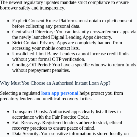
The newest regulatory updates mandate strict compliance to ensure
borrower safety and transparency.
Explicit Consent Rules: Platforms must obtain explicit consent
before collecting any personal data.
Centralised Directory: You can instantly cross-reference apps via
the newly launched Digital Lending Apps directory.
Strict Contact Privacy: Apps are completely banned from
accessing your mobile contact lists.
Unsolicited Limit Bans: Lenders cannot increase credit limits
without your formal OTP verification.
Cooling-Off Period: You have a specific window to return funds
without prepayment penalties.
Why Must You Choose an Authorised Instant Loan App?
Selecting a regulated
loan app personal
helps protect you from
predatory lenders and unethical recovery tactics.
Transparent Costs: Authorised apps clearly list all fees in
accordance with the Fair Practice Code.
Fair Recovery: Registered lenders adhere to strict, ethical
recovery practices to ensure peace of mind.
Data Security: Your sensitive information is stored locally on