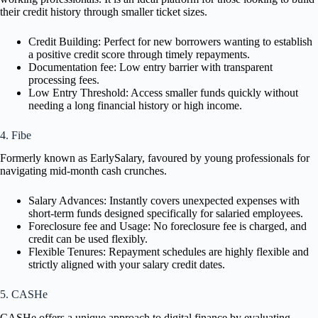
their credit history through smaller ticket sizes.
Credit Building: Perfect for new borrowers wanting to establish
a positive credit score through timely repayments.
Documentation fee: Low entry barrier with transparent
processing fees.
Low Entry Threshold: Access smaller funds quickly without
needing a long financial history or high income.
4. Fibe
Formerly known as EarlySalary, favoured by young professionals for
navigating mid-month cash crunches.
Salary Advances: Instantly covers unexpected expenses with
short-term funds designed specifically for salaried employees.
Foreclosure fee and Usage: No foreclosure fee is charged, and
credit can be used flexibly.
Flexible Tenures: Repayment schedules are highly flexible and
strictly aligned with your salary credit dates.
5. CASHe
CASHe offers a unique approach to digital finance by evaluating