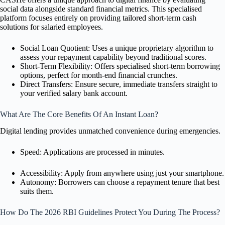
social data alongside standard financial metrics. This specialised
platform focuses entirely on providing tailored short-term cash
solutions for salaried employees.
Social Loan Quotient: Uses a unique proprietary algorithm to
assess your repayment capability beyond traditional scores.
Short-Term Flexibility: Offers specialised short-term borrowing
options, perfect for month-end financial crunches.
Direct Transfers: Ensure secure, immediate transfers straight to
your verified salary bank account.
What Are The Core Benefits Of An Instant Loan?
Digital lending provides unmatched convenience during emergencies.
Speed: Applications are processed in minutes.
Accessibility: Apply from anywhere using just your smartphone.
Autonomy: Borrowers can choose a repayment tenure that best
suits them.
How Do The 2026 RBI Guidelines Protect You During The Process?