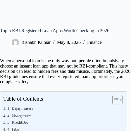
Top 5 RBI‑Registered Loan Apps Worth Checking in 2026
Rishabh Kumar
May 8, 2026
Finance
When a personal loan is the only way out, people often impulsively
choose an instant loan app that may not be RBI-compliant. This hasty
decision can lead to hidden fees and data misuse. Fortunately, the 2026
RBI guidelines ensure that every registered loan app prioritises your
complete safety.
Table of Contents
1. Bajaj Finserv
2. Moneyview
3. KreditBee
4. Fibe