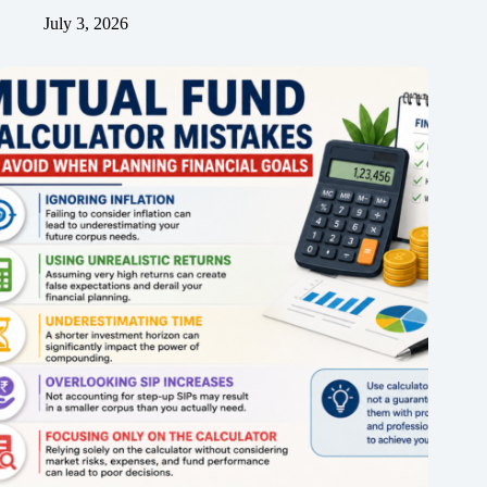
July 3, 2026