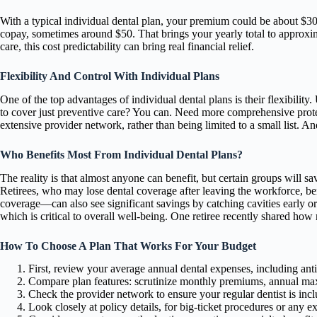
With a typical individual dental plan, your premium could be about $30
copay, sometimes around $50. That brings your yearly total to approxi
care, this cost predictability can bring real financial relief.
Flexibility And Control With Individual Plans
One of the top advantages of individual dental plans is their flexibility.
to cover just preventive care? You can. Need more comprehensive protect
extensive provider network, rather than being limited to a small list. 
Who Benefits Most From Individual Dental Plans?
The reality is that almost anyone can benefit, but certain groups will sa
Retirees, who may lose dental coverage after leaving the workforce, b
coverage—can also see significant savings by catching cavities early o
which is critical to overall well-being. One retiree recently shared how 
How To Choose A Plan That Works For Your Budget
First, review your average annual dental expenses, including anti
Compare plan features: scrutinize monthly premiums, annual max
Check the provider network to ensure your regular dentist is incl
Look closely at policy details, for big-ticket procedures or any e