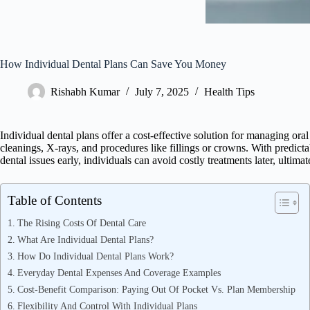
How Individual Dental Plans Can Save You Money
Rishabh Kumar
July 7, 2025
Health Tips
Individual dental plans offer a cost-effective solution for managing or
cleanings, X-rays, and procedures like fillings or crowns. With predict
dental issues early, individuals can avoid costly treatments later, ultima
Table of Contents
The Rising Costs Of Dental Care
What Are Individual Dental Plans?
How Do Individual Dental Plans Work?
Everyday Dental Expenses And Coverage Examples
Cost-Benefit Comparison: Paying Out Of Pocket Vs. Plan Membership
Flexibility And Control With Individual Plans