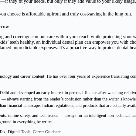
if they fit your needs, but only if they add value to your likely usage.
you choose is affordable upfront and truly cost-saving in the long run.
orrow
g and coverage can put care within your reach while protecting your wa
 kids’ teeth healthy, an individual dental plan can empower you with choi
tamed unpredictable expenses. It’s a proactive way to protect dental he
ology and career content. He has over four years of experience translating com
lhi and developed an early interest in personal finance after watching relative
 — always starting from the reader’s confusion rather than the writer’s knowle
ndian financial landscape, Indian regulations, and products that are actually avai
s, online safety, and tech trends — always for an intelligent non-technical au
ground in everything he writes.
ax, Digital Tools, Career Guidance