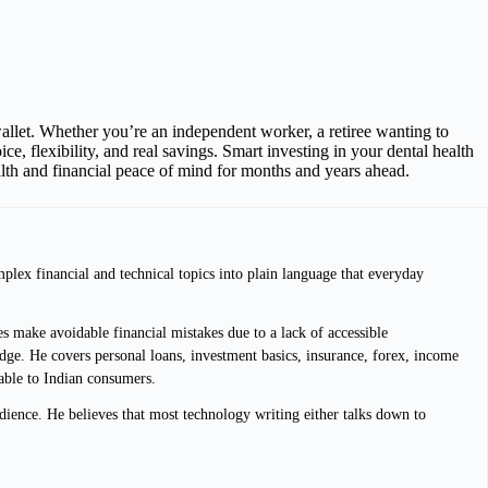
llet. Whether you’re an independent worker, a retiree wanting to
ce, flexibility, and real savings. Smart investing in your dental health
alth and financial peace of mind for months and years ahead.
plex financial and technical topics into plain language that everyday
s make avoidable financial mistakes due to a lack of accessible
dge. He covers personal loans, investment basics, insurance, forex, income
lable to Indian consumers.
dience. He believes that most technology writing either talks down to