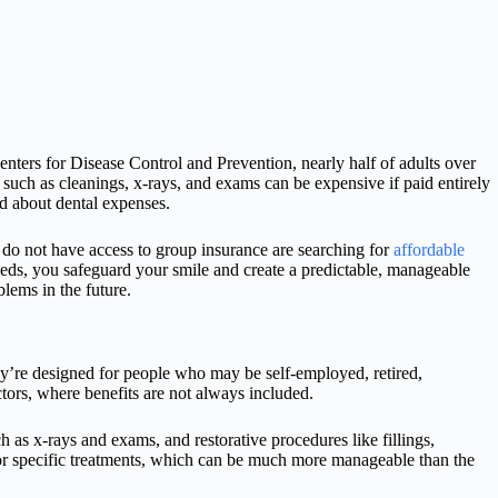
Centers for Disease Control and Prevention, nearly half of adults over
 such as cleanings, x-rays, and exams can be expensive if paid entirely
ed about dental expenses.
do not have access to group insurance are searching for
affordable
needs, you safeguard your smile and create a predictable, manageable
lems in the future.
hey’re designed for people who may be self-employed, retired,
ctors, where benefits are not always included.
h as x-rays and exams, and restorative procedures like fillings,
or specific treatments, which can be much more manageable than the