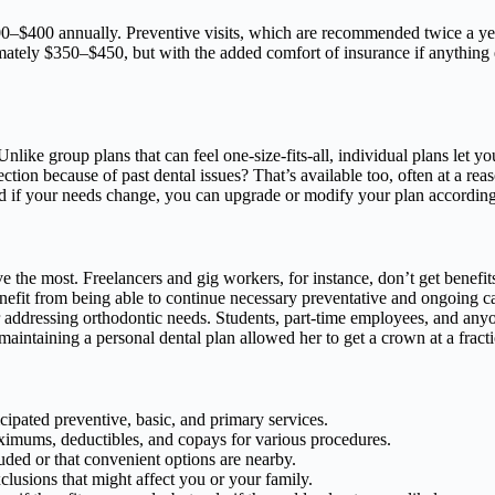
0–$400 annually. Preventive visits, which are recommended twice a year
mately $350–$450, but with the added comfort of insurance if anything 
 Unlike group plans that can feel one-size-fits-all, individual plans let 
ion because of past dental issues? That’s available too, often at a rea
And if your needs change, you can upgrade or modify your plan according
ve the most. Freelancers and gig workers, for instance, don’t get benefit
enefit from being able to continue necessary preventative and ongoing 
r addressing orthodontic needs. Students, part-time employees, and anyo
maintaining a personal dental plan allowed her to get a crown at a fractio
cipated preventive, basic, and primary services.
imums, deductibles, and copays for various procedures.
uded or that convenient options are nearby.
xclusions that might affect you or your family.