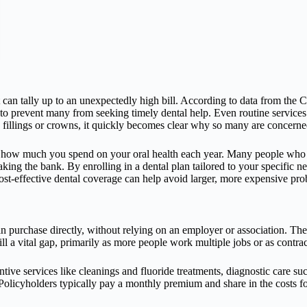
st can tally up to an unexpectedly high bill. According to data from the 
 to prevent many from seeking timely dental help. Even routine services
ike fillings or crowns, it quickly becomes clear why so many are concern
ct how much you spend on your oral health each year. Many people who 
aking the bank. By enrolling in a dental plan tailored to your specific 
ost-effective dental coverage can help avoid larger, more expensive prob
can purchase directly, without relying on an employer or association. T
ll a vital gap, primarily as more people work multiple jobs or as contra
tive services like cleanings and fluoride treatments, diagnostic care suc
olicyholders typically pay a monthly premium and share in the costs f