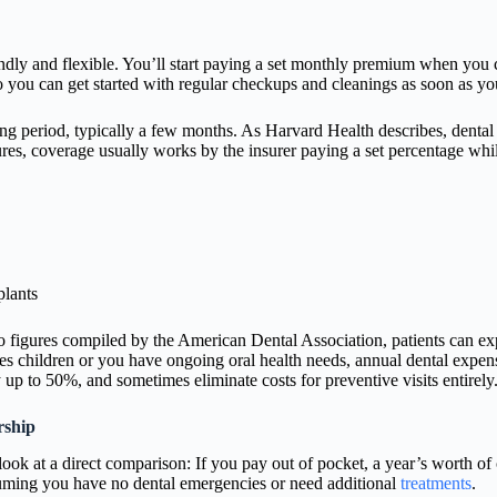
ndly and flexible. You’ll start paying a set monthly premium when you c
o you can get started with regular checkups and cleanings as soon as y
ng period, typically a few months. As Harvard Health describes, dental p
res, coverage usually works by the insurer paying a set percentage while
plants
 to figures compiled by the American Dental Association, patients can 
des children or you have ongoing oral health needs, annual dental expens
up to 50%, and sometimes eliminate costs for preventive visits entirely
rship
 look at a direct comparison: If you pay out of pocket, a year’s worth 
ssuming you have no dental emergencies or need additional
treatments
.