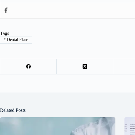
Tags
#
Dental Plans
Related Posts