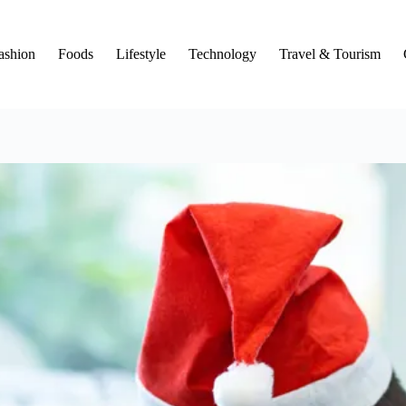
ashion
Foods
Lifestyle
Technology
Travel & Tourism