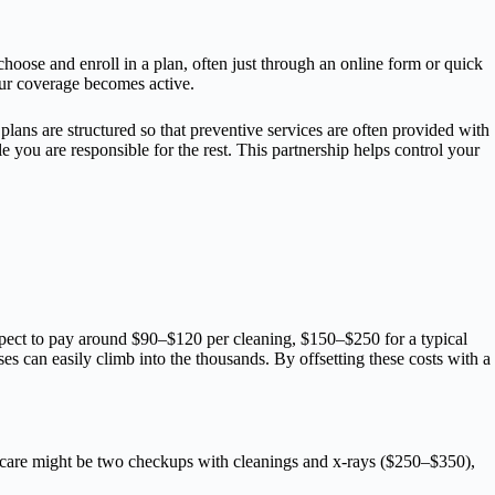
hoose and enroll in a plan, often just through an online form or quick
our coverage becomes active.
lans are structured so that preventive services are often provided with
 you are responsible for the rest. This partnership helps control your
expect to pay around $90–$120 per cleaning, $150–$250 for a typical
es can easily climb into the thousands. By offsetting these costs with a
.
of care might be two checkups with cleanings and x-rays ($250–$350),