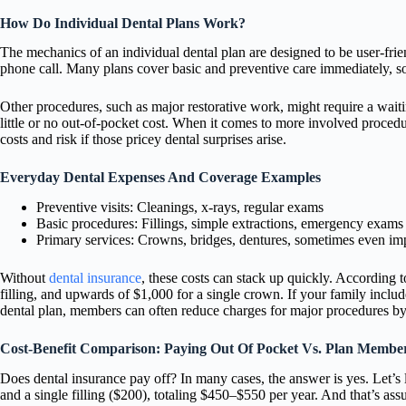
How Do Individual Dental Plans Work?
The mechanics of an individual dental plan are designed to be user-frie
phone call. Many plans cover basic and preventive care immediately, s
Other procedures, such as major restorative work, might require a waiti
little or no out-of-pocket cost. When it comes to more involved procedu
costs and risk if those pricey dental surprises arise.
Everyday Dental Expenses And Coverage Examples
Preventive visits: Cleanings, x-rays, regular exams
Basic procedures: Fillings, simple extractions, emergency exams
Primary services: Crowns, bridges, dentures, sometimes even im
Without
dental insurance
, these costs can stack up quickly. According
filling, and upwards of $1,000 for a single crown. If your family inclu
dental plan, members can often reduce charges for major procedures by 
Cost-Benefit Comparison: Paying Out Of Pocket Vs. Plan Membe
Does dental insurance pay off? In many cases, the answer is yes. Let’s
and a single filling ($200), totaling $450–$550 per year. And that’s a