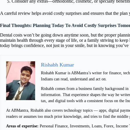
Consider any extras—orthodontic, cosmetic, or specialty benefits—
A careful review helps avoid costly surprises and ensures that the plan 
Final Thoughts: Planning Today To Avoid Costly Surprises Tom
Dental costs won’t be going down anytime soon, but the proper plannin
maintain health through every stage of life, or a family striving to keep
today brings confidence, not just in your smile, but in knowing you’ve 
Rishabh Kumar
Rishabh Kumar is ABMantra’s writer for finance, techn
Indians can read, understand and act on.
Rishabh comes from a business family background in De
information. That experience shapes the way he writes
tax, and digital tools with a consistent focus on the I
At ABMantra, Rishabh also covers technology topics — apps, digital payment
readers or assumes too much prior knowledge, and tries to find the middle 
Areas of expertise:
Personal Finance, Investments, Loans, Forex, Income T