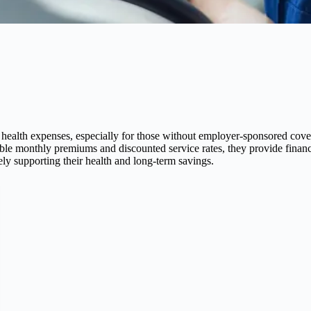
al health expenses, especially for those without employer-sponsored cov
able monthly premiums and discounted service rates, they provide financ
tely supporting their health and long-term savings.