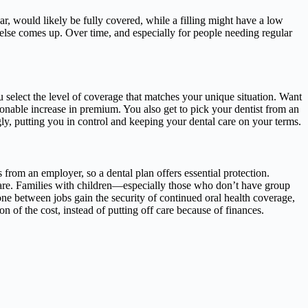
, would likely be fully covered, while a filling might have a low
else comes up. Over time, and especially for people needing regular
you select the level of coverage that matches your unique situation. Want
sonable increase in premium. You also get to pick your dentist from an
ly, putting you in control and keeping your dental care on your terms.
s from an employer, so a dental plan offers essential protection.
care. Families with children—especially those who don’t have group
ne between jobs gain the security of continued oral health coverage,
n of the cost, instead of putting off care because of finances.