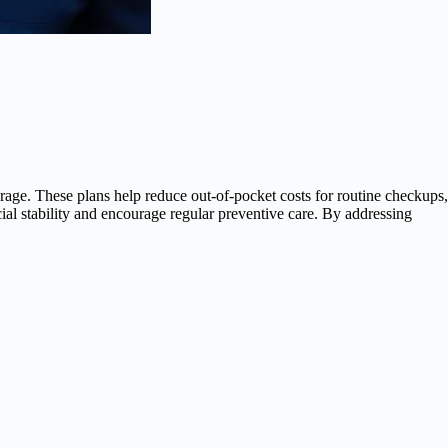
erage. These plans help reduce out-of-pocket costs for routine checkups,
ial stability and encourage regular preventive care. By addressing