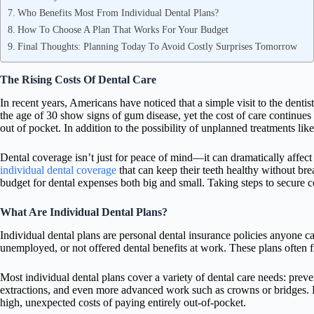
Who Benefits Most From Individual Dental Plans?
How To Choose A Plan That Works For Your Budget
Final Thoughts: Planning Today To Avoid Costly Surprises Tomorrow
The Rising Costs Of Dental Care
In recent years, Americans have noticed that a simple visit to the denti
the age of 30 show signs of gum disease, yet the cost of care continues
out of pocket. In addition to the possibility of unplanned treatments l
Dental coverage isn’t just for peace of mind—it can dramatically affe
individual dental coverage
that can keep their teeth healthy without bre
budget for dental expenses both big and small. Taking steps to secure c
What Are Individual Dental Plans?
Individual dental plans are personal dental insurance policies anyone 
unemployed, or not offered dental benefits at work. These plans often fi
Most individual dental plans cover a variety of dental care needs: preven
extractions, and even more advanced work such as crowns or bridges. P
high, unexpected costs of paying entirely out-of-pocket.