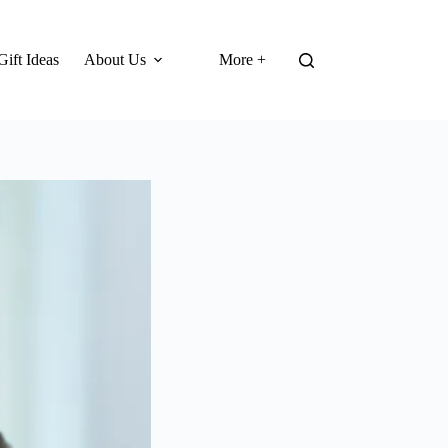
Gift Ideas
About Us
More +