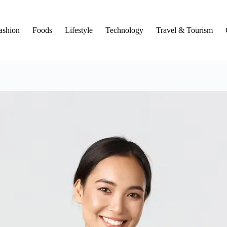
ashion
Foods
Lifestyle
Technology
Travel & Tourism