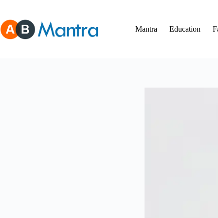
Skip
to
content
Mantra
Education
F