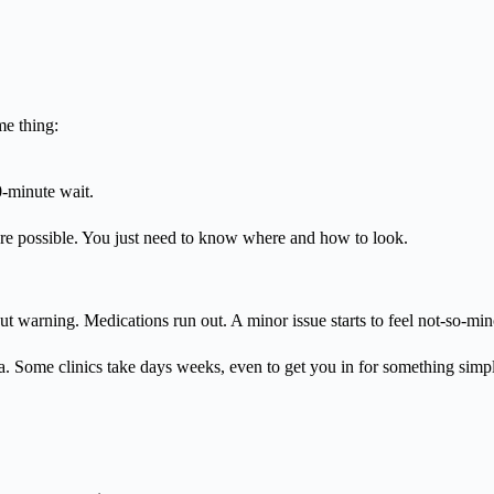
me thing:
0-minute wait.
re possible. You just need to know where and how to look.
 warning. Medications run out. A minor issue starts to feel not-so-min
era. Some clinics take days weeks, even to get you in for something simp