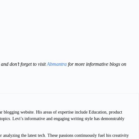
and don’t forget to visit
Abmantra
for more informative blogs on
ar blogging website. His areas of expertise include Education, product
g topics. Levi’s informative and engaging writing style has demonstrably
analyzing the latest tech. These passions continuously fuel his creativity