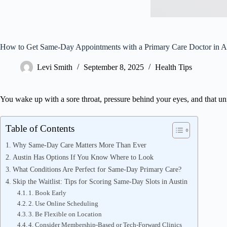
How to Get Same-Day Appointments with a Primary Care Doctor in A
Levi Smith
September 8, 2025
Health Tips
You wake up with a sore throat, pressure behind your eyes, and that unm
Table of Contents
Why Same-Day Care Matters More Than Ever
Austin Has Options If You Know Where to Look
What Conditions Are Perfect for Same-Day Primary Care?
Skip the Waitlist: Tips for Scoring Same-Day Slots in Austin
1. Book Early
2. Use Online Scheduling
3. Be Flexible on Location
4. Consider Membership-Based or Tech-Forward Clinics