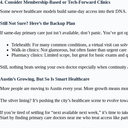
4. Consider Membership-Based or Tech-Forward Clinics
Some newer healthcare models build same-day access into their DNA. Th
Still Not Sure? Here’s the Backup Plan
If same-day primary care just isn’t available, don’t panic. You’ve got op
Telehealth: For many common conditions, a virtual visit can solve t
Walk-in clinics: Not glamorous, but often faster than urgent car
Pharmacy clinics: Limited scope, but great for basic exams and q
Still, nothing beats seeing your own doctor especially when continuity
Austin’s Growing, But So Is Smart Healthcare
More people are moving to Austin every year. More growth means mor
The silver lining? It’s pushing the city’s healthcare scene to evolve towa
If you’re tired of settling for “next available next week,” it’s time to tak
Start by finding primary care doctors near me who treat access like part