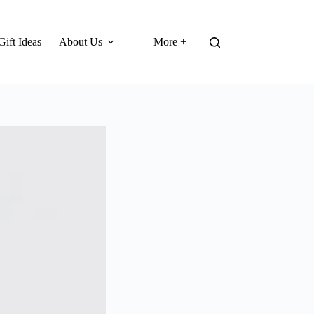
Gift Ideas
About Us
More +