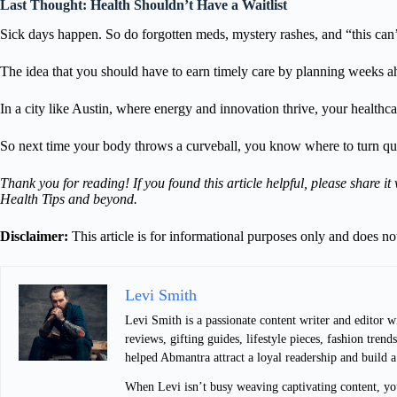
Last Thought: Health Shouldn’t Have a Waitlist
Sick days happen. So do forgotten meds, mystery rashes, and “this can
The idea that you should have to earn timely care by planning weeks a
In a city like Austin, where energy and innovation thrive, your healthc
So next time your body throws a curveball, you know where to turn qui
Thank you for reading! If you found this article helpful, please share 
Health Tips and beyond.
Disclaimer:
This article is for informational purposes only and does n
Levi Smith
Levi Smith is a passionate content writer and editor 
reviews, gifting guides, lifestyle pieces, fashion tre
helped Abmantra attract a loyal readership and build 
When Levi isn’t busy weaving captivating content, you 