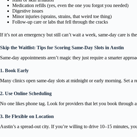
Medication refills (yes, even the one you forgot you needed)
Digestive issues
Minor injuries (sprains, strains, that weird toe thing)
Follow-up care or labs that fell through the cracks
If it’s not an emergency but still can’t wait a week, same-day care is th
Skip the Waitlist: Tips for Scoring Same-Day Slots in Austin
Same-day appointments aren’t magic they just require a smarter approac
1. Book Early
Many clinics open same-day slots at midnight or early morning. Set a rem
2. Use Online Scheduling
No one likes phone tag. Look for providers that let you book through ap
3. Be Flexible on Location
Austin’s a spread-out city. If you’re willing to drive 10–15 minutes, y