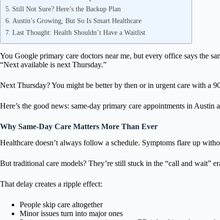
Still Not Sure? Here’s the Backup Plan
Austin’s Growing, But So Is Smart Healthcare
Last Thought: Health Shouldn’t Have a Waitlist
You Google primary care doctors near me, but every office says the sa
“Next available is next Thursday.”
Next Thursday? You might be better by then or in urgent care with a 9
Here’s the good news: same-day primary care appointments in Austin a
Why Same-Day Care Matters More Than Ever
Healthcare doesn’t always follow a schedule. Symptoms flare up without
But traditional care models? They’re still stuck in the “call and wait” 
That delay creates a ripple effect:
People skip care altogether
Minor issues turn into major ones