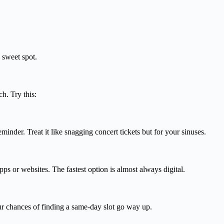
e sweet spot.
h. Try this:
inder. Treat it like snagging concert tickets but for your sinuses.
ps or websites. The fastest option is almost always digital.
our chances of finding a same-day slot go way up.