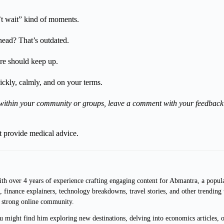
’t wait” kind of moments.
head? That’s outdated.
are should keep up.
ckly, calmly, and on your terms.
it within your community or groups, leave a comment with your feedback 
ot provide medical advice.
with over 4 years of experience crafting engaging content for Abmantra, a popul
nds, finance explainers, technology breakdowns, travel stories, and other trendin
a strong online community.
might find him exploring new destinations, delving into economics articles, or 