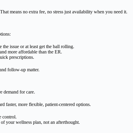
at means no extra fee, no stress just availability when you need it.
tions:
he issue or at least get the ball rolling.
e and more affordable than the ER.
uick prescriptions.
 and follow-up matter.
e demand for care.
rd faster, more flexible, patient-centered options.
e control.
 of your wellness plan, not an afterthought.