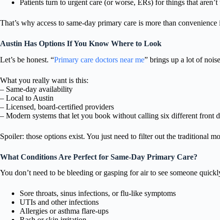
Patients turn to urgent care (or worse, ERs) for things that aren’
That’s why access to same-day primary care is more than convenience it
Austin Has Options If You Know Where to Look
Let’s be honest. “
Primary care doctors near me
” brings up a lot of noise
What you really want is this:
– Same-day availability
– Local to Austin
– Licensed, board-certified providers
– Modern systems that let you book without calling six different front 
Spoiler: those options exist. You just need to filter out the traditional mo
What Conditions Are Perfect for Same-Day Primary Care?
You don’t need to be bleeding or gasping for air to see someone quickly
Sore throats, sinus infections, or flu-like symptoms
UTIs and other infections
Allergies or asthma flare-ups
Rash or skin irritation