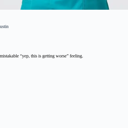
ustin
istakable “yep, this is getting worse” feeling.