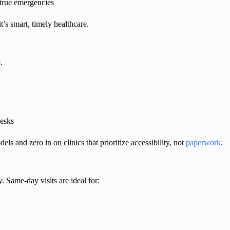
t true emergencies
’s smart, timely healthcare.
.
desks
dels and zero in on clinics that prioritize accessibility, not
paperwork
.
. Same-day visits are ideal for: