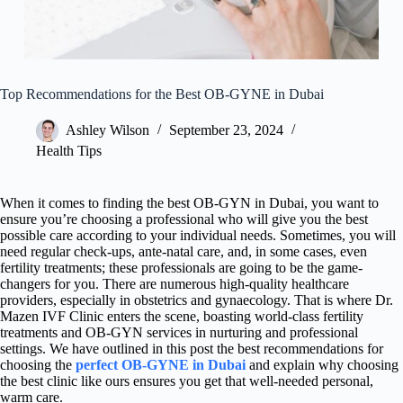
Top Recommendations for the Best OB-GYNE in Dubai
Ashley Wilson
September 23, 2024
Health Tips
When it comes to finding the best OB-GYN in Dubai, you want to
ensure you’re choosing a professional who will give you the best
possible care according to your individual needs. Sometimes, you will
need regular check-ups, ante-natal care, and, in some cases, even
fertility treatments; these professionals are going to be the game-
changers for you. There are numerous high-quality healthcare
providers, especially in obstetrics and gynaecology. That is where Dr.
Mazen IVF Clinic enters the scene, boasting world-class fertility
treatments and OB-GYN services in nurturing and professional
settings. We have outlined in this post the best recommendations for
choosing the
perfect OB-GYNE in Dubai
and explain why choosing
the best clinic like ours ensures you get that well-needed personal,
warm care.