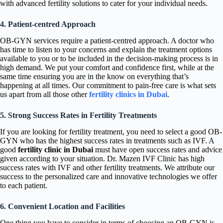
with advanced fertility solutions to cater for your individual needs.
4. Patient-centred Approach
OB-GYN services require a patient-centred approach. A doctor who
has time to listen to your concerns and explain the treatment options
available to you or to be included in the decision-making process is in
high demand. We put your comfort and confidence first, while at the
same time ensuring you are in the know on everything that’s
happening at all times. Our commitment to pain-free care is what sets
us apart from all those other
fertility clinics in Dubai
.
5. Strong Success Rates in Fertility Treatments
If you are looking for fertility treatment, you need to select a good OB-
GYN who has the highest success rates in treatments such as IVF. A
good
fertility clinic in Dubai
must have open success rates and advice
given according to your situation. Dr. Mazen IVF Clinic has high
success rates with IVF and other fertility treatments. We attribute our
success to the personalized care and innovative technologies we offer
to each patient.
6. Convenient Location and Facilities
One thing you have to consider in terms of choosing an OB-GYN is