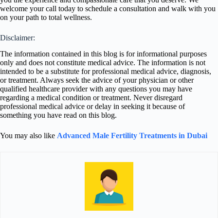
welcome your call today to schedule a consultation and walk with you
on your path to total wellness.
Disclaimer:
The information contained in this blog is for informational purposes
only and does not constitute medical advice. The information is not
intended to be a substitute for professional medical advice, diagnosis,
or treatment. Always seek the advice of your physician or other
qualified healthcare provider with any questions you may have
regarding a medical condition or treatment. Never disregard
professional medical advice or delay in seeking it because of
something you have read on this blog.
You may also like
Advanced Male Fertility Treatments in Dubai