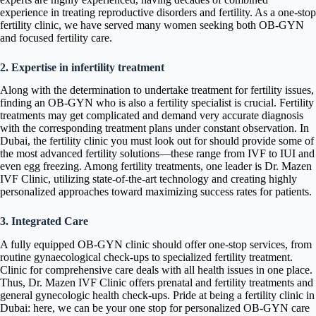
experience in treating reproductive disorders and fertility. As a one-stop
fertility clinic, we have served many women seeking both OB-GYN
and focused fertility care.
2. Expertise in infertility treatment
Along with the determination to undertake treatment for fertility issues,
finding an OB-GYN who is also a fertility specialist is crucial. Fertility
treatments may get complicated and demand very accurate diagnosis
with the corresponding treatment plans under constant observation. In
Dubai, the fertility clinic you must look out for should provide some of
the most advanced fertility solutions—these range from IVF to IUI and
even egg freezing. Among fertility treatments, one leader is Dr. Mazen
IVF Clinic, utilizing state-of-the-art technology and creating highly
personalized approaches toward maximizing success rates for patients.
3. Integrated Care
A fully equipped OB-GYN clinic should offer one-stop services, from
routine gynaecological check-ups to specialized fertility treatment.
Clinic for comprehensive care deals with all health issues in one place.
Thus, Dr. Mazen IVF Clinic offers prenatal and fertility treatments and
general gynecologic health check-ups. Pride at being a fertility clinic in
Dubai: here, we can be your one stop for personalized OB-GYN care