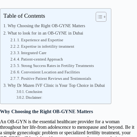
Table of Contents
Why Choosing the Right OB-GYNE Matters
What to look for in an OB-GYNE in Dubai
1. Experience and Expertise
2. Expertise in infertility treatment
3. Integrated Care
4. Patient-centred Approach
5. Strong Success Rates in Fertility Treatments
6. Convenient Location and Facilities
7. Positive Patient Reviews and Testimonials
Why Dr Mazen IVF Clinic is Your Top Choice in Dubai
Conclusion
Disclaimer:
Why Choosing the Right OB-GYNE Matters
An OB-GYN is the essential healthcare provider for a woman
throughout her life-from adolescence to menopause and beyond. Be it
a simple gynecologic problem or specialized fertility treatment, your