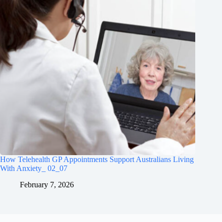
How Telehealth GP Appointments Support Australians Living
With Anxiety_ 02_07
February 7, 2026