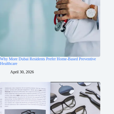
Why More Dubai Residents Prefer Home-Based Preventive
Healthcare
April 30, 2026