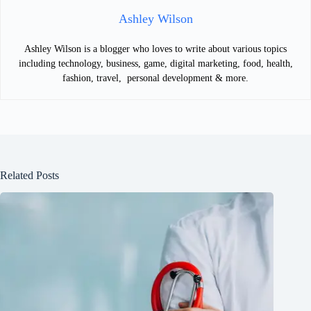
Ashley Wilson
Ashley Wilson is a blogger who loves to write about various topics
including technology, business, game, digital marketing, food, health,
fashion, travel, personal development & more.
Related Posts