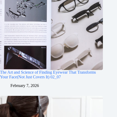
The Art and Science of Finding Eyewear That Transforms
Your Face(Not Just Covers It) 02_07
February 7, 2026