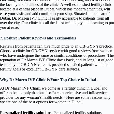
the locality and facilities of the clinic. A well-established fertility clinic
located at a central place in Dubai, which has modern amenities, will
ease your visits and add comfort to your stop. Situated at the heart of
Dubai, Dr. Mazen IVF Clinic is easily accessible to patients from all
over the city. Our clinic has all the latest technology and a setting to put
you at ease.
7. Positive Patient Reviews and Testimonials
Reviews from patients can give much pride to an OB-GYN’s practice.
Choose a clinic for OB-GYN service with good reviews from women
who have undergone the same or similar conditions or procedures. The
reputation of Dr Mazen IVF Clinic dates back, and its long list of good
testimony in OB-GYN care has provided satisfied patients with their
fertility goals or excellent OB-GYN care services.
Why Dr Mazen IVF Clinic is Your Top Choice in Dubai
At Dr Mazen IVF Clinic, we come as a fertility clinic in Dubai and
offer to be not only that but also “a comprehensive and full-service
provider for any woman’s health needs.” Here are some reasons why
we are one of the best options for women in Dubai:
Personalized fertility solutions
: Personalized fertility solutions