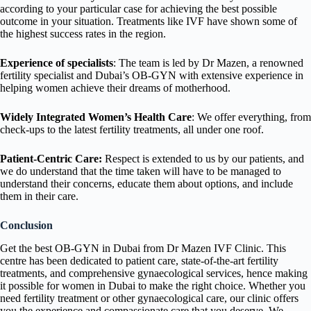
according to your particular case for achieving the best possible
outcome in your situation. Treatments like IVF have shown some of
the highest success rates in the region.
Experience of specialists
: The team is led by Dr Mazen, a renowned
fertility specialist and Dubai’s OB-GYN with extensive experience in
helping women achieve their dreams of motherhood.
Widely Integrated Women’s Health Care
: We offer everything, from
check-ups to the latest fertility treatments, all under one roof.
Patient-Centric Care:
Respect is extended to us by our patients, and
we do understand that the time taken will have to be managed to
understand their concerns, educate them about options, and include
them in their care.
Conclusion
Get the best OB-GYN in Dubai from Dr Mazen IVF Clinic. This
centre has been dedicated to patient care, state-of-the-art fertility
treatments, and comprehensive gynaecological services, hence making
it possible for women in Dubai to make the right choice. Whether you
need fertility treatment or other gynaecological care, our clinic offers
you the experience and compassionate care that you deserve. We