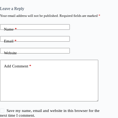
Leave a Reply
Your email address will not be published.
Required fields are marked
*
Name
*
Email
*
Website
Add Comment
*
Save my name, email and website in this browser for the
next time I comment.