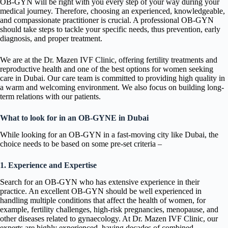
OB-GYN will be right with you every step of your way during your
medical journey. Therefore, choosing an experienced, knowledgeable,
and compassionate practitioner is crucial. A professional OB-GYN
should take steps to tackle your specific needs, thus prevention, early
diagnosis, and proper treatment.
We are at the Dr. Mazen IVF Clinic, offering fertility treatments and
reproductive health and one of the best options for women seeking
care in Dubai. Our care team is committed to providing high quality in
a warm and welcoming environment. We also focus on building long-
term relations with our patients.
What to look for in an OB-GYNE in Dubai
While looking for an OB-GYN in a fast-moving city like Dubai, the
choice needs to be based on some pre-set criteria –
1. Experience and Expertise
Search for an OB-GYN who has extensive experience in their
practice. An excellent OB-GYN should be well experienced in
handling multiple conditions that affect the health of women, for
example, fertility challenges, high-risk pregnancies, menopause, and
other diseases related to gynaecology. At Dr. Mazen IVF Clinic, our
experts are highly experienced, having decades of combined