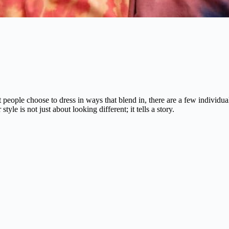
st people choose to dress in ways that blend in, there are a few indivi
le is not just about looking different; it tells a story.