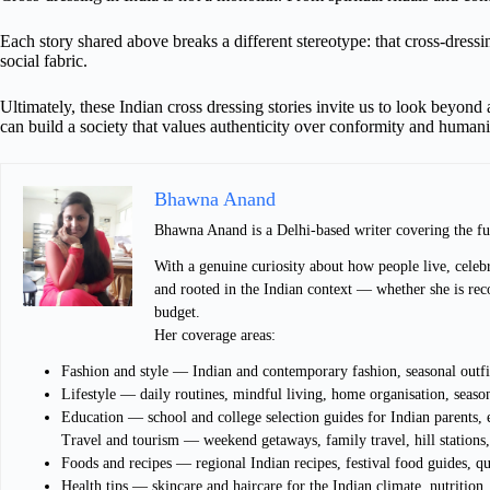
Each story shared above breaks a different stereotype: that cross-dressing
social fabric.
Ultimately, these Indian cross dressing stories invite us to look beyon
can build a society that values authenticity over conformity and human
Bhawna Anand
Bhawna Anand is a Delhi-based writer covering the fu
With a genuine curiosity about how people live, celebr
and rooted in the Indian context — whether she is rec
budget.
Her coverage areas:
Fashion and style — Indian and contemporary fashion, seasonal outfit
Lifestyle — daily routines, mindful living, home organisation, season
Education — school and college selection guides for Indian parents
Travel and tourism — weekend getaways, family travel, hill stations, 
Foods and recipes — regional Indian recipes, festival food guides, q
Health tips — skincare and haircare for the Indian climate, nutrition,