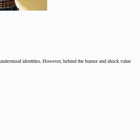
isunderstood identities. However, behind the humor and shock value