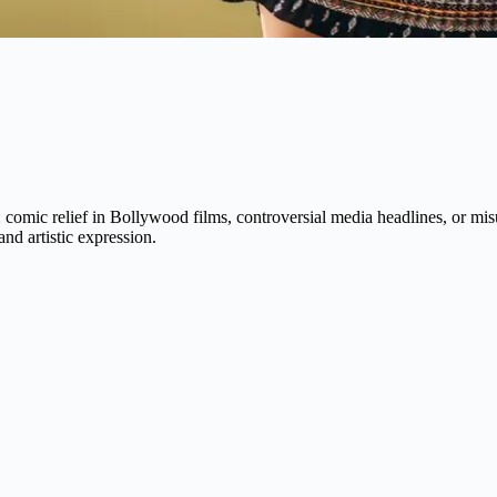
s: comic relief in Bollywood films, controversial media headlines, or m
and artistic expression.