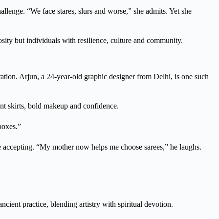
hallenge. “We face stares, slurs and worse,” she admits. Yet she
sity but individuals with resilience, culture and community.
ation. Arjun, a 24-year-old graphic designer from Delhi, is one such
nt skirts, bold makeup and confidence.
boxes.”
re accepting. “My mother now helps me choose sarees,” he laughs.
cient practice, blending artistry with spiritual devotion.