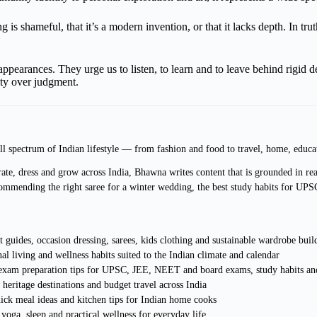
 is shameful, that it’s a modern invention, or that it lacks depth. In tru
d appearances. They urge us to listen, to learn and to leave behind rigi
ity over judgment.
ll spectrum of Indian lifestyle — from fashion and food to travel, home, educa
ate, dress and grow across India, Bhawna writes content that is grounded in real
ommending the right saree for a winter wedding, the best study habits for UPS
 guides, occasion dressing, sarees, kids clothing and sustainable wardrobe buil
al living and wellness habits suited to the Indian climate and calendar
, exam preparation tips for UPSC, JEE, NEET and board exams, study habits and
heritage destinations and budget travel across India
uick meal ideas and kitchen tips for Indian home cooks
 yoga, sleep and practical wellness for everyday life