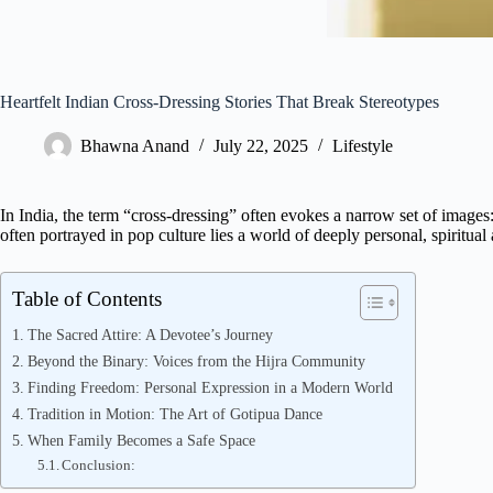
Heartfelt Indian Cross-Dressing Stories That Break Stereotypes
Bhawna Anand
July 22, 2025
Lifestyle
In India, the term “cross-dressing” often evokes a narrow set of image
often portrayed in pop culture lies a world of deeply personal, spiritual 
Table of Contents
The Sacred Attire: A Devotee’s Journey
Beyond the Binary: Voices from the Hijra Community
Finding Freedom: Personal Expression in a Modern World
Tradition in Motion: The Art of Gotipua Dance
When Family Becomes a Safe Space
Conclusion: