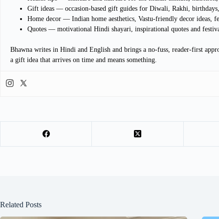
Gift ideas — occasion-based gift guides for Diwali, Rakhi, birthdays,
Home decor — Indian home aesthetics, Vastu-friendly decor ideas, f
Quotes — motivational Hindi shayari, inspirational quotes and festiv
Bhawna writes in Hindi and English and brings a no-fuss, reader-first appro
a gift idea that arrives on time and means something.
Related Posts