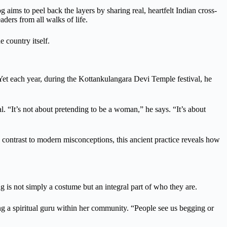
g aims to peel back the layers by sharing real, heartfelt Indian cross-
ders from all walks of life.
e country itself.
et each year, during the Kottankulangara Devi Temple festival, he
. “It’s not about pretending to be a woman,” he says. “It’s about
in contrast to modern misconceptions, this ancient practice reveals how
 is not simply a costume but an integral part of who they are.
ng a spiritual guru within her community. “People see us begging or