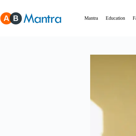
Skip
to
content
Mantra
Education
F