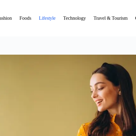
ashion
Foods
Lifestyle
Technology
Travel & Tourism