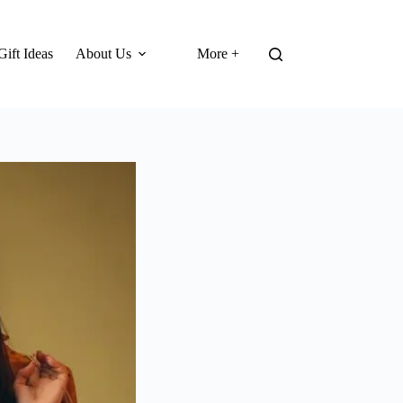
Gift Ideas
About Us
More +