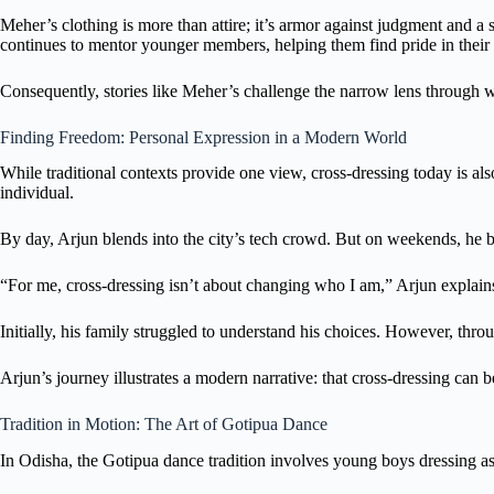
Meher’s clothing is more than attire; it’s armor against judgment and a 
continues to mentor younger members, helping them find pride in their i
Consequently, stories like Meher’s challenge the narrow lens through wh
Finding Freedom: Personal Expression in a Modern World
While traditional contexts provide one view, cross-dressing today is al
individual.
By day, Arjun blends into the city’s tech crowd. But on weekends, he b
“For me, cross-dressing isn’t about changing who I am,” Arjun explains. 
Initially, his family struggled to understand his choices. However, t
Arjun’s journey illustrates a modern narrative: that cross-dressing can b
Tradition in Motion: The Art of Gotipua Dance
In Odisha, the Gotipua dance tradition involves young boys dressing as g