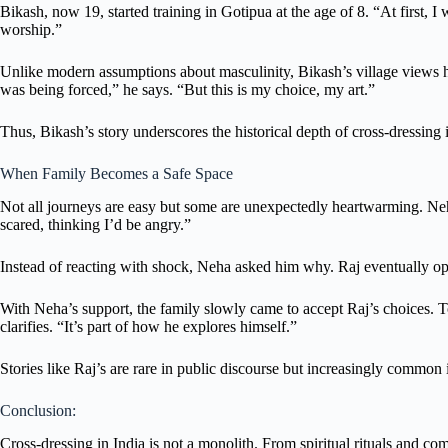
Bikash, now 19, started training in Gotipua at the age of 8. “At first,
worship.”
Unlike modern assumptions about masculinity, Bikash’s village views h
was being forced,” he says. “But this is my choice, my art.”
Thus, Bikash’s story underscores the historical depth of cross-dressing i
When Family Becomes a Safe Space
Not all journeys are easy but some are unexpectedly heartwarming. Neh
scared, thinking I’d be angry.”
Instead of reacting with shock, Neha asked him why. Raj eventually op
With Neha’s support, the family slowly came to accept Raj’s choices. 
clarifies. “It’s part of how he explores himself.”
Stories like Raj’s are rare in public discourse but increasingly commo
Conclusion:
Cross-dressing in India is not a monolith. From spiritual rituals and co