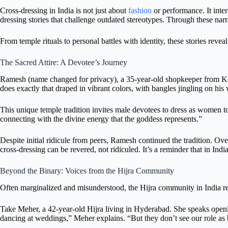
Cross-dressing in India is not just about
fashion
or performance. It inter
dressing stories that challenge outdated stereotypes. Through these na
From temple rituals to personal battles with identity, these stories reveal
The Sacred Attire: A Devotee’s Journey
Ramesh (name changed for privacy), a 35-year-old shopkeeper from Kera
does exactly that draped in vibrant colors, with bangles jingling on his 
This unique temple tradition invites male devotees to dress as women to
connecting with the divine energy that the goddess represents.”
Despite initial ridicule from peers, Ramesh continued the tradition. Over
cross-dressing can be revered, not ridiculed. It’s a reminder that in Indi
Beyond the Binary: Voices from the Hijra Community
Often marginalized and misunderstood, the Hijra community in India repr
Take Meher, a 42-year-old Hijra living in Hyderabad. She speaks openly
dancing at weddings,” Meher explains. “But they don’t see our role as b