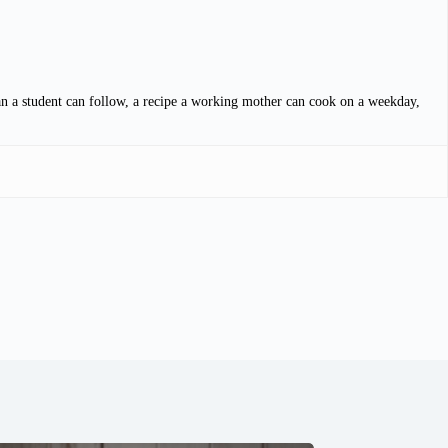
lan a student can follow, a recipe a working mother can cook on a weekday,