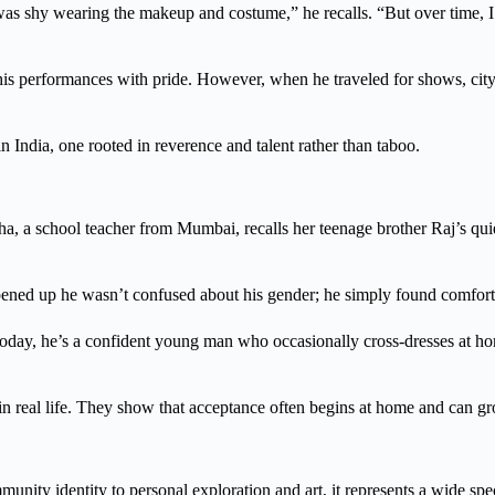
 I was shy wearing the makeup and costume,” he recalls. “But over time,
is performances with pride. However, when he traveled for shows, city
n India, one rooted in reverence and talent rather than taboo.
a, a school teacher from Mumbai, recalls her teenage brother Raj’s qui
ened up he wasn’t confused about his gender; he simply found comfort 
Today, he’s a confident young man who occasionally cross-dresses at ho
n in real life. They show that acceptance often begins at home and can 
mmunity identity to personal exploration and art, it represents a wide sp