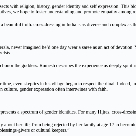
sects with religion, history, gender identity and self-expression. This blo
rratives, we hope to foster understanding and promote empathy among rea
 a beautiful truth: cross-dressing in India is as diverse and complex as th
la, never imagined he’d one day wear a saree as an act of devotion. Y
wrists.
 honor the goddess. Ramesh describes the experience as deeply spiritual
 time, even skeptics in his village began to respect the ritual. Indeed, 
an culture, gender expression often intertwines with faith.
esents a spectrum of gender identities. For many Hijras, cross-dressing
 about her life, from being rejected by her family at age 17 to becomi
lessings-givers or cultural keepers.”