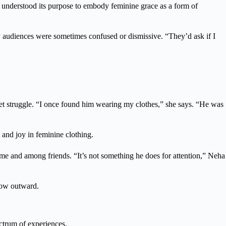
 I understood its purpose to embody feminine grace as a form of
 audiences were sometimes confused or dismissive. “They’d ask if I
et struggle. “I once found him wearing my clothes,” she says. “He was
and joy in feminine clothing.
me and among friends. “It’s not something he does for attention,” Neha
grow outward.
ectrum of experiences.