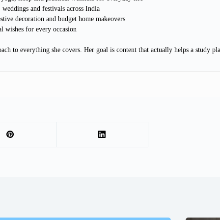
 weddings and festivals across India
estive decoration and budget home makeovers
al wishes for every occasion
ach to everything she covers. Her goal is content that actually helps a study p