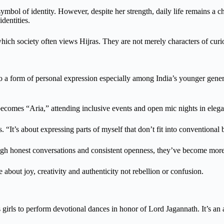
symbol of identity. However, despite her strength, daily life remains a c
dentities.
ich society often views Hijras. They are not merely characters of curio
so a form of personal expression especially among India’s younger gener
ecomes “Aria,” attending inclusive events and open mic nights in elega
“It’s about expressing parts of myself that don’t fit into conventional 
hrough honest conversations and consistent openness, they’ve become mo
e about joy, creativity and authenticity not rebellion or confusion.
irls to perform devotional dances in honor of Lord Jagannath. It’s an an