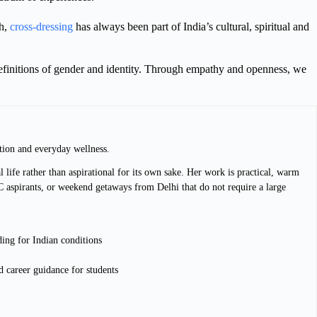
th,
cross-dressing
has always been part of India’s cultural, spiritual and
d definitions of gender and identity. Through empathy and openness, we
tion and everyday wellness.
 life rather than aspirational for its own sake. Her work is practical, warm
C aspirants, or weekend getaways from Delhi that do not require a large
ding for Indian conditions
 career guidance for students