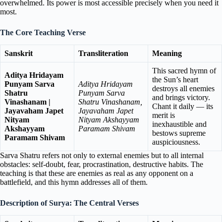
overwhelmed. Its power is most accessible precisely when you need it
most.
The Core Teaching Verse
Sanskrit
Transliteration
Meaning
This sacred hymn of
Aditya Hridayam
the Sun’s heart
Punyam Sarva
Aditya Hridayam
destroys all enemies
Shatru
Punyam Sarva
and brings victory.
Vinashanam |
Shatru Vinashanam,
Chant it daily — its
Jayavaham Japet
Jayavaham Japet
merit is
Nityam
Nityam Akshayyam
inexhaustible and
Akshayyam
Paramam Shivam
bestows supreme
Paramam Shivam
auspiciousness.
Sarva Shatru refers not only to external enemies but to all internal
obstacles: self-doubt, fear, procrastination, destructive habits. The
teaching is that these are enemies as real as any opponent on a
battlefield, and this hymn addresses all of them.
Description of Surya: The Central Verses