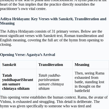
heart of the Sun implies that the practice directly nourishes the
practitioner’s own vital centre.
Aditya Hridayam: Key Verses with Sanskrit, Transliteration and
Meaning
The Aditya Hridayam consists of 31 primary verses. Below are the
most significant verses with Sanskrit text, Roman transliteration and
English meaning, covering the full arc of the hymn from opening to
closing.
Opening Verse: Agastya’s Arrival
Sanskrit
Transliteration
Meaning
Then, seeing Rama
Tatah
Tatah yuddha-
exhausted from
yuddhapariShrant
parishrantam
battle, standing lost
am samare
samare chintaya
in thought on the
chintaya sthitam
sthitam
battlefield
This opening verse establishes the human context. Rama, the avatar of
Vishnu, is exhausted and struggling. This detail is deliberate. The
hymn was given specifically to someone who was tired and