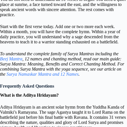
place at sunrise, a face turned toward the east, and the willingness to
speak ancient words with sincere attention. The rest comes with
practice.
Start with the first verse today. Add one or two more each week.
Within a month, you will have the complete hymn. Within a year of
daily practice, you will understand why a sage descended from the
heavens to teach it to a warrior standing exhausted on a battlefield.
To understand the complete family of Surya Mantras including the
Beej Mantra
, 12 names and chanting method, read our main guide:
Surya Mantra: Meaning, Benefits and Correct Chanting Method. For
combining Surya Mantra with the yoga sequence, see our article on
the
Surya Namaskar Mantra and 12 Names
.
Frequently Asked Questions
What is the Aditya Hridayam?
Aditya Hridayam is an ancient solar hymn from the Yuddha Kanda of
Valmiki’s Ramayana. The sage Agastya taught it to Lord Rama on the
battlefield just before his final battle with Ravana. It contains 31 verses
describing the nature, qualities and glory of Lord Surya and promises