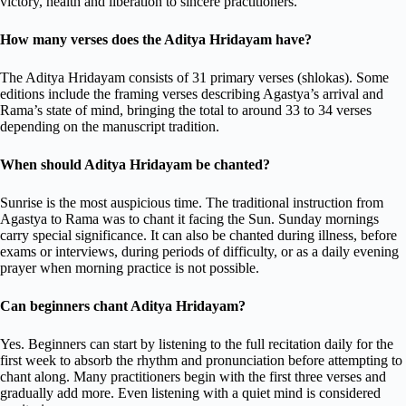
victory, health and liberation to sincere practitioners.
How many verses does the Aditya Hridayam have?
The Aditya Hridayam consists of 31 primary verses (shlokas). Some
editions include the framing verses describing Agastya’s arrival and
Rama’s state of mind, bringing the total to around 33 to 34 verses
depending on the manuscript tradition.
When should Aditya Hridayam be chanted?
Sunrise is the most auspicious time. The traditional instruction from
Agastya to Rama was to chant it facing the Sun. Sunday mornings
carry special significance. It can also be chanted during illness, before
exams or interviews, during periods of difficulty, or as a daily evening
prayer when morning practice is not possible.
Can beginners chant Aditya Hridayam?
Yes. Beginners can start by listening to the full recitation daily for the
first week to absorb the rhythm and pronunciation before attempting to
chant along. Many practitioners begin with the first three verses and
gradually add more. Even listening with a quiet mind is considered