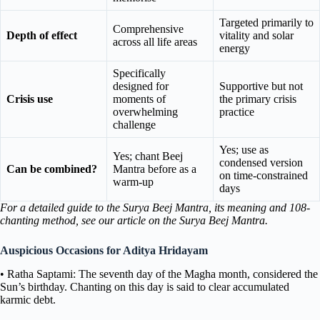
Targeted primarily to
Comprehensive
Depth of effect
vitality and solar
across all life areas
energy
Specifically
designed for
Supportive but not
Crisis use
moments of
the primary crisis
overwhelming
practice
challenge
Yes; use as
Yes; chant Beej
condensed version
Can be combined?
Mantra before as a
on time-constrained
warm-up
days
For a detailed guide to the Surya Beej Mantra, its meaning and 108-
chanting method, see our article on the Surya Beej Mantra.
Auspicious Occasions for Aditya Hridayam
• Ratha Saptami: The seventh day of the Magha month, considered the
Sun’s birthday. Chanting on this day is said to clear accumulated
karmic debt.