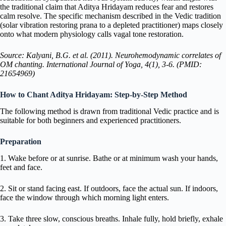
the traditional claim that Aditya Hridayam reduces fear and restores
calm resolve. The specific mechanism described in the Vedic tradition
(solar vibration restoring prana to a depleted practitioner) maps closely
onto what modern physiology calls vagal tone restoration.
Source: Kalyani, B.G. et al. (2011). Neurohemodynamic correlates of
OM chanting. International Journal of Yoga, 4(1), 3-6. (PMID:
21654969)
How to Chant Aditya Hridayam: Step-by-Step Method
The following method is drawn from traditional Vedic practice and is
suitable for both beginners and experienced practitioners.
Preparation
1. Wake before or at sunrise. Bathe or at minimum wash your hands,
feet and face.
2. Sit or stand facing east. If outdoors, face the actual sun. If indoors,
face the window through which morning light enters.
3. Take three slow, conscious breaths. Inhale fully, hold briefly, exhale