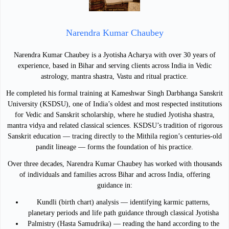
Narendra Kumar Chaubey
Narendra Kumar Chaubey is a Jyotisha Acharya with over 30 years of
experience, based in Bihar and serving clients across India in Vedic
astrology, mantra shastra, Vastu and ritual practice.
He completed his formal training at Kameshwar Singh Darbhanga Sanskrit
University (KSDSU), one of India’s oldest and most respected institutions
for Vedic and Sanskrit scholarship, where he studied Jyotisha shastra,
mantra vidya and related classical sciences. KSDSU’s tradition of rigorous
Sanskrit education — tracing directly to the Mithila region’s centuries-old
pandit lineage — forms the foundation of his practice.
Over three decades, Narendra Kumar Chaubey has worked with thousands
of individuals and families across Bihar and across India, offering
guidance in:
Kundli (birth chart) analysis — identifying karmic patterns,
planetary periods and life path guidance through classical Jyotisha
Palmistry (Hasta Samudrika) — reading the hand according to the