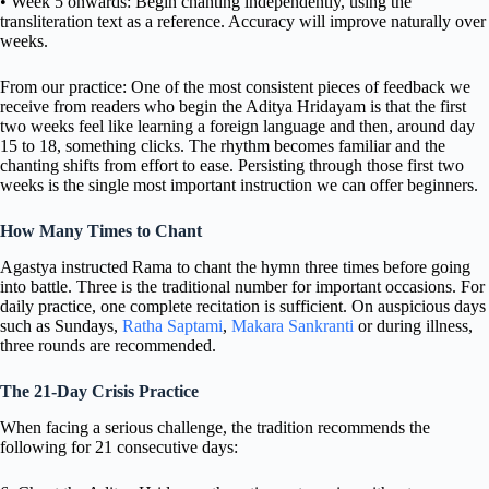
• Week 5 onwards: Begin chanting independently, using the
transliteration text as a reference. Accuracy will improve naturally over
weeks.
From our practice: One of the most consistent pieces of feedback we
receive from readers who begin the Aditya Hridayam is that the first
two weeks feel like learning a foreign language and then, around day
15 to 18, something clicks. The rhythm becomes familiar and the
chanting shifts from effort to ease. Persisting through those first two
weeks is the single most important instruction we can offer beginners.
How Many Times to Chant
Agastya instructed Rama to chant the hymn three times before going
into battle. Three is the traditional number for important occasions. For
daily practice, one complete recitation is sufficient. On auspicious days
such as Sundays,
Ratha Saptami
,
Makara Sankranti
or during illness,
three rounds are recommended.
The 21-Day Crisis Practice
When facing a serious challenge, the tradition recommends the
following for 21 consecutive days: