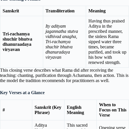
Sanskrit
Transliteration
Meaning
Having thus praised
Ity adityam
Aditya in the
jagannatha stutva
prescribed manner,
Tri-rachamya
vidhivad anagha,
the sinless Rama
shuchir bhutva
Tri-rachamya
sipped water three
dhanuraadaya
shuchir bhutva
times, became
viryavan
dhanuradaya
purified, and took up
viryavan
his bow with
renewed strength.
This closing verse describes what Rama did after receiving the
teaching: chanting, purification through Achamana, then action. This is
the model the tradition recommends for practitioners as well.
Key Verses at a Glance
When to
Sanskrit (Key
English
#
Focus on This
Phrase)
Meaning
Verse
Aditya
This sacred
Opening verse