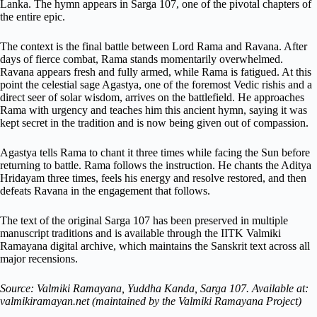
Lanka. The hymn appears in Sarga 107, one of the pivotal chapters of
the entire epic.
The context is the final battle between Lord Rama and Ravana. After
days of fierce combat, Rama stands momentarily overwhelmed.
Ravana appears fresh and fully armed, while Rama is fatigued. At this
point the celestial sage Agastya, one of the foremost Vedic rishis and a
direct seer of solar wisdom, arrives on the battlefield. He approaches
Rama with urgency and teaches him this ancient hymn, saying it was
kept secret in the tradition and is now being given out of compassion.
Agastya tells Rama to chant it three times while facing the Sun before
returning to battle. Rama follows the instruction. He chants the Aditya
Hridayam three times, feels his energy and resolve restored, and then
defeats Ravana in the engagement that follows.
The text of the original Sarga 107 has been preserved in multiple
manuscript traditions and is available through the IITK Valmiki
Ramayana digital archive, which maintains the Sanskrit text across all
major recensions.
Source: Valmiki Ramayana, Yuddha Kanda, Sarga 107. Available at:
valmikiramayan.net (maintained by the Valmiki Ramayana Project)