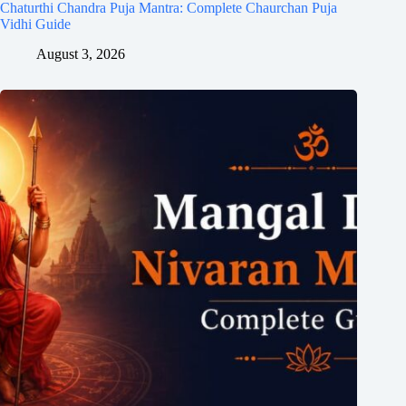
Chaturthi Chandra Puja Mantra: Complete Chaurchan Puja
Vidhi Guide
August 3, 2026