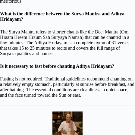
meritorious.
What is the difference between the Surya Mantra and Aditya
Hridayam?
The Surya Mantra refers to shorter chants like the Beej Mantra (Om
Hraam Hreem Hraum Sah Suryaya Namah) that can be chanted in a
few minutes. The Aditya Hridayam is a complete hymn of 31 verses
that takes 15 to 25 minutes to recite and covers the full range of
Surya’s qualities and names.
Is it necessary to fast before chanting Aditya Hridayam?
Fasting is not required. Traditional guidelines recommend chanting on
a relatively empty stomach, particularly at sunrise before breakfast, and
after bathing. The essential conditions are cleanliness, a quiet space,
and the face turned toward the Sun or east.