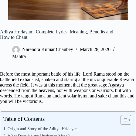
Aditya Hridayam: Complete Lyrics, Meaning, Benefits and
How to Chant
Narendra Kumar Chaubey
March 28, 2026
Mantra
Before the most important battle of his life, Lord Rama stood on the
battlefield exhausted, shaken and staring at the unconquerable Ravana
across the field. It was at this moment that the great sage Agastya
descended from the heavens, not with weapons or warriors, but with
words. He taught Rama an ancient solar hymn and said: chant this and
you will be victorious.
Table of Contents
Origin and Story of the Aditya Hridayam