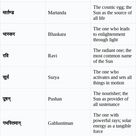
The cosmic egg; the
मार्तण्ड
Martanda
Sun as the source of
all life
The one who leads
भास्कर
Bhaskara
to enlightenment
through light
The radiant one; the
रवि
Ravi
most common name
of the Sun
The one who
सूर्य
Surya
activates and sets all
things in motion
The nourisher; the
पूषन्
Pushan
Sun as provider of
all sustenance
The one with
powerful rays; solar
गभस्तिमान्
Gabhastiman
energy as a tangible
force