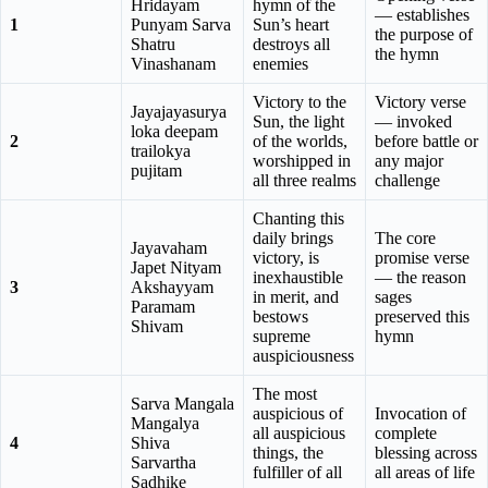
Hridayam
hymn of the
— establishes
1
Punyam Sarva
Sun’s heart
the purpose of
Shatru
destroys all
the hymn
Vinashanam
enemies
Victory to the
Victory verse
Jayajayasurya
Sun, the light
— invoked
loka deepam
2
of the worlds,
before battle or
trailokya
worshipped in
any major
pujitam
all three realms
challenge
Chanting this
daily brings
The core
Jayavaham
victory, is
promise verse
Japet Nityam
inexhaustible
— the reason
3
Akshayyam
in merit, and
sages
Paramam
bestows
preserved this
Shivam
supreme
hymn
auspiciousness
The most
Sarva Mangala
auspicious of
Invocation of
Mangalya
all auspicious
complete
4
Shiva
things, the
blessing across
Sarvartha
fulfiller of all
all areas of life
Sadhike