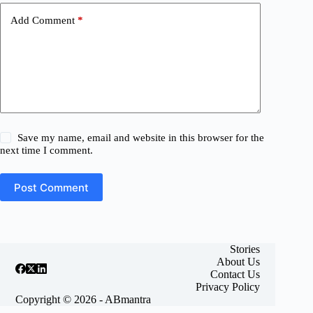
Add Comment
*
Save my name, email and website in this browser for the
next time I comment.
Post Comment
Stories
About Us
Contact Us
Privacy Policy
Copyright © 2026 - ABmantra