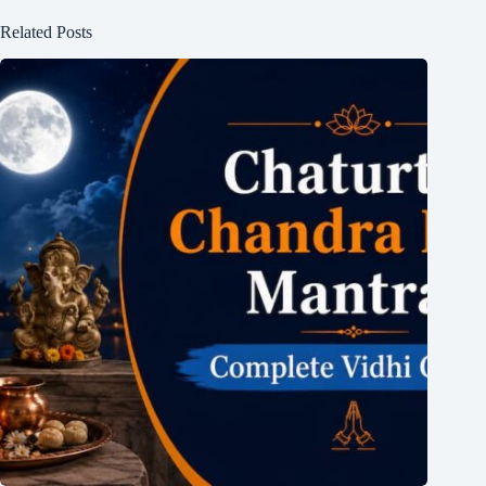
Related Posts