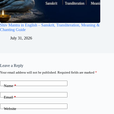
Shiv Mantra in English – Sanskrit, Transliteration, Meaning &
Chanting Guide
July 31, 2026
Leave a Reply
Your email address will not be published.
Required fields are marked
*
Name
*
Email
*
Website