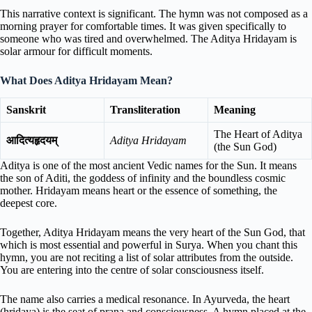
This narrative context is significant. The hymn was not composed as a
morning prayer for comfortable times. It was given specifically to
someone who was tired and overwhelmed. The Aditya Hridayam is
solar armour for difficult moments.
What Does Aditya Hridayam Mean?
Sanskrit
Transliteration
Meaning
The Heart of Aditya
आदित्यहृदयम्
Aditya Hridayam
(the Sun God)
Aditya is one of the most ancient Vedic names for the Sun. It means
the son of Aditi, the goddess of infinity and the boundless cosmic
mother. Hridayam means heart or the essence of something, the
deepest core.
Together, Aditya Hridayam means the very heart of the Sun God, that
which is most essential and powerful in Surya. When you chant this
hymn, you are not reciting a list of solar attributes from the outside.
You are entering into the centre of solar consciousness itself.
The name also carries a medical resonance. In Ayurveda, the heart
(hridaya) is the seat of prana and consciousness. A hymn placed at the