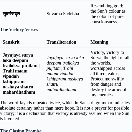
Resembling gold;
the Sun’s colour as
सुवर्णसदृश
Suvarna Sadrisha
the colour of pure
consciousness
The Victory Verses
Sanskrit
Transliteration
Meaning
Victory, victory to
Jayajaya surya
Jayajaya surya loka
Surya, the light of all
loka deepam
deepam trailokya
the worlds,
trailokya pujitam |
pujitam, Trahi
worshipped across
Trahi maam
maam vipadah
all three realms.
vipadah
kshippram nashaya
Protect me swiftly
kshippram
shatru
from danger and
nashaya shatru
mahardhadham
destroy the army of
mahardhadham
my enemies.
The word Jaya is repeated twice, which in Sanskrit grammar indicates
absolute certainty rather than mere hope. It is not a prayer for possible
victory; it is a declaration that victory is already assured when the Sun
is invoked.
The Closing Promise