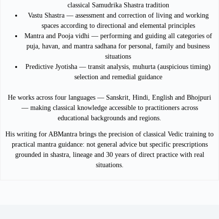
classical Samudrika Shastra tradition
Vastu Shastra — assessment and correction of living and working
spaces according to directional and elemental principles
Mantra and Pooja vidhi — performing and guiding all categories of
puja, havan, and mantra sadhana for personal, family and business
situations
Predictive Jyotisha — transit analysis, muhurta (auspicious timing)
selection and remedial guidance
He works across four languages — Sanskrit, Hindi, English and Bhojpuri
— making classical knowledge accessible to practitioners across
educational backgrounds and regions.
His writing for ABMantra brings the precision of classical Vedic training to
practical mantra guidance: not general advice but specific prescriptions
grounded in shastra, lineage and 30 years of direct practice with real
situations.