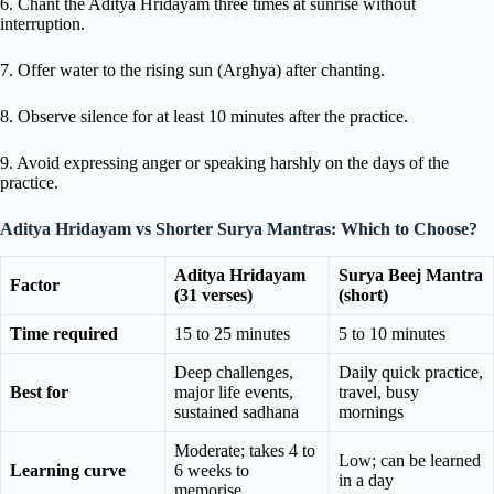
6. Chant the Aditya Hridayam three times at sunrise without
interruption.
7. Offer water to the rising sun (Arghya) after chanting.
8. Observe silence for at least 10 minutes after the practice.
9. Avoid expressing anger or speaking harshly on the days of the
practice.
Aditya Hridayam vs Shorter Surya Mantras: Which to Choose?
Aditya Hridayam
Surya Beej Mantra
Factor
(31 verses)
(short)
Time required
15 to 25 minutes
5 to 10 minutes
Deep challenges,
Daily quick practice,
Best for
major life events,
travel, busy
sustained sadhana
mornings
Moderate; takes 4 to
Low; can be learned
Learning curve
6 weeks to
in a day
memorise