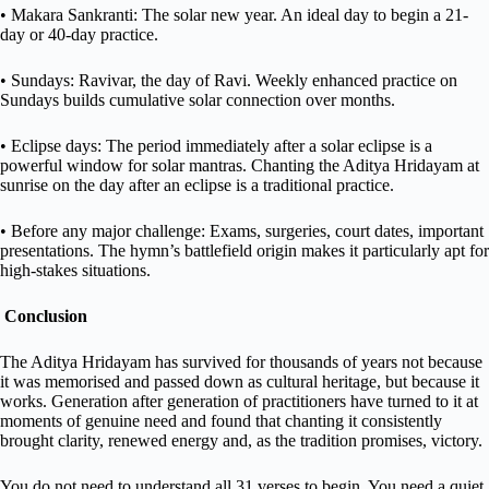
• Makara Sankranti: The solar new year. An ideal day to begin a 21-
day or 40-day practice.
• Sundays: Ravivar, the day of Ravi. Weekly enhanced practice on
Sundays builds cumulative solar connection over months.
• Eclipse days: The period immediately after a solar eclipse is a
powerful window for solar mantras. Chanting the Aditya Hridayam at
sunrise on the day after an eclipse is a traditional practice.
• Before any major challenge: Exams, surgeries, court dates, important
presentations. The hymn’s battlefield origin makes it particularly apt for
high-stakes situations.
Conclusion
The Aditya Hridayam has survived for thousands of years not because
it was memorised and passed down as cultural heritage, but because it
works. Generation after generation of practitioners have turned to it at
moments of genuine need and found that chanting it consistently
brought clarity, renewed energy and, as the tradition promises, victory.
You do not need to understand all 31 verses to begin. You need a quiet