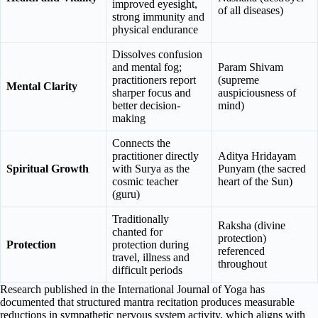
improved eyesight,
of all diseases)
strong immunity and
physical endurance
Dissolves confusion
and mental fog;
Param Shivam
practitioners report
(supreme
Mental Clarity
sharper focus and
auspiciousness of
better decision-
mind)
making
Connects the
practitioner directly
Aditya Hridayam
Spiritual Growth
with Surya as the
Punyam (the sacred
cosmic teacher
heart of the Sun)
(guru)
Traditionally
Raksha (divine
chanted for
protection)
Protection
protection during
referenced
travel, illness and
throughout
difficult periods
Research published in the International Journal of Yoga has
documented that structured mantra recitation produces measurable
reductions in sympathetic nervous system activity, which aligns with