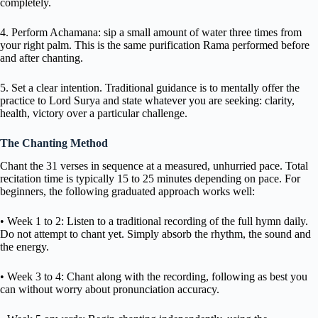
completely.
4. Perform Achamana: sip a small amount of water three times from
your right palm. This is the same purification Rama performed before
and after chanting.
5. Set a clear intention. Traditional guidance is to mentally offer the
practice to Lord Surya and state whatever you are seeking: clarity,
health, victory over a particular challenge.
The Chanting Method
Chant the 31 verses in sequence at a measured, unhurried pace. Total
recitation time is typically 15 to 25 minutes depending on pace. For
beginners, the following graduated approach works well:
• Week 1 to 2: Listen to a traditional recording of the full hymn daily.
Do not attempt to chant yet. Simply absorb the rhythm, the sound and
the energy.
• Week 3 to 4: Chant along with the recording, following as best you
can without worry about pronunciation accuracy.