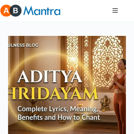
Skip
to
content