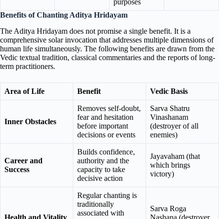
purposes
Benefits of Chanting Aditya Hridayam
The Aditya Hridayam does not promise a single benefit. It is a
comprehensive solar invocation that addresses multiple dimensions of
human life simultaneously. The following benefits are drawn from the
Vedic textual tradition, classical commentaries and the reports of long-
term practitioners.
Area of Life
Benefit
Vedic Basis
Removes self-doubt,
Sarva Shatru
fear and hesitation
Vinashanam
Inner Obstacles
before important
(destroyer of all
decisions or events
enemies)
Builds confidence,
Jayavaham (that
Career and
authority and the
which brings
Success
capacity to take
victory)
decisive action
Regular chanting is
traditionally
Sarva Roga
associated with
Health and Vitality
Nashana (destroyer