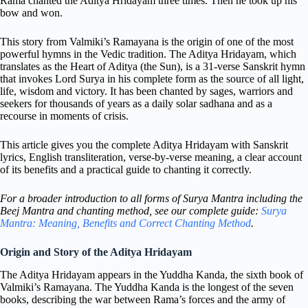
Rama chanted the Aditya Hridayam three times. Then he took up his
bow and won.
This story from Valmiki’s Ramayana is the origin of one of the most
powerful hymns in the Vedic tradition. The Aditya Hridayam, which
translates as the Heart of Aditya (the Sun), is a 31-verse Sanskrit hymn
that invokes Lord Surya in his complete form as the source of all light,
life, wisdom and victory. It has been chanted by sages, warriors and
seekers for thousands of years as a daily solar sadhana and as a
recourse in moments of crisis.
This article gives you the complete Aditya Hridayam with Sanskrit
lyrics, English transliteration, verse-by-verse meaning, a clear account
of its benefits and a practical guide to chanting it correctly.
For a broader introduction to all forms of Surya Mantra including the
Beej Mantra and chanting method, see our complete guide:
Surya
Mantra: Meaning, Benefits and Correct Chanting Method
.
Origin and Story of the Aditya Hridayam
The Aditya Hridayam appears in the Yuddha Kanda, the sixth book of
Valmiki’s Ramayana. The Yuddha Kanda is the longest of the seven
books, describing the war between Rama’s forces and the army of