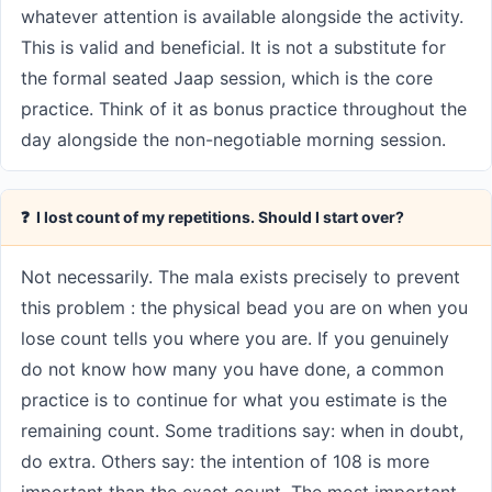
whatever attention is available alongside the activity.
This is valid and beneficial. It is not a substitute for
the formal seated Jaap session, which is the core
practice. Think of it as bonus practice throughout the
day alongside the non-negotiable morning session.
❓ I lost count of my repetitions. Should I start over?
Not necessarily. The mala exists precisely to prevent
this problem : the physical bead you are on when you
lose count tells you where you are. If you genuinely
do not know how many you have done, a common
practice is to continue for what you estimate is the
remaining count. Some traditions say: when in doubt,
do extra. Others say: the intention of 108 is more