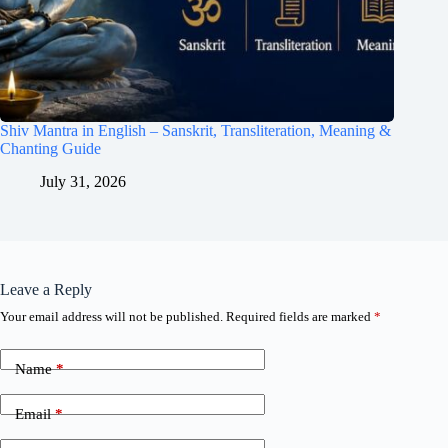
Shiv Mantra in English – Sanskrit, Transliteration, Meaning &
Chanting Guide
July 31, 2026
Leave a Reply
Your email address will not be published.
Required fields are marked
*
Name
*
Email
*