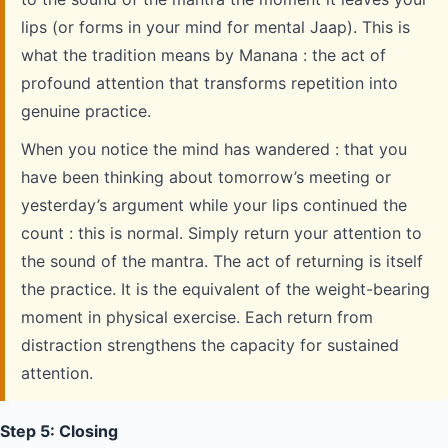
lips (or forms in your mind for mental Jaap). This is
what the tradition means by Manana : the act of
profound attention that transforms repetition into
genuine practice.
When you notice the mind has wandered : that you
have been thinking about tomorrow’s meeting or
yesterday’s argument while your lips continued the
count : this is normal. Simply return your attention to
the sound of the mantra. The act of returning is itself
the practice. It is the equivalent of the weight-bearing
moment in physical exercise. Each return from
distraction strengthens the capacity for sustained
attention.
Step 5: Closing