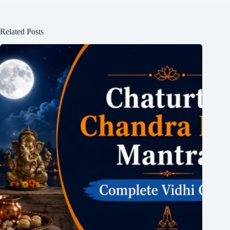
Related Posts