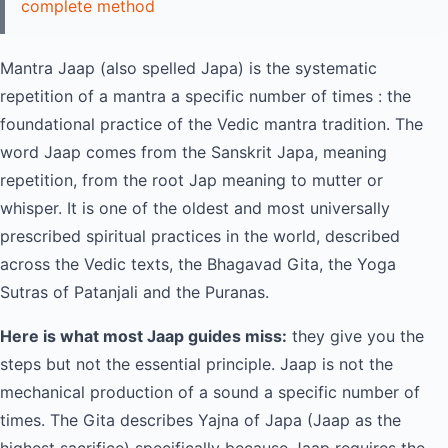
complete method
Mantra Jaap (also spelled Japa) is the systematic
repetition of a mantra a specific number of times : the
foundational practice of the Vedic mantra tradition. The
word Jaap comes from the Sanskrit Japa, meaning
repetition, from the root Jap meaning to mutter or
whisper. It is one of the oldest and most universally
prescribed spiritual practices in the world, described
across the Vedic texts, the Bhagavad Gita, the Yoga
Sutras of Patanjali and the Puranas.
Here is what most Jaap guides miss:
they give you the
steps but not the essential principle. Jaap is not the
mechanical production of a sound a specific number of
times. The Gita describes Yajna of Japa (Jaap as the