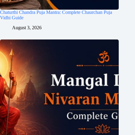
Chaturthi Chandra Puja Mantra: Complete Chaurchan Puja
Vidhi Guide
August 3, 2026