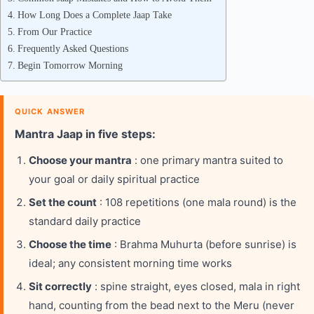
How Long Does a Complete Jaap Take
From Our Practice
Frequently Asked Questions
Begin Tomorrow Morning
QUICK ANSWER
Mantra Jaap in five steps:
Choose your mantra
: one primary mantra suited to
your goal or daily spiritual practice
Set the count
: 108 repetitions (one mala round) is the
standard daily practice
Choose the time
: Brahma Muhurta (before sunrise) is
ideal; any consistent morning time works
Sit correctly
: spine straight, eyes closed, mala in right
hand, counting from the bead next to the Meru (never