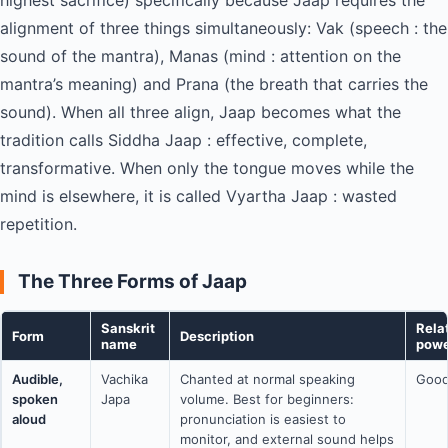
highest sacrifice) specifically because Jaap requires the
alignment of three things simultaneously: Vak (speech : the
sound of the mantra), Manas (mind : attention on the
mantra’s meaning) and Prana (the breath that carries the
sound). When all three align, Jaap becomes what the
tradition calls Siddha Jaap : effective, complete,
transformative. When only the tongue moves while the
mind is elsewhere, it is called Vyartha Jaap : wasted
repetition.
The Three Forms of Jaap
Sanskrit
Rela
Form
Description
name
powe
Audible,
Vachika
Chanted at normal speaking
Goo
spoken
Japa
volume. Best for beginners:
aloud
pronunciation is easiest to
monitor, and external sound helps