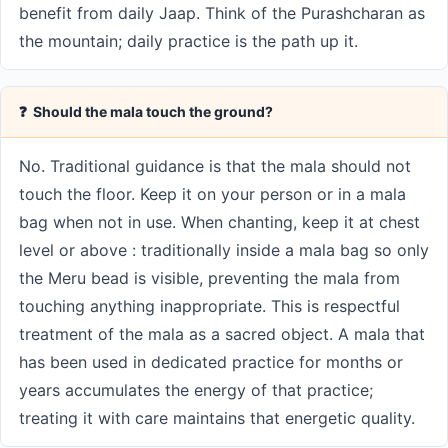
benefit from daily Jaap. Think of the Purashcharan as
the mountain; daily practice is the path up it.
❓ Should the mala touch the ground?
No. Traditional guidance is that the mala should not
touch the floor. Keep it on your person or in a mala
bag when not in use. When chanting, keep it at chest
level or above : traditionally inside a mala bag so only
the Meru bead is visible, preventing the mala from
touching anything inappropriate. This is respectful
treatment of the mala as a sacred object. A mala that
has been used in dedicated practice for months or
years accumulates the energy of that practice;
treating it with care maintains that energetic quality.