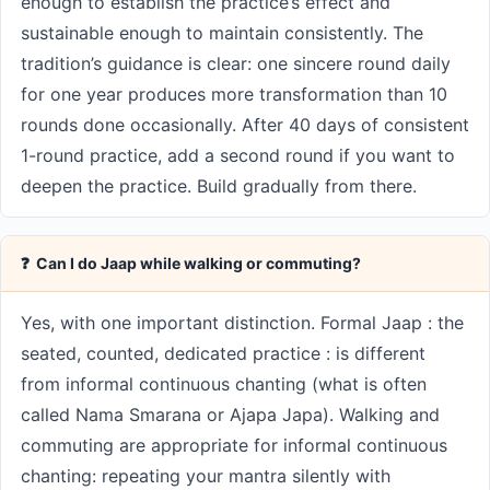
enough to establish the practice’s effect and
sustainable enough to maintain consistently. The
tradition’s guidance is clear: one sincere round daily
for one year produces more transformation than 10
rounds done occasionally. After 40 days of consistent
1-round practice, add a second round if you want to
deepen the practice. Build gradually from there.
❓ Can I do Jaap while walking or commuting?
Yes, with one important distinction. Formal Jaap : the
seated, counted, dedicated practice : is different
from informal continuous chanting (what is often
called Nama Smarana or Ajapa Japa). Walking and
commuting are appropriate for informal continuous
chanting: repeating your mantra silently with