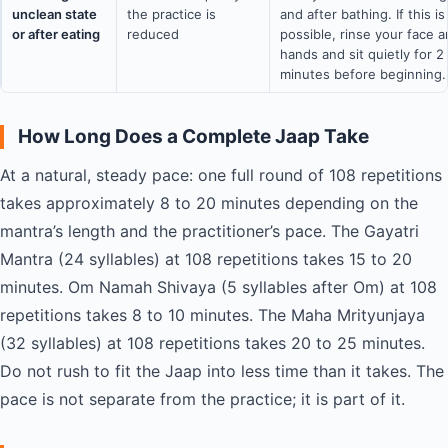
unclean state
the practice is
and after bathing. If this is
or after eating
reduced
possible, rinse your face 
hands and sit quietly for 2
minutes before beginning.
How Long Does a Complete Jaap Take
At a natural, steady pace: one full round of 108 repetitions
takes approximately 8 to 20 minutes depending on the
mantra’s length and the practitioner’s pace. The Gayatri
Mantra (24 syllables) at 108 repetitions takes 15 to 20
minutes. Om Namah Shivaya (5 syllables after Om) at 108
repetitions takes 8 to 10 minutes. The Maha Mrityunjaya
(32 syllables) at 108 repetitions takes 20 to 25 minutes.
Do not rush to fit the Jaap into less time than it takes. The
pace is not separate from the practice; it is part of it.