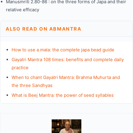
Manusmriti 2.80-86 : on the three forms of Japa and their
relative efficacy
ALSO READ ON ABMANTRA
How to use a mala: the complete japa bead guide
Gayatri Mantra 108 times: benefits and complete daily
practice
When to chant Gayatri Mantra: Brahma Muhurta and
the three Sandhyas
What is Beej Mantra: the power of seed syllables