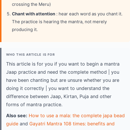
crossing the Meru)
Chant with attention
: hear each word as you chant it.
The practice is hearing the mantra, not merely
producing it.
WHO THIS ARTICLE IS FOR
This article is for you if you want to begin a mantra
Jaap practice and need the complete method | you
have been chanting but are unsure whether you are
doing it correctly | you want to understand the
difference between Jaap, Kirtan, Puja and other
forms of mantra practice.
Also see:
How to use a mala: the complete japa bead
guide
and
Gayatri Mantra 108 times: benefits and