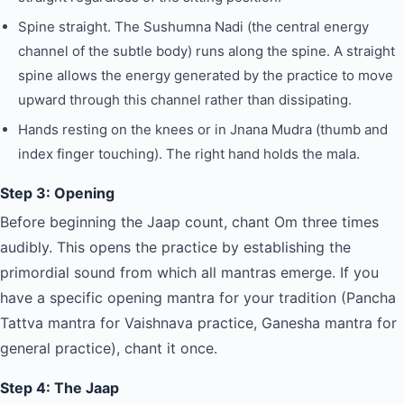
Spine straight. The Sushumna Nadi (the central energy
channel of the subtle body) runs along the spine. A straight
spine allows the energy generated by the practice to move
upward through this channel rather than dissipating.
Hands resting on the knees or in Jnana Mudra (thumb and
index finger touching). The right hand holds the mala.
Step 3: Opening
Before beginning the Jaap count, chant Om three times
audibly. This opens the practice by establishing the
primordial sound from which all mantras emerge. If you
have a specific opening mantra for your tradition (Pancha
Tattva mantra for Vaishnava practice, Ganesha mantra for
general practice), chant it once.
Step 4: The Jaap