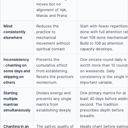
moves but no
alignment of Vak,
Manas and Prana
Mind
Reduces the
Start with fewer repetition
consistently
practice to
done with full attention ra
elsewhere
mechanical
than 108 done mechanicall
movement without
Build to 108 as attention
spiritual contact
capacity develops.
Inconsistency
Prevents the
One sincere round daily is
: chanting on
cumulative effect
worth more than 10 round
some days and
from establishing.
on weekends. Daily
skipping on
Resets the practice’s
consistency is the single 
others
momentum.
important variable.
Starting
Divides energy and
One primary mantra for at
multiple
prevents any single
least 40 days before addin
mantras
mantra from
second. The tradition
simultaneously
establishing deeply
prescribes depth before
breadth.
Chanting in an
The sattvic quality of
Ideally chant before eating