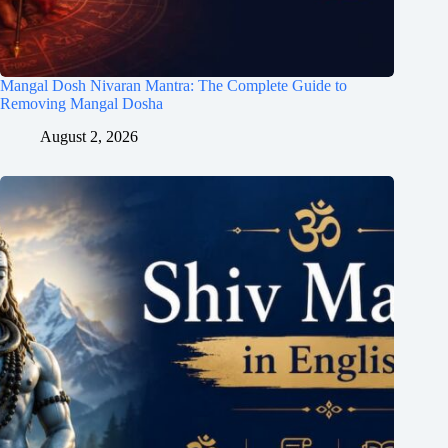
Mangal Dosh Nivaran Mantra: The Complete Guide to
Removing Mangal Dosha
August 2, 2026