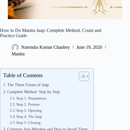
How to Do Mantra Jaap: Complete Method, Count and
Practice Guide
Narendra Kumar Chaubey
June 19, 2026
Mantra
Table of Contents
The Three Forms of Jaap
Complete Method: Step by Step
Step 1: Preparation
Step 2: Posture
Step 3: Opening
Step 4: The Jaap
Step 5: Closing
Common Jaap Mistakes and How to Avoid Them