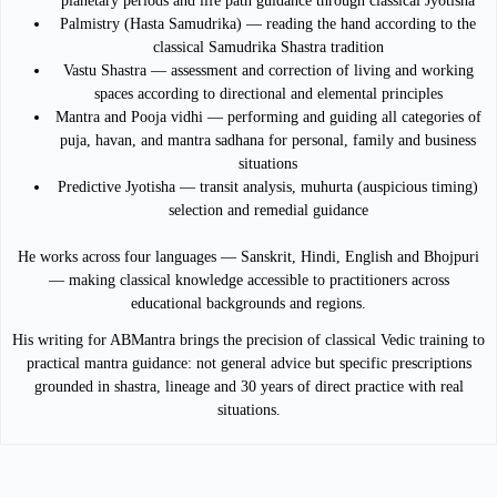
planetary periods and life path guidance through classical Jyotisha
Palmistry (Hasta Samudrika) — reading the hand according to the
classical Samudrika Shastra tradition
Vastu Shastra — assessment and correction of living and working
spaces according to directional and elemental principles
Mantra and Pooja vidhi — performing and guiding all categories of
puja, havan, and mantra sadhana for personal, family and business
situations
Predictive Jyotisha — transit analysis, muhurta (auspicious timing)
selection and remedial guidance
He works across four languages — Sanskrit, Hindi, English and Bhojpuri
— making classical knowledge accessible to practitioners across
educational backgrounds and regions.
His writing for ABMantra brings the precision of classical Vedic training to
practical mantra guidance: not general advice but specific prescriptions
grounded in shastra, lineage and 30 years of direct practice with real
situations.