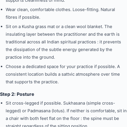
supports cleanliness of mind.
Wear clean, comfortable clothes. Loose-fitting. Natural
fibres if possible.
Sit on a Kusha grass mat or a clean wool blanket. The
insulating layer between the practitioner and the earth is
traditional across all Indian spiritual practices : it prevents
the dissipation of the subtle energy generated by the
practice into the ground.
Choose a dedicated space for your practice if possible. A
consistent location builds a sattvic atmosphere over time
that supports the practice.
Step 2: Posture
Sit cross-legged if possible. Sukhasana (simple cross-
legged) or Padmasana (lotus). If neither is comfortable, sit in
a chair with both feet flat on the floor : the spine must be
straight regardless of the sitting position.