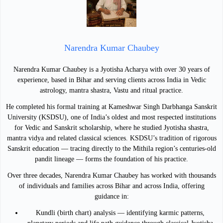
Narendra Kumar Chaubey
Narendra Kumar Chaubey is a Jyotisha Acharya with over 30 years of
experience, based in Bihar and serving clients across India in Vedic
astrology, mantra shastra, Vastu and ritual practice.
He completed his formal training at Kameshwar Singh Darbhanga Sanskrit
University (KSDSU), one of India’s oldest and most respected institutions
for Vedic and Sanskrit scholarship, where he studied Jyotisha shastra,
mantra vidya and related classical sciences. KSDSU’s tradition of rigorous
Sanskrit education — tracing directly to the Mithila region’s centuries-old
pandit lineage — forms the foundation of his practice.
Over three decades, Narendra Kumar Chaubey has worked with thousands
of individuals and families across Bihar and across India, offering
guidance in:
Kundli (birth chart) analysis — identifying karmic patterns,