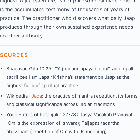
highest Yajna (sacrifice) is not philosophical hyperbole. It
is the accumulated testimony of thousands of years of
practice. The practitioner who discovers what daily Jaap
produces through their own sustained experience needs
no other authority.
SOURCES
Bhagavad Gita 10.25 : “Yajnanam japayajnosmi”: among all
sacrifices I am Japa : Krishna’s statement on Jaap as the
highest form of spiritual practice
Wikipedia :
Japa
: the practice of mantra repetition, its forms
and classical significance across Indian traditions
Yoga Sutras of Patanjali 1.27-28 : Tasya Vacakah Pranavah
(Om is the expression of Ishvara); Tajjapas tadartha
bhavanam (repetition of Om with its meaning)