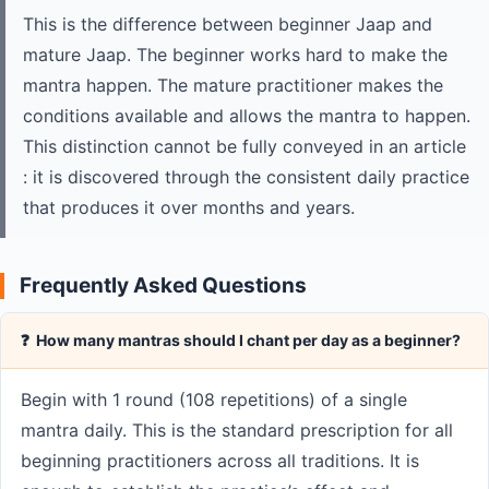
This is the difference between beginner Jaap and
mature Jaap. The beginner works hard to make the
mantra happen. The mature practitioner makes the
conditions available and allows the mantra to happen.
This distinction cannot be fully conveyed in an article
: it is discovered through the consistent daily practice
that produces it over months and years.
Frequently Asked Questions
❓ How many mantras should I chant per day as a beginner?
Begin with 1 round (108 repetitions) of a single
mantra daily. This is the standard prescription for all
beginning practitioners across all traditions. It is