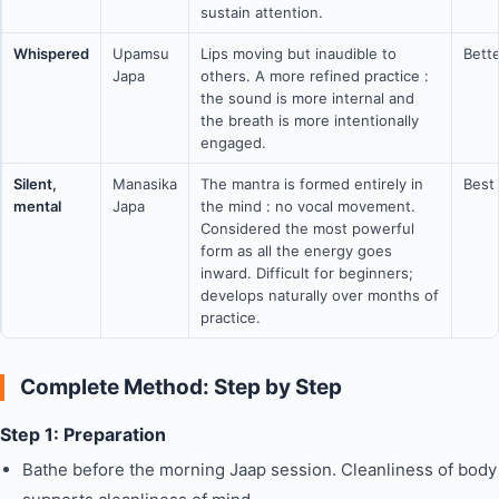
sustain attention.
Whispered
Upamsu
Lips moving but inaudible to
Bett
Japa
others. A more refined practice :
the sound is more internal and
the breath is more intentionally
engaged.
Silent,
Manasika
The mantra is formed entirely in
Best
mental
Japa
the mind : no vocal movement.
Considered the most powerful
form as all the energy goes
inward. Difficult for beginners;
develops naturally over months of
practice.
Complete Method: Step by Step
Step 1: Preparation
Bathe before the morning Jaap session. Cleanliness of body