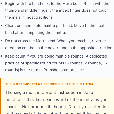
Begin with the bead next to the Meru bead. Roll it with the
thumb and middle finger : the index finger does not touch
the mala in most traditions.
Chant one complete mantra per bead. Move to the next
bead after completing the mantra.
Do not cross the Meru bead. When you reach it, reverse
direction and begin the next round in the opposite direction.
Keep count if you are doing multiple rounds. A dedicated
practice of specific round counts (3 rounds, 7 rounds, 16
rounds) is the formal Purashcharan practice.
THE MOST IMPORTANT PRINCIPLE: HEAR THE MANTRA
The single most important instruction in Jaap
practice is this: hear each word of the mantra as you
chant it. Not produce it : hear it. Direct your attention
to the sound of the mantra the moment it leaves your