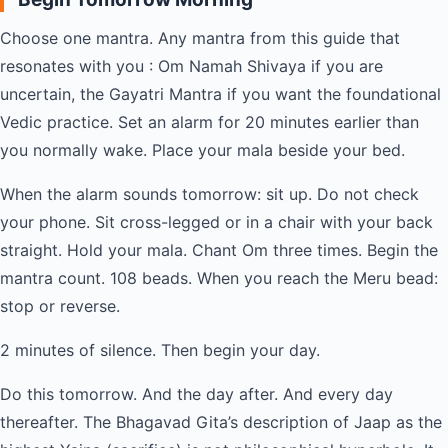
Choose one mantra. Any mantra from this guide that
resonates with you : Om Namah Shivaya if you are
uncertain, the Gayatri Mantra if you want the foundational
Vedic practice. Set an alarm for 20 minutes earlier than
you normally wake. Place your mala beside your bed.
When the alarm sounds tomorrow: sit up. Do not check
your phone. Sit cross-legged or in a chair with your back
straight. Hold your mala. Chant Om three times. Begin the
mantra count. 108 beads. When you reach the Meru bead:
stop or reverse.
2 minutes of silence. Then begin your day.
Do this tomorrow. And the day after. And every day
thereafter. The Bhagavad Gita’s description of Jaap as the