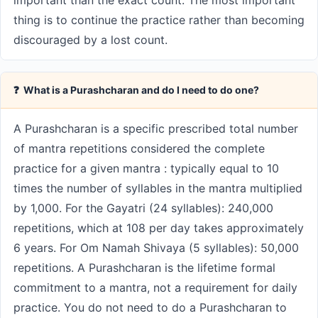
important than the exact count. The most important
thing is to continue the practice rather than becoming
discouraged by a lost count.
❓ What is a Purashcharan and do I need to do one?
A Purashcharan is a specific prescribed total number
of mantra repetitions considered the complete
practice for a given mantra : typically equal to 10
times the number of syllables in the mantra multiplied
by 1,000. For the Gayatri (24 syllables): 240,000
repetitions, which at 108 per day takes approximately
6 years. For Om Namah Shivaya (5 syllables): 50,000
repetitions. A Purashcharan is the lifetime formal
commitment to a mantra, not a requirement for daily
practice. You do not need to do a Purashcharan to