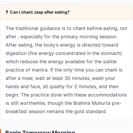
❓ Can I chant Jaap after eating?
The traditional guidance is to chant before eating, not
after : especially for the primary morning session.
After eating, the body’s energy is directed toward
digestion (fire energy concentrated in the stomach)
which reduces the energy available for the subtle
practice of mantra. If the only time you can chant is
after a meal, wait at least 30 minutes, wash your
hands and face, sit quietly for 2 minutes, and then
begin. The practice done with these accommodations
is still worthwhile, though the Brahma Muhurta pre-
breakfast session remains the gold standard.
Begin Tomorrow Morning