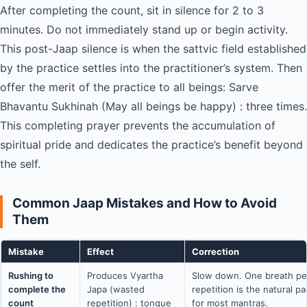
After completing the count, sit in silence for 2 to 3
minutes. Do not immediately stand up or begin activity.
This post-Jaap silence is when the sattvic field established
by the practice settles into the practitioner’s system. Then
offer the merit of the practice to all beings: Sarve
Bhavantu Sukhinah (May all beings be happy) : three times.
This completing prayer prevents the accumulation of
spiritual pride and dedicates the practice’s benefit beyond
the self.
Common Jaap Mistakes and How to Avoid
Them
Mistake
Effect
Correction
Rushing to
Produces Vyartha
Slow down. One breath pe
complete the
Japa (wasted
repetition is the natural p
count
repetition) : tongue
for most mantras.