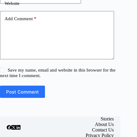
Website
Add Comment
*
Save my name, email and website in this browser for the
next time I comment.
Post Comment
Stories
About Us
Contact Us
Privacy Policy