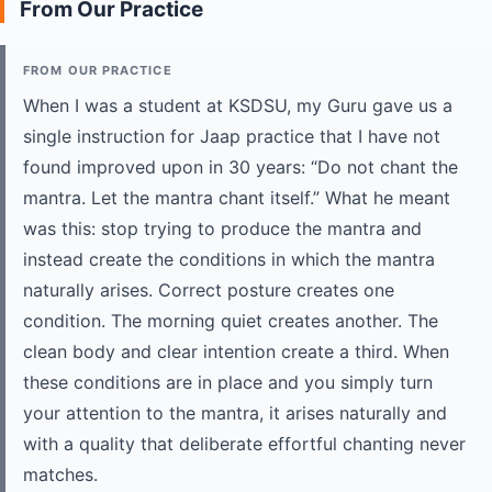
From Our Practice
FROM OUR PRACTICE
When I was a student at KSDSU, my Guru gave us a
single instruction for Jaap practice that I have not
found improved upon in 30 years: “Do not chant the
mantra. Let the mantra chant itself.” What he meant
was this: stop trying to produce the mantra and
instead create the conditions in which the mantra
naturally arises. Correct posture creates one
condition. The morning quiet creates another. The
clean body and clear intention create a third. When
these conditions are in place and you simply turn
your attention to the mantra, it arises naturally and
with a quality that deliberate effortful chanting never
matches.