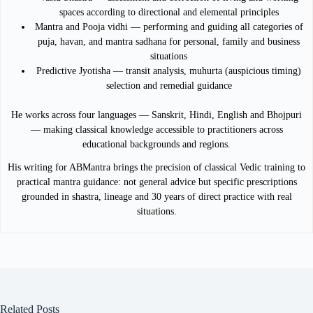
spaces according to directional and elemental principles
Mantra and Pooja vidhi — performing and guiding all categories of
puja, havan, and mantra sadhana for personal, family and business
situations
Predictive Jyotisha — transit analysis, muhurta (auspicious timing)
selection and remedial guidance
He works across four languages — Sanskrit, Hindi, English and Bhojpuri
— making classical knowledge accessible to practitioners across
educational backgrounds and regions.
His writing for ABMantra brings the precision of classical Vedic training to
practical mantra guidance: not general advice but specific prescriptions
grounded in shastra, lineage and 30 years of direct practice with real
situations.
Related Posts