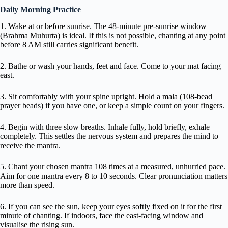
Daily Morning Practice
1. Wake at or before sunrise. The 48-minute pre-sunrise window
(Brahma Muhurta) is ideal. If this is not possible, chanting at any point
before 8 AM still carries significant benefit.
2. Bathe or wash your hands, feet and face. Come to your mat facing
east.
3. Sit comfortably with your spine upright. Hold a mala (108-bead
prayer beads) if you have one, or keep a simple count on your fingers.
4. Begin with three slow breaths. Inhale fully, hold briefly, exhale
completely. This settles the nervous system and prepares the mind to
receive the mantra.
5. Chant your chosen mantra 108 times at a measured, unhurried pace.
Aim for one mantra every 8 to 10 seconds. Clear pronunciation matters
more than speed.
6. If you can see the sun, keep your eyes softly fixed on it for the first
minute of chanting. If indoors, face the east-facing window and
visualise the rising sun.