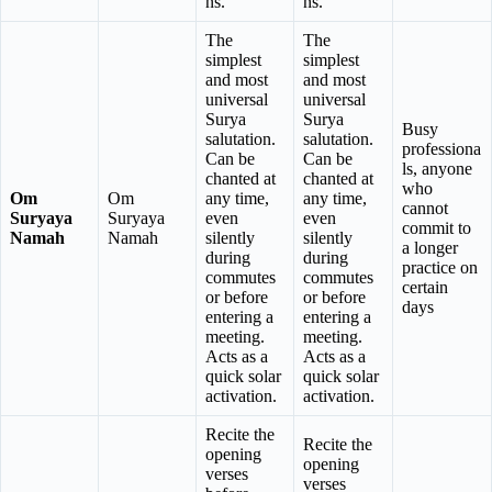
ns.
ns.
The
The
simplest
simplest
and most
and most
universal
universal
Surya
Surya
Busy
salutation.
salutation.
professiona
Can be
Can be
ls, anyone
chanted at
chanted at
who
Om
Om
any time,
any time,
cannot
Suryaya
Suryaya
even
even
commit to
Namah
Namah
silently
silently
a longer
during
during
practice on
commutes
commutes
certain
or before
or before
days
entering a
entering a
meeting.
meeting.
Acts as a
Acts as a
quick solar
quick solar
activation.
activation.
Recite the
Recite the
opening
opening
verses
verses