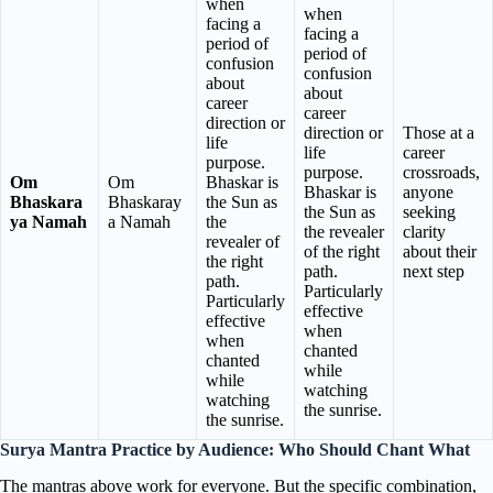
when
when
facing a
facing a
period of
period of
confusion
confusion
about
about
career
career
direction or
direction or
Those at a
life
life
career
purpose.
purpose.
crossroads,
Om
Om
Bhaskar is
Bhaskar is
anyone
Bhaskara
Bhaskaray
the Sun as
the Sun as
seeking
ya Namah
a Namah
the
the revealer
clarity
revealer of
of the right
about their
the right
path.
next step
path.
Particularly
Particularly
effective
effective
when
when
chanted
chanted
while
while
watching
watching
the sunrise.
the sunrise.
Surya Mantra Practice by Audience: Who Should Chant What
The mantras above work for everyone. But the specific combination,