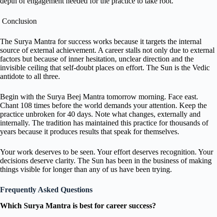
depth of engagement needed for the practice to take root.
Conclusion
The Surya Mantra for success works because it targets the internal
source of external achievement. A career stalls not only due to external
factors but because of inner hesitation, unclear direction and the
invisible ceiling that self-doubt places on effort. The Sun is the Vedic
antidote to all three.
Begin with the Surya Beej Mantra tomorrow morning. Face east.
Chant 108 times before the world demands your attention. Keep the
practice unbroken for 40 days. Note what changes, externally and
internally. The tradition has maintained this practice for thousands of
years because it produces results that speak for themselves.
Your work deserves to be seen. Your effort deserves recognition. Your
decisions deserve clarity. The Sun has been in the business of making
things visible for longer than any of us have been trying.
Frequently Asked Questions
Which Surya Mantra is best for career success?