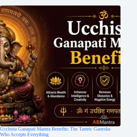
Ucchista Ganapati Mantra Benefits: The Tantric Ganesha
Who Accepts Everything