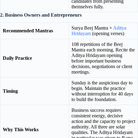
candidates from presenting
themselves fully.
2. Business Owners and Entrepreneurs
Surya Beej Mantra +
Aditya
Recommended Mantras
Hridayam
(opening verses)
108 repetitions of the Beej
Mantra each morning. Recite the
Aditya Hridayam opening
Daily Practice
before important business
decisions, negotiations or client
meetings.
Sunday is the auspicious day to
begin. Maintain the practice
Timing
without interruption for 40 days
to build the foundation.
Business success requires
consistent energy, decisive
action and the capacity to project
authority. All three are solar
Why This Works
qualities. The Aditya Hridayam
in particular was given to Rama