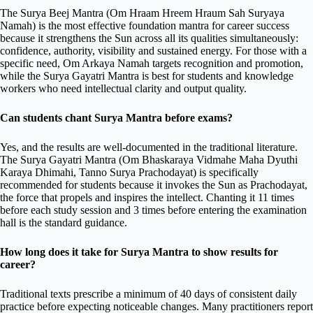
The Surya Beej Mantra (Om Hraam Hreem Hraum Sah Suryaya
Namah) is the most effective foundation mantra for career success
because it strengthens the Sun across all its qualities simultaneously:
confidence, authority, visibility and sustained energy. For those with a
specific need, Om Arkaya Namah targets recognition and promotion,
while the Surya Gayatri Mantra is best for students and knowledge
workers who need intellectual clarity and output quality.
Can students chant Surya Mantra before exams?
Yes, and the results are well-documented in the traditional literature.
The Surya Gayatri Mantra (Om Bhaskaraya Vidmahe Maha Dyuthi
Karaya Dhimahi, Tanno Surya Prachodayat) is specifically
recommended for students because it invokes the Sun as Prachodayat,
the force that propels and inspires the intellect. Chanting it 11 times
before each study session and 3 times before entering the examination
hall is the standard guidance.
How long does it take for Surya Mantra to show results for
career?
Traditional texts prescribe a minimum of 40 days of consistent daily
practice before expecting noticeable changes. Many practitioners report