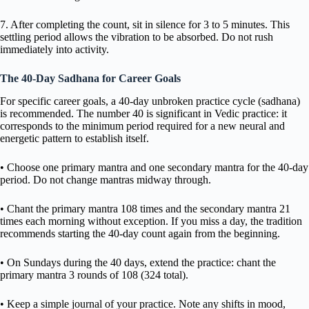
7. After completing the count, sit in silence for 3 to 5 minutes. This
settling period allows the vibration to be absorbed. Do not rush
immediately into activity.
The 40-Day Sadhana for Career Goals
For specific career goals, a 40-day unbroken practice cycle (sadhana)
is recommended. The number 40 is significant in Vedic practice: it
corresponds to the minimum period required for a new neural and
energetic pattern to establish itself.
• Choose one primary mantra and one secondary mantra for the 40-day
period. Do not change mantras midway through.
• Chant the primary mantra 108 times and the secondary mantra 21
times each morning without exception. If you miss a day, the tradition
recommends starting the 40-day count again from the beginning.
• On Sundays during the 40 days, extend the practice: chant the
primary mantra 3 rounds of 108 (324 total).
• Keep a simple journal of your practice. Note any shifts in mood,