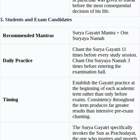
before the most consequential
decision of his life.
3. Students and Exam Candidates
Surya Gayatri Mantra + Om
Recommended Mantras
Suryaya Namah
Chant the Surya Gayatri 11
times before every study session.
Daily Practice
Chant Om Suryaya Namah 3
times before entering the
examination hall.
Establish the Gayatri practice at
the beginning of each academic
term rather than only before
Timing
exams. Consistency throughout
the term produces far greater
results than intensive pre-exam
chanting.
The Surya Gayatri specifically
invokes the Sun as Prachodayat,
the one who inspires and propels