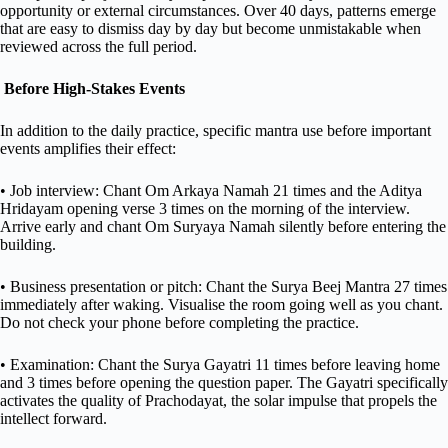
opportunity or external circumstances. Over 40 days, patterns emerge
that are easy to dismiss day by day but become unmistakable when
reviewed across the full period.
Before High-Stakes Events
In addition to the daily practice, specific mantra use before important
events amplifies their effect:
• Job interview: Chant Om Arkaya Namah 21 times and the Aditya
Hridayam opening verse 3 times on the morning of the interview.
Arrive early and chant Om Suryaya Namah silently before entering the
building.
• Business presentation or pitch: Chant the Surya Beej Mantra 27 times
immediately after waking. Visualise the room going well as you chant.
Do not check your phone before completing the practice.
• Examination: Chant the Surya Gayatri 11 times before leaving home
and 3 times before opening the question paper. The Gayatri specifically
activates the quality of Prachodayat, the solar impulse that propels the
intellect forward.