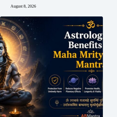
August 8, 2026