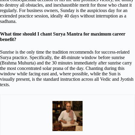
to destroy all obstacles, and inexhaustible merit for those who chant it
regularly. For business owners, Sunday is the auspicious day for an
extended practice session, ideally 40 days without interruption as a
sadhana.
What time should I chant Surya Mantra for maximum career
benefit?
Sunrise is the only time the tradition recommends for success-related
Surya practice. Specifically, the 48-minute window before sunrise
(Brahma Muhurta) and the 30 minutes immediately after sunrise carry
the most concentrated solar prana of the day. Chanting during this
window while facing east and, where possible, while the Sun is
visually present, is the standard instruction across all Vedic and Jyotish
texts.