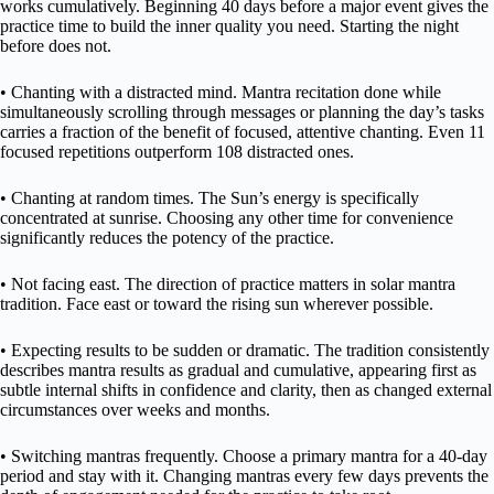
works cumulatively. Beginning 40 days before a major event gives the
practice time to build the inner quality you need. Starting the night
before does not.
• Chanting with a distracted mind. Mantra recitation done while
simultaneously scrolling through messages or planning the day’s tasks
carries a fraction of the benefit of focused, attentive chanting. Even 11
focused repetitions outperform 108 distracted ones.
• Chanting at random times. The Sun’s energy is specifically
concentrated at sunrise. Choosing any other time for convenience
significantly reduces the potency of the practice.
• Not facing east. The direction of practice matters in solar mantra
tradition. Face east or toward the rising sun wherever possible.
• Expecting results to be sudden or dramatic. The tradition consistently
describes mantra results as gradual and cumulative, appearing first as
subtle internal shifts in confidence and clarity, then as changed external
circumstances over weeks and months.
• Switching mantras frequently. Choose a primary mantra for a 40-day
period and stay with it. Changing mantras every few days prevents the