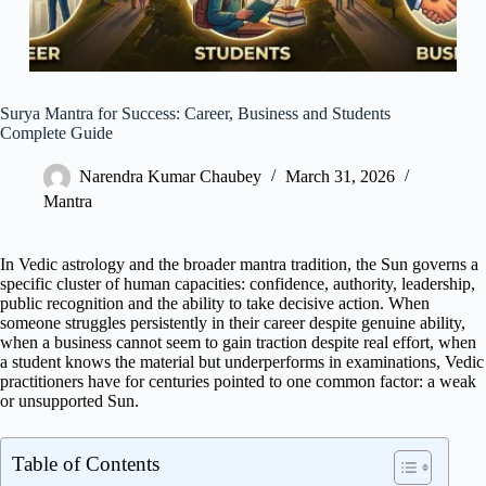
Surya Mantra for Success: Career, Business and Students
Complete Guide
Narendra Kumar Chaubey
March 31, 2026
Mantra
In Vedic astrology and the broader mantra tradition, the Sun governs a
specific cluster of human capacities: confidence, authority, leadership,
public recognition and the ability to take decisive action. When
someone struggles persistently in their career despite genuine ability,
when a business cannot seem to gain traction despite real effort, when
a student knows the material but underperforms in examinations, Vedic
practitioners have for centuries pointed to one common factor: a weak
or unsupported Sun.
Table of Contents