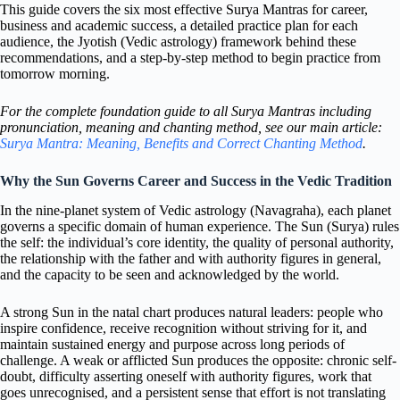
This guide covers the six most effective Surya Mantras for career,
business and academic success, a detailed practice plan for each
audience, the Jyotish (Vedic astrology) framework behind these
recommendations, and a step-by-step method to begin practice from
tomorrow morning.
For the complete foundation guide to all Surya Mantras including
pronunciation, meaning and chanting method, see our main article:
Surya Mantra: Meaning, Benefits and Correct Chanting Method
.
Why the Sun Governs Career and Success in the Vedic Tradition
In the nine-planet system of Vedic astrology (Navagraha), each planet
governs a specific domain of human experience. The Sun (Surya) rules
the self: the individual’s core identity, the quality of personal authority,
the relationship with the father and with authority figures in general,
and the capacity to be seen and acknowledged by the world.
A strong Sun in the natal chart produces natural leaders: people who
inspire confidence, receive recognition without striving for it, and
maintain sustained energy and purpose across long periods of
challenge. A weak or afflicted Sun produces the opposite: chronic self-
doubt, difficulty asserting oneself with authority figures, work that
goes unrecognised, and a persistent sense that effort is not translating