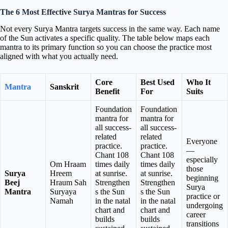
The 6 Most Effective Surya Mantras for Success
Not every Surya Mantra targets success in the same way. Each name
of the Sun activates a specific quality. The table below maps each
mantra to its primary function so you can choose the practice most
aligned with what you actually need.
Core
Best Used
Who It
Mantra
Sanskrit
Benefit
For
Suits
Foundation
Foundation
mantra for
mantra for
all success-
all success-
related
related
Everyone
practice.
practice.
—
Chant 108
Chant 108
especially
Om Hraam
times daily
times daily
those
Surya
Hreem
at sunrise.
at sunrise.
beginning
Beej
Hraum Sah
Strengthen
Strengthen
Surya
Mantra
Suryaya
s the Sun
s the Sun
practice or
Namah
in the natal
in the natal
undergoing
chart and
chart and
career
builds
builds
transitions