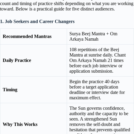
count and timing of practice shifts depending on what you are working
toward. Below is a practical guide for five distinct audiences.
1. Job Seekers and Career Changers
Surya Beej Mantra + Om
Recommended Mantras
Arkaya Namah
108 repetitions of the Beej
Mantra at sunrise daily. Chant
Daily Practice
Om Arkaya Namah 21 times
before each job interview or
application submission.
Begin the practice 40 days
before a target application
Timing
deadline or interview date for
maximum effect.
The Sun governs confidence,
authority and the capacity to be
seen. A strengthened Sun
Why This Works
removes the self-doubt and
hesitation that prevents qualified