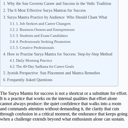
Why the Sun Governs Career and Success in the Vedic Tradition
The 6 Most Effective Surya Mantras for Success
Surya Mantra Practice by Audience: Who Should Chant What
1. Job Seekers and Career Changers
2. Business Owners and Entrepreneurs
3. Students and Exam Candidates
4. Professionals Seeking Promotion
5. Creative Professionals
How to Practise Surya Mantra for Success: Step-by-Step Method
Daily Morning Practice
The 40-Day Sadhana for Career Goals
Jyotish Perspective: Sun Placement and Mantra Remedies
Frequently Asked Questions
The Surya Mantra for success is not a shortcut or a substitute for effort.
It is a practice that works on the internal qualities that effort alone
cannot always produce: the quiet confidence that walks into a room
and commands attention without demanding it, the clarity that cuts
through confusion in a critical moment, the endurance that keeps going
when a challenge extends beyond what enthusiasm alone can sustain.