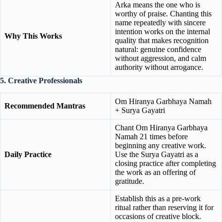
Arka means the one who is
worthy of praise. Chanting this
name repeatedly with sincere
intention works on the internal
Why This Works
quality that makes recognition
natural: genuine confidence
without aggression, and calm
authority without arrogance.
5. Creative Professionals
Om Hiranya Garbhaya Namah
Recommended Mantras
+ Surya Gayatri
Chant Om Hiranya Garbhaya
Namah 21 times before
beginning any creative work.
Daily Practice
Use the Surya Gayatri as a
closing practice after completing
the work as an offering of
gratitude.
Establish this as a pre-work
ritual rather than reserving it for
occasions of creative block.