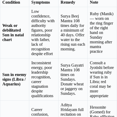
Condition
Symptoms
Remedy
Note
Low
Ruby (Manik)
confidence,
Surya Beej
— worn on
difficulty with
Mantra 108
the ring finger
Weak or
authority
times daily for
of the right
debilitated
figures, poor
a minimum of
hand on
Sun in natal
relationship
40 days. Offer
Sunday
chart
with father,
water to the
morning after
lack of
rising sun each
mantra
recognition
morning.
practice
despite effort
Inconsistent
Consult a
Surya Gayatri
energy, poor
Jyotishi before
Mantra 108
leadership
wearing ruby
Sun in enemy
times on
recognition,
if Sun is in
signs (Libra /
Sundays.
career
Libra; red
Aquarius)
Donate wheat
stagnation
coral may be
or jaggery on
despite
more
Sundays.
qualifications
appropriate
Aditya
Hessonite
Career
Hridayam full
(Gomed) for
confusion,
recitation on
Rahu affliction