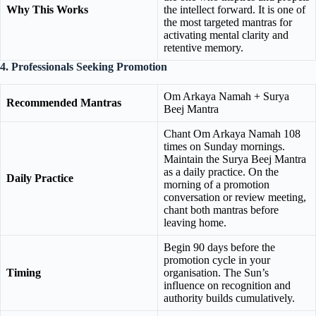
Why This Works
the intellect forward. It is one of
the most targeted mantras for
activating mental clarity and
retentive memory.
4. Professionals Seeking Promotion
Om Arkaya Namah + Surya
Recommended Mantras
Beej Mantra
Chant Om Arkaya Namah 108
times on Sunday mornings.
Maintain the Surya Beej Mantra
as a daily practice. On the
Daily Practice
morning of a promotion
conversation or review meeting,
chant both mantras before
leaving home.
Begin 90 days before the
promotion cycle in your
Timing
organisation. The Sun’s
influence on recognition and
authority builds cumulatively.