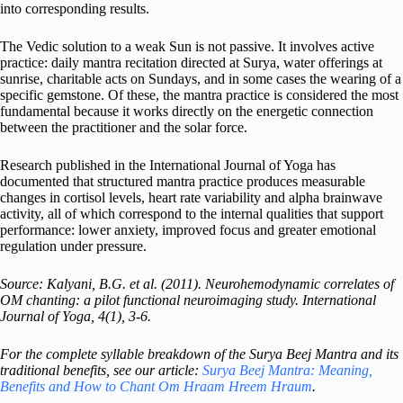
into corresponding results.
The Vedic solution to a weak Sun is not passive. It involves active
practice: daily mantra recitation directed at Surya, water offerings at
sunrise, charitable acts on Sundays, and in some cases the wearing of a
specific gemstone. Of these, the mantra practice is considered the most
fundamental because it works directly on the energetic connection
between the practitioner and the solar force.
Research published in the International Journal of Yoga has
documented that structured mantra practice produces measurable
changes in cortisol levels, heart rate variability and alpha brainwave
activity, all of which correspond to the internal qualities that support
performance: lower anxiety, improved focus and greater emotional
regulation under pressure.
Source: Kalyani, B.G. et al. (2011). Neurohemodynamic correlates of
OM chanting: a pilot functional neuroimaging study. International
Journal of Yoga, 4(1), 3-6.
For the complete syllable breakdown of the Surya Beej Mantra and its
traditional benefits, see our article:
Surya Beej Mantra: Meaning,
Benefits and How to Chant Om Hraam Hreem Hraum
.