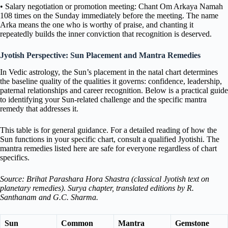
• Salary negotiation or promotion meeting: Chant Om Arkaya Namah
108 times on the Sunday immediately before the meeting. The name
Arka means the one who is worthy of praise, and chanting it
repeatedly builds the inner conviction that recognition is deserved.
Jyotish Perspective: Sun Placement and Mantra Remedies
In Vedic astrology, the Sun’s placement in the natal chart determines
the baseline quality of the qualities it governs: confidence, leadership,
paternal relationships and career recognition. Below is a practical guide
to identifying your Sun-related challenge and the specific mantra
remedy that addresses it.
This table is for general guidance. For a detailed reading of how the
Sun functions in your specific chart, consult a qualified Jyotishi. The
mantra remedies listed here are safe for everyone regardless of chart
specifics.
Source: Brihat Parashara Hora Shastra (classical Jyotish text on
planetary remedies). Surya chapter, translated editions by R.
Santhanam and G.C. Sharma.
Sun
Common
Mantra
Gemstone