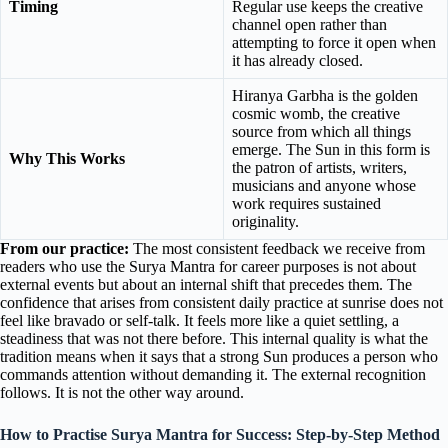
Timing
Regular use keeps the creative
channel open rather than
attempting to force it open when
it has already closed.
Hiranya Garbha is the golden
cosmic womb, the creative
source from which all things
emerge. The Sun in this form is
Why This Works
the patron of artists, writers,
musicians and anyone whose
work requires sustained
originality.
From our practice:
The most consistent feedback we receive from
readers who use the Surya Mantra for career purposes is not about
external events but about an internal shift that precedes them. The
confidence that arises from consistent daily practice at sunrise does not
feel like bravado or self-talk. It feels more like a quiet settling, a
steadiness that was not there before. This internal quality is what the
tradition means when it says that a strong Sun produces a person who
commands attention without demanding it. The external recognition
follows. It is not the other way around.
How to Practise Surya Mantra for Success: Step-by-Step Method