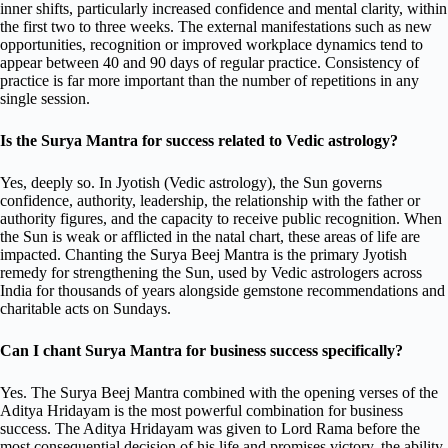
inner shifts, particularly increased confidence and mental clarity, within
the first two to three weeks. The external manifestations such as new
opportunities, recognition or improved workplace dynamics tend to
appear between 40 and 90 days of regular practice. Consistency of
practice is far more important than the number of repetitions in any
single session.
Is the Surya Mantra for success related to Vedic astrology?
Yes, deeply so. In Jyotish (Vedic astrology), the Sun governs
confidence, authority, leadership, the relationship with the father or
authority figures, and the capacity to receive public recognition. When
the Sun is weak or afflicted in the natal chart, these areas of life are
impacted. Chanting the Surya Beej Mantra is the primary Jyotish
remedy for strengthening the Sun, used by Vedic astrologers across
India for thousands of years alongside gemstone recommendations and
charitable acts on Sundays.
Can I chant Surya Mantra for business success specifically?
Yes. The Surya Beej Mantra combined with the opening verses of the
Aditya Hridayam is the most powerful combination for business
success. The Aditya Hridayam was given to Lord Rama before the
most consequential decision of his life and promises victory, the ability