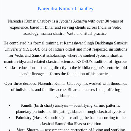
Narendra Kumar Chaubey
Narendra Kumar Chaubey is a Jyotisha Acharya with over 30 years of
experience, based in Bihar and serving clients across India in Vedic
astrology, mantra shastra, Vastu and ritual practice.
He completed his formal training at Kameshwar Singh Darbhanga Sanskrit
University (KSDSU), one of India’s oldest and most respected institutions
for Vedic and Sanskrit scholarship, where he studied Jyotisha shastra,
mantra vidya and related classical sciences. KSDSU’s tradition of rigorous
Sanskrit education — tracing directly to the Mithila region’s centuries-old
pandit lineage — forms the foundation of his practice.
Over three decades, Narendra Kumar Chaubey has worked with thousands
of individuals and families across Bihar and across India, offering
guidance in:
Kundli (birth chart) analysis — identifying karmic patterns,
planetary periods and life path guidance through classical Jyotisha
Palmistry (Hasta Samudrika) — reading the hand according to the
classical Samudrika Shastra tradition
Vastu Shastra — assessment and correction of living and working