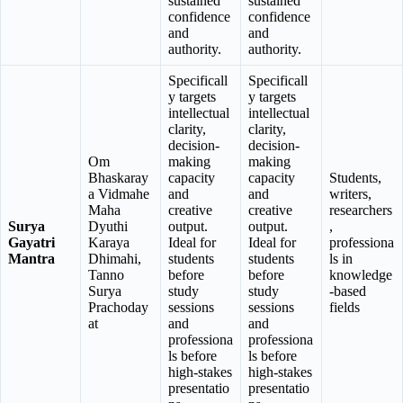
sustained
sustained
confidence
confidence
and
and
authority.
authority.
Specificall
Specificall
y targets
y targets
intellectual
intellectual
clarity,
clarity,
decision-
decision-
Om
making
making
Bhaskaray
capacity
capacity
Students,
a Vidmahe
and
and
writers,
Maha
creative
creative
researchers
Surya
Dyuthi
output.
output.
,
Gayatri
Karaya
Ideal for
Ideal for
professiona
Mantra
Dhimahi,
students
students
ls in
Tanno
before
before
knowledge
Surya
study
study
-based
Prachoday
sessions
sessions
fields
at
and
and
professiona
professiona
ls before
ls before
high-stakes
high-stakes
presentatio
presentatio