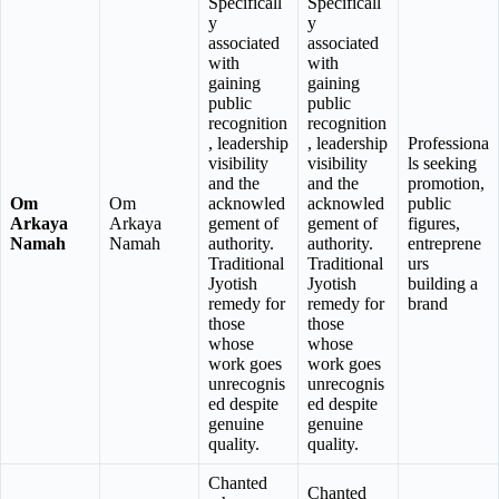
Specificall
Specificall
y
y
associated
associated
with
with
gaining
gaining
public
public
recognition
recognition
, leadership
, leadership
Professiona
visibility
visibility
ls seeking
and the
and the
promotion,
Om
Om
acknowled
acknowled
public
Arkaya
Arkaya
gement of
gement of
figures,
Namah
Namah
authority.
authority.
entreprene
Traditional
Traditional
urs
Jyotish
Jyotish
building a
remedy for
remedy for
brand
those
those
whose
whose
work goes
work goes
unrecognis
unrecognis
ed despite
ed despite
genuine
genuine
quality.
quality.
Chanted
Chanted