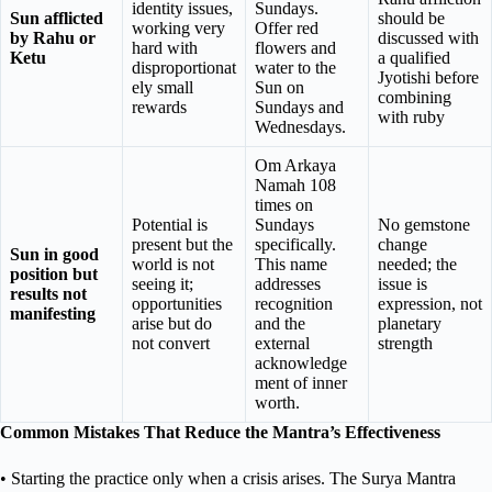
identity issues,
Sundays.
Sun afflicted
should be
working very
Offer red
by Rahu or
discussed with
hard with
flowers and
Ketu
a qualified
disproportionat
water to the
Jyotishi before
ely small
Sun on
combining
rewards
Sundays and
with ruby
Wednesdays.
Om Arkaya
Namah 108
times on
Potential is
Sundays
No gemstone
present but the
specifically.
change
Sun in good
world is not
This name
needed; the
position but
seeing it;
addresses
issue is
results not
opportunities
recognition
expression, not
manifesting
arise but do
and the
planetary
not convert
external
strength
acknowledge
ment of inner
worth.
Common Mistakes That Reduce the Mantra’s Effectiveness
• Starting the practice only when a crisis arises. The Surya Mantra