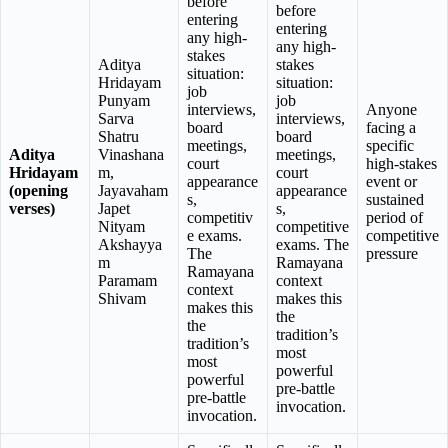
before
before
entering
entering
any high-
any high-
stakes
Aditya
stakes
situation:
Hridayam
situation:
job
Punyam
job
interviews,
Anyone
Sarva
interviews,
board
facing a
Shatru
board
meetings,
specific
Aditya
Vinashana
meetings,
court
high-stakes
Hridayam
m,
court
appearance
event or
(opening
Jayavaham
appearance
s,
sustained
verses)
Japet
s,
competitiv
period of
Nityam
competitive
e exams.
competitive
Akshayya
exams. The
The
pressure
m
Ramayana
Ramayana
Paramam
context
context
Shivam
makes this
makes this
the
the
tradition’s
tradition’s
most
most
powerful
powerful
pre-battle
pre-battle
invocation.
invocation.