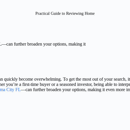
Practical Guide to Reviewing Home
L—can further broaden your options, making it
an quickly become overwhelming. To get the most out of your search, it’
r you’re a first-time buyer or a seasoned investor, being able to interp
ama City FL
—can further broaden your options, making it even more impo