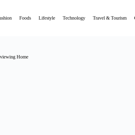
ashion
Foods
Lifestyle
Technology
Travel & Tourism