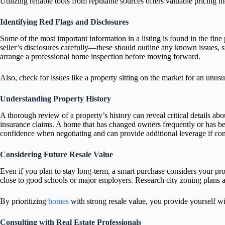
Utilizing reliable tools from reputable sources offers valuable pricing m
Identifying Red Flags and Disclosures
Some of the most important information in a listing is found in the fine
seller’s disclosures carefully—these should outline any known issues, su
arrange a professional home inspection before moving forward.
Also, check for issues like a property sitting on the market for an unus
Understanding Property History
A thorough review of a property’s history can reveal critical details abo
insurance claims. A home that has changed owners frequently or has bee
confidence when negotiating and can provide additional leverage if con
Considering Future Resale Value
Even if you plan to stay long-term, a smart purchase considers your pro
close to good schools or major employers. Research city zoning plans a
By prioritizing
homes
with strong resale value, you provide yourself w
Consulting with Real Estate Professionals