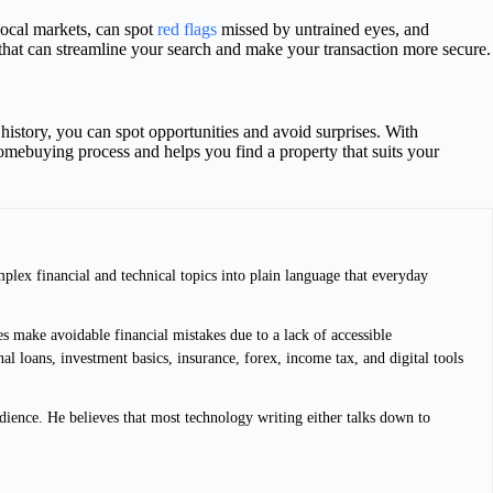
 local markets, can spot
red flags
missed by untrained eyes, and
e that can streamline your search and make your transaction more secure.
history, you can spot opportunities and avoid surprises. With
homebuying process and helps you find a property that suits your
plex financial and technical topics into plain language that everyday
s make avoidable financial mistakes due to a lack of accessible
l loans, investment basics, insurance, forex, income tax, and digital tools
dience. He believes that most technology writing either talks down to