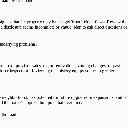
rdability calculations.
e signals that the property may have significant hidden flaws. Review the
f a disclosure seems incomplete or vague, plan to ask direct questions or
 underlying problems.
tion about previous sales, major renovations, zoning changes, or past
oser inspection. Reviewing this history equips you with greater
e neighborhood, has potential for future upgrades or expansions, and is
d the home’s appreciation potential over time.
 the road.