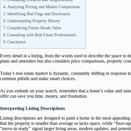
Analyzing Pricing and Market Comparisons
Identifying Red Flags and Disclosures
Understanding Property History
Considering Future Resale Value
Consulting with Real Estate Professionals
Conclusion
Every detail in a listing, from the words used to describe the space to 
plans and amenities but also considers price comparisons, property condi
Today’s real estate market is dynamic, constantly shifting in response to
common pitfalls and make smart choices.
As you embark on your search, remember that a home’s value and suitab
offer can save you time, money, and frustration.
Interpreting Listing Descriptions
Listing descriptions are designed to paint a home in the most appealing 
that the property is smaller than average or lacks space, while “fixer-
“move-in ready” signal larger living areas, modern updates, and poten