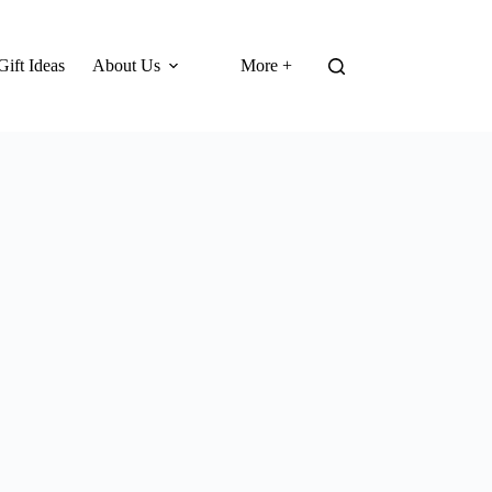
Gift Ideas
About Us
More +