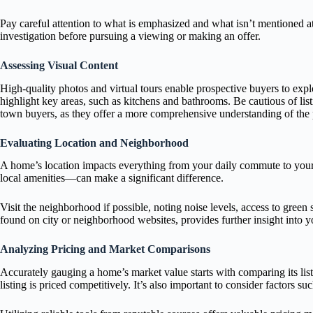
Pay careful attention to what is emphasized and what isn’t mentioned at 
investigation before pursuing a viewing or making an offer.
Assessing Visual Content
High-quality photos and virtual tours enable prospective buyers to expl
highlight key areas, such as kitchens and bathrooms. Be cautious of listi
town buyers, as they offer a more comprehensive understanding of the pr
Evaluating Location and Neighborhood
A home’s location impacts everything from your daily commute to your l
local amenities—can make a significant difference.
Visit the neighborhood if possible, noting noise levels, access to green
found on city or neighborhood websites, provides further insight into y
Analyzing Pricing and Market Comparisons
Accurately gauging a home’s market value starts with comparing its listi
listing is priced competitively. It’s also important to consider factors