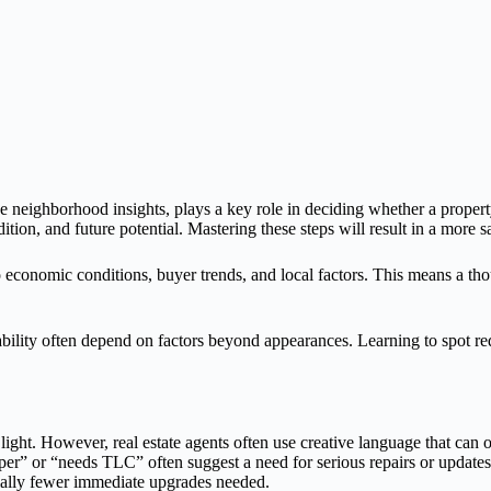
the neighborhood insights, plays a key role in deciding whether a proper
tion, and future potential. Mastering these steps will result in a more s
 economic conditions, buyer trends, and local factors. This means a thoug
ility often depend on factors beyond appearances. Learning to spot red
light. However, real estate agents often use creative language that can 
upper” or “needs TLC” often suggest a need for serious repairs or updat
tially fewer immediate upgrades needed.