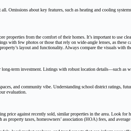
all. Omissions about key features, such as heating and cooling systems, 
ore properties from the comfort of their homes. It’s important to use cl
ngs with few photos or those that rely on wide-angle lenses, as these can
operty’s layout and functionality. Always compare the visuals with the 
ong-term investment. Listings with robust location details—such as walk
 spaces, and community vibe. Understanding school district ratings, futu
our evaluation.
ng price against recently sold, similar properties in the area. Look for
 such as property taxes, homeowners’ association (HOA) fees, and average