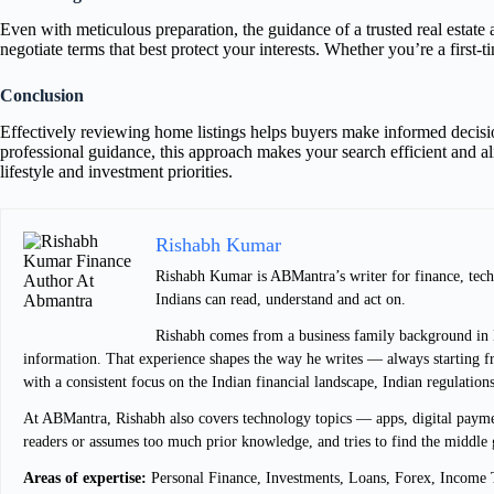
Even with meticulous preparation, the guidance of a trusted real estate 
negotiate terms that best protect your interests. Whether you’re a firs
Conclusion
Effectively reviewing home listings helps buyers make informed decision
professional guidance, this approach makes your search efficient and a
lifestyle and investment priorities.
Rishabh Kumar
Rishabh Kumar is ABMantra’s writer for finance, techn
Indians can read, understand and act on.
Rishabh comes from a business family background in De
information. That experience shapes the way he writes — always starting fro
with a consistent focus on the Indian financial landscape, Indian regulation
At ABMantra, Rishabh also covers technology topics — apps, digital payment
readers or assumes too much prior knowledge, and tries to find the middle 
Areas of expertise:
Personal Finance, Investments, Loans, Forex, Income T