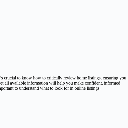
s crucial to know how to critically review home listings, ensuring you
ret all available information will help you make confident, informed
rtant to understand what to look for in online listings.