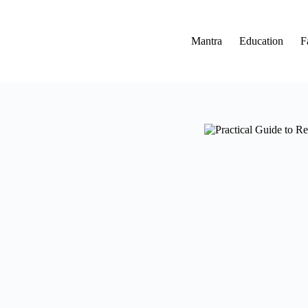
Skip
to
content
Mantra
Education
F