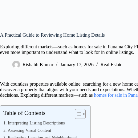
A Practical Guide to Reviewing Home Listing Details
Exploring different markets—such as homes for sale in Panama City F
even more important to understand what to look for in online listings.
Rishabh Kumar
January 17, 2026
Real Estate
With countless properties available online, searching for a new home c
discover a property that aligns with your needs and expectations. Whethe
decisions. Exploring different markets—such as
homes for sale in Pan
Table of Contents
Interpreting Listing Descriptions
Assessing Visual Content
Evaluating Location and Neighborhood