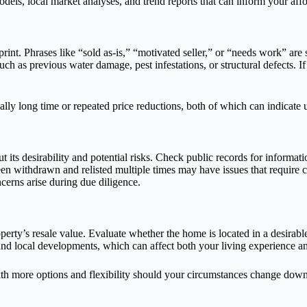
odels, local market analyses, and trend reports that can inform your affo
 print. Phrases like “sold as-is,” “motivated seller,” or “needs work” ar
ch as previous water damage, pest infestations, or structural defects. I
ually long time or repeated price reductions, both of which can indicate
ut its desirability and potential risks. Check public records for informa
n withdrawn and relisted multiple times may have issues that require cl
cerns arise during due diligence.
perty’s resale value. Evaluate whether the home is located in a desirabl
nd local developments, which can affect both your living experience an
ith more options and flexibility should your circumstances change down