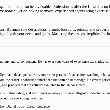
agent or broker can be invaluable. Professionals offer the latest data on
t-time homebuyer or looking to invest, experienced agents bring expertis
s. By analyzing descriptions, visuals, locations, pricing, and property 
ligned with your needs and goals. Mastering these steps simplifies the 
ology and career content. He has over four years of experience translating com
lhi and developed an early interest in personal finance after watching relative
m the reader’s confusion rather than the writer’s knowledge. He covers persona
s, and products that are actually available to Indian consumers.
s, online safety, and tech trends — always for an intelligent non-technical au
ground in everything he writes.
ax, Digital Tools, Career Guidance