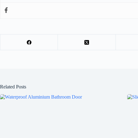
Related Posts