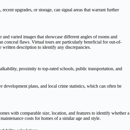
recent upgrades, or storage, can signal areas that warrant further
ear and varied images that showcase different angles of rooms and
 conceal flaws. Virtual tours are particularly beneficial for out-of-
written description to identify any discrepancies.
ability, proximity to top-rated schools, public transportation, and
re development plans, and local crime statistics, which can often be
 homes with comparable size, location, and features to identify whether a
 maintenance costs for homes of a similar age and style.