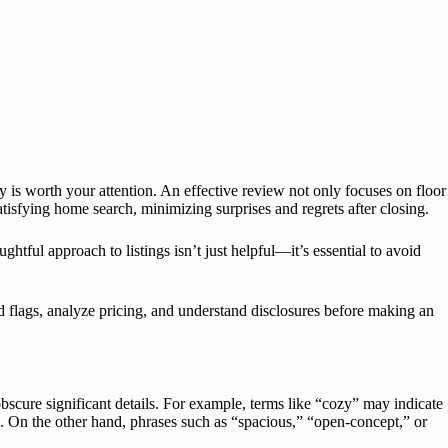
ty is worth your attention. An effective review not only focuses on floor
atisfying home search, minimizing surprises and regrets after closing.
htful approach to listings isn’t just helpful—it’s essential to avoid
 flags, analyze pricing, and understand disclosures before making an
obscure significant details. For example, terms like “cozy” may indicate
es. On the other hand, phrases such as “spacious,” “open-concept,” or