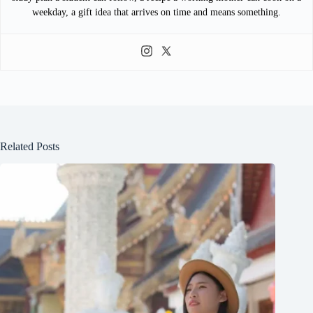
weekday, a gift idea that arrives on time and means something.
Related Posts