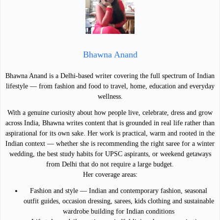
Bhawna Anand
Bhawna Anand is a Delhi-based writer covering the full spectrum of Indian
lifestyle — from fashion and food to travel, home, education and everyday
wellness.
With a genuine curiosity about how people live, celebrate, dress and grow
across India, Bhawna writes content that is grounded in real life rather than
aspirational for its own sake. Her work is practical, warm and rooted in the
Indian context — whether she is recommending the right saree for a winter
wedding, the best study habits for UPSC aspirants, or weekend getaways
from Delhi that do not require a large budget.
Her coverage areas:
Fashion and style — Indian and contemporary fashion, seasonal
outfit guides, occasion dressing, sarees, kids clothing and sustainable
wardrobe building for Indian conditions