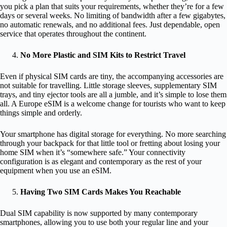
you pick a plan that suits your requirements, whether they’re for a few
days or several weeks. No limiting of bandwidth after a few gigabytes,
no automatic renewals, and no additional fees. Just dependable, open
service that operates throughout the continent.
No More Plastic and SIM Kits to Restrict Travel
Even if physical SIM cards are tiny, the accompanying accessories are
not suitable for travelling. Little storage sleeves, supplementary SIM
trays, and tiny ejector tools are all a jumble, and it’s simple to lose them
all. A Europe eSIM is a welcome change for tourists who want to keep
things simple and orderly.
Your smartphone has digital storage for everything. No more searching
through your backpack for that little tool or fretting about losing your
home SIM when it’s “somewhere safe.” Your connectivity
configuration is as elegant and contemporary as the rest of your
equipment when you use an eSIM.
Having Two SIM Cards Makes You Reachable
Dual SIM capability is now supported by many contemporary
smartphones, allowing you to use both your regular line and your