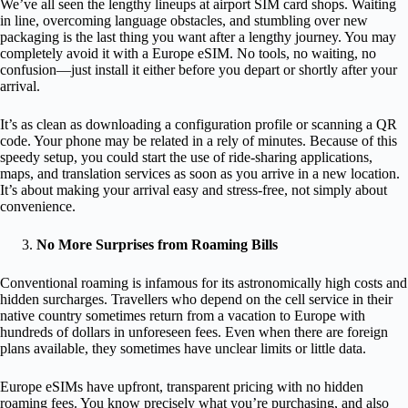
We’ve all seen the lengthy lineups at airport SIM card shops. Waiting
in line, overcoming language obstacles, and stumbling over new
packaging is the last thing you want after a lengthy journey. You may
completely avoid it with a Europe eSIM. No tools, no waiting, no
confusion—just install it either before you depart or shortly after your
arrival.
It’s as clean as downloading a configuration profile or scanning a QR
code. Your phone may be related in a rely of minutes. Because of this
speedy setup, you could start the use of ride-sharing applications,
maps, and translation services as soon as you arrive in a new location.
It’s about making your arrival easy and stress-free, not simply about
convenience.
No More Surprises from Roaming Bills
Conventional roaming is infamous for its astronomically high costs and
hidden surcharges. Travellers who depend on the cell service in their
native country sometimes return from a vacation to Europe with
hundreds of dollars in unforeseen fees. Even when there are foreign
plans available, they sometimes have unclear limits or little data.
Europe eSIMs have upfront, transparent pricing with no hidden
roaming fees. You know precisely what you’re purchasing, and also