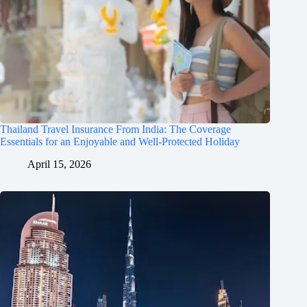
Thailand Travel Insurance From India: The Coverage
Essentials for an Enjoyable and Well-Protected Holiday
April 15, 2026