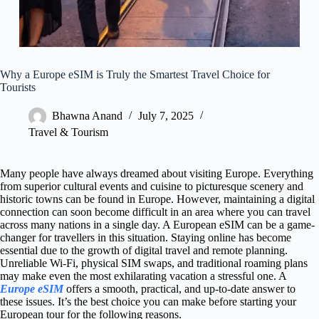
Why a Europe eSIM is Truly the Smartest Travel Choice for
Tourists
Bhawna Anand
July 7, 2025
Travel & Tourism
Many people have always dreamed about visiting Europe. Everything
from superior cultural events and cuisine to picturesque scenery and
historic towns can be found in Europe. However, maintaining a digital
connection can soon become difficult in an area where you can travel
across many nations in a single day. A European eSIM can be a game-
changer for travellers in this situation. Staying online has become
essential due to the growth of digital travel and remote planning.
Unreliable Wi-Fi, physical SIM swaps, and traditional roaming plans
may make even the most exhilarating vacation a stressful one. A
Europe eSIM
offers a smooth, practical, and up-to-date answer to
these issues. It’s the best choice you can make before starting your
European tour for the following reasons.