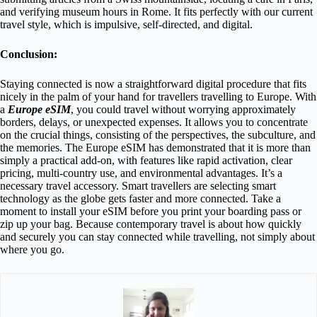
and verifying museum hours in Rome. It fits perfectly with our current
travel style, which is impulsive, self-directed, and digital.
Conclusion:
Staying connected is now a straightforward digital procedure that fits
nicely in the palm of your hand for travellers travelling to Europe. With
a
Europe eSIM
, you could travel without worrying approximately
borders, delays, or unexpected expenses. It allows you to concentrate
on the crucial things, consisting of the perspectives, the subculture, and
the memories. The Europe eSIM has demonstrated that it is more than
simply a practical add-on, with features like rapid activation, clear
pricing, multi-country use, and environmental advantages. It’s a
necessary travel accessory. Smart travellers are selecting smart
technology as the globe gets faster and more connected. Take a
moment to install your eSIM before you print your boarding pass or
zip up your bag. Because contemporary travel is about how quickly
and securely you can stay connected while travelling, not simply about
where you go.