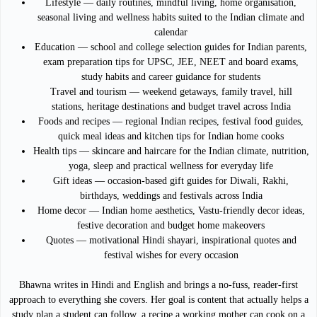
Lifestyle — daily routines, mindful living, home organisation,
seasonal living and wellness habits suited to the Indian climate and
calendar
Education — school and college selection guides for Indian parents,
exam preparation tips for UPSC, JEE, NEET and board exams,
study habits and career guidance for students
Travel and tourism — weekend getaways, family travel, hill
stations, heritage destinations and budget travel across India
Foods and recipes — regional Indian recipes, festival food guides,
quick meal ideas and kitchen tips for Indian home cooks
Health tips — skincare and haircare for the Indian climate, nutrition,
yoga, sleep and practical wellness for everyday life
Gift ideas — occasion-based gift guides for Diwali, Rakhi,
birthdays, weddings and festivals across India
Home decor — Indian home aesthetics, Vastu-friendly decor ideas,
festive decoration and budget home makeovers
Quotes — motivational Hindi shayari, inspirational quotes and
festival wishes for every occasion
Bhawna writes in Hindi and English and brings a no-fuss, reader-first
approach to everything she covers. Her goal is content that actually helps a
study plan a student can follow, a recipe a working mother can cook on a