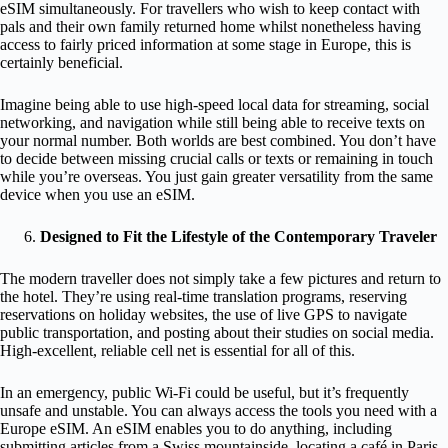
eSIM simultaneously. For travellers who wish to keep contact with
pals and their own family returned home whilst nonetheless having
access to fairly priced information at some stage in Europe, this is
certainly beneficial.
Imagine being able to use high-speed local data for streaming, social
networking, and navigation while still being able to receive texts on
your normal number. Both worlds are best combined. You don’t have
to decide between missing crucial calls or texts or remaining in touch
while you’re overseas. You just gain greater versatility from the same
device when you use an eSIM.
Designed to Fit the Lifestyle of the Contemporary Traveler
The modern traveller does not simply take a few pictures and return to
the hotel. They’re using real-time translation programs, reserving
reservations on holiday websites, the use of live GPS to navigate
public transportation, and posting about their studies on social media.
High-excellent, reliable cell net is essential for all of this.
In an emergency, public Wi-Fi could be useful, but it’s frequently
unsafe and unstable. You can always access the tools you need with a
Europe eSIM. An eSIM enables you to do anything, including
submitting articles from a Swiss mountainside, locating a café in Paris,