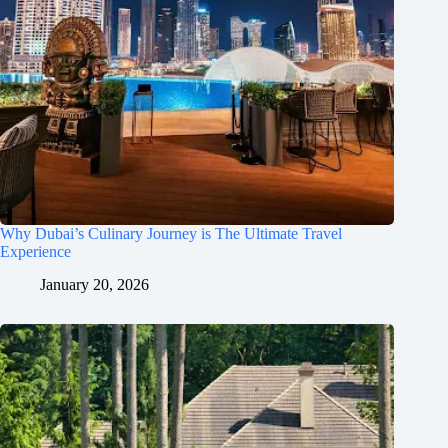
Why Dubai’s Culinary Journey is The Ultimate Travel
Experience
January 20, 2026