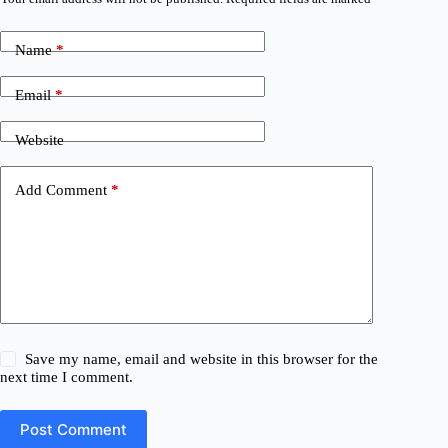
Name
*
Email
*
Website
Add Comment
*
Save my name, email and website in this browser for the
next time I comment.
Post Comment