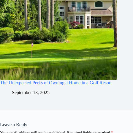
The Unexpected Perks of Owning a Home in a Golf Resort
September 13, 2025
Leave a Reply
Your email address will not be published.
Required fields are marked
*