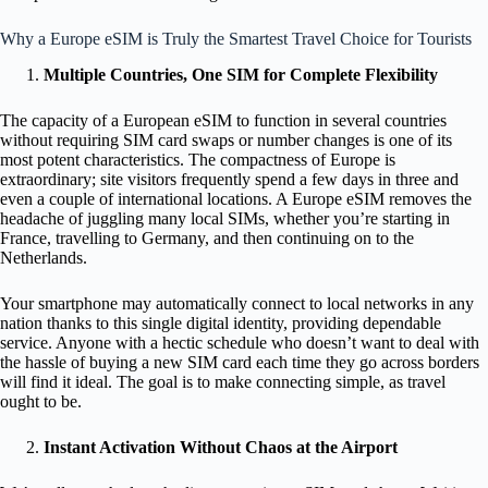
Why a Europe eSIM is Truly the Smartest Travel Choice for Tourists
Multiple Countries, One SIM for Complete Flexibility
The capacity of a European eSIM to function in several countries
without requiring SIM card swaps or number changes is one of its
most potent characteristics. The compactness of Europe is
extraordinary; site visitors frequently spend a few days in three and
even a couple of international locations. A Europe eSIM removes the
headache of juggling many local SIMs, whether you’re starting in
France, travelling to Germany, and then continuing on to the
Netherlands.
Your smartphone may automatically connect to local networks in any
nation thanks to this single digital identity, providing dependable
service. Anyone with a hectic schedule who doesn’t want to deal with
the hassle of buying a new SIM card each time they go across borders
will find it ideal. The goal is to make connecting simple, as travel
ought to be.
Instant Activation Without Chaos at the Airport