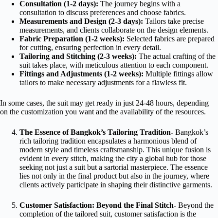
Consultation (1-2 days):
The journey begins with a
consultation to discuss preferences and choose fabrics.
Measurements and Design (2-3 days):
Tailors take precise
measurements, and clients collaborate on the design elements.
Fabric Preparation (1-2 weeks):
Selected fabrics are prepared
for cutting, ensuring perfection in every detail.
Tailoring and Stitching (2-3 weeks):
The actual crafting of the
suit takes place, with meticulous attention to each component.
Fittings and Adjustments (1-2 weeks):
Multiple fittings allow
tailors to make necessary adjustments for a flawless fit.
In some cases, the suit may get ready in just 24-48 hours, depending
on the customization you want and the availability of the resources.
The Essence of Bangkok’s Tailoring Tradition-
Bangkok’s
rich tailoring tradition encapsulates a harmonious blend of
modern style and timeless craftsmanship. This unique fusion is
evident in every stitch, making the city a global hub for those
seeking not just a suit but a sartorial masterpiece. The essence
lies not only in the final product but also in the journey, where
clients actively participate in shaping their distinctive garments.
Customer Satisfaction: Beyond the Final Stitch-
Beyond the
completion of the tailored suit, customer satisfaction is the