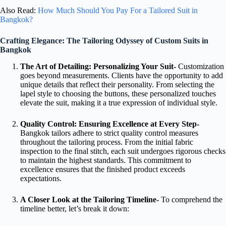
Also Read:
How Much Should You Pay For a Tailored Suit in
Bangkok?
Crafting Elegance: The Tailoring Odyssey of Custom Suits in
Bangkok
The Art of Detailing: Personalizing Your Suit-
Customization
goes beyond measurements. Clients have the opportunity to add
unique details that reflect their personality. From selecting the
lapel style to choosing the buttons, these personalized touches
elevate the suit, making it a true expression of individual style.
Quality Control: Ensuring Excellence at Every Step-
Bangkok tailors adhere to strict quality control measures
throughout the tailoring process. From the initial fabric
inspection to the final stitch, each suit undergoes rigorous checks
to maintain the highest standards. This commitment to
excellence ensures that the finished product exceeds
expectations.
A Closer Look at the Tailoring Timeline-
To comprehend the
timeline better, let’s break it down: