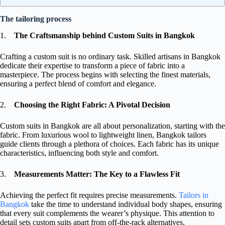
The tailoring process
1.
The Craftsmanship behind Custom Suits in Bangkok
Crafting a custom suit is no ordinary task. Skilled artisans in Bangkok
dedicate their expertise to transform a piece of fabric into a
masterpiece. The process begins with selecting the finest materials,
ensuring a perfect blend of comfort and elegance.
2.
Choosing the Right Fabric: A Pivotal Decision
Custom suits in Bangkok are all about personalization, starting with the
fabric. From luxurious wool to lightweight linen, Bangkok tailors
guide clients through a plethora of choices. Each fabric has its unique
characteristics, influencing both style and comfort.
3.
Measurements Matter: The Key to a Flawless Fit
Achieving the perfect fit requires precise measurements.
Tailors in
Bangkok
take the time to understand individual body shapes, ensuring
that every suit complements the wearer’s physique. This attention to
detail sets custom suits apart from off-the-rack alternatives.