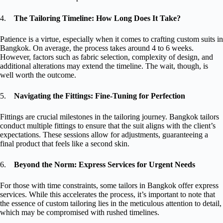
4.
The Tailoring Timeline: How Long Does It Take?
Patience is a virtue, especially when it comes to crafting custom suits in
Bangkok. On average, the process takes around 4 to 6 weeks.
However, factors such as fabric selection, complexity of design, and
additional alterations may extend the timeline. The wait, though, is
well worth the outcome.
5.
Navigating the Fittings: Fine-Tuning for Perfection
Fittings are crucial milestones in the tailoring journey. Bangkok tailors
conduct multiple fittings to ensure that the suit aligns with the client’s
expectations. These sessions allow for adjustments, guaranteeing a
final product that feels like a second skin.
6.
Beyond the Norm: Express Services for Urgent Needs
For those with time constraints, some tailors in Bangkok offer express
services. While this accelerates the process, it’s important to note that
the essence of custom tailoring lies in the meticulous attention to detail,
which may be compromised with rushed timelines.