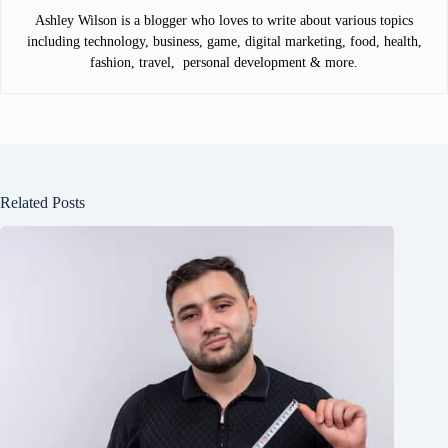
Ashley Wilson is a blogger who loves to write about various topics
including technology, business, game, digital marketing, food, health,
fashion, travel, personal development & more.
Related Posts