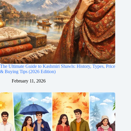
The Ultimate Guide to Kashmiri Shawls: History, Types, Price
& Buying Tips (2026 Edition)
February 11, 2026