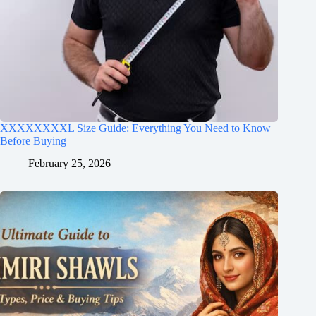
XXXXXXXXL Size Guide: Everything You Need to Know
Before Buying
February 25, 2026