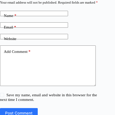
Your email address will not be published.
Required fields are marked
*
Name
*
Email
*
Website
Add Comment
*
Save my name, email and website in this browser for the
next time I comment.
Post Comment