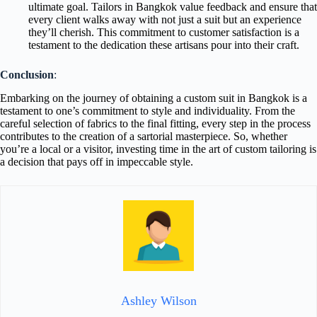
ultimate goal. Tailors in Bangkok value feedback and ensure that
every client walks away with not just a suit but an experience
they’ll cherish. This commitment to customer satisfaction is a
testament to the dedication these artisans pour into their craft.
Conclusion
:
Embarking on the journey of obtaining a custom suit in Bangkok is a
testament to one’s commitment to style and individuality. From the
careful selection of fabrics to the final fitting, every step in the process
contributes to the creation of a sartorial masterpiece. So, whether
you’re a local or a visitor, investing time in the art of custom tailoring is
a decision that pays off in impeccable style.
Ashley Wilson