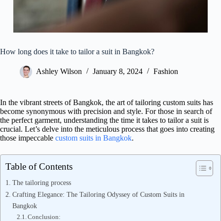
How long does it take to tailor a suit in Bangkok?
Ashley Wilson
January 8, 2024
Fashion
In the vibrant streets of Bangkok, the art of tailoring custom suits has
become synonymous with precision and style. For those in search of
the perfect garment, understanding the time it takes to tailor a suit is
crucial. Let’s delve into the meticulous process that goes into creating
those impeccable
custom suits in Bangkok
.
Table of Contents
The tailoring process
Crafting Elegance: The Tailoring Odyssey of Custom Suits in
Bangkok
Conclusion: