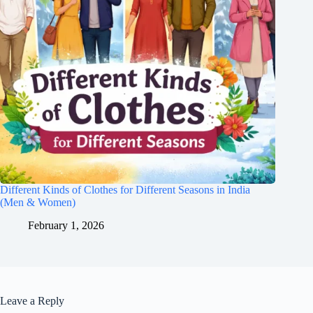
Different Kinds of Clothes for Different Seasons in India
(Men & Women)
February 1, 2026
Leave a Reply