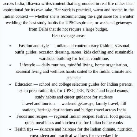
across India, Bhawna writes content that is grounded in real life rather than
aspirational for its own sake. Her work is practical, warm and rooted in the
Indian context — whether she is recommending the right saree for a winter
wedding, the best study habits for UPSC aspirants, or weekend getaways
from Delhi that do not require a large budget.
Her coverage areas:
Fashion and style — Indian and contemporary fashion, seasonal
outfit guides, occasion dressing, sarees, kids clothing and sustainable
wardrobe building for Indian conditions
Lifestyle — daily routines, mindful living, home organisation,
seasonal living and wellness habits suited to the Indian climate and
calendar
Education — school and college selection guides for Indian parents,
exam preparation tips for UPSC, JEE, NEET and board exams,
study habits and career guidance for students
Travel and tourism — weekend getaways, family travel, hill
stations, heritage destinations and budget travel across India
Foods and recipes — regional Indian recipes, festival food guides,
quick meal ideas and kitchen tips for Indian home cooks
Health tips — skincare and haircare for the Indian climate, nutrition,
yoga, sleep and practical wellness for everyday life