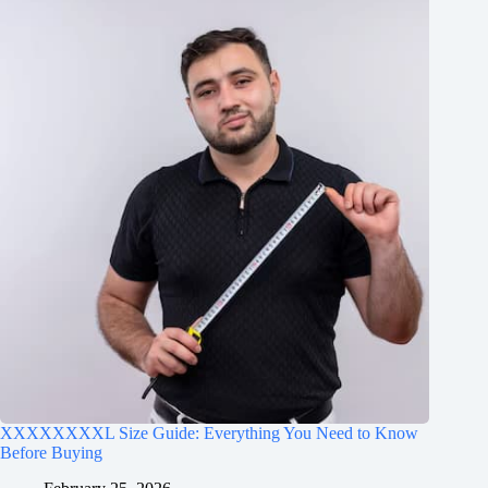
XXXXXXXXL Size Guide: Everything You Need to Know
Before Buying