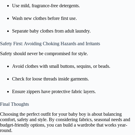
Use mild, fragrance-free detergents.
Wash new clothes before first use.
Separate baby clothes from adult laundry.
Safety First: Avoiding Choking Hazards and Irritants
Safety should never be compromised for style.
Avoid clothes with small buttons, sequins, or beads.
Check for loose threads inside garments.
Ensure zippers have protective fabric layers.
Final Thoughts
Choosing the perfect outfit for your baby boy is about balancing
comfort, safety and style. By considering fabrics, seasonal needs and
budget-friendly options, you can build a wardrobe that works year-
round.