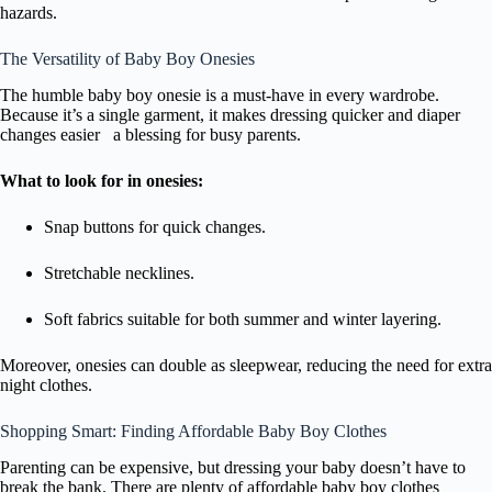
hazards.
The Versatility of Baby Boy Onesies
The humble baby boy onesie is a must-have in every wardrobe.
Because it’s a single garment, it makes dressing quicker and diaper
changes easier a blessing for busy parents.
What to look for in onesies:
Snap buttons for quick changes.
Stretchable necklines.
Soft fabrics suitable for both summer and winter layering.
Moreover, onesies can double as sleepwear, reducing the need for extra
night clothes.
Shopping Smart: Finding Affordable Baby Boy Clothes
Parenting can be expensive, but dressing your baby doesn’t have to
break the bank. There are plenty of affordable baby boy clothes