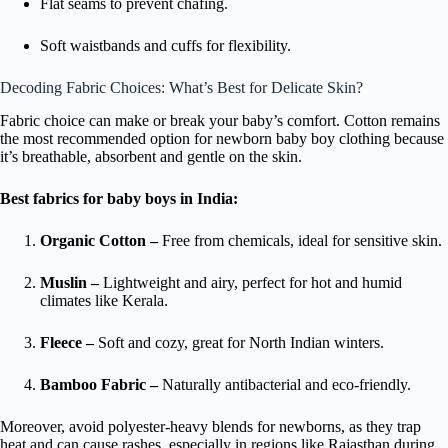
Flat seams to prevent chafing.
Soft waistbands and cuffs for flexibility.
Decoding Fabric Choices: What’s Best for Delicate Skin?
Fabric choice can make or break your baby’s comfort. Cotton remains
the most recommended option for newborn baby boy clothing because
it’s breathable, absorbent and gentle on the skin.
Best fabrics for baby boys in India:
Organic Cotton –
Free from chemicals, ideal for sensitive skin.
Muslin –
Lightweight and airy, perfect for hot and humid
climates like Kerala.
Fleece –
Soft and cozy, great for North Indian winters.
Bamboo Fabric –
Naturally antibacterial and eco-friendly.
Moreover, avoid polyester-heavy blends for newborns, as they trap
heat and can cause rashes, especially in regions like Rajasthan during