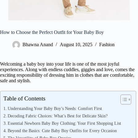
How to Choose the Perfect Outfit for Your Baby Boy
Bhawna Anand
August 10, 2025
Fashion
Welcoming a baby boy into your life is one of the most joyful
experiences. Along with endless cuddles, giggles and love, comes the
exciting responsibility of dressing him in clothes that are comfortable,
safe and stylish.
Table of Contents
Understanding Your Baby Boy’s Needs: Comfort First
Decoding Fabric Choices: What’s Best for Delicate Skin?
Essential Newborn Baby Boy Clothing: Your First Shopping List
Beyond the Basics: Cute Baby Boy Outfits for Every Occasion