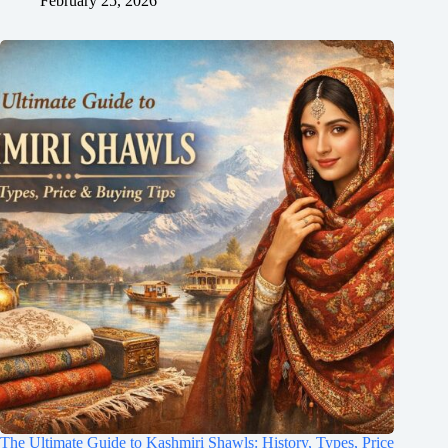
February 25, 2026
The Ultimate Guide to Kashmiri Shawls: History, Types, Price