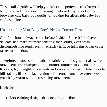
This detailed guide will help you select the perfect outfits for your
baby boy whether you are buying newborn baby boy clothing,
browsing cute baby boy outfits, or looking for affordable baby boy
clothes online.
Understanding Your Baby Boy’s Needs: Comfort First
Comfort should always come before fashion. Since babies have
delicate skin that’s far more sensitive than adults, even small
discomforts like rough seams, scratchy tags, or tight elastic can cause
rashes or irritation.
Therefore, choose soft, breathable fabrics and designs that allow free
movement. For example, during humid summers in Chennai or
Kolkata, lightweight cotton vests and shorts work best, while in cooler
hill stations like Shimla, layering soft thermals under sweaters keeps
your baby warm without restricting movement.
Look for:
Loose-fitting designs that encourage airflow.