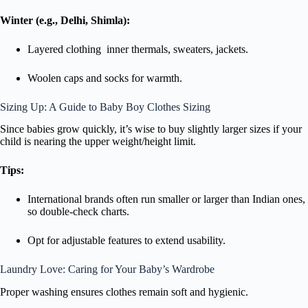
Winter (e.g., Delhi, Shimla):
Layered clothing inner thermals, sweaters, jackets.
Woolen caps and socks for warmth.
Sizing Up: A Guide to Baby Boy Clothes Sizing
Since babies grow quickly, it’s wise to buy slightly larger sizes if your
child is nearing the upper weight/height limit.
Tips:
International brands often run smaller or larger than Indian ones,
so double-check charts.
Opt for adjustable features to extend usability.
Laundry Love: Caring for Your Baby’s Wardrobe
Proper washing ensures clothes remain soft and hygienic.