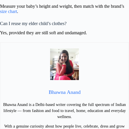
Measure your baby’s height and weight, then match with the brand’s
size chart
.
Can I reuse my elder child’s clothes?
Yes, provided they are still soft and undamaged.
Bhawna Anand
Bhawna Anand is a Delhi-based writer covering the full spectrum of Indian
lifestyle — from fashion and food to travel, home, education and everyday
wellness.
With a genuine curiosity about how people live, celebrate, dress and grow