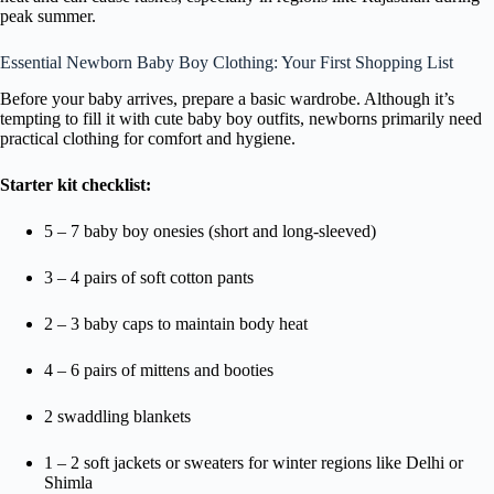
peak summer.
Essential Newborn Baby Boy Clothing: Your First Shopping List
Before your baby arrives, prepare a basic wardrobe. Although it’s
tempting to fill it with cute baby boy outfits, newborns primarily need
practical clothing for comfort and hygiene.
Starter kit checklist:
5 – 7 baby boy onesies (short and long-sleeved)
3 – 4 pairs of soft cotton pants
2 – 3 baby caps to maintain body heat
4 – 6 pairs of mittens and booties
2 swaddling blankets
1 – 2 soft jackets or sweaters for winter regions like Delhi or
Shimla