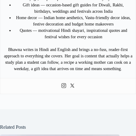
Gift ideas — occasion-based gift guides for Diwali, Rakhi,
birthdays, weddings and festivals across India
Home decor — Indian home aesthetics, Vastu-friendly decor ideas,
festive decoration and budget home makeovers
Quotes — motivational Hindi shayari, inspirational quotes and
festival wishes for every occasion
Bhawna writes in Hindi and English and brings a no-fuss, reader-first
approach to everything she covers. Her goal is content that actually helps a
study plan a student can follow, a recipe a working mother can cook on a
weekday, a gift idea that arrives on time and means something.
Related Posts