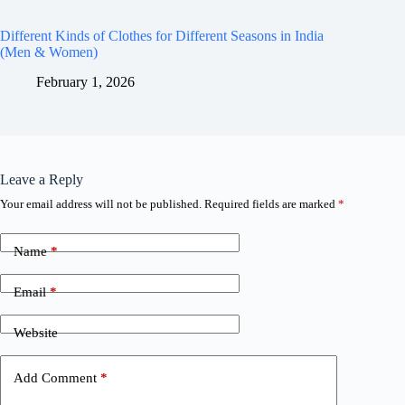
Different Kinds of Clothes for Different Seasons in India
(Men & Women)
February 1, 2026
Leave a Reply
Your email address will not be published.
Required fields are marked
*
Name
*
Email
*
Website
Add Comment
*