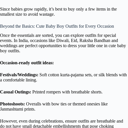
Since babies grow rapidly, it’s best to buy only a few items in the
smallest size to avoid wastage.
Beyond the Basics: Cute Baby Boy Outfits for Every Occasion
Once the essentials are sorted, you can explore outfits for special
events. In India, occasions like Diwali, Eid, Raksha Bandhan and
weddings are perfect opportunities to dress your little one in cute baby
boy outfits.
Occasion-ready outfit ideas:
Festivals/Weddings:
Soft cotton kurta-pajama sets, or silk blends with
a comfortable lining.
Casual Outings:
Printed rompers with breathable shorts.
Photoshoots:
Overalls with bow ties or themed onesies like
Janmashtami prints.
However, even during celebrations, ensure outfits are breathable and
do not have small detachable embellishments that pose choking