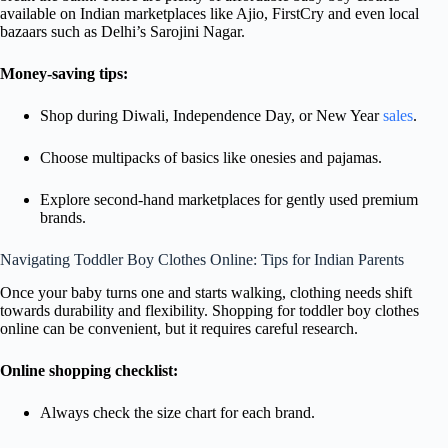
available on Indian marketplaces like Ajio, FirstCry and even local
bazaars such as Delhi’s Sarojini Nagar.
Money-saving tips:
Shop during Diwali, Independence Day, or New Year
sales
.
Choose multipacks of basics like onesies and pajamas.
Explore second-hand marketplaces for gently used premium
brands.
Navigating Toddler Boy Clothes Online: Tips for Indian Parents
Once your baby turns one and starts walking, clothing needs shift
towards durability and flexibility. Shopping for toddler boy clothes
online can be convenient, but it requires careful research.
Online shopping checklist:
Always check the size chart for each brand.