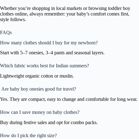
Whether you’re shopping in local markets or browsing toddler boy
clothes online, always remember: your baby’s comfort comes first,
style follows.
FAQs
How many clothes should I buy for my newborn?
Start with 5–7 onesies, 3–4 pants and seasonal layers.
Which fabric works best for Indian summers?
Lightweight organic cotton or muslin.
Are baby boy onesies good for travel?
Yes. They are compact, easy to change and comfortable for long wear.
How can I save money on baby clothes?
Buy during festive sales and opt for combo packs.
How do I pick the right size?