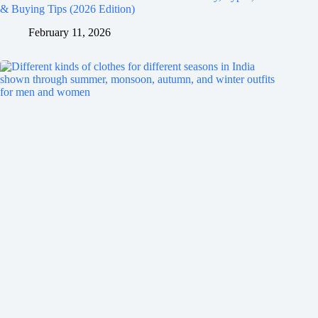
& Buying Tips (2026 Edition)
February 11, 2026