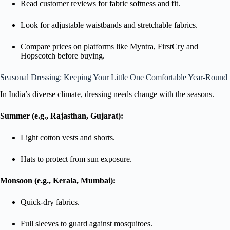
Read customer reviews for fabric softness and fit.
Look for adjustable waistbands and stretchable fabrics.
Compare prices on platforms like Myntra, FirstCry and
Hopscotch before buying.
Seasonal Dressing: Keeping Your Little One Comfortable Year-Round
In India’s diverse climate, dressing needs change with the seasons.
Summer (e.g., Rajasthan, Gujarat):
Light cotton vests and shorts.
Hats to protect from sun exposure.
Monsoon (e.g., Kerala, Mumbai):
Quick-dry fabrics.
Full sleeves to guard against mosquitoes.