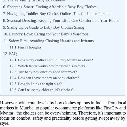
The Versatility of Baby Boy Onesies
Shopping Smart: Finding Affordable Baby Boy Clothes
Navigating Toddler Boy Clothes Online: Tips for Indian Parents
Seasonal Dressing: Keeping Your Little One Comfortable Year-Round
Sizing Up: A Guide to Baby Boy Clothes Sizing
Laundry Love: Caring for Your Baby’s Wardrobe
Safety First: Avoiding Choking Hazards and Irritants
Final Thoughts
FAQs
How many clothes should I buy for my newborn?
Which fabric works best for Indian summers?
Are baby boy onesies good for travel?
How can I save money on baby clothes?
How do I pick the right size?
Can I reuse my elder child’s clothes?
However, with countless baby boy clothes options in India from local
markets in Mumbai to popular e-commerce platforms like FirstCry and
Myntra the choices can be overwhelming. Therefore, it’s important to
focus on comfort, safety and practicality before getting swept away by
style.