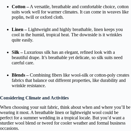
Cotton –
A versatile, breathable and comfortable choice, cotton
suits work well for warmer climates. It can come in weaves like
poplin, twill or oxford cloth.
Linen –
Lightweight and highly breathable, linen keeps you
cool in the humid, tropical heat. The downside is it wrinkles
quite easily.
Silk –
Luxurious silk has an elegant, refined look with a
beautiful drape. It’s breathable yet delicate, so silk suits need
careful care.
Blends –
Combining fibers like wool-silk or cotton-poly creates
fabrics that balance out different properties, like durability and
wrinkle resistance.
Considering Climate and Activities
When choosing your suit fabric, think about when and where you’ll be
wearing it most. A breathable linen or lightweight wool could be
perfect for a summer wedding in a tropical locale. But you’d want a
sturdier wool blend or tweed for cooler weather and formal business
occasions.