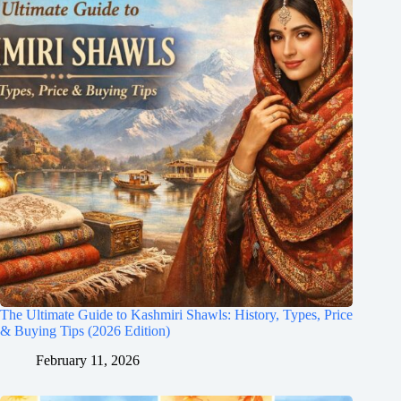
The Ultimate Guide to Kashmiri Shawls: History, Types, Price
& Buying Tips (2026 Edition)
February 11, 2026