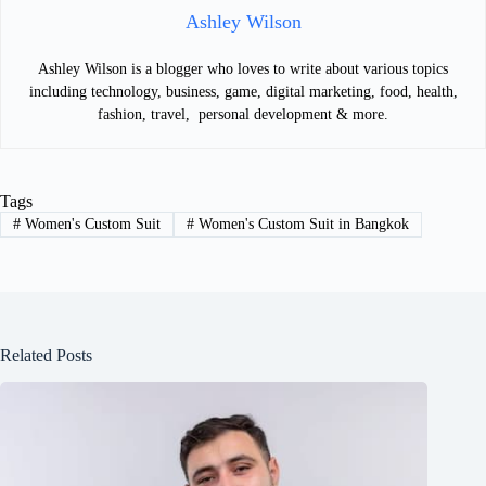
Ashley Wilson
Ashley Wilson is a blogger who loves to write about various topics
including technology, business, game, digital marketing, food, health,
fashion, travel, personal development & more.
Tags
#
Women's Custom Suit
#
Women's Custom Suit in Bangkok
Related Posts