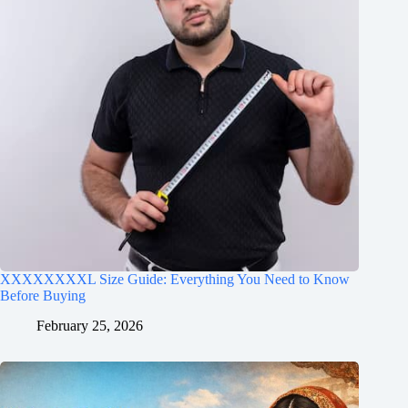
XXXXXXXXL Size Guide: Everything You Need to Know
Before Buying
February 25, 2026