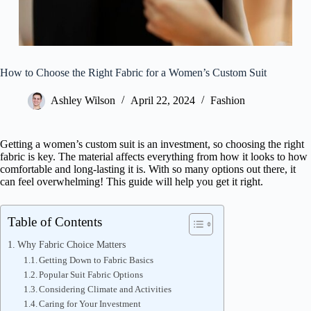
How to Choose the Right Fabric for a Women’s Custom Suit
Ashley Wilson
April 22, 2024
Fashion
Getting a women’s custom suit is an investment, so choosing the right
fabric is key. The material affects everything from how it looks to how
comfortable and long-lasting it is. With so many options out there, it
can feel overwhelming! This guide will help you get it right.
Table of Contents
Why Fabric Choice Matters
Getting Down to Fabric Basics
Popular Suit Fabric Options
Considering Climate and Activities
Caring for Your Investment