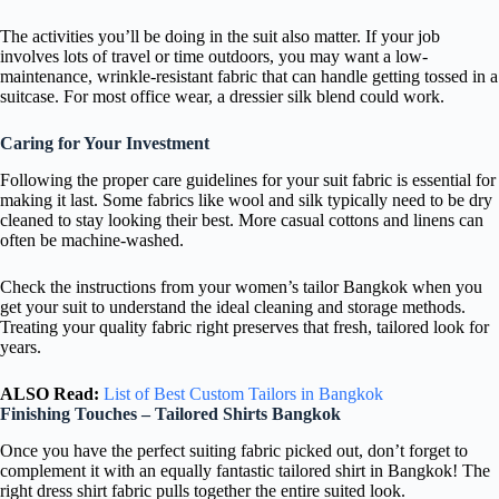
The activities you’ll be doing in the suit also matter. If your job
involves lots of travel or time outdoors, you may want a low-
maintenance, wrinkle-resistant fabric that can handle getting tossed in a
suitcase. For most office wear, a dressier silk blend could work.
Caring for Your Investment
Following the proper care guidelines for your suit fabric is essential for
making it last. Some fabrics like wool and silk typically need to be dry
cleaned to stay looking their best. More casual cottons and linens can
often be machine-washed.
Check the instructions from your women’s tailor Bangkok when you
get your suit to understand the ideal cleaning and storage methods.
Treating your quality fabric right preserves that fresh, tailored look for
years.
ALSO Read:
List of Best Custom Tailors in Bangkok
Finishing Touches – Tailored Shirts Bangkok
Once you have the perfect suiting fabric picked out, don’t forget to
complement it with an equally fantastic tailored shirt in Bangkok! The
right dress shirt fabric pulls together the entire suited look.