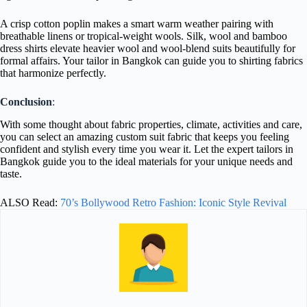
A crisp cotton poplin makes a smart warm weather pairing with
breathable linens or tropical-weight wools. Silk, wool and bamboo
dress shirts elevate heavier wool and wool-blend suits beautifully for
formal affairs. Your tailor in Bangkok can guide you to shirting fabrics
that harmonize perfectly.
Conclusion
:
With some thought about fabric properties, climate, activities and care,
you can select an amazing custom suit fabric that keeps you feeling
confident and stylish every time you wear it. Let the expert tailors in
Bangkok guide you to the ideal materials for your unique needs and
taste.
ALSO Read:
70’s Bollywood Retro Fashion: Iconic Style Revival