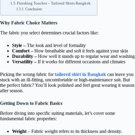
Finishing Touches – Tailored Shirts Bangkok
Conclusion:
Why Fabric Choice Matters
The fabric you select determines crucial factors like:
Style –
The look and level of formality
Comfort –
How breathable and soft it feels against your skin
Durability –
How well it stands up to regular wear and washing
Versatility –
If it works for different occasions and climates
Picking the wrong fabric for
tailored shirt in Bangkok
can leave you
stuck with an ill-fitting, uncomfortable or high-maintenance suit. But
the perfect fabric? You’ll look polished and feel great wearing it season
after season.
Getting Down to Fabric Basics
Before diving into specific suiting materials, let’s cover some
fundamental fabric properties:
Weight
– Fabric weight refers to its thickness and density.