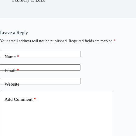
Leave a Reply
Your email address will not be published.
Required fields are marked
*
Name
*
Email
*
Website
Add Comment
*