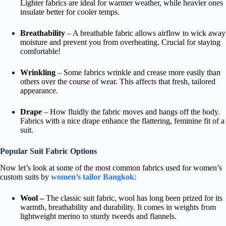
Lighter fabrics are ideal for warmer weather, while heavier ones
insulate better for cooler temps.
Breathability
– A breathable fabric allows airflow to wick away
moisture and prevent you from overheating. Crucial for staying
comfortable!
Wrinkling
– Some fabrics wrinkle and crease more easily than
others over the course of wear. This affects that fresh, tailored
appearance.
Drape
– How fluidly the fabric moves and hangs off the body.
Fabrics with a nice drape enhance the flattering, feminine fit of a
suit.
Popular Suit Fabric Options
Now let’s look at some of the most common fabrics used for women’s
custom suits by
women’s tailor Bangkok
:
Wool –
The classic suit fabric, wool has long been prized for its
warmth, breathability and durability. It comes in weights from
lightweight merino to sturdy tweeds and flannels.