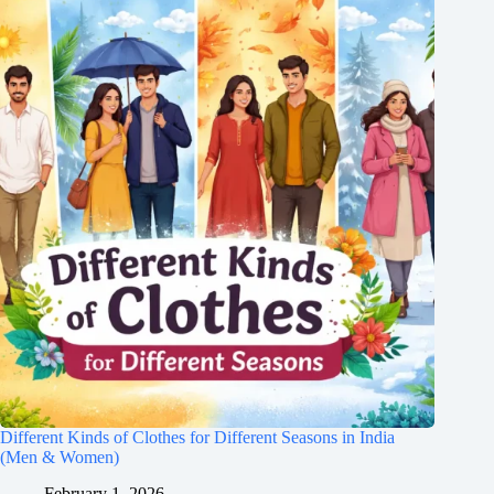
Different Kinds of Clothes for Different Seasons in India
(Men & Women)
February 1, 2026