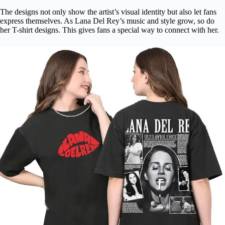
The designs not only show the artist’s visual identity but also let fans
express themselves. As Lana Del Rey’s music and style grow, so do
her T-shirt designs. This gives fans a special way to connect with her.