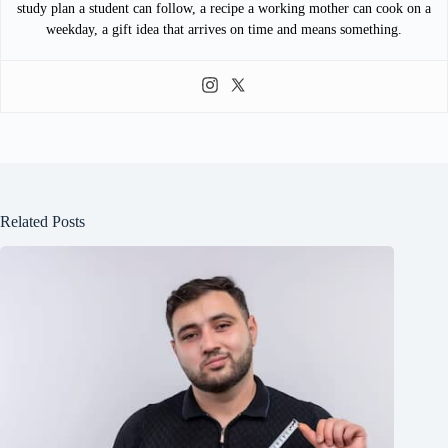
study plan a student can follow, a recipe a working mother can cook on a
weekday, a gift idea that arrives on time and means something.
Related Posts