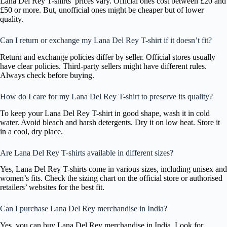
Lana Del Rey T-shirts’ prices vary. Official ones cost between £20 and
£50 or more. But, unofficial ones might be cheaper but of lower
quality.
Can I return or exchange my Lana Del Rey T-shirt if it doesn’t fit?
Return and exchange policies differ by seller. Official stores usually
have clear policies. Third-party sellers might have different rules.
Always check before buying.
How do I care for my Lana Del Rey T-shirt to preserve its quality?
To keep your Lana Del Rey T-shirt in good shape, wash it in cold
water. Avoid bleach and harsh detergents. Dry it on low heat. Store it
in a cool, dry place.
Are Lana Del Rey T-shirts available in different sizes?
Yes, Lana Del Rey T-shirts come in various sizes, including unisex and
women’s fits. Check the sizing chart on the official store or authorised
retailers’ websites for the best fit.
Can I purchase Lana Del Rey merchandise in India?
Yes, you can buy Lana Del Rey merchandise in India. Look for