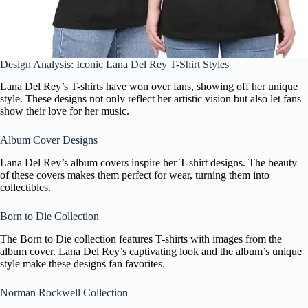
Design Analysis: Iconic Lana Del Rey T-Shirt Styles
Lana Del Rey’s T-shirts have won over fans, showing off her unique
style. These designs not only reflect her artistic vision but also let fans
show their love for her music.
Album Cover Designs
Lana Del Rey’s album covers inspire her T-shirt designs. The beauty
of these covers makes them perfect for wear, turning them into
collectibles.
Born to Die Collection
The Born to Die collection features T-shirts with images from the
album cover. Lana Del Rey’s captivating look and the album’s unique
style make these designs fan favorites.
Norman Rockwell Collection