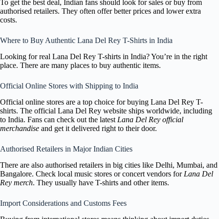
To get the best deal, Indian fans should look for sales or buy from
authorised retailers. They often offer better prices and lower extra
costs.
Where to Buy Authentic Lana Del Rey T-Shirts in India
Looking for real Lana Del Rey T-shirts in India? You’re in the right
place. There are many places to buy authentic items.
Official Online Stores with Shipping to India
Official online stores are a top choice for buying Lana Del Rey T-
shirts. The official Lana Del Rey website ships worldwide, including
to India. Fans can check out the latest
Lana Del Rey official
merchandise
and get it delivered right to their door.
Authorised Retailers in Major Indian Cities
There are also authorised retailers in big cities like Delhi, Mumbai, and
Bangalore. Check local music stores or concert vendors for
Lana Del
Rey merch
. They usually have T-shirts and other items.
Import Considerations and Customs Fees