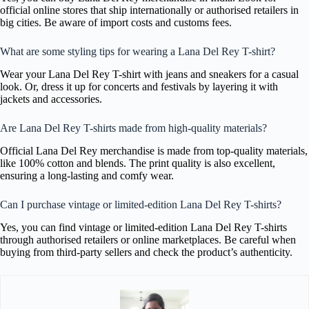
official online stores that ship internationally or authorised retailers in
big cities. Be aware of import costs and customs fees.
What are some styling tips for wearing a Lana Del Rey T-shirt?
Wear your Lana Del Rey T-shirt with jeans and sneakers for a casual
look. Or, dress it up for concerts and festivals by layering it with
jackets and accessories.
Are Lana Del Rey T-shirts made from high-quality materials?
Official Lana Del Rey merchandise is made from top-quality materials,
like 100% cotton and blends. The print quality is also excellent,
ensuring a long-lasting and comfy wear.
Can I purchase vintage or limited-edition Lana Del Rey T-shirts?
Yes, you can find vintage or limited-edition Lana Del Rey T-shirts
through authorised retailers or online marketplaces. Be careful when
buying from third-party sellers and check the product’s authenticity.