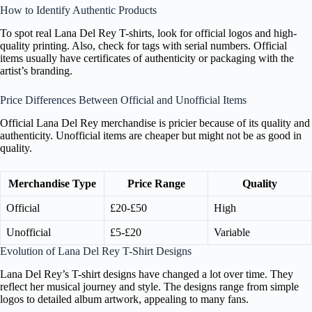
How to Identify Authentic Products
To spot real Lana Del Rey T-shirts, look for official logos and high-
quality printing. Also, check for tags with serial numbers. Official
items usually have certificates of authenticity or packaging with the
artist’s branding.
Price Differences Between Official and Unofficial Items
Official Lana Del Rey merchandise is pricier because of its quality and
authenticity. Unofficial items are cheaper but might not be as good in
quality.
Merchandise Type
Price Range
Quality
Official
£20-£50
High
Unofficial
£5-£20
Variable
Evolution of Lana Del Rey T-Shirt Designs
Lana Del Rey’s T-shirt designs have changed a lot over time. They
reflect her musical journey and style. The designs range from simple
logos to detailed album artwork, appealing to many fans.