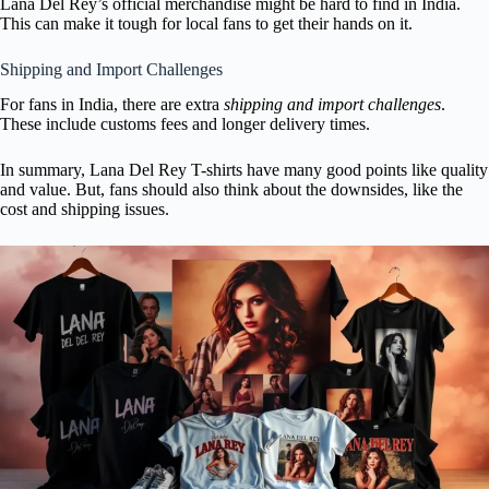
Lana Del Rey’s official merchandise might be hard to find in India.
This can make it tough for local fans to get their hands on it.
Shipping and Import Challenges
For fans in India, there are extra
shipping and import challenges
.
These include customs fees and longer delivery times.
In summary, Lana Del Rey T-shirts have many good points like quality
and value. But, fans should also think about the downsides, like the
cost and shipping issues.