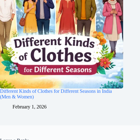
Different Kinds of Clothes for Different Seasons in India
(Men & Women)
February 1, 2026