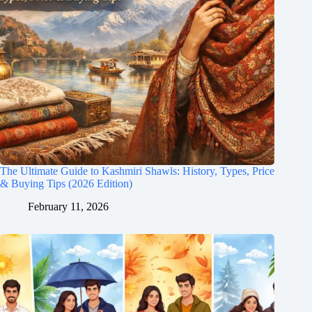
The Ultimate Guide to Kashmiri Shawls: History, Types, Price
& Buying Tips (2026 Edition)
February 11, 2026