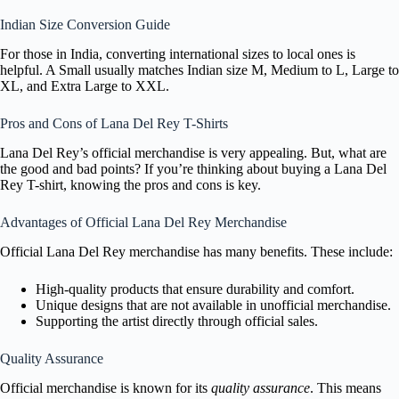
Indian Size Conversion Guide
For those in India, converting international sizes to local ones is
helpful. A Small usually matches Indian size M, Medium to L, Large to
XL, and Extra Large to XXL.
Pros and Cons of Lana Del Rey T-Shirts
Lana Del Rey’s official merchandise is very appealing. But, what are
the good and bad points? If you’re thinking about buying a Lana Del
Rey T-shirt, knowing the pros and cons is key.
Advantages of Official Lana Del Rey Merchandise
Official Lana Del Rey merchandise has many benefits. These include:
High-quality products that ensure durability and comfort.
Unique designs that are not available in unofficial merchandise.
Supporting the artist directly through official sales.
Quality Assurance
Official merchandise is known for its
quality assurance
. This means