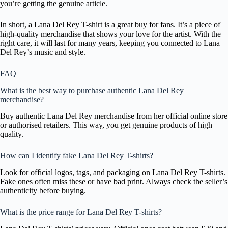
you’re getting the genuine article.
In short, a Lana Del Rey T-shirt is a great buy for fans. It’s a piece of
high-quality merchandise that shows your love for the artist. With the
right care, it will last for many years, keeping you connected to Lana
Del Rey’s music and style.
FAQ
What is the best way to purchase authentic Lana Del Rey
merchandise?
Buy authentic Lana Del Rey merchandise from her official online store
or authorised retailers. This way, you get genuine products of high
quality.
How can I identify fake Lana Del Rey T-shirts?
Look for official logos, tags, and packaging on Lana Del Rey T-shirts.
Fake ones often miss these or have bad print. Always check the seller’s
authenticity before buying.
What is the price range for Lana Del Rey T-shirts?