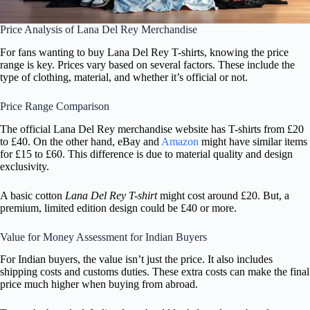
Price Analysis of Lana Del Rey Merchandise
For fans wanting to buy Lana Del Rey T-shirts, knowing the price
range is key. Prices vary based on several factors. These include the
type of clothing, material, and whether it’s official or not.
Price Range Comparison
The official Lana Del Rey merchandise website has T-shirts from £20
to £40. On the other hand, eBay and
Amazon
might have similar items
for £15 to £60. This difference is due to material quality and design
exclusivity.
A basic cotton
Lana Del Rey T-shirt
might cost around £20. But, a
premium, limited edition design could be £40 or more.
Value for Money Assessment for Indian Buyers
For Indian buyers, the value isn’t just the price. It also includes
shipping costs and customs duties. These extra costs can make the final
price much higher when buying from abroad.