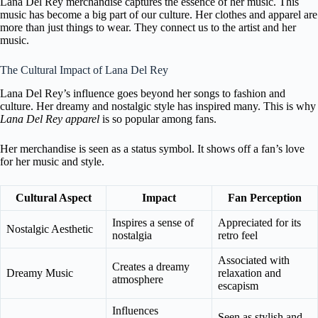
Lana Del Rey merchandise captures the essence of her music. This
music has become a big part of our culture. Her clothes and apparel are
more than just things to wear. They connect us to the artist and her
music.
The Cultural Impact of Lana Del Rey
Lana Del Rey’s influence goes beyond her songs to fashion and
culture. Her dreamy and nostalgic style has inspired many. This is why
Lana Del Rey apparel
is so popular among fans.
Her merchandise is seen as a status symbol. It shows off a fan’s love
for her music and style.
Cultural Aspect
Impact
Fan Perception
Inspires a sense of
Appreciated for its
Nostalgic Aesthetic
nostalgia
retro feel
Associated with
Creates a dreamy
Dreamy Music
relaxation and
atmosphere
escapism
Influences
Seen as stylish and