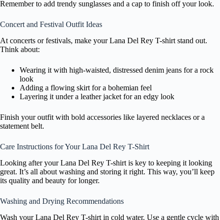
Remember to add trendy sunglasses and a cap to finish off your look.
Concert and Festival Outfit Ideas
At concerts or festivals, make your Lana Del Rey T-shirt stand out.
Think about:
Wearing it with high-waisted, distressed denim jeans for a rock
look
Adding a flowing skirt for a bohemian feel
Layering it under a leather jacket for an edgy look
Finish your outfit with bold accessories like layered necklaces or a
statement belt.
Care Instructions for Your Lana Del Rey T-Shirt
Looking after your Lana Del Rey T-shirt is key to keeping it looking
great. It’s all about washing and storing it right. This way, you’ll keep
its quality and beauty for longer.
Washing and Drying Recommendations
Wash your Lana Del Rey T-shirt in cold water. Use a gentle cycle with