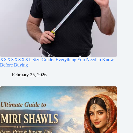
XXXXXXXXL Size Guide: Everything You Need to Know
Before Buying
February 25, 2026