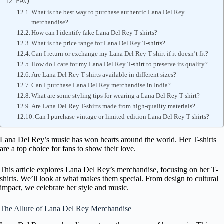
FAQ
What is the best way to purchase authentic Lana Del Rey
merchandise?
How can I identify fake Lana Del Rey T-shirts?
What is the price range for Lana Del Rey T-shirts?
Can I return or exchange my Lana Del Rey T-shirt if it doesn’t fit?
How do I care for my Lana Del Rey T-shirt to preserve its quality?
Are Lana Del Rey T-shirts available in different sizes?
Can I purchase Lana Del Rey merchandise in India?
What are some styling tips for wearing a Lana Del Rey T-shirt?
Are Lana Del Rey T-shirts made from high-quality materials?
Can I purchase vintage or limited-edition Lana Del Rey T-shirts?
Lana Del Rey’s music has won hearts around the world. Her T-shirts
are a top choice for fans to show their love.
This article explores Lana Del Rey’s merchandise, focusing on her T-
shirts. We’ll look at what makes them special. From design to cultural
impact, we celebrate her style and music.
The Allure of Lana Del Rey Merchandise