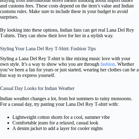
Buying from international stores means thinking about import duties
and customs fees. These costs depend on the item’s value and Indian
customs rules. Make sure to include these in your budget to avoid
surprises.
By looking into these options, Indian fans can get real Lana Del Rey
T-shirts. They can show their love for her in a stylish way.
Styling Your Lana Del Rey T-Shirt: Fashion Tips
Styling a Lana Del Rey T-shirt is like mixing music love with your
own style. It’s a way to show who you are through
fashion
. Whether
you’ve been a fan for years or just started, wearing her clothes can be a
fun way to express yourself.
Casual Day Looks for Indian Weather
Indian weather changes a lot, from hot summers to rainy monsoons.
For a casual day, try pairing your Lana Del Rey T-shirt with:
Lightweight cotton shorts for a cool, summer vibe
Comfortable jeans for a relaxed, casual look
A denim jacket to add a layer for cooler nights