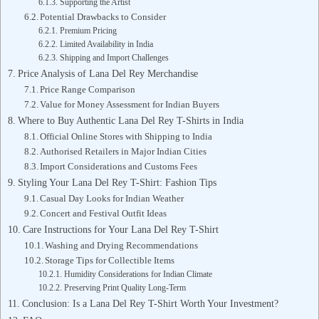
Supporting the Artist
Potential Drawbacks to Consider
Premium Pricing
Limited Availability in India
Shipping and Import Challenges
Price Analysis of Lana Del Rey Merchandise
Price Range Comparison
Value for Money Assessment for Indian Buyers
Where to Buy Authentic Lana Del Rey T-Shirts in India
Official Online Stores with Shipping to India
Authorised Retailers in Major Indian Cities
Import Considerations and Customs Fees
Styling Your Lana Del Rey T-Shirt: Fashion Tips
Casual Day Looks for Indian Weather
Concert and Festival Outfit Ideas
Care Instructions for Your Lana Del Rey T-Shirt
Washing and Drying Recommendations
Storage Tips for Collectible Items
Humidity Considerations for Indian Climate
Preserving Print Quality Long-Term
Conclusion: Is a Lana Del Rey T-Shirt Worth Your Investment?