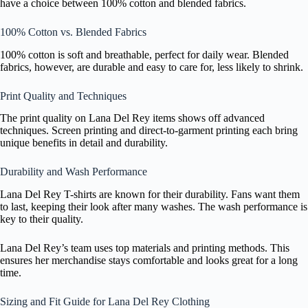
have a choice between 100% cotton and blended fabrics.
100% Cotton vs. Blended Fabrics
100% cotton is soft and breathable, perfect for daily wear. Blended
fabrics, however, are durable and easy to care for, less likely to shrink.
Print Quality and Techniques
The print quality on Lana Del Rey items shows off advanced
techniques. Screen printing and direct-to-garment printing each bring
unique benefits in detail and durability.
Durability and Wash Performance
Lana Del Rey T-shirts are known for their durability. Fans want them
to last, keeping their look after many washes. The wash performance is
key to their quality.
Lana Del Rey’s team uses top materials and printing methods. This
ensures her merchandise stays comfortable and looks great for a long
time.
Sizing and Fit Guide for Lana Del Rey Clothing