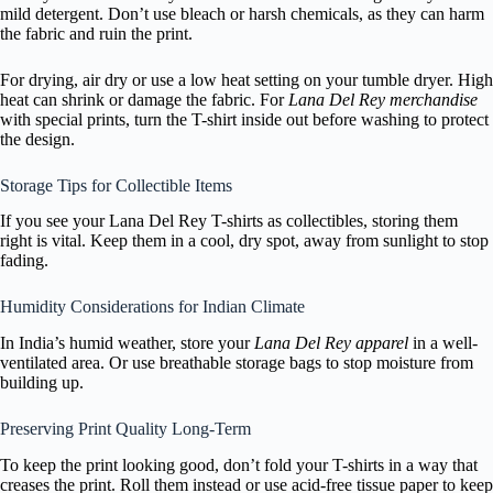
mild detergent. Don’t use bleach or harsh chemicals, as they can harm
the fabric and ruin the print.
For drying, air dry or use a low heat setting on your tumble dryer. High
heat can shrink or damage the fabric. For
Lana Del Rey merchandise
with special prints, turn the T-shirt inside out before washing to protect
the design.
Storage Tips for Collectible Items
If you see your Lana Del Rey T-shirts as collectibles, storing them
right is vital. Keep them in a cool, dry spot, away from sunlight to stop
fading.
Humidity Considerations for Indian Climate
In India’s humid weather, store your
Lana Del Rey apparel
in a well-
ventilated area. Or use breathable storage bags to stop moisture from
building up.
Preserving Print Quality Long-Term
To keep the print looking good, don’t fold your T-shirts in a way that
creases the print. Roll them instead or use acid-free tissue paper to keep