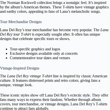
The Norman Rockwell collection brings a nostalgic feel. It’s inspired
by the album’s American themes. These T-shirts have vintage graphics
and earthy colors, appealing to fans of Lana’s melancholic songs.
Tour Merchandise Designs
Lana Del Rey’s tour merchandise has become very popular. The
Lana
Del Rey tour T-shirt
is especially sought after. It often has unique
designs that celebrate specific tours or shows.
Tour-specific graphics and logos
Exclusive designs available only at concerts
Commemorative tour dates and venues
Vintage-Inspired Designs
The
Lana Del Rey vintage T-shirt
line is inspired by classic American
culture. It features distressed prints and retro colors, giving fans a
unique, vintage look.
These iconic styles show off Lana Del Rey’s eclectic style. They offer
fans many ways to express their fandom. Whether through album
covers, tour merchandise, or vintage designs, Lana Del Rey’s T-shirts
continue to attract fans globally.