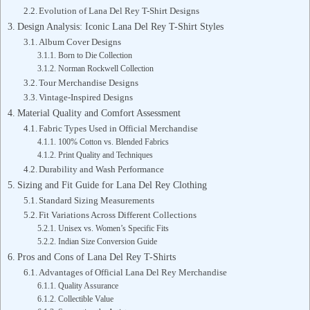
Evolution of Lana Del Rey T-Shirt Designs
Design Analysis: Iconic Lana Del Rey T-Shirt Styles
Album Cover Designs
Born to Die Collection
Norman Rockwell Collection
Tour Merchandise Designs
Vintage-Inspired Designs
Material Quality and Comfort Assessment
Fabric Types Used in Official Merchandise
100% Cotton vs. Blended Fabrics
Print Quality and Techniques
Durability and Wash Performance
Sizing and Fit Guide for Lana Del Rey Clothing
Standard Sizing Measurements
Fit Variations Across Different Collections
Unisex vs. Women’s Specific Fits
Indian Size Conversion Guide
Pros and Cons of Lana Del Rey T-Shirts
Advantages of Official Lana Del Rey Merchandise
Quality Assurance
Collectible Value