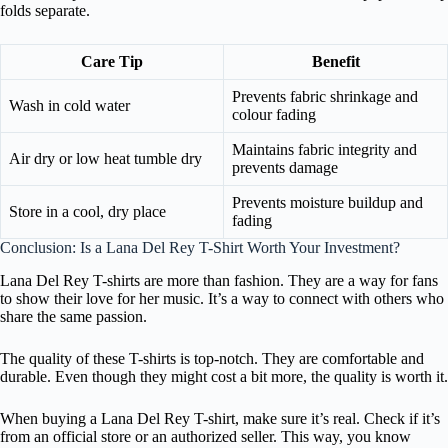
folds separate.
Care Tip
Benefit
Prevents fabric shrinkage and
Wash in cold water
colour fading
Maintains fabric integrity and
Air dry or low heat tumble dry
prevents damage
Prevents moisture buildup and
Store in a cool, dry place
fading
Conclusion: Is a Lana Del Rey T-Shirt Worth Your Investment?
Lana Del Rey T-shirts are more than fashion. They are a way for fans
to show their love for her music. It’s a way to connect with others who
share the same passion.
The quality of these T-shirts is top-notch. They are comfortable and
durable. Even though they might cost a bit more, the quality is worth it.
When buying a Lana Del Rey T-shirt, make sure it’s real. Check if it’s
from an official store or an authorized seller. This way, you know