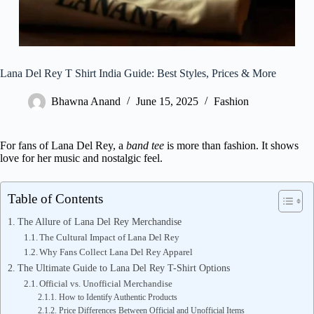
Lana Del Rey T Shirt India Guide: Best Styles, Prices & More
Bhawna Anand
June 15, 2025
Fashion
For fans of Lana Del Rey, a
band tee
is more than fashion. It shows
love for her music and nostalgic feel.
Table of Contents
The Allure of Lana Del Rey Merchandise
The Cultural Impact of Lana Del Rey
Why Fans Collect Lana Del Rey Apparel
The Ultimate Guide to Lana Del Rey T-Shirt Options
Official vs. Unofficial Merchandise
How to Identify Authentic Products
Price Differences Between Official and Unofficial Items