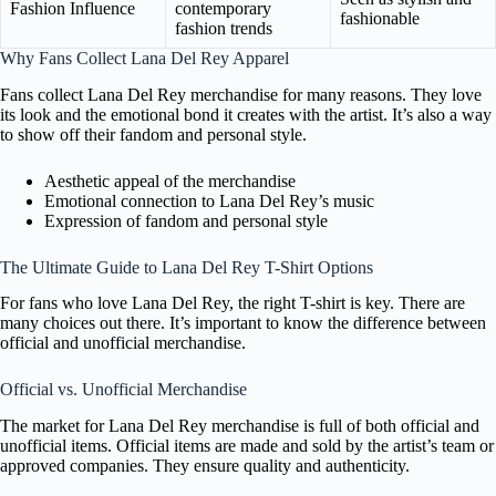
Fashion Influence
contemporary
fashionable
fashion trends
Why Fans Collect Lana Del Rey Apparel
Fans collect Lana Del Rey merchandise for many reasons. They love
its look and the emotional bond it creates with the artist. It’s also a way
to show off their fandom and personal style.
Aesthetic appeal of the merchandise
Emotional connection to Lana Del Rey’s music
Expression of fandom and personal style
The Ultimate Guide to Lana Del Rey T-Shirt Options
For fans who love Lana Del Rey, the right T-shirt is key. There are
many choices out there. It’s important to know the difference between
official and unofficial merchandise.
Official vs. Unofficial Merchandise
The market for Lana Del Rey merchandise is full of both official and
unofficial items. Official items are made and sold by the artist’s team or
approved companies. They ensure quality and authenticity.