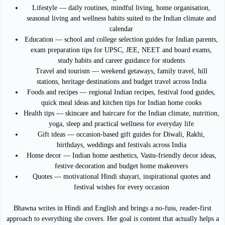
Lifestyle — daily routines, mindful living, home organisation,
seasonal living and wellness habits suited to the Indian climate and
calendar
Education — school and college selection guides for Indian parents,
exam preparation tips for UPSC, JEE, NEET and board exams,
study habits and career guidance for students
Travel and tourism — weekend getaways, family travel, hill
stations, heritage destinations and budget travel across India
Foods and recipes — regional Indian recipes, festival food guides,
quick meal ideas and kitchen tips for Indian home cooks
Health tips — skincare and haircare for the Indian climate, nutrition,
yoga, sleep and practical wellness for everyday life
Gift ideas — occasion-based gift guides for Diwali, Rakhi,
birthdays, weddings and festivals across India
Home decor — Indian home aesthetics, Vastu-friendly decor ideas,
festive decoration and budget home makeovers
Quotes — motivational Hindi shayari, inspirational quotes and
festival wishes for every occasion
Bhawna writes in Hindi and English and brings a no-fuss, reader-first
approach to everything she covers. Her goal is content that actually helps a