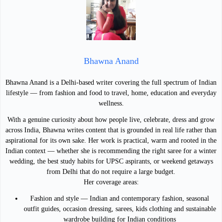
Bhawna Anand
Bhawna Anand is a Delhi-based writer covering the full spectrum of Indian
lifestyle — from fashion and food to travel, home, education and everyday
wellness.
With a genuine curiosity about how people live, celebrate, dress and grow
across India, Bhawna writes content that is grounded in real life rather than
aspirational for its own sake. Her work is practical, warm and rooted in the
Indian context — whether she is recommending the right saree for a winter
wedding, the best study habits for UPSC aspirants, or weekend getaways
from Delhi that do not require a large budget.
Her coverage areas:
Fashion and style — Indian and contemporary fashion, seasonal
outfit guides, occasion dressing, sarees, kids clothing and sustainable
wardrobe building for Indian conditions