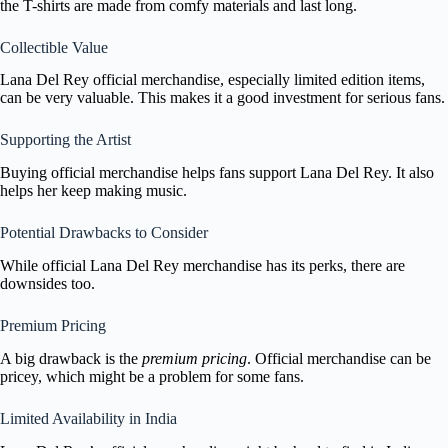
the T-shirts are made from comfy materials and last long.
Collectible Value
Lana Del Rey official merchandise, especially limited edition items,
can be very valuable. This makes it a good investment for serious fans.
Supporting the Artist
Buying official merchandise helps fans support Lana Del Rey. It also
helps her keep making music.
Potential Drawbacks to Consider
While official Lana Del Rey merchandise has its perks, there are
downsides too.
Premium Pricing
A big drawback is the
premium pricing
. Official merchandise can be
pricey, which might be a problem for some fans.
Limited Availability in India