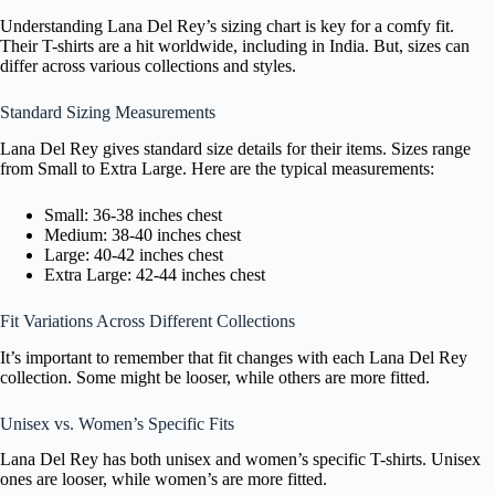
Understanding Lana Del Rey’s sizing chart is key for a comfy fit.
Their T-shirts are a hit worldwide, including in India. But, sizes can
differ across various collections and styles.
Standard Sizing Measurements
Lana Del Rey gives standard size details for their items. Sizes range
from Small to Extra Large. Here are the typical measurements:
Small: 36-38 inches chest
Medium: 38-40 inches chest
Large: 40-42 inches chest
Extra Large: 42-44 inches chest
Fit Variations Across Different Collections
It’s important to remember that fit changes with each Lana Del Rey
collection. Some might be looser, while others are more fitted.
Unisex vs. Women’s Specific Fits
Lana Del Rey has both unisex and women’s specific T-shirts. Unisex
ones are looser, while women’s are more fitted.