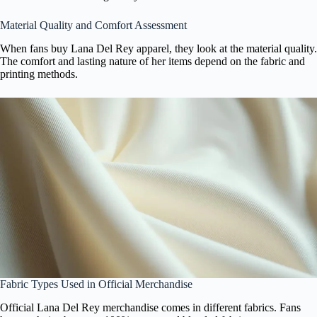
Material Quality and Comfort Assessment
When fans buy Lana Del Rey apparel, they look at the material quality.
The comfort and lasting nature of her items depend on the fabric and
printing methods.
Fabric Types Used in Official Merchandise
Official Lana Del Rey merchandise comes in different fabrics. Fans