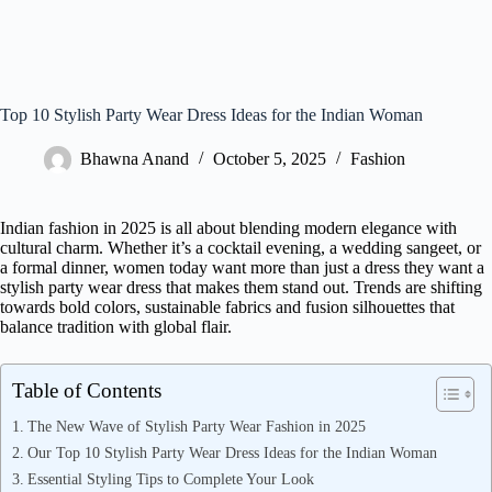
Top 10 Stylish Party Wear Dress Ideas for the Indian Woman
Bhawna Anand
October 5, 2025
Fashion
Indian fashion in 2025 is all about blending modern elegance with
cultural charm. Whether it’s a cocktail evening, a wedding sangeet, or
a formal dinner, women today want more than just a dress they want a
stylish party wear dress that makes them stand out. Trends are shifting
towards bold colors, sustainable fabrics and fusion silhouettes that
balance tradition with global flair.
Table of Contents
The New Wave of Stylish Party Wear Fashion in 2025
Our Top 10 Stylish Party Wear Dress Ideas for the Indian Woman
Essential Styling Tips to Complete Your Look