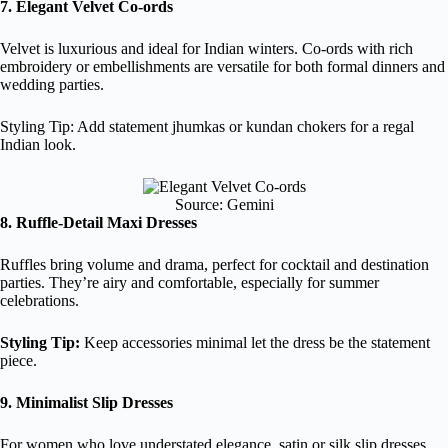
7. Elegant Velvet Co-ords
Velvet is luxurious and ideal for Indian winters. Co-ords with rich
embroidery or embellishments are versatile for both formal dinners and
wedding parties.
Styling Tip: Add statement jhumkas or kundan chokers for a regal
Indian look.
Source: Gemini
8. Ruffle-Detail Maxi Dresses
Ruffles bring volume and drama, perfect for cocktail and destination
parties. They’re airy and comfortable, especially for summer
celebrations.
Styling Tip:
Keep accessories minimal let the dress be the statement
piece.
9. Minimalist Slip Dresses
For women who love understated elegance, satin or silk slip dresses