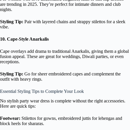
are trending in 2025. They’re perfect for intimate dinners and club
nights.
Styling Tip:
Pair with layered chains and strappy stilettos for a sleek
vibe.
10. Cape-Style Anarkalis
Cape overlays add drama to traditional Anarkalis, giving them a global
fusion appeal. These are great for weddings, Diwali parties, or even
receptions.
Styling Tip:
Go for sheer embroidered capes and complement the
outfit with heavy rings.
Essential Styling Tips to Complete Your Look
No stylish party wear dress is complete without the right accessories.
Here are quick tips:
Footwear:
Stilettos for gowns, embroidered juttis for lehengas and
block heels for shararas.