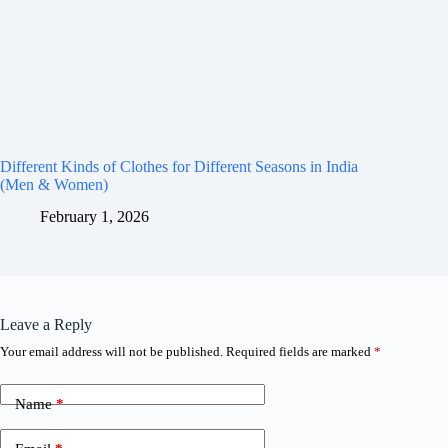
Different Kinds of Clothes for Different Seasons in India
(Men & Women)
February 1, 2026
Leave a Reply
Your email address will not be published.
Required fields are marked
*
Name
*