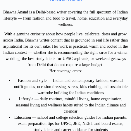
Bhawna Anand is a Delhi-based writer covering the full spectrum of Indian
lifestyle — from fashion and food to travel, home, education and everyday
wellness.
With a genuine curiosity about how people live, celebrate, dress and grow
across India, Bhawna writes content that is grounded in real life rather than
aspirational for its own sake. Her work is practical, warm and rooted in the
Indian context — whether she is recommending the right saree for a winter
wedding, the best study habits for UPSC aspirants, or weekend getaways
from Delhi that do not require a large budget.
Her coverage areas:
Fashion and style — Indian and contemporary fashion, seasonal
outfit guides, occasion dressing, sarees, kids clothing and sustainable
wardrobe building for Indian conditions
Lifestyle — daily routines, mindful living, home organisation,
seasonal living and wellness habits suited to the Indian climate and
calendar
Education — school and college selection guides for Indian parents,
exam preparation tips for UPSC, JEE, NEET and board exams,
study habits and career guidance for students