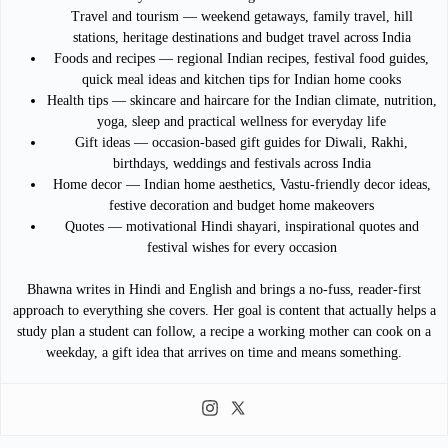
Travel and tourism — weekend getaways, family travel, hill
stations, heritage destinations and budget travel across India
Foods and recipes — regional Indian recipes, festival food guides,
quick meal ideas and kitchen tips for Indian home cooks
Health tips — skincare and haircare for the Indian climate, nutrition,
yoga, sleep and practical wellness for everyday life
Gift ideas — occasion-based gift guides for Diwali, Rakhi,
birthdays, weddings and festivals across India
Home decor — Indian home aesthetics, Vastu-friendly decor ideas,
festive decoration and budget home makeovers
Quotes — motivational Hindi shayari, inspirational quotes and
festival wishes for every occasion
Bhawna writes in Hindi and English and brings a no-fuss, reader-first
approach to everything she covers. Her goal is content that actually helps a
study plan a student can follow, a recipe a working mother can cook on a
weekday, a gift idea that arrives on time and means something.