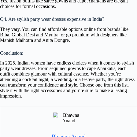
Yes, fusion outfits like saree gowns and cape Anarkalis are elegant
choices for formal occasions.
Q4. Are stylish party wear dresses expensive in India?
They vary. You can find affordable options online from brands like
Biba, Global Desi and Myntra, or go premium with designers like
Manish Malhotra and Anita Dongre.
Conclusion:
In 2025, Indian women have endless choices when it comes to stylish
party wear dresses. From sequined gowns to cape Anarkalis, each
outfit combines glamour with cultural essence. Whether you’re
attending a cocktail night, a wedding, or a festive party, the right dress
can transform your confidence and style. Choose one from this list,
style it with the right accessories and you’re sure to make a lasting
impression.
Bhawna Anand