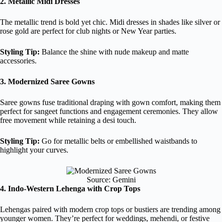
2. Metallic Midi Dresses
The metallic trend is bold yet chic. Midi dresses in shades like silver or
rose gold are perfect for club nights or New Year parties.
Styling Tip:
Balance the shine with nude makeup and matte
accessories.
3. Modernized Saree Gowns
Saree gowns fuse traditional draping with gown comfort, making them
perfect for sangeet functions and engagement ceremonies. They allow
free movement while retaining a desi touch.
Styling Tip:
Go for metallic belts or embellished waistbands to
highlight your curves.
Source: Gemini
4. Indo-Western Lehenga with Crop Tops
Lehengas paired with modern crop tops or bustiers are trending among
younger women. They’re perfect for weddings, mehendi, or festive