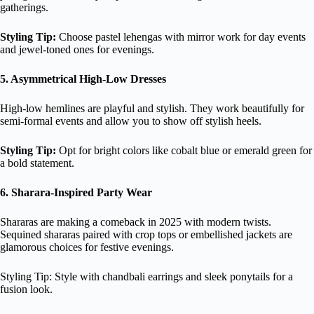
gatherings.
Styling Tip:
Choose pastel lehengas with mirror work for day events
and jewel-toned ones for evenings.
5. Asymmetrical High-Low Dresses
High-low hemlines are playful and stylish. They work beautifully for
semi-formal events and allow you to show off stylish heels.
Styling Tip:
Opt for bright colors like cobalt blue or emerald green for
a bold statement.
6. Sharara-Inspired Party Wear
Shararas are making a comeback in 2025 with modern twists.
Sequined shararas paired with crop tops or embellished jackets are
glamorous choices for festive evenings.
Styling Tip: Style with chandbali earrings and sleek ponytails for a
fusion look.