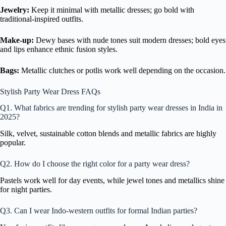
Jewelry:
Keep it minimal with metallic dresses; go bold with
traditional-inspired outfits.
Make-up:
Dewy bases with nude tones suit modern dresses; bold eyes
and lips enhance ethnic fusion styles.
Bags:
Metallic clutches or potlis work well depending on the occasion.
Stylish Party Wear Dress FAQs
Q1. What fabrics are trending for stylish party wear dresses in India in
2025?
Silk, velvet, sustainable cotton blends and metallic fabrics are highly
popular.
Q2. How do I choose the right color for a party wear dress?
Pastels work well for day events, while jewel tones and metallics shine
for night parties.
Q3. Can I wear Indo-western outfits for formal Indian parties?