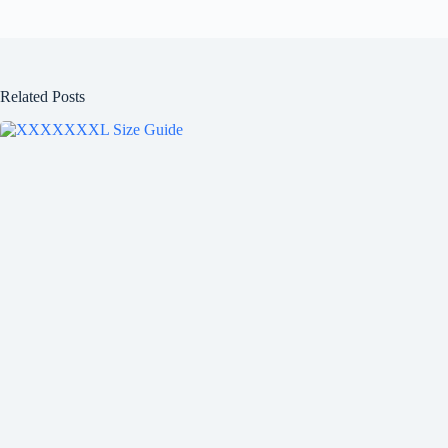
Related Posts