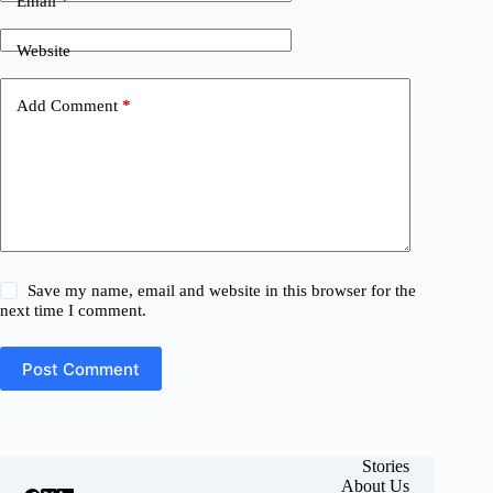
Email
*
Website
Add Comment
*
Save my name, email and website in this browser for the
next time I comment.
Post Comment
Stories
About Us