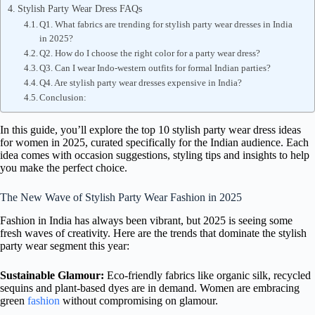
Stylish Party Wear Dress FAQs
Q1. What fabrics are trending for stylish party wear dresses in India
in 2025?
Q2. How do I choose the right color for a party wear dress?
Q3. Can I wear Indo-western outfits for formal Indian parties?
Q4. Are stylish party wear dresses expensive in India?
Conclusion:
In this guide, you’ll explore the top 10 stylish party wear dress ideas
for women in 2025, curated specifically for the Indian audience. Each
idea comes with occasion suggestions, styling tips and insights to help
you make the perfect choice.
The New Wave of Stylish Party Wear Fashion in 2025
Fashion in India has always been vibrant, but 2025 is seeing some
fresh waves of creativity. Here are the trends that dominate the stylish
party wear segment this year:
Sustainable Glamour:
Eco-friendly fabrics like organic silk, recycled
sequins and plant-based dyes are in demand. Women are embracing
green
fashion
without compromising on glamour.