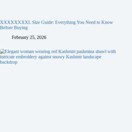
XXXXXXXXL Size Guide: Everything You Need to Know
Before Buying
February 25, 2026