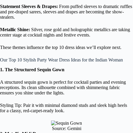
Statement Sleeves & Drapes:
From puffed sleeves to dramatic ruffles
and pre-draped sarees, sleeves and drapes are becoming the show-
stealers.
Metallic Shine:
Silver, rose gold and holographic metallics are taking
center stage at cocktail nights and festive events.
These themes influence the top 10 dress ideas we’ll explore next.
Our Top 10 Stylish Party Wear Dress Ideas for the Indian Woman
1. The Structured Sequin Gown
A structured sequin gown is perfect for cocktail parties and evening
receptions. Its clean silhouette combined with shimmering fabric
ensures you shine under the lights.
Styling Tip: Pair it with minimal diamond studs and sleek high heels
for a classy, red-carpet-ready look.
Source: Gemini