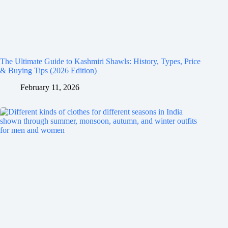
The Ultimate Guide to Kashmiri Shawls: History, Types, Price
& Buying Tips (2026 Edition)
February 11, 2026