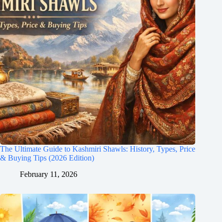
The Ultimate Guide to Kashmiri Shawls: History, Types, Price
& Buying Tips (2026 Edition)
February 11, 2026