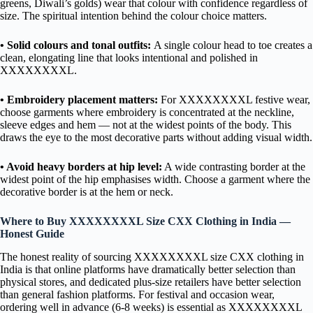
greens, Diwali’s golds) wear that colour with confidence regardless of
size. The spiritual intention behind the colour choice matters.
• Solid colours and tonal outfits:
A single colour head to toe creates a
clean, elongating line that looks intentional and polished in
XXXXXXXXL.
• Embroidery placement matters:
For XXXXXXXXL festive wear,
choose garments where embroidery is concentrated at the neckline,
sleeve edges and hem — not at the widest points of the body. This
draws the eye to the most decorative parts without adding visual width.
• Avoid heavy borders at hip level:
A wide contrasting border at the
widest point of the hip emphasises width. Choose a garment where the
decorative border is at the hem or neck.
Where to Buy XXXXXXXXL Size CXX Clothing in India —
Honest Guide
The honest reality of sourcing XXXXXXXXL size CXX clothing in
India is that online platforms have dramatically better selection than
physical stores, and dedicated plus-size retailers have better selection
than general fashion platforms. For festival and occasion wear,
ordering well in advance (6-8 weeks) is essential as XXXXXXXXL