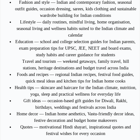
Fashion and style — Indian and contemporary fashion, seasonal
outfit guides, occasion dressing, sarees, kids clothing and sustainable
wardrobe building for Indian conditions
Lifestyle — daily routines, mindful living, home organisation,
seasonal living and wellness habits suited to the Indian climate and
calendar
Education — school and college selection guides for Indian parents,
exam preparation tips for UPSC, JEE, NEET and board exams,
study habits and career guidance for students
Travel and tourism — weekend getaways, family travel, hill
stations, heritage destinations and budget travel across India
Foods and recipes — regional Indian recipes, festival food guides,
quick meal ideas and kitchen tips for Indian home cooks
Health tips — skincare and haircare for the Indian climate, nutrition,
yoga, sleep and practical wellness for everyday life
Gift ideas — occasion-based gift guides for Diwali, Rakhi,
birthdays, weddings and festivals across India
Home decor — Indian home aesthetics, Vastu-friendly decor ideas,
festive decoration and budget home makeovers
Quotes — motivational Hindi shayari, inspirational quotes and
festival wishes for every occasion