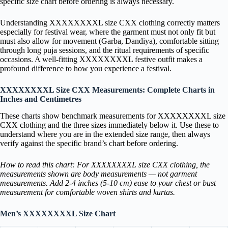
specific size chart before ordering is always necessary.
Understanding XXXXXXXXL size CXX clothing correctly matters
especially for festival wear, where the garment must not only fit but
must also allow for movement (Garba, Dandiya), comfortable sitting
through long puja sessions, and the ritual requirements of specific
occasions. A well-fitting XXXXXXXXL festive outfit makes a
profound difference to how you experience a festival.
XXXXXXXXL Size CXX Measurements: Complete Charts in
Inches and Centimetres
These charts show benchmark measurements for XXXXXXXXL size
CXX clothing and the three sizes immediately below it. Use these to
understand where you are in the extended size range, then always
verify against the specific brand’s chart before ordering.
How to read this chart: For XXXXXXXXL size CXX clothing, the
measurements shown are body measurements — not garment
measurements. Add 2-4 inches (5-10 cm) ease to your chest or bust
measurement for comfortable woven shirts and kurtas.
Men’s XXXXXXXXL Size Chart