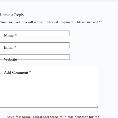
Leave a Reply
Your email address will not be published.
Required fields are marked
*
Name
*
Email
*
Website
Add Comment
*
Save my name, email and website in this browser for the