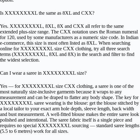
Is XXXXXXXXL the same as 8XL and CXX?
Yes. XXXXXXXXL, 8XL, 8X and CXX all refer to the same
extended plus-size range. The CXX notation uses the Roman numeral
for 120, used by some manufacturers as a numeric size code. In Indian
e-commerce, this size is most often listed as 8XL. When searching
online for XXXXXXXXL size CXX clothing, try all three search
terms (XXXXXXXXL, 8XL and 8X) in the search and filter to find
the widest selection.
Can I wear a saree in XXXXXXXXL size?
Yes — for XXXXXXXXL size CXX clothing, a saree is one of the
most naturally size-inclusive garments because it wraps to any
measurement and can be draped to flatter any body shape. The key for
XXXXXXXXL saree wearing is the blouse: get the blouse stitched by
a local tailor to your exact arm hole depth, sleeve length, back width
and bust measurement. A well-fitted blouse makes the entire saree look
polished and intentional. The saree fabric itself is a single piece and
requires no special XXXXXXXXL sourcing — standard saree lengths
(5.5 to 6 metres) work for all sizes.