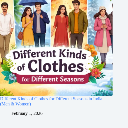
Different Kinds of Clothes for Different Seasons in India
(Men & Women)
February 1, 2026