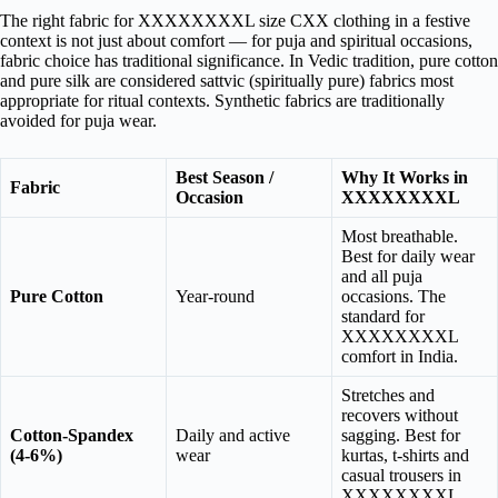
The right fabric for XXXXXXXXL size CXX clothing in a festive
context is not just about comfort — for puja and spiritual occasions,
fabric choice has traditional significance. In Vedic tradition, pure cotton
and pure silk are considered sattvic (spiritually pure) fabrics most
appropriate for ritual contexts. Synthetic fabrics are traditionally
avoided for puja wear.
Best Season /
Why It Works in
Fabric
Occasion
XXXXXXXXL
Most breathable.
Best for daily wear
and all puja
Pure Cotton
Year-round
occasions. The
standard for
XXXXXXXXL
comfort in India.
Stretches and
recovers without
Cotton-Spandex
Daily and active
sagging. Best for
(4-6%)
wear
kurtas, t-shirts and
casual trousers in
XXXXXXXXL.