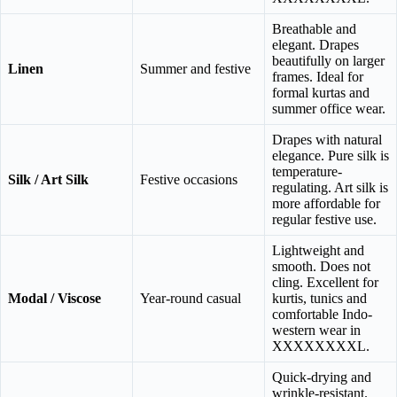
Breathable and
elegant. Drapes
beautifully on larger
Linen
Summer and festive
frames. Ideal for
formal kurtas and
summer office wear.
Drapes with natural
elegance. Pure silk is
temperature-
Silk / Art Silk
Festive occasions
regulating. Art silk is
more affordable for
regular festive use.
Lightweight and
smooth. Does not
cling. Excellent for
Modal / Viscose
Year-round casual
kurtis, tunics and
comfortable Indo-
western wear in
XXXXXXXXL.
Quick-drying and
wrinkle-resistant.