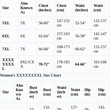
Also
Chest
Chest
Waist
Waist
Size
Known
(inches)
(cm)
(inches)
(cm)
As
147-152
132-137
5XL
5X
58-60″
52-54″
cm
cm
157-163
142-147
6XL
6X
62-64″
56-58″
cm
cm
168-173
152-157
7XL
7X
66-68″
60-62″
cm
cm
XXXX
8XL/CX
178-183
163-168
XXXX
70-72″
64-66″
X
cm
cm
L
Women’s XXXXXXXXL Size Chart
Also
Bust
Waist
Kno
Bust
Waist
Hip
Hip
Size
(inch
(inch
wn
(cm)
(cm)
(in)
(cm)
es)
es)
As
132-
127-
142-
52-
50-
56-