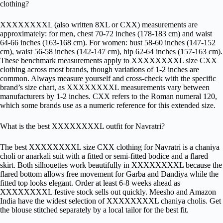
clothing?
XXXXXXXXL (also written 8XL or CXX) measurements are
approximately: for men, chest 70-72 inches (178-183 cm) and waist
64-66 inches (163-168 cm). For women: bust 58-60 inches (147-152
cm), waist 56-58 inches (142-147 cm), hip 62-64 inches (157-163 cm).
These benchmark measurements apply to XXXXXXXXL size CXX
clothing across most brands, though variations of 1-2 inches are
common. Always measure yourself and cross-check with the specific
brand’s size chart, as XXXXXXXXL measurements vary between
manufacturers by 1-2 inches. CXX refers to the Roman numeral 120,
which some brands use as a numeric reference for this extended size.
What is the best XXXXXXXXL outfit for Navratri?
The best XXXXXXXXL size CXX clothing for Navratri is a chaniya
choli or anarkali suit with a fitted or semi-fitted bodice and a flared
skirt. Both silhouettes work beautifully in XXXXXXXXL because the
flared bottom allows free movement for Garba and Dandiya while the
fitted top looks elegant. Order at least 6-8 weeks ahead as
XXXXXXXXL festive stock sells out quickly. Meesho and Amazon
India have the widest selection of XXXXXXXXL chaniya cholis. Get
the blouse stitched separately by a local tailor for the best fit.