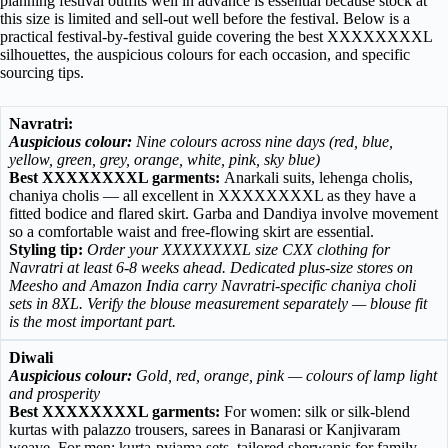
planning festival outfits well in advance is essential because stock at
this size is limited and sell-out well before the festival. Below is a
practical festival-by-festival guide covering the best XXXXXXXXL
silhouettes, the auspicious colours for each occasion, and specific
sourcing tips.
Navratri:
Auspicious colour:
Nine colours across nine days (red, blue,
yellow, green, grey, orange, white, pink, sky blue)
Best XXXXXXXXL garments:
Anarkali suits, lehenga cholis,
chaniya cholis — all excellent in XXXXXXXXL as they have a
fitted bodice and flared skirt. Garba and Dandiya involve movement
so a comfortable waist and free-flowing skirt are essential.
Styling tip:
Order your XXXXXXXXL size CXX clothing for
Navratri at least 6-8 weeks ahead. Dedicated plus-size stores on
Meesho and Amazon India carry Navratri-specific chaniya choli
sets in 8XL. Verify the blouse measurement separately — blouse fit
is the most important part.
Diwali
Auspicious colour:
Gold, red, orange, pink — colours of lamp light
and prosperity
Best XXXXXXXXL garments:
For women: silk or silk-blend
kurtas with palazzo trousers, sarees in Banarasi or Kanjivaram
weave. For men: kurta-pyjama sets, tailored sherwanis for family