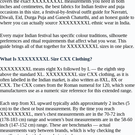
covers the exact XXXXXXXXL measurements you need in both
inches and centimetres, the best fabrics for Indian festive and puja
occasions in this size, a festival-by-festival outfit guide for Navratri,
Diwali, Eid, Durga Puja and Ganesh Chaturthi, and an honest guide to
where you can actually source XXXXXXXXL ethnic wear in India.
Every major Indian festival has specific colour traditions, silhouette
preferences and ritual requirements that affect what you wear. This
guide brings all of that together for XXXXXXXXL sizes in one place.
What Is XXXXXXXXL Size CXX Clothing?
XXXXXXXXL means eight Xs followed by L — the eighth step
above the standard XL. XXXXXXXXL size CXX clothing, as it is
often labelled in the Indian market, is also written as 8XL, 8X or
CXX. The CXX comes from the Roman numeral for 120, which some
manufacturers use as a numeric size reference for this extended range.
Each step from XL upward typically adds approximately 2 inches (5
cm) to the chest or bust measurement. By the time you reach
XXXXXXXXL, men’s chest measurements are in the 70-72 inch
(178-183 cm) range and women’s bust measurements are in the 58-60
inch (147-152 cm) range. These are benchmarks — actual
measurements vary between brands, which is why checking the