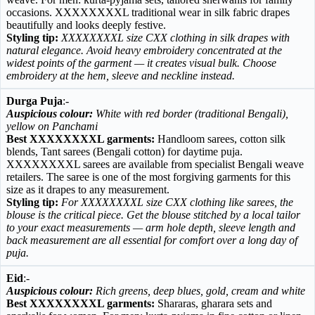
occasions. XXXXXXXXL traditional wear in silk fabric drapes
beautifully and looks deeply festive.
Styling tip:
XXXXXXXXL size CXX clothing in silk drapes with
natural elegance. Avoid heavy embroidery concentrated at the
widest points of the garment — it creates visual bulk. Choose
embroidery at the hem, sleeve and neckline instead.
Durga Puja
:-
Auspicious colour:
White with red border (traditional Bengali),
yellow on Panchami
Best XXXXXXXXL garments:
Handloom sarees, cotton silk
blends, Tant sarees (Bengali cotton) for daytime puja.
XXXXXXXXL sarees are available from specialist Bengali weave
retailers. The saree is one of the most forgiving garments for this
size as it drapes to any measurement.
Styling tip:
For XXXXXXXXL size CXX clothing like sarees, the
blouse is the critical piece. Get the blouse stitched by a local tailor
to your exact measurements — arm hole depth, sleeve length and
back measurement are all essential for comfort over a long day of
puja.
Eid
:-
Auspicious colour:
Rich greens, deep blues, gold, cream and white
Best XXXXXXXXL garments:
Shararas, gharara sets and