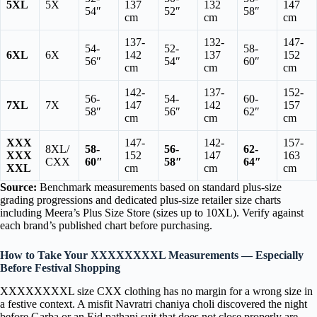
5XL
5X
137
132
147
54″
52″
58″
cm
cm
cm
137-
132-
147-
54-
52-
58-
6XL
6X
142
137
152
56″
54″
60″
cm
cm
cm
142-
137-
152-
56-
54-
60-
7XL
7X
147
142
157
58″
56″
62″
cm
cm
cm
XXX
147-
142-
157-
8XL/
58-
56-
62-
XXX
152
147
163
CXX
60″
58″
64″
XXL
cm
cm
cm
Source:
Benchmark measurements based on standard plus-size
grading progressions and dedicated plus-size retailer size charts
including Meera’s Plus Size Store (sizes up to 10XL). Verify against
each brand’s published chart before purchasing.
How to Take Your XXXXXXXXL Measurements — Especially
Before Festival Shopping
XXXXXXXXL size CXX clothing has no margin for a wrong size in
a festive context. A misfit Navratri chaniya choli discovered the night
before Garba or an Eid pathani suit that does not close properly are