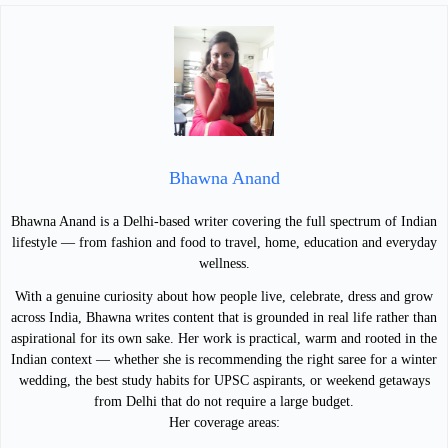
Bhawna Anand
Bhawna Anand is a Delhi-based writer covering the full spectrum of Indian
lifestyle — from fashion and food to travel, home, education and everyday
wellness.
With a genuine curiosity about how people live, celebrate, dress and grow
across India, Bhawna writes content that is grounded in real life rather than
aspirational for its own sake. Her work is practical, warm and rooted in the
Indian context — whether she is recommending the right saree for a winter
wedding, the best study habits for UPSC aspirants, or weekend getaways
from Delhi that do not require a large budget.
Her coverage areas: