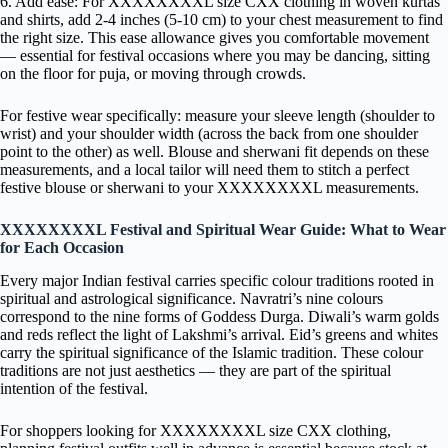
6. Add ease: For XXXXXXXXL size CXX clothing in woven kurtas
and shirts, add 2-4 inches (5-10 cm) to your chest measurement to find
the right size. This ease allowance gives you comfortable movement
— essential for festival occasions where you may be dancing, sitting
on the floor for puja, or moving through crowds.
For festive wear specifically: measure your sleeve length (shoulder to
wrist) and your shoulder width (across the back from one shoulder
point to the other) as well. Blouse and sherwani fit depends on these
measurements, and a local tailor will need them to stitch a perfect
festive blouse or sherwani to your XXXXXXXXL measurements.
XXXXXXXXL Festival and Spiritual Wear Guide: What to Wear
for Each Occasion
Every major Indian festival carries specific colour traditions rooted in
spiritual and astrological significance. Navratri’s nine colours
correspond to the nine forms of Goddess Durga. Diwali’s warm golds
and reds reflect the light of Lakshmi’s arrival. Eid’s greens and whites
carry the spiritual significance of the Islamic tradition. These colour
traditions are not just aesthetics — they are part of the spiritual
intention of the festival.
For shoppers looking for XXXXXXXXL size CXX clothing,