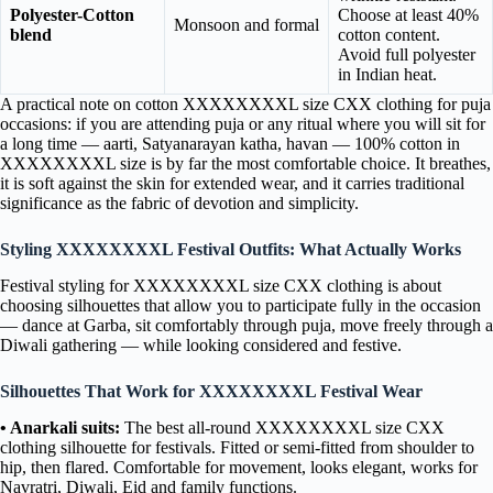
Polyester-Cotton
Choose at least 40%
Monsoon and formal
blend
cotton content.
Avoid full polyester
in Indian heat.
A practical note on cotton XXXXXXXXL size CXX clothing for puja
occasions: if you are attending puja or any ritual where you will sit for
a long time — aarti, Satyanarayan katha, havan — 100% cotton in
XXXXXXXXL size is by far the most comfortable choice. It breathes,
it is soft against the skin for extended wear, and it carries traditional
significance as the fabric of devotion and simplicity.
Styling XXXXXXXXL Festival Outfits: What Actually Works
Festival styling for XXXXXXXXL size CXX clothing is about
choosing silhouettes that allow you to participate fully in the occasion
— dance at Garba, sit comfortably through puja, move freely through a
Diwali gathering — while looking considered and festive.
Silhouettes That Work for XXXXXXXXL Festival Wear
• Anarkali suits:
The best all-round XXXXXXXXL size CXX
clothing silhouette for festivals. Fitted or semi-fitted from shoulder to
hip, then flared. Comfortable for movement, looks elegant, works for
Navratri, Diwali, Eid and family functions.