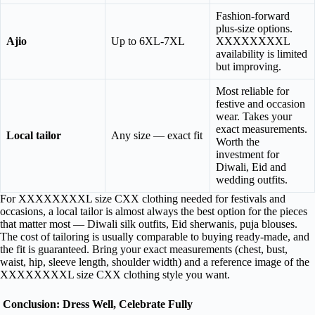
Fashion-forward
plus-size options.
Ajio
Up to 6XL-7XL
XXXXXXXXL
availability is limited
but improving.
Most reliable for
festive and occasion
wear. Takes your
exact measurements.
Local tailor
Any size — exact fit
Worth the
investment for
Diwali, Eid and
wedding outfits.
For XXXXXXXXL size CXX clothing needed for festivals and
occasions, a local tailor is almost always the best option for the pieces
that matter most — Diwali silk outfits, Eid sherwanis, puja blouses.
The cost of tailoring is usually comparable to buying ready-made, and
the fit is guaranteed. Bring your exact measurements (chest, bust,
waist, hip, sleeve length, shoulder width) and a reference image of the
XXXXXXXXL size CXX clothing style you want.
Conclusion: Dress Well, Celebrate Fully