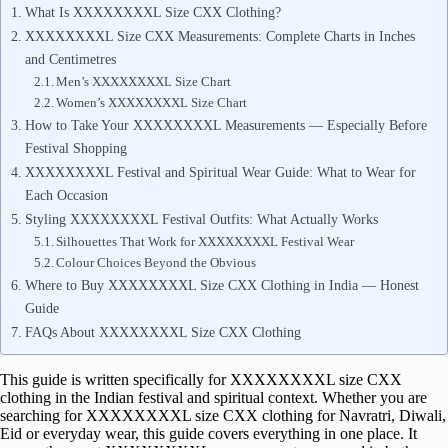
What Is XXXXXXXXL Size CXX Clothing?
XXXXXXXXL Size CXX Measurements: Complete Charts in Inches
and Centimetres
Men’s XXXXXXXXL Size Chart
Women’s XXXXXXXXL Size Chart
How to Take Your XXXXXXXXL Measurements — Especially Before
Festival Shopping
XXXXXXXXL Festival and Spiritual Wear Guide: What to Wear for
Each Occasion
Styling XXXXXXXXL Festival Outfits: What Actually Works
Silhouettes That Work for XXXXXXXXL Festival Wear
Colour Choices Beyond the Obvious
Where to Buy XXXXXXXXL Size CXX Clothing in India — Honest
Guide
FAQs About XXXXXXXXL Size CXX Clothing
This guide is written specifically for XXXXXXXXL size CXX
clothing in the Indian festival and spiritual context. Whether you are
searching for XXXXXXXXL size CXX clothing for Navratri, Diwali,
Eid or everyday wear, this guide covers everything in one place. It