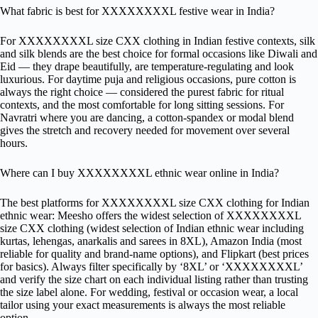
What fabric is best for XXXXXXXXL festive wear in India?
For XXXXXXXXL size CXX clothing in Indian festive contexts, silk
and silk blends are the best choice for formal occasions like Diwali and
Eid — they drape beautifully, are temperature-regulating and look
luxurious. For daytime puja and religious occasions, pure cotton is
always the right choice — considered the purest fabric for ritual
contexts, and the most comfortable for long sitting sessions. For
Navratri where you are dancing, a cotton-spandex or modal blend
gives the stretch and recovery needed for movement over several
hours.
Where can I buy XXXXXXXXL ethnic wear online in India?
The best platforms for XXXXXXXXL size CXX clothing for Indian
ethnic wear: Meesho offers the widest selection of XXXXXXXXL
size CXX clothing (widest selection of Indian ethnic wear including
kurtas, lehengas, anarkalis and sarees in 8XL), Amazon India (most
reliable for quality and brand-name options), and Flipkart (best prices
for basics). Always filter specifically by ‘8XL’ or ‘XXXXXXXXL’
and verify the size chart on each individual listing rather than trusting
the size label alone. For wedding, festival or occasion wear, a local
tailor using your exact measurements is always the most reliable
option.