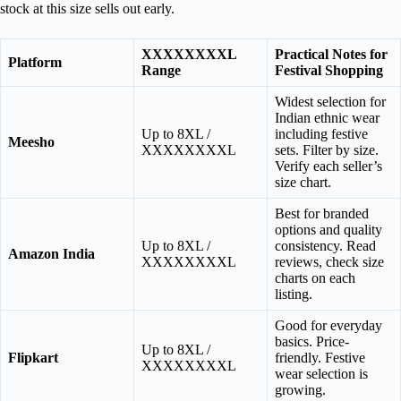
stock at this size sells out early.
XXXXXXXXL
Practical Notes for
Platform
Range
Festival Shopping
Widest selection for
Indian ethnic wear
Up to 8XL /
including festive
Meesho
XXXXXXXXL
sets. Filter by size.
Verify each seller’s
size chart.
Best for branded
options and quality
Up to 8XL /
consistency. Read
Amazon India
XXXXXXXXL
reviews, check size
charts on each
listing.
Good for everyday
basics. Price-
Up to 8XL /
Flipkart
friendly. Festive
XXXXXXXXL
wear selection is
growing.