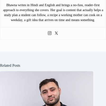
Bhawna writes in Hindi and English and brings a no-fuss, reader-first
approach to everything she covers. Her goal is content that actually helps a
study plan a student can follow, a recipe a working mother can cook on a
weekday, a gift idea that arrives on time and means something.
Related Posts