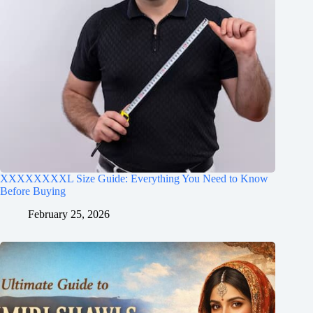
XXXXXXXXL Size Guide: Everything You Need to Know
Before Buying
February 25, 2026