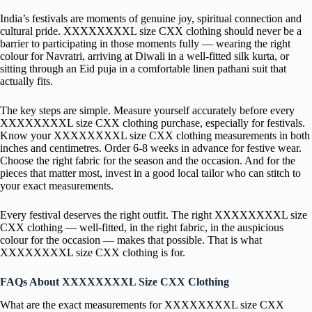
India’s festivals are moments of genuine joy, spiritual connection and
cultural pride. XXXXXXXXL size CXX clothing should never be a
barrier to participating in those moments fully — wearing the right
colour for Navratri, arriving at Diwali in a well-fitted silk kurta, or
sitting through an Eid puja in a comfortable linen pathani suit that
actually fits.
The key steps are simple. Measure yourself accurately before every
XXXXXXXXL size CXX clothing purchase, especially for festivals.
Know your XXXXXXXXL size CXX clothing measurements in both
inches and centimetres. Order 6-8 weeks in advance for festive wear.
Choose the right fabric for the season and the occasion. And for the
pieces that matter most, invest in a good local tailor who can stitch to
your exact measurements.
Every festival deserves the right outfit. The right XXXXXXXXL size
CXX clothing — well-fitted, in the right fabric, in the auspicious
colour for the occasion — makes that possible. That is what
XXXXXXXXL size CXX clothing is for.
FAQs About XXXXXXXXL Size CXX Clothing
What are the exact measurements for XXXXXXXXL size CXX