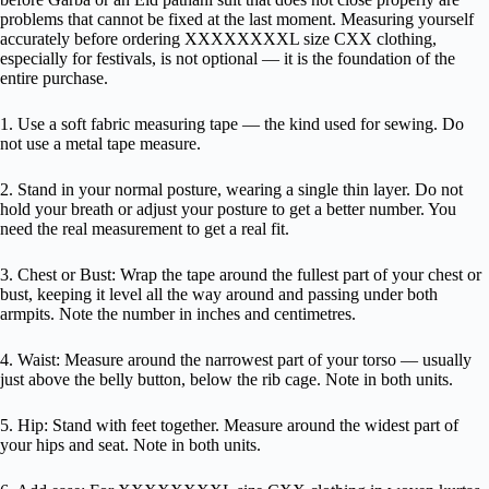
problems that cannot be fixed at the last moment. Measuring yourself
accurately before ordering XXXXXXXXL size CXX clothing,
especially for festivals, is not optional — it is the foundation of the
entire purchase.
1. Use a soft fabric measuring tape — the kind used for sewing. Do
not use a metal tape measure.
2. Stand in your normal posture, wearing a single thin layer. Do not
hold your breath or adjust your posture to get a better number. You
need the real measurement to get a real fit.
3. Chest or Bust: Wrap the tape around the fullest part of your chest or
bust, keeping it level all the way around and passing under both
armpits. Note the number in inches and centimetres.
4. Waist: Measure around the narrowest part of your torso — usually
just above the belly button, below the rib cage. Note in both units.
5. Hip: Stand with feet together. Measure around the widest part of
your hips and seat. Note in both units.