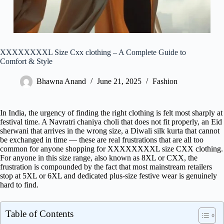
XXXXXXXXL Size Cxx clothing – A Complete Guide to
Comfort & Style
Bhawna Anand
June 21, 2025
Fashion
In India, the urgency of finding the right clothing is felt most sharply at
festival time. A Navratri chaniya choli that does not fit properly, an Eid
sherwani that arrives in the wrong size, a Diwali silk kurta that cannot
be exchanged in time — these are real frustrations that are all too
common for anyone shopping for XXXXXXXXL size CXX clothing.
For anyone in this size range, also known as 8XL or CXX, the
frustration is compounded by the fact that most mainstream retailers
stop at 5XL or 6XL and dedicated plus-size festive wear is genuinely
hard to find.
Table of Contents