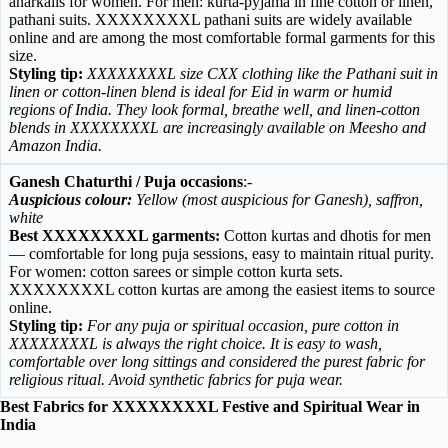
anarkalis for women. For men: kurta-pyjama in fine cotton or linen,
pathani suits. XXXXXXXXL pathani suits are widely available
online and are among the most comfortable formal garments for this
size.
Styling tip:
XXXXXXXXL size CXX clothing like the Pathani suit in
linen or cotton-linen blend is ideal for Eid in warm or humid
regions of India. They look formal, breathe well, and linen-cotton
blends in XXXXXXXXL are increasingly available on Meesho and
Amazon India.
Ganesh Chaturthi / Puja occasions
:-
Auspicious colour:
Yellow (most auspicious for Ganesh), saffron,
white
Best XXXXXXXXL garments:
Cotton kurtas and dhotis for men
— comfortable for long puja sessions, easy to maintain ritual purity.
For women: cotton sarees or simple cotton kurta sets.
XXXXXXXXL cotton kurtas are among the easiest items to source
online.
Styling tip:
For any puja or spiritual occasion, pure cotton in
XXXXXXXXL is always the right choice. It is easy to wash,
comfortable over long sittings and considered the purest fabric for
religious ritual. Avoid synthetic fabrics for puja wear.
Best Fabrics for XXXXXXXXL Festive and Spiritual Wear in
India