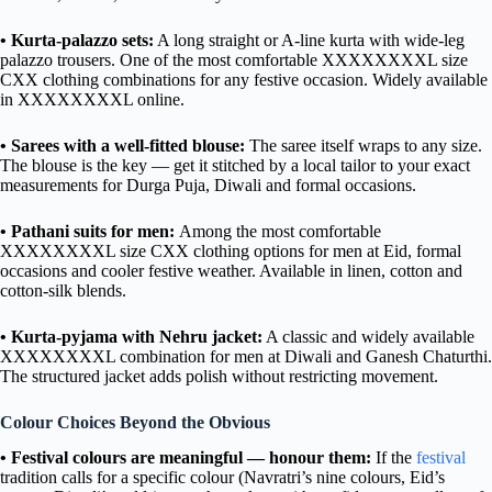
• Kurta-palazzo sets:
A long straight or A-line kurta with wide-leg
palazzo trousers. One of the most comfortable XXXXXXXXL size
CXX clothing combinations for any festive occasion. Widely available
in XXXXXXXXL online.
• Sarees with a well-fitted blouse:
The saree itself wraps to any size.
The blouse is the key — get it stitched by a local tailor to your exact
measurements for Durga Puja, Diwali and formal occasions.
• Pathani suits for men:
Among the most comfortable
XXXXXXXXL size CXX clothing options for men at Eid, formal
occasions and cooler festive weather. Available in linen, cotton and
cotton-silk blends.
• Kurta-pyjama with Nehru jacket:
A classic and widely available
XXXXXXXXL combination for men at Diwali and Ganesh Chaturthi.
The structured jacket adds polish without restricting movement.
Colour Choices Beyond the Obvious
• Festival colours are meaningful — honour them:
If the
festival
tradition calls for a specific colour (Navratri’s nine colours, Eid’s