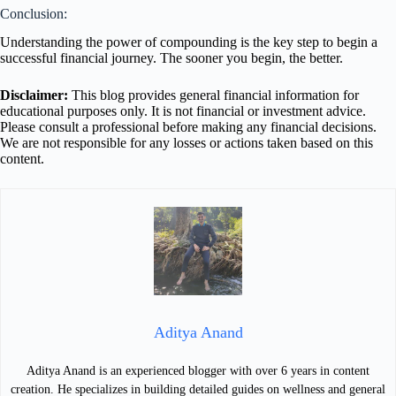
Conclusion:
Understanding the power of compounding is the key step to begin a
successful financial journey. The sooner you begin, the better.
Disclaimer:
This blog provides general financial information for
educational purposes only. It is not financial or investment advice.
Please consult a professional before making any financial decisions.
We are not responsible for any losses or actions taken based on this
content.
Aditya Anand
Aditya Anand is an experienced blogger with over 6 years in content
creation. He specializes in building detailed guides on wellness and general