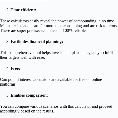
Time efficient:
These calculators easily reveal the power of compounding in no time.
Manual calculations are far more time-consuming and are risk to errors.
These are super precise, accurate and 100% reliable.
Facilitates financial planning:
This comprehensive tool helps investors to plan strategically to fulfil
their targets well with ease.
Free:
Compound interest calculators are available for free on online
platforms.
Enables comparison:
You can compare various scenarios with this calculator and proceed
accordingly based on the results.