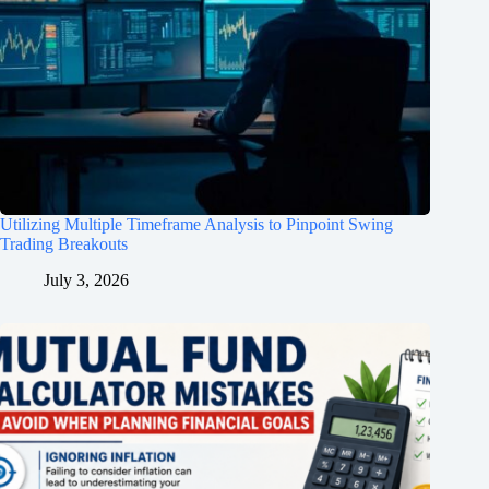
Utilizing Multiple Timeframe Analysis to Pinpoint Swing
Trading Breakouts
July 3, 2026