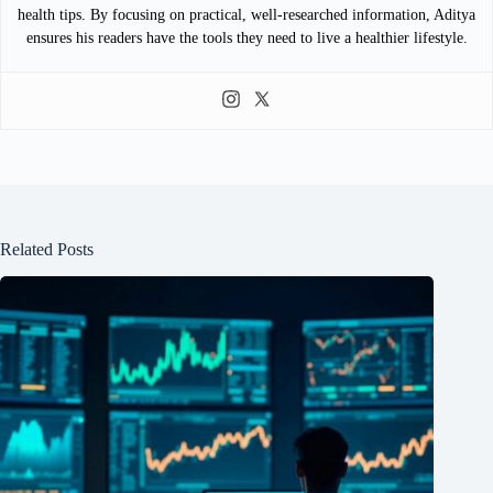
health tips. By focusing on practical, well-researched information, Aditya
ensures his readers have the tools they need to live a healthier lifestyle.
Related Posts