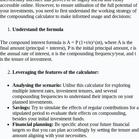
accessible online. However, to ensure utilisation of the full potential of
your investments, you need to first understand the working strategy of
the compounding calculator to make informed usage and decisions:
Understand the formula
The compound interest formula is A = P (1+r/n)^(nt), where A is the
final amount (principal + interest), P is the initial principal amount, r is
the annual rate of interest, n is the compounding frequency/year, and t
is the tenure of investment.
Leveraging the features of the calculator:
Analysing the scenario:
Utilise this calculator for exploring
multiple interest rates, investment tenures, and several
compounding frequencies to understand their impacts on your
planned investments.
Savings:
Try to simulate the effects of regular contributions for a
stipulated period to evaluate their effects on compounding,
besides your initial investment funds.
Financial planning:
Be specific about your future financial
targets so that you can plan accordingly by setting the tenure and
amount aligning with your necessities.