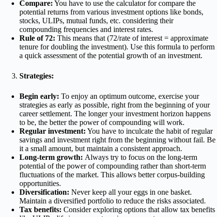
Compare:
You have to use the calculator for compare the
potential returns from various investment options like bonds,
stocks, ULIPs, mutual funds, etc. considering their
compounding frequencies and interest rates.
Rule of 72:
This means that (72/rate of interest = approximate
tenure for doubling the investment). Use this formula to perform
a quick assessment of the potential growth of an investment.
Strategies:
Begin early:
To enjoy an optimum outcome, exercise your
strategies as early as possible, right from the beginning of your
career settlement. The longer your investment horizon happens
to be, the better the power of compounding will work.
Regular investment:
You have to inculcate the habit of regular
savings and investment right from the beginning without fail. Be
it a small amount, but maintain a consistent approach.
Long-term growth:
Always try to focus on the long-term
potential of the power of compounding rather than short-term
fluctuations of the market. This allows better corpus-building
opportunities.
Diversification:
Never keep all your eggs in one basket.
Maintain a diversified portfolio to reduce the risks associated.
Tax benefits:
Consider exploring options that allow tax benefits