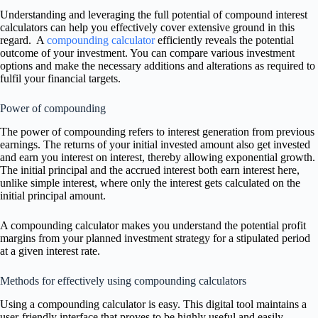
Understanding and leveraging the full potential of compound interest
calculators can help you effectively cover extensive ground in this
regard. A
compounding calculator
efficiently reveals the potential
outcome of your investment. You can compare various investment
options and make the necessary additions and alterations as required to
fulfil your financial targets.
Power of compounding
The power of compounding refers to interest generation from previous
earnings. The returns of your initial invested amount also get invested
and earn you interest on interest, thereby allowing exponential growth.
The initial principal and the accrued interest both earn interest here,
unlike simple interest, where only the interest gets calculated on the
initial principal amount.
A compounding calculator makes you understand the potential profit
margins from your planned investment strategy for a stipulated period
at a given interest rate.
Methods for effectively using compounding calculators
Using a compounding calculator is easy. This digital tool maintains a
user-friendly interface that proves to be highly useful and easily