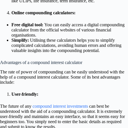
like ULIPs, life insurance, term insurance, etc.
Online compounding calculators:
Free digital tool:
You can easily access a digital compounding
calculator from the official websites of various financial
organisations.
Simplify:
Utilising these calculators helps you to simplify
complicated calculations, avoiding human errors and offering
valuable insights into the compounding potential.
Advantages of a compound interest calculator
The rate of power of compounding can be easily understood with the
help of a compound interest calculator. Some of its best advantages
include:
User-friendly:
The future of any
compound interest investments
can best be
understood with the aid of a compounding calculator. It is extremely
user-friendly and maintains an easy interface, so that it seems easy for
beginners too. You simply need to enter the basic details as required
and submit to know the results.