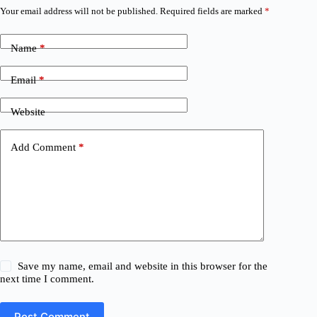
Your email address will not be published.
Required fields are marked
*
Name
*
Email
*
Website
Add Comment
*
Save my name, email and website in this browser for the
next time I comment.
Post Comment