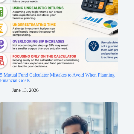
5 Mutual Fund Calculator Mistakes to Avoid When Planning
Financial Goals
June 13, 2026