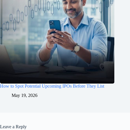
How to Spot Potential Upcoming IPOs Before They List
May 19, 2026
Leave a Reply