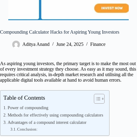
Compounding Calculator Hacks for Aspiring Young Investors
Aditya Anand
June 24, 2025
Finance
As aspiring young investors, the primary target is to make the most out
of every investment strategy they choose. As easy as it may sound, this
requires critical analysis, in-depth market research and utilising all the
applicable digital tools available at hand to avoid human errors.
Table of Contents
Power of compounding
Methods for effectively using compounding calculators
Advantages of a compound interest calculator
Conclusion: