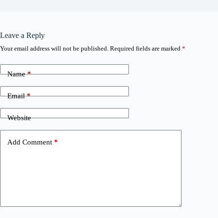
Leave a Reply
Your email address will not be published.
Required fields are marked
*
Name
*
Email
*
Website
Add Comment
*