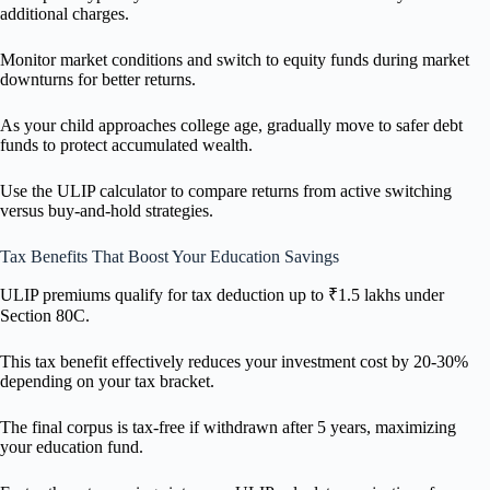
additional charges.
Monitor market conditions and switch to equity funds during market
downturns for better returns.
As your child approaches college age, gradually move to safer debt
funds to protect accumulated wealth.
Use the ULIP calculator to compare returns from active switching
versus buy-and-hold strategies.
Tax Benefits That Boost Your Education Savings
ULIP premiums qualify for tax deduction up to ₹1.5 lakhs under
Section 80C.
This tax benefit effectively reduces your investment cost by 20-30%
depending on your tax bracket.
The final corpus is tax-free if withdrawn after 5 years, maximizing
your education fund.