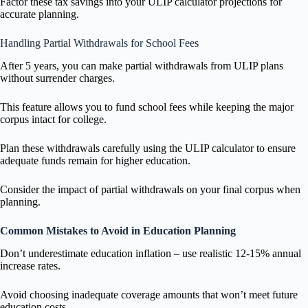
Factor these tax savings into your ULIP calculator projections for
accurate planning.
Handling Partial Withdrawals for School Fees
After 5 years, you can make partial withdrawals from ULIP plans
without surrender charges.
This feature allows you to fund school fees while keeping the major
corpus intact for college.
Plan these withdrawals carefully using the ULIP calculator to ensure
adequate funds remain for higher education.
Consider the impact of partial withdrawals on your final corpus when
planning.
Common Mistakes to Avoid in Education Planning
Don’t underestimate education inflation – use realistic 12-15% annual
increase rates.
Avoid choosing inadequate coverage amounts that won’t meet future
education costs.