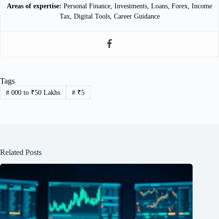
Areas of expertise:
Personal Finance, Investments, Loans, Forex, Income
Tax, Digital Tools, Career Guidance
Tags
#
000 to ₹50 Lakhs
#
₹5
Related Posts