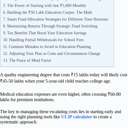
The Power of Starting with Just ₹5,000 Monthly
Building the ₹50 Lakh Education Corpus: The Math
Smart Fund Allocation Strategies for Different Time Horizons
Maximizing Returns Through Strategic Fund Switching
Tax Benefits That Boost Your Education Savings
Handling Partial Withdrawals for School Fees
Common Mistakes to Avoid in Education Planning
Adjusting Your Plan as Costs and Circumstances Change
The Peace of Mind Factor
A quality engineering degree that costs ₹15 lakhs today will likely cost
₹45-50 lakhs when your 5-year-old child reaches college age.
Medical education expenses are even higher, often crossing ₹60-80
lakhs for premium institutions.
The key to managing these escalating costs lies in starting early and
using the right planning tools like
ULIP calculator
to create a
systematic approach.