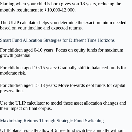
Starting when your child is born gives you 18 years, reducing the
monthly requirement to ₹10,000-12,000.
The ULIP calculator helps you determine the exact premium needed
based on your timeline and expected returns.
Smart Fund Allocation Strategies for Different Time Horizons
For children aged 0-10 years: Focus on equity funds for maximum
growth potential.
For children aged 10-15 years: Gradually shift to balanced funds for
moderate risk.
For children aged 15-18 years: Move towards debt funds for capital
preservation.
Use the ULIP calculator to model these asset allocation changes and
their impact on final corpus.
Maximizing Returns Through Strategic Fund Switching
ULIP plans typically allow 4-6 free fund switches annually without