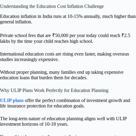
Understanding the Education Cost Inflation Challenge
Education inflation in India runs at 10-15% annually, much higher than
general inflation.
Private school fees that are ₹50,000 per year today could reach ₹2.5
lakhs by the time your child reaches high school.
International education costs are rising even faster, making overseas
studies increasingly expensive.
Without proper planning, many families end up taking expensive
education loans that burden them for decades.
Why ULIP Plans Work Perfectly for Education Planning
ULIP plans
offer the perfect combination of investment growth and
life insurance protection for education goals.
The long-term nature of education planning aligns well with ULIP
investment horizons of 10-18 years.