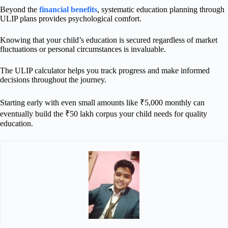
Beyond the
financial benefits
, systematic education planning through
ULIP plans provides psychological comfort.
Knowing that your child’s education is secured regardless of market
fluctuations or personal circumstances is invaluable.
The ULIP calculator helps you track progress and make informed
decisions throughout the journey.
Starting early with even small amounts like ₹5,000 monthly can
eventually build the ₹50 lakh corpus your child needs for quality
education.