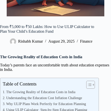
From ₹5,000 to ₹50 Lakhs: How to Use ULIP Calculator to
Plan Your Child’s Education Fund
Rishabh Kumar
August 29, 2025
Finance
The Growing Reality of Education Costs in India
Today’s parents face an uncomfortable truth about education expenses
in India.
Table of Contents
The Growing Reality of Education Costs in India
Understanding the Education Cost Inflation Challenge
Why ULIP Plans Work Perfectly for Education Planning
Using ULIP Calculator: Step-by-Step Education Planning