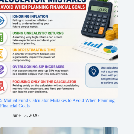
5 Mutual Fund Calculator Mistakes to Avoid When Planning
Financial Goals
June 13, 2026