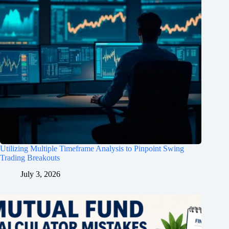
Utilizing Multiple Timeframe Analysis to Pinpoint Swing
Trading Breakouts
July 3, 2026