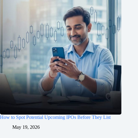
How to Spot Potential Upcoming IPOs Before They List
May 19, 2026