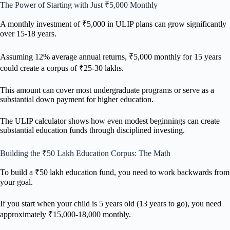
The Power of Starting with Just ₹5,000 Monthly
A monthly investment of ₹5,000 in ULIP plans can grow significantly
over 15-18 years.
Assuming 12% average annual returns, ₹5,000 monthly for 15 years
could create a corpus of ₹25-30 lakhs.
This amount can cover most undergraduate programs or serve as a
substantial down payment for higher education.
The ULIP calculator shows how even modest beginnings can create
substantial education funds through disciplined investing.
Building the ₹50 Lakh Education Corpus: The Math
To build a ₹50 lakh education fund, you need to work backwards from
your goal.
If you start when your child is 5 years old (13 years to go), you need
approximately ₹15,000-18,000 monthly.