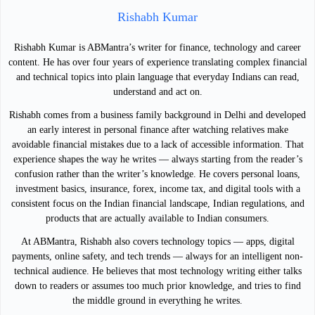
Rishabh Kumar
Rishabh Kumar is ABMantra’s writer for finance, technology and career
content. He has over four years of experience translating complex financial
and technical topics into plain language that everyday Indians can read,
understand and act on.
Rishabh comes from a business family background in Delhi and developed
an early interest in personal finance after watching relatives make
avoidable financial mistakes due to a lack of accessible information. That
experience shapes the way he writes — always starting from the reader’s
confusion rather than the writer’s knowledge. He covers personal loans,
investment basics, insurance, forex, income tax, and digital tools with a
consistent focus on the Indian financial landscape, Indian regulations, and
products that are actually available to Indian consumers.
At ABMantra, Rishabh also covers technology topics — apps, digital
payments, online safety, and tech trends — always for an intelligent non-
technical audience. He believes that most technology writing either talks
down to readers or assumes too much prior knowledge, and tries to find
the middle ground in everything he writes.