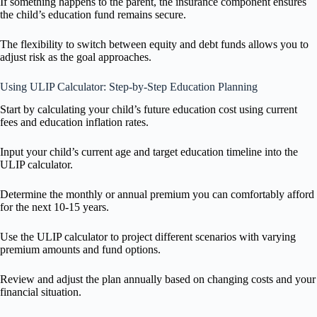
If something happens to the parent, the insurance component ensures
the child’s education fund remains secure.
The flexibility to switch between equity and debt funds allows you to
adjust risk as the goal approaches.
Using ULIP Calculator: Step-by-Step Education Planning
Start by calculating your child’s future education cost using current
fees and education inflation rates.
Input your child’s current age and target education timeline into the
ULIP calculator.
Determine the monthly or annual premium you can comfortably afford
for the next 10-15 years.
Use the ULIP calculator to project different scenarios with varying
premium amounts and fund options.
Review and adjust the plan annually based on changing costs and your
financial situation.