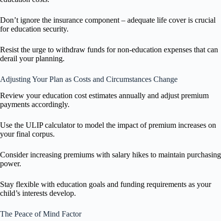
Don’t ignore the insurance component – adequate life cover is crucial
for education security.
Resist the urge to withdraw funds for non-education expenses that can
derail your planning.
Adjusting Your Plan as Costs and Circumstances Change
Review your education cost estimates annually and adjust premium
payments accordingly.
Use the ULIP calculator to model the impact of premium increases on
your final corpus.
Consider increasing premiums with salary hikes to maintain purchasing
power.
Stay flexible with education goals and funding requirements as your
child’s interests develop.
The Peace of Mind Factor