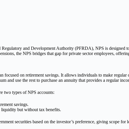
 Regulatory and Development Authority (PFRDA), NPS is designed to e
nsions, the NPS bridges that gap for private sector employees, offering
an focused on retirement savings. It allows individuals to make regular 
sum and use the rest to purchase an annuity that provides a regular inc
re two types of NPS accounts:
rement savings.
liquidity but without tax benefits.
nment securities based on the investor’s preference, giving scope for l