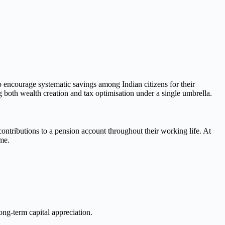
ncourage systematic savings among Indian citizens for their
 both wealth creation and tax optimisation under a single umbrella.
contributions to a pension account throughout their working life. At
ome.
ong-term capital appreciation.