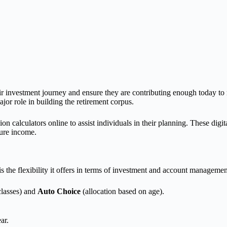
eir investment journey and ensure they are contributing enough today to 
or role in building the retirement corpus.
n calculators online to assist individuals in their planning. These digit
ture income.
s the flexibility it offers in terms of investment and account managemen
classes) and
Auto Choice
(allocation based on age).
ar.