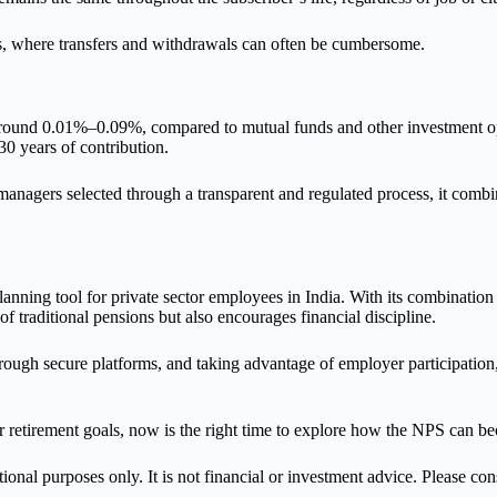
s, where transfers and withdrawals can often be cumbersome.
 around 0.01%–0.09%, compared to mutual funds and other investment opt
0 years of contribution.
nagers selected through a transparent and regulated process, it combin
anning tool for private sector employees in India. With its combination
e of traditional pensions but also encourages financial discipline.
hrough secure platforms, and taking advantage of employer participation,
r retirement goals, now is the right time to explore how the NPS can be
ional purposes only. It is not financial or investment advice. Please co