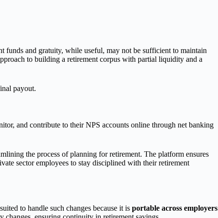
funds and gratuity, while useful, may not be sufficient to maintain
 approach to building a retirement corpus with partial liquidity and a
final payout.
nitor, and contribute to their NPS accounts online through net banking
eamlining the process of planning for retirement. The platform ensures
vate sector employees to stay disciplined with their retirement
suited to handle such changes because it is
portable across employers
 changes, ensuring continuity in retirement savings.