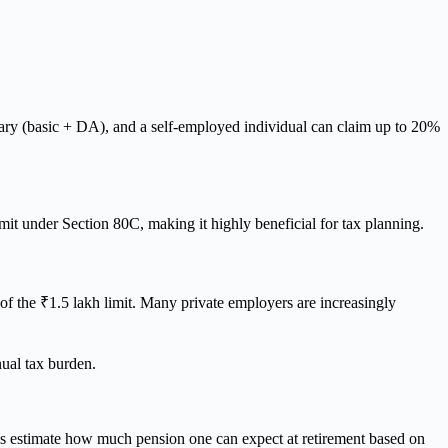
ary (basic + DA), and a self-employed individual can claim up to 20%
imit under Section 80C, making it highly beneficial for tax planning.
of the ₹1.5 lakh limit. Many private employers are increasingly
nual tax burden.
elps estimate how much pension one can expect at retirement based on