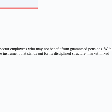
te sector employees who may not benefit from guaranteed pensions. With
 instrument that stands out for its disciplined structure, market-linked