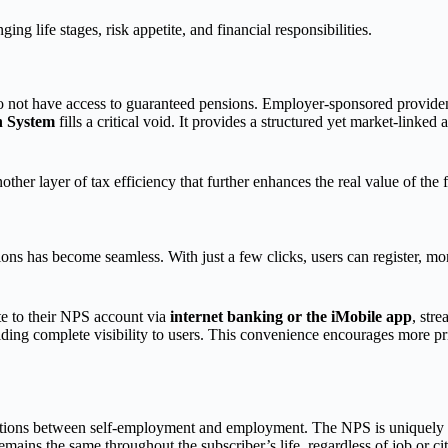
ging life stages, risk appetite, and financial responsibilities.
 not have access to guaranteed pensions. Employer-sponsored provident 
n System
fills a critical void. It provides a structured yet market-linked
other layer of tax efficiency that further enhances the real value of the 
ns has become seamless. With just a few clicks, users can register, mo
te to their NPS account via
internet banking or the iMobile app
, str
viding complete visibility to users. This convenience encourages more pri
ansitions between self-employment and employment. The NPS is uniquely 
s the same throughout the subscriber’s life, regardless of job or city