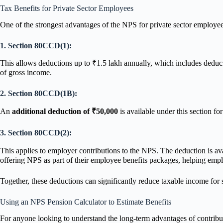
Tax Benefits for Private Sector Employees
One of the strongest advantages of the NPS for private sector employee
1. Section 80CCD(1):
This allows deductions up to ₹1.5 lakh annually, which includes deduc
of gross income.
2. Section 80CCD(1B):
An
additional deduction of ₹50,000
is available under this section f
3. Section 80CCD(2):
This applies to employer contributions to the NPS. The deduction is ava
offering NPS as part of their employee benefits packages, helping empl
Together, these deductions can significantly reduce taxable income for sa
Using an NPS Pension Calculator to Estimate Benefits
For anyone looking to understand the long-term advantages of contrib