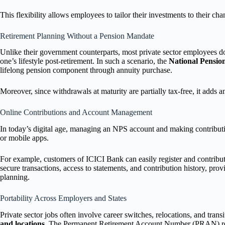
This flexibility allows employees to tailor their investments to their chan
Retirement Planning Without a Pension Mandate
Unlike their government counterparts, most private sector employees do
one’s lifestyle post-retirement. In such a scenario, the
National Pensio
lifelong pension component through annuity purchase.
Moreover, since withdrawals at maturity are partially tax-free, it adds an
Online Contributions and Account Management
In today’s digital age, managing an NPS account and making contributio
or mobile apps.
For example, customers of ICICI Bank can easily register and contribu
secure transactions, access to statements, and contribution history, pro
planning.
Portability Across Employers and States
Private sector jobs often involve career switches, relocations, and tr
and locations
. The Permanent Retirement Account Number (PRAN) remain