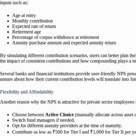
inputs such as:
Age at entry
Monthly contribution
Expected rate of return
Retirement age
Percentage of corpus withdrawn at retirement
Annuity purchase amount and expected annuity return
By simulating different contribution scenarios, users can better plan th
the impact of consistent contributions and how compounding plays a maj
Several banks and financial institutions provide user-friendly NPS pensio
unsure about how their current contribution levels will translate into fu
Flexibility and Affordability
Another reason why the NPS is attractive for private sector employees i
Choose between
Active Choice
(manually allocate across asset 
Switch fund managers if needed.
Opt for different annuity providers at the time of maturity.
Contribute as low as ₹500 for Tier I and ₹1,000 for Tier II per ye