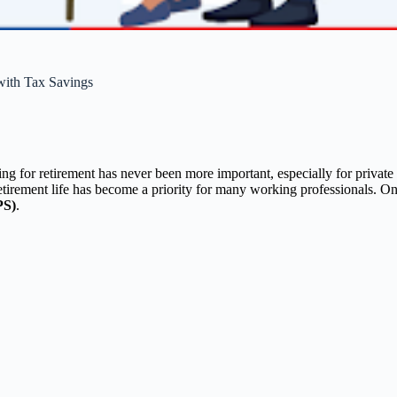
with Tax Savings
ng for retirement has never been more important, especially for priva
retirement life has become a priority for many working professionals. One
PS)
.