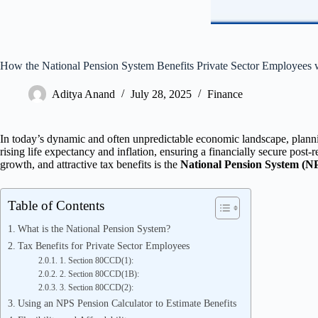
How the National Pension System Benefits Private Sector Employees 
Aditya Anand
July 28, 2025
Finance
In today’s dynamic and often unpredictable economic landscape, planni
rising life expectancy and inflation, ensuring a financially secure post-
growth, and attractive tax benefits is the
National Pension System (N
Table of Contents
What is the National Pension System?
Tax Benefits for Private Sector Employees
1. Section 80CCD(1):
2. Section 80CCD(1B):
3. Section 80CCD(2):
Using an NPS Pension Calculator to Estimate Benefits