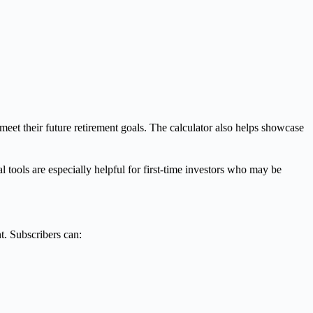
meet their future retirement goals. The calculator also helps showcase
al tools are especially helpful for first-time investors who may be
t. Subscribers can: