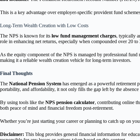
This is a key advantage over employer-specific provident fund scheme
Long-Term Wealth Creation with Low Costs
The NPS is known for its
low fund management charges
, typically
role in enhancing net returns, especially when compounded over 20 to 3
As the equity component of the NPS is managed by professional fund ma
making it a reliable wealth creation vehicle for long-term investors.
Final Thoughts
The
National Pension System
has emerged as a powerful retirement pl
portability, and affordability, it not only fills the gap left by the absenc
By using tools like the
NPS pension calculator
, contributing online t
both peace of mind and financial freedom post-retirement.
Whether you’re just starting your career or planning to catch up on you
Disclaimer:
This blog provides general financial information for educat
responsible for any losses or actions taken based on this content.