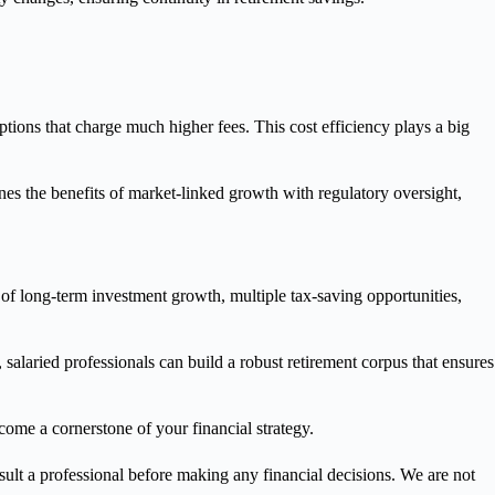
ions that charge much higher fees. This cost efficiency plays a big
es the benefits of market-linked growth with regulatory oversight,
 of long-term investment growth, multiple tax-saving opportunities,
 salaried professionals can build a robust retirement corpus that ensures
come a cornerstone of your financial strategy.
nsult a professional before making any financial decisions. We are not