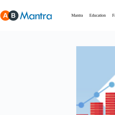
Skip
to
content
Mantra
Education
F