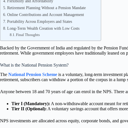
Flexibility and Affordability
Retirement Planning Without a Pension Mandate
Online Contributions and Account Management
Portability Across Employers and States
Long-Term Wealth Creation with Low Costs
Final Thoughts
Backed by the Government of India and regulated by the Pension Fund
retirement. While government employees have traditionally leaned on pe
What is the National Pension System?
The
National Pension Scheme
is a voluntary, long-term investment pl
retirement, subscribers can withdraw a portion of the corpus in a lump 
Anyone between 18 and 70 years of age can enrol in the NPS. There a
Tier I (Mandatory):
A non-withdrawable account meant for reti
Tier II (Optional):
A voluntary savings account that offers more 
NPS investments are allocated across equity, corporate bonds, and gover