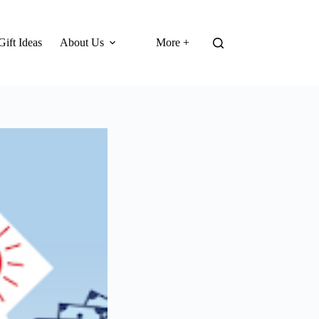
Gift Ideas
About Us
More +