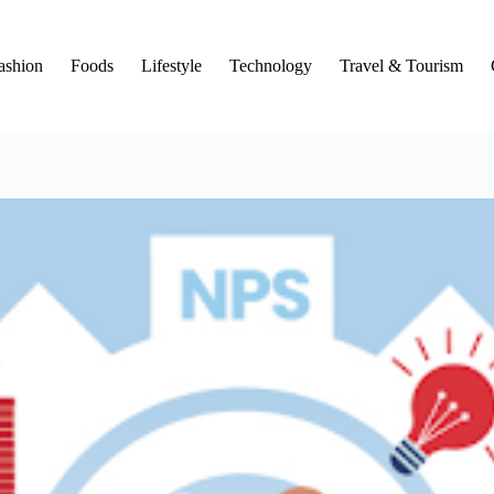
ashion
Foods
Lifestyle
Technology
Travel & Tourism