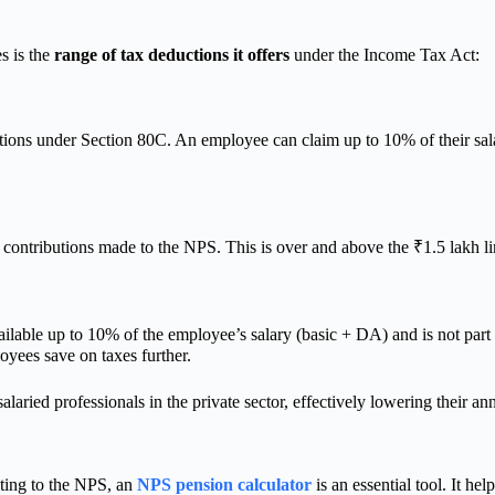
s is the
range of tax deductions it offers
under the Income Tax Act:
tions under Section 80C. An employee can claim up to 10% of their sal
or contributions made to the NPS. This is over and above the ₹1.5 lakh l
ilable up to 10% of the employee’s salary (basic + DA) and is not part 
oyees save on taxes further.
laried professionals in the private sector, effectively lowering their an
uting to the NPS, an
NPS pension calculator
is an essential tool. It h