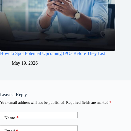
How to Spot Potential Upcoming IPOs Before They List
May 19, 2026
Leave a Reply
Your email address will not be published.
Required fields are marked
*
Name
*
Email
*