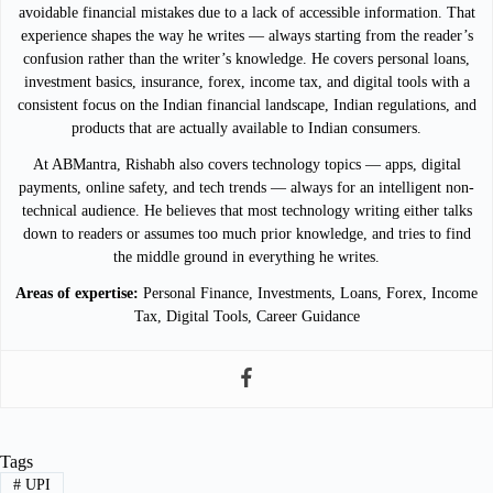
avoidable financial mistakes due to a lack of accessible information. That
experience shapes the way he writes — always starting from the reader’s
confusion rather than the writer’s knowledge. He covers personal loans,
investment basics, insurance, forex, income tax, and digital tools with a
consistent focus on the Indian financial landscape, Indian regulations, and
products that are actually available to Indian consumers.
At ABMantra, Rishabh also covers technology topics — apps, digital
payments, online safety, and tech trends — always for an intelligent non-
technical audience. He believes that most technology writing either talks
down to readers or assumes too much prior knowledge, and tries to find
the middle ground in everything he writes.
Areas of expertise:
Personal Finance, Investments, Loans, Forex, Income
Tax, Digital Tools, Career Guidance
Tags
#
UPI