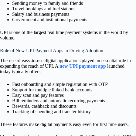
Sending money to family and friends
Travel bookings and fuel stations
Salary and business payments
Government and institutional payments
UPI is one of the largest real-time payment systems in the world by
volume.
Role of New UPI Payment Apps in Driving Adoption
The rise of easy-to-use digital applications played an essential role in
expanding the reach of UPI. A
new UPI payment app
launched
today typically offers:
Fast onboarding and simple registration with OTP
Support for multiple linked bank accounts
Easy scan and pay features
Bill reminders and automatic recurring payments
Rewards, cashback and discounts
Tracking of spending and transfer history
These features make digital payments easy even for first-time users.