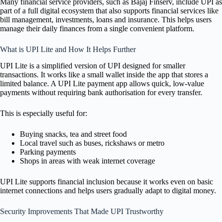
Many financial service providers, such as Bajaj Finserv, include UPI as
part of a full digital ecosystem that also supports financial services like
bill management, investments, loans and insurance. This helps users
manage their daily finances from a single convenient platform.
What is UPI Lite and How It Helps Further
UPI Lite is a simplified version of UPI designed for smaller
transactions. It works like a small wallet inside the app that stores a
limited balance. A UPI Lite payment app allows quick, low-value
payments without requiring bank authorisation for every transfer.
This is especially useful for:
Buying snacks, tea and street food
Local travel such as buses, rickshaws or metro
Parking payments
Shops in areas with weak internet coverage
UPI Lite supports financial inclusion because it works even on basic
internet connections and helps users gradually adapt to digital money.
Security Improvements That Made UPI Trustworthy