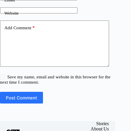
Website
Add Comment
*
Save my name, email and website in this browser for the
next time I comment.
Post Comment
Stories
About Us