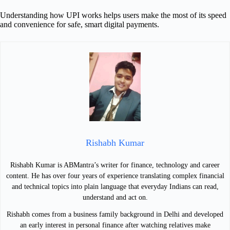
Understanding how UPI works helps users make the most of its speed
and convenience for safe, smart digital payments.
Rishabh Kumar
Rishabh Kumar is ABMantra’s writer for finance, technology and career
content. He has over four years of experience translating complex financial
and technical topics into plain language that everyday Indians can read,
understand and act on.
Rishabh comes from a business family background in Delhi and developed
an early interest in personal finance after watching relatives make