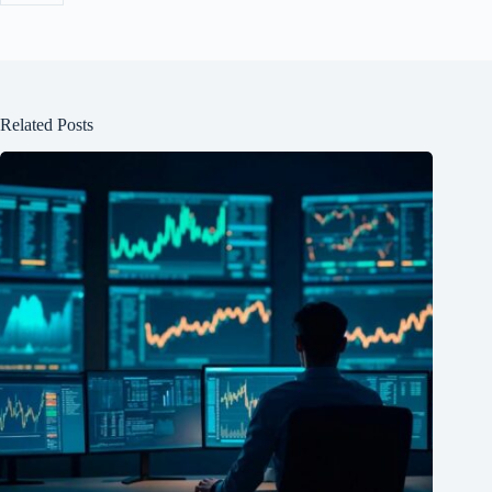
Related Posts