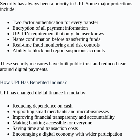
Security has always been a priority in UPI. Some major protections
include:
Two-factor authentication for every transfer
Encryption of all payment information
UPI PIN requirement that only the user knows
Name confirmation before transferring funds
Real-time fraud monitoring and risk controls
Ability to block and report suspicious accounts
These security measures have built public trust and reduced fear
around digital payments.
How UPI Has Benefited Indians?
UPI has changed digital finance in India by:
Reducing dependence on cash
Supporting small merchants and microbusinesses
Improving financial transparency and accountability
Making banking accessible for everyone
Saving time and transaction costs
Encouraging a digital economy with wider participation