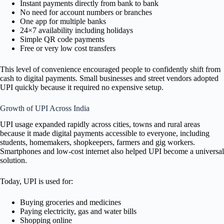
Instant payments directly from bank to bank
No need for account numbers or branches
One app for multiple banks
24×7 availability including holidays
Simple QR code payments
Free or very low cost transfers
This level of convenience encouraged people to confidently shift from
cash to digital payments. Small businesses and street vendors adopted
UPI quickly because it required no expensive setup.
Growth of UPI Across India
UPI usage expanded rapidly across cities, towns and rural areas
because it made digital payments accessible to everyone, including
students, homemakers, shopkeepers, farmers and gig workers.
Smartphones and low-cost internet also helped UPI become a universal
solution.
Today, UPI is used for:
Buying groceries and medicines
Paying electricity, gas and water bills
Shopping online