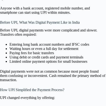
Anyone with a bank account, registered mobile number, and
smartphone can start using UPI within minutes.
Before UPI, What Was Digital Payment Like in India
Before UPI, digital payments were more complicated and slower.
Transfers often required:
Entering long bank account numbers and IFSC codes
Waiting hours or even a full day for settlement
Paying fees for basic transfers
Using debit or credit cards and payment terminals
Limited online payment options for small businesses
Digital payments were not as common because most people found
them confusing or inconvenient. Cash remained the primary method of
transaction.
How UPI Simplified the Payment Process?
UPI changed everything by offering: