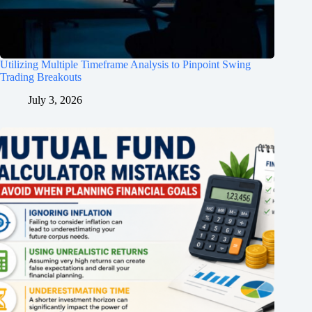
Utilizing Multiple Timeframe Analysis to Pinpoint Swing
Trading Breakouts
July 3, 2026