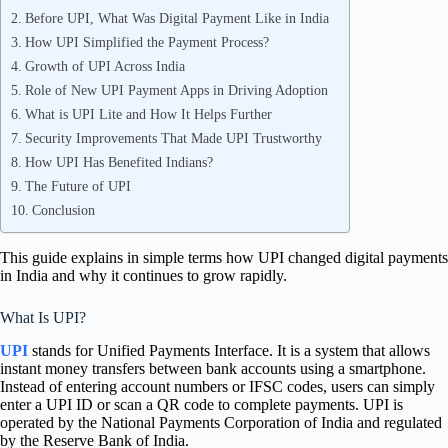
Before UPI, What Was Digital Payment Like in India
How UPI Simplified the Payment Process?
Growth of UPI Across India
Role of New UPI Payment Apps in Driving Adoption
What is UPI Lite and How It Helps Further
Security Improvements That Made UPI Trustworthy
How UPI Has Benefited Indians?
The Future of UPI
Conclusion
This guide explains in simple terms how UPI changed digital payments
in India and why it continues to grow rapidly.
What Is UPI?
UPI
stands for Unified Payments Interface. It is a system that allows
instant money transfers between bank accounts using a smartphone.
Instead of entering account numbers or IFSC codes, users can simply
enter a UPI ID or scan a QR code to complete payments. UPI is
operated by the National Payments Corporation of India and regulated
by the Reserve Bank of India.