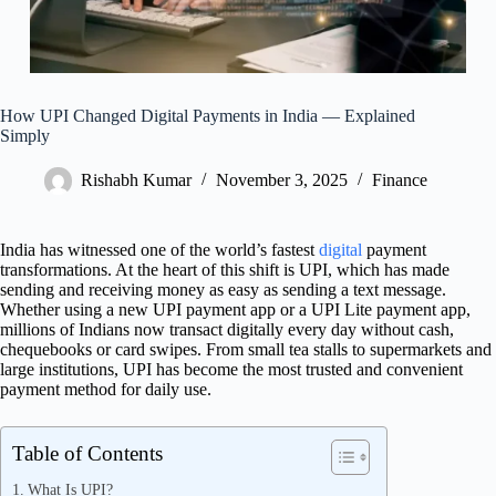
How UPI Changed Digital Payments in India — Explained
Simply
Rishabh Kumar
November 3, 2025
Finance
India has witnessed one of the world’s fastest
digital
payment
transformations. At the heart of this shift is UPI, which has made
sending and receiving money as easy as sending a text message.
Whether using a new UPI payment app or a UPI Lite payment app,
millions of Indians now transact digitally every day without cash,
chequebooks or card swipes. From small tea stalls to supermarkets and
large institutions, UPI has become the most trusted and convenient
payment method for daily use.
Table of Contents
What Is UPI?