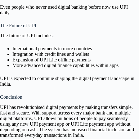
Even people who never used digital banking before now use UPI
daily.
The Future of UPI
The future of UPI includes:
International payments in more countries
Integration with credit lines and wallets
Expansion of UPI Lite offline payments
More advanced digital finance capabilities within apps
UPI is expected to continue shaping the digital payment landscape in
India.
Conclusion
UPI has revolutionised digital payments by making transfers simple,
fast and secure. With support across every major bank and multiple
digital platforms, UPI allows millions of people to pay seamlessly
using any new UPI payment app or UPI Lite payment app without
depending on cash. The system has increased financial inclusion and
transformed everyday transactions in India.