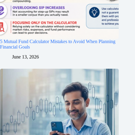
5 Mutual Fund Calculator Mistakes to Avoid When Planning
Financial Goals
June 13, 2026