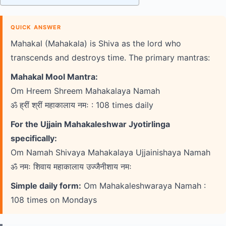
QUICK ANSWER
Mahakal (Mahakala) is Shiva as the lord who
transcends and destroys time. The primary mantras:
Mahakal Mool Mantra:
Om Hreem Shreem Mahakalaya Namah
ॐ ह्रीं श्रीं महाकालाय नमः : 108 times daily
For the Ujjain Mahakaleshwar Jyotirlinga
specifically:
Om Namah Shivaya Mahakalaya Ujjainishaya Namah
ॐ नमः शिवाय महाकालाय उज्जैनीशाय नमः
Simple daily form:
Om Mahakaleshwaraya Namah :
108 times on Mondays