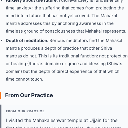
Anxiety about the future:
Future-anxiety is fundamentally
time-anxiety : the suffering that comes from projecting the
mind into a future that has not yet arrived. The Mahakal
mantra addresses this by anchoring awareness in the
timeless ground of consciousness that Mahakal represents.
Depth of meditation:
Serious meditators find the Mahakal
mantra produces a depth of practice that other Shiva
mantras do not. This is its traditional function: not protection
or healing (Rudra’s domain) or grace and blessing (Shiva’s
domain) but the depth of direct experience of that which
time cannot touch.
From Our Practice
FROM OUR PRACTICE
I visited the Mahakaleshwar temple at Ujjain for the