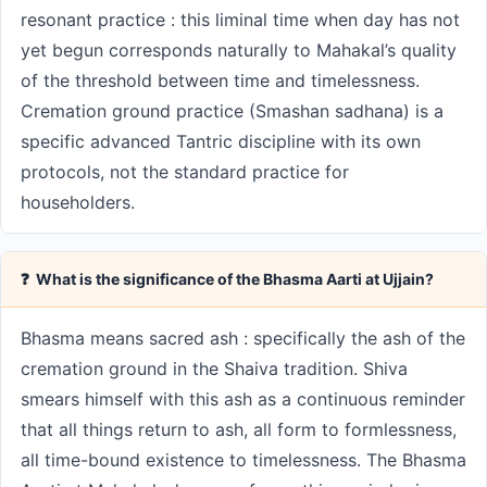
resonant practice : this liminal time when day has not
yet begun corresponds naturally to Mahakal’s quality
of the threshold between time and timelessness.
Cremation ground practice (Smashan sadhana) is a
specific advanced Tantric discipline with its own
protocols, not the standard practice for
householders.
❓ What is the significance of the Bhasma Aarti at Ujjain?
Bhasma means sacred ash : specifically the ash of the
cremation ground in the Shaiva tradition. Shiva
smears himself with this ash as a continuous reminder
that all things return to ash, all form to formlessness,
all time-bound existence to timelessness. The Bhasma