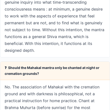
genuine inquiry into what time-transcending
consciousness means : at minimum, a genuine desire
to work with the aspects of experience that feel
permanent but are not, and to find what is genuinely
not subject to time. Without this intention, the mantra
functions as a general Shiva mantra, which is
beneficial. With this intention, it functions at its
designed depth.
❓ Should the Mahakal mantra only be chanted at night or
cremation grounds?
No. The association of Mahakal with the cremation
ground and with darkness is philosophical, not a
practical instruction for home practice. Chant at
Brahma Muhurta (before sunrise) for the most