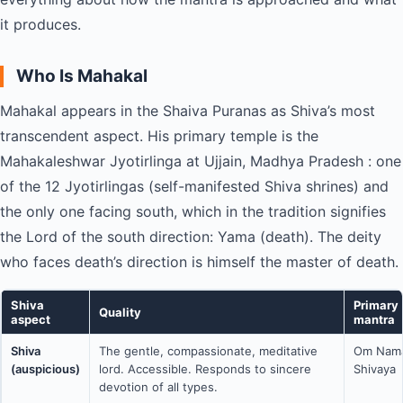
it produces.
Who Is Mahakal
Mahakal appears in the Shaiva Puranas as Shiva’s most
transcendent aspect. His primary temple is the
Mahakaleshwar Jyotirlinga at Ujjain, Madhya Pradesh : one
of the 12 Jyotirlingas (self-manifested Shiva shrines) and
the only one facing south, which in the tradition signifies
the Lord of the south direction: Yama (death). The deity
who faces death’s direction is himself the master of death.
Shiva
Primary
Quality
aspect
mantra
Shiva
The gentle, compassionate, meditative
Om Nam
(auspicious)
lord. Accessible. Responds to sincere
Shivaya
devotion of all types.