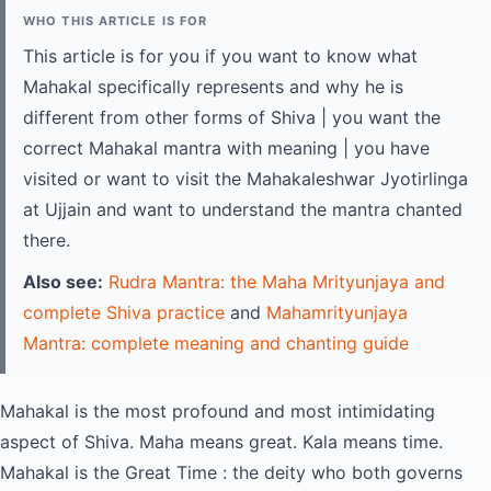
WHO THIS ARTICLE IS FOR
This article is for you if you want to know what
Mahakal specifically represents and why he is
different from other forms of Shiva | you want the
correct Mahakal mantra with meaning | you have
visited or want to visit the Mahakaleshwar Jyotirlinga
at Ujjain and want to understand the mantra chanted
there.
Also see:
Rudra Mantra: the Maha Mrityunjaya and
complete Shiva practice
and
Mahamrityunjaya
Mantra: complete meaning and chanting guide
Mahakal is the most profound and most intimidating
aspect of Shiva. Maha means great. Kala means time.
Mahakal is the Great Time : the deity who both governs