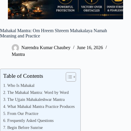
Mahakal Mantra: Om Hreem Shreem Mahakalaya Namah
Meaning and Practice
Narendra Kumar Chaubey
June 16, 2026
Mantra
Table of Contents
Who Is Mahakal
The Mahakal Mantra: Word by Word
The Ujjain Mahakaleshwar Mantra
What Mahakal Mantra Practice Produces
From Our Practice
Frequently Asked Questions
Begin Before Sunrise