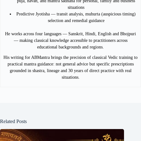
puja, havan, and mantra sadhana for personal, family and business
situations
Predictive Jyotisha — transit analysis, muhurta (auspicious timing)
selection and remedial guidance
He works across four languages — Sanskrit, Hindi, English and Bhojpuri
— making classical knowledge accessible to practitioners across
educational backgrounds and regions.
His writing for ABMantra brings the precision of classical Vedic training to
practical mantra guidance: not general advice but specific prescriptions
grounded in shastra, lineage and 30 years of direct practice with real
situations.
Related Posts