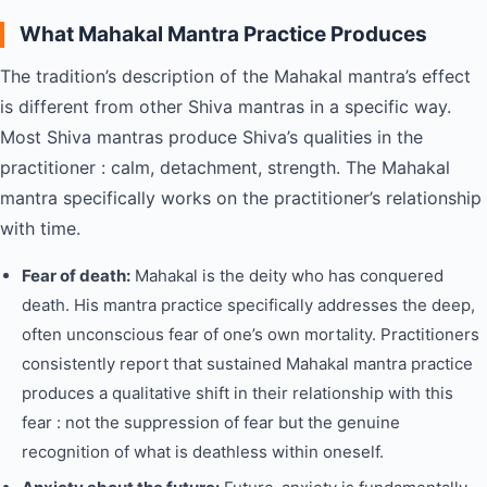
What Mahakal Mantra Practice Produces
The tradition’s description of the Mahakal mantra’s effect
is different from other Shiva mantras in a specific way.
Most Shiva mantras produce Shiva’s qualities in the
practitioner : calm, detachment, strength. The Mahakal
mantra specifically works on the practitioner’s relationship
with time.
Fear of death:
Mahakal is the deity who has conquered
death. His mantra practice specifically addresses the deep,
often unconscious fear of one’s own mortality. Practitioners
consistently report that sustained Mahakal mantra practice
produces a qualitative shift in their relationship with this
fear : not the suppression of fear but the genuine
recognition of what is deathless within oneself.