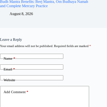
Budh Mantra Benefits: Beej Mantra, Om Budhaya Namah
and Complete Mercury Practice
August 8, 2026
Leave a Reply
Your email address will not be published.
Required fields are marked
*
Name
*
Email
*
Website
Add Comment
*