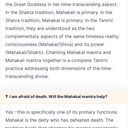
the Great Goddess in her time-transcending aspect.
In the Shakta tradition, Mahakali is primary. In the
Shaiva tradition, Mahakal is primary. In the Tantric
tradition, they are understood as the two
complementary aspects of the same timeless reality:
consciousness (Mahakal/Shiva) and its power
(Mahakali/Shakti). Chanting Mahakal mantra and
Mahakali mantra together is a complete Tantric
practice addressing both dimensions of the time-
transcending divine.
❓ I am afraid of death. Will the Mahakal mantra help?
Yes : this is specifically one of its primary functions.
Mahakal is the deity who has defeated death. The