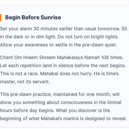
Begin Before Sunrise
Set your alarm 30 minutes earlier than usual tomorrow. Sit
in the dark or in dim light. Do not turn on bright lights.
Allow your awareness to settle in the pre-dawn quiet.
Chant Om Hreem Shreem Mahakalaya Namah 108 times.
Let each repetition land in silence before the next begins.
This is not a race. Mahakal does not hurry. He is time’s
master, not its servant.
This pre-dawn practice, maintained for one month, will
show you something about consciousness in the liminal
hours before day begins. What you discover is the
beginning of what Mahakal’s mantra is designed to reveal.