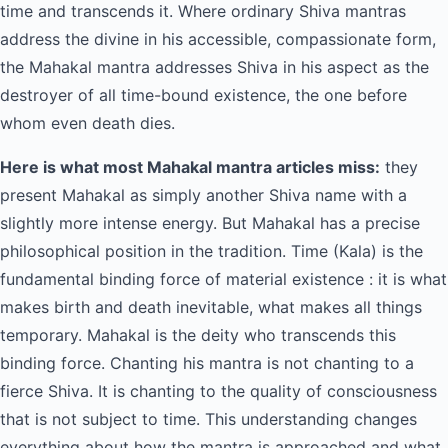
time and transcends it. Where ordinary Shiva mantras
address the divine in his accessible, compassionate form,
the Mahakal mantra addresses Shiva in his aspect as the
destroyer of all time-bound existence, the one before
whom even death dies.
Here is what most Mahakal mantra articles miss:
they
present Mahakal as simply another Shiva name with a
slightly more intense energy. But Mahakal has a precise
philosophical position in the tradition. Time (Kala) is the
fundamental binding force of material existence : it is what
makes birth and death inevitable, what makes all things
temporary. Mahakal is the deity who transcends this
binding force. Chanting his mantra is not chanting to a
fierce Shiva. It is chanting to the quality of consciousness
that is not subject to time. This understanding changes
everything about how the mantra is approached and what