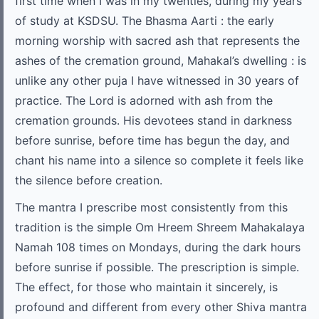
first time when I was in my twenties, during my years
of study at KSDSU. The Bhasma Aarti : the early
morning worship with sacred ash that represents the
ashes of the cremation ground, Mahakal’s dwelling : is
unlike any other puja I have witnessed in 30 years of
practice. The Lord is adorned with ash from the
cremation grounds. His devotees stand in darkness
before sunrise, before time has begun the day, and
chant his name into a silence so complete it feels like
the silence before creation.
The mantra I prescribe most consistently from this
tradition is the simple Om Hreem Shreem Mahakalaya
Namah 108 times on Mondays, during the dark hours
before sunrise if possible. The prescription is simple.
The effect, for those who maintain it sincerely, is
profound and different from every other Shiva mantra