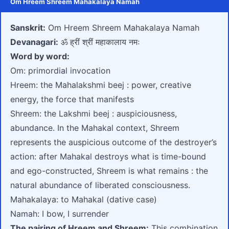
Om Hreem Shreem Mahakalaya Namah
Sanskrit:
Om Hreem Shreem Mahakalaya Namah
Devanagari:
ॐ ह्रीं श्रीं महाकालाय नमः
Word by word:
Om: primordial invocation
Hreem: the Mahalakshmi beej : power, creative
energy, the force that manifests
Shreem: the Lakshmi beej : auspiciousness,
abundance. In the Mahakal context, Shreem
represents the auspicious outcome of the destroyer’s
action: after Mahakal destroys what is time-bound
and ego-constructed, Shreem is what remains : the
natural abundance of liberated consciousness.
Mahakalaya: to Mahakal (dative case)
Namah: I bow, I surrender
The pairing of Hreem and Shreem:
This combination