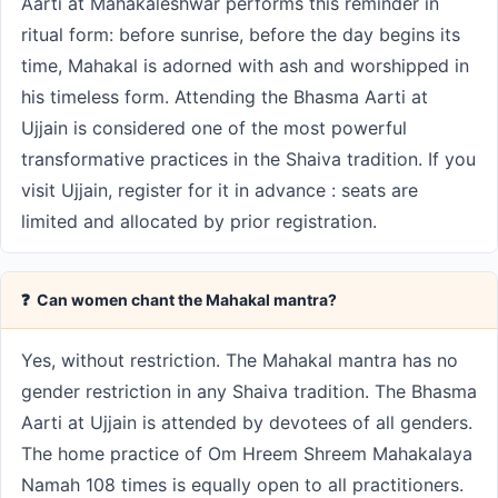
Aarti at Mahakaleshwar performs this reminder in
ritual form: before sunrise, before the day begins its
time, Mahakal is adorned with ash and worshipped in
his timeless form. Attending the Bhasma Aarti at
Ujjain is considered one of the most powerful
transformative practices in the Shaiva tradition. If you
visit Ujjain, register for it in advance : seats are
limited and allocated by prior registration.
❓ Can women chant the Mahakal mantra?
Yes, without restriction. The Mahakal mantra has no
gender restriction in any Shaiva tradition. The Bhasma
Aarti at Ujjain is attended by devotees of all genders.
The home practice of Om Hreem Shreem Mahakalaya
Namah 108 times is equally open to all practitioners.