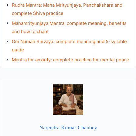
Rudra Mantra: Maha Mrityunjaya, Panchakshara and
complete Shiva practice
Mahamrityunjaya Mantra: complete meaning, benefits
and how to chant
Om Namah Shivaya: complete meaning and 5-syllable
guide
Mantra for anxiety: complete practice for mental peace
Narendra Kumar Chaubey