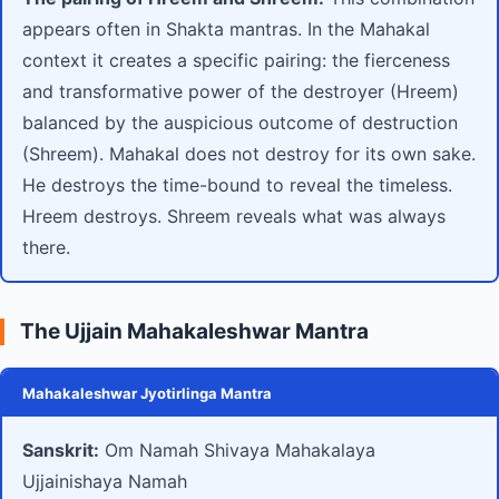
appears often in Shakta mantras. In the Mahakal
context it creates a specific pairing: the fierceness
and transformative power of the destroyer (Hreem)
balanced by the auspicious outcome of destruction
(Shreem). Mahakal does not destroy for its own sake.
He destroys the time-bound to reveal the timeless.
Hreem destroys. Shreem reveals what was always
there.
The Ujjain Mahakaleshwar Mantra
Mahakaleshwar Jyotirlinga Mantra
Sanskrit:
Om Namah Shivaya Mahakalaya
Ujjainishaya Namah