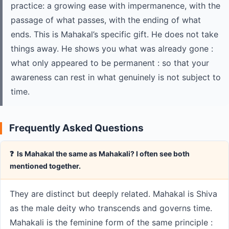
practice: a growing ease with impermanence, with the
passage of what passes, with the ending of what
ends. This is Mahakal’s specific gift. He does not take
things away. He shows you what was already gone :
what only appeared to be permanent : so that your
awareness can rest in what genuinely is not subject to
time.
Frequently Asked Questions
❓ Is Mahakal the same as Mahakali? I often see both
mentioned together.
They are distinct but deeply related. Mahakal is Shiva
as the male deity who transcends and governs time.
Mahakali is the feminine form of the same principle :