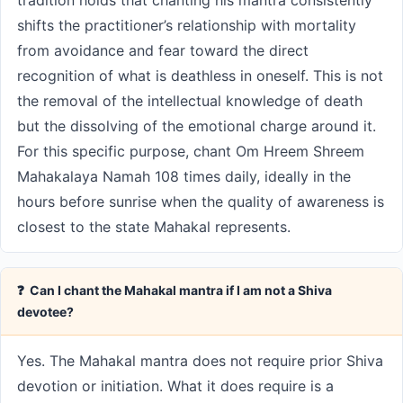
tradition holds that chanting his mantra consistently
shifts the practitioner’s relationship with mortality
from avoidance and fear toward the direct
recognition of what is deathless in oneself. This is not
the removal of the intellectual knowledge of death
but the dissolving of the emotional charge around it.
For this specific purpose, chant Om Hreem Shreem
Mahakalaya Namah 108 times daily, ideally in the
hours before sunrise when the quality of awareness is
closest to the state Mahakal represents.
❓ Can I chant the Mahakal mantra if I am not a Shiva
devotee?
Yes. The Mahakal mantra does not require prior Shiva
devotion or initiation. What it does require is a