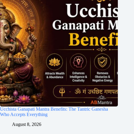
Ucchista Ganapati Mantra Benefits: The Tantric Ganesha
Who Accepts Everything
August 8, 2026