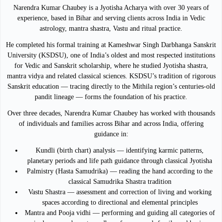
Narendra Kumar Chaubey is a Jyotisha Acharya with over 30 years of
experience, based in Bihar and serving clients across India in Vedic
astrology, mantra shastra, Vastu and ritual practice.
He completed his formal training at Kameshwar Singh Darbhanga Sanskrit
University (KSDSU), one of India’s oldest and most respected institutions
for Vedic and Sanskrit scholarship, where he studied Jyotisha shastra,
mantra vidya and related classical sciences. KSDSU’s tradition of rigorous
Sanskrit education — tracing directly to the Mithila region’s centuries-old
pandit lineage — forms the foundation of his practice.
Over three decades, Narendra Kumar Chaubey has worked with thousands
of individuals and families across Bihar and across India, offering
guidance in:
Kundli (birth chart) analysis — identifying karmic patterns,
planetary periods and life path guidance through classical Jyotisha
Palmistry (Hasta Samudrika) — reading the hand according to the
classical Samudrika Shastra tradition
Vastu Shastra — assessment and correction of living and working
spaces according to directional and elemental principles
Mantra and Pooja vidhi — performing and guiding all categories of