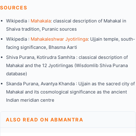
SOURCES
Wikipedia :
Mahakala
: classical description of Mahakal in
Shaiva tradition, Puranic sources
Wikipedia :
Mahakaleshwar Jyotirlinga
: Ujjain temple, south-
facing significance, Bhasma Aarti
Shiva Purana, Kotirudra Samhita : classical description of
Mahakal and the 12 Jyotirlingas (Wisdomlib Shiva Purana
database)
Skanda Purana, Avantya Khanda : Ujjain as the sacred city of
Mahakal and its cosmological significance as the ancient
Indian meridian centre
ALSO READ ON ABMANTRA