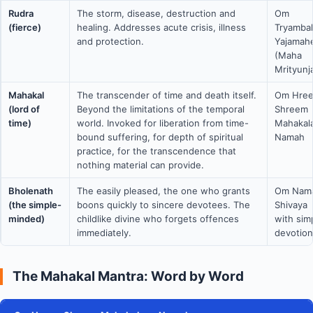
Rudra
The storm, disease, destruction and
Om
(fierce)
healing. Addresses acute crisis, illness
Tryamba
and protection.
Yajamah
(Maha
Mrityunj
Mahakal
The transcender of time and death itself.
Om Hre
(lord of
Beyond the limitations of the temporal
Shreem
time)
world. Invoked for liberation from time-
Mahakal
bound suffering, for depth of spiritual
Namah
practice, for the transcendence that
nothing material can provide.
Bholenath
The easily pleased, the one who grants
Om Nam
(the simple-
boons quickly to sincere devotees. The
Shivaya
minded)
childlike divine who forgets offences
with sim
immediately.
devotion
The Mahakal Mantra: Word by Word