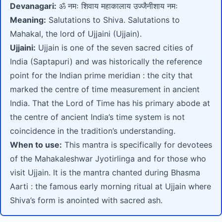
Devanagari:
ॐ नमः शिवाय महाकालाय उज्जैनीशाय नमः
Meaning:
Salutations to Shiva. Salutations to
Mahakal, the lord of Ujjaini (Ujjain).
Ujjaini:
Ujjain is one of the seven sacred cities of
India (Saptapuri) and was historically the reference
point for the Indian prime meridian : the city that
marked the centre of time measurement in ancient
India. That the Lord of Time has his primary abode at
the centre of ancient India’s time system is not
coincidence in the tradition’s understanding.
When to use:
This mantra is specifically for devotees
of the Mahakaleshwar Jyotirlinga and for those who
visit Ujjain. It is the mantra chanted during Bhasma
Aarti : the famous early morning ritual at Ujjain where
Shiva’s form is anointed with sacred ash.