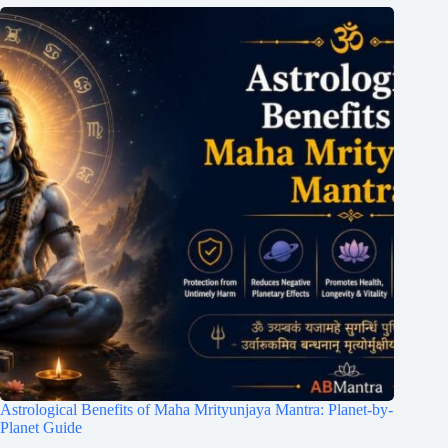
Astrological Benefits of Maha Mrityunjaya Mantra: Planet-by-
Planet Guide