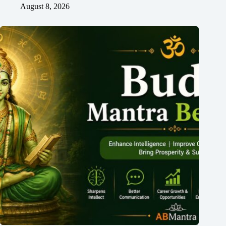
August 8, 2026