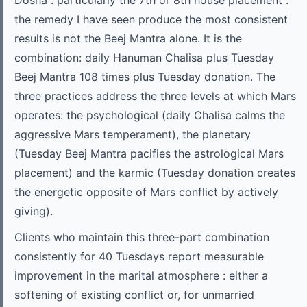
Dosha : particularly the 7th or 8th house placement :
the remedy I have seen produce the most consistent
results is not the Beej Mantra alone. It is the
combination: daily Hanuman Chalisa plus Tuesday
Beej Mantra 108 times plus Tuesday donation. The
three practices address the three levels at which Mars
operates: the psychological (daily Chalisa calms the
aggressive Mars temperament), the planetary
(Tuesday Beej Mantra pacifies the astrological Mars
placement) and the karmic (Tuesday donation creates
the energetic opposite of Mars conflict by actively
giving).
Clients who maintain this three-part combination
consistently for 40 Tuesdays report measurable
improvement in the marital atmosphere : either a
softening of existing conflict or, for unmarried