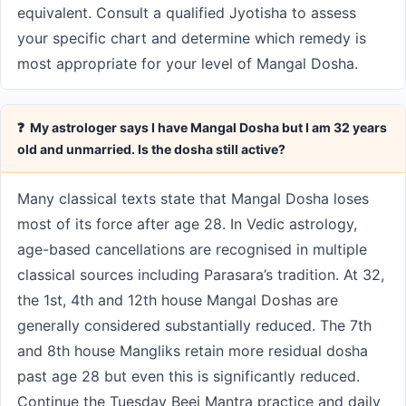
equivalent. Consult a qualified Jyotisha to assess
your specific chart and determine which remedy is
most appropriate for your level of Mangal Dosha.
❓ My astrologer says I have Mangal Dosha but I am 32 years
old and unmarried. Is the dosha still active?
Many classical texts state that Mangal Dosha loses
most of its force after age 28. In Vedic astrology,
age-based cancellations are recognised in multiple
classical sources including Parasara’s tradition. At 32,
the 1st, 4th and 12th house Mangal Doshas are
generally considered substantially reduced. The 7th
and 8th house Mangliks retain more residual dosha
past age 28 but even this is significantly reduced.
Continue the Tuesday Beej Mantra practice and daily