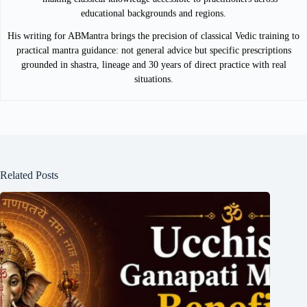
educational backgrounds and regions.
His writing for ABMantra brings the precision of classical Vedic training to
practical mantra guidance: not general advice but specific prescriptions
grounded in shastra, lineage and 30 years of direct practice with real
situations.
Related Posts