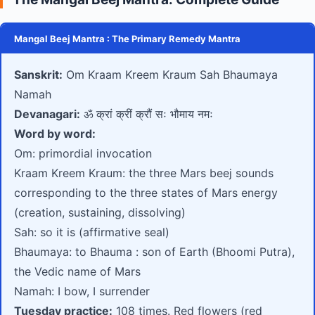
Mangal Beej Mantra : The Primary Remedy Mantra
Sanskrit:
Om Kraam Kreem Kraum Sah Bhaumaya
Namah
Devanagari:
ॐ क्रां क्रीं क्रौं सः भौमाय नमः
Word by word:
Om: primordial invocation
Kraam Kreem Kraum: the three Mars beej sounds
corresponding to the three states of Mars energy
(creation, sustaining, dissolving)
Sah: so it is (affirmative seal)
Bhaumaya: to Bhauma : son of Earth (Bhoomi Putra),
the Vedic name of Mars
Namah: I bow, I surrender
Tuesday practice:
108 times. Red flowers (red