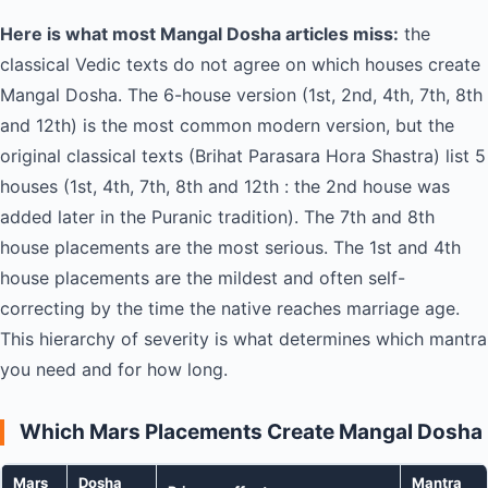
Here is what most Mangal Dosha articles miss:
the
classical Vedic texts do not agree on which houses create
Mangal Dosha. The 6-house version (1st, 2nd, 4th, 7th, 8th
and 12th) is the most common modern version, but the
original classical texts (Brihat Parasara Hora Shastra) list 5
houses (1st, 4th, 7th, 8th and 12th : the 2nd house was
added later in the Puranic tradition). The 7th and 8th
house placements are the most serious. The 1st and 4th
house placements are the mildest and often self-
correcting by the time the native reaches marriage age.
This hierarchy of severity is what determines which mantra
you need and for how long.
Which Mars Placements Create Mangal Dosha
Mars
Dosha
Mantra