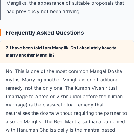
Mangliks, the appearance of suitable proposals that
had previously not been arriving.
Frequently Asked Questions
❓ I have been told I am Manglik. Do I absolutely have to
marry another Manglik?
No. This is one of the most common Mangal Dosha
myths. Marrying another Manglik is one traditional
remedy, not the only one. The Kumbh Vivah ritual
(marriage to a tree or Vishnu idol before the human
marriage) is the classical ritual remedy that
neutralises the dosha without requiring the partner to
also be Manglik. The Beej Mantra sadhana combined
with Hanuman Chalisa daily is the mantra-based