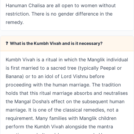
Hanuman Chalisa are all open to women without
restriction. There is no gender difference in the
remedy.
❓ What is the Kumbh Vivah and is it necessary?
Kumbh Vivah is a ritual in which the Manglik individual
is first married to a sacred tree (typically Peepal or
Banana) or to an idol of Lord Vishnu before
proceeding with the human marriage. The tradition
holds that this ritual marriage absorbs and neutralises
the Mangal Dosha’s effect on the subsequent human
marriage. It is one of the classical remedies, not a
requirement. Many families with Manglik children
perform the Kumbh Vivah alongside the mantra