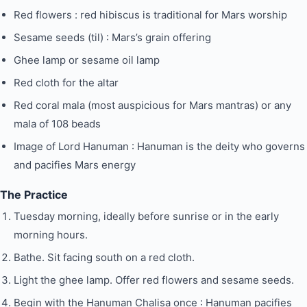
Red flowers : red hibiscus is traditional for Mars worship
Sesame seeds (til) : Mars’s grain offering
Ghee lamp or sesame oil lamp
Red cloth for the altar
Red coral mala (most auspicious for Mars mantras) or any
mala of 108 beads
Image of Lord Hanuman : Hanuman is the deity who governs
and pacifies Mars energy
The Practice
Tuesday morning, ideally before sunrise or in the early
morning hours.
Bathe. Sit facing south on a red cloth.
Light the ghee lamp. Offer red flowers and sesame seeds.
Begin with the Hanuman Chalisa once : Hanuman pacifies