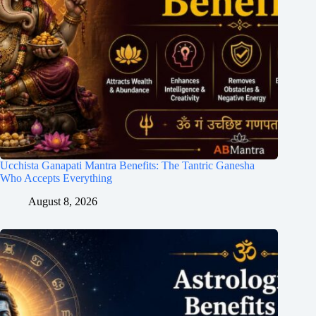
Ucchista Ganapati Mantra Benefits: The Tantric Ganesha
Who Accepts Everything
August 8, 2026