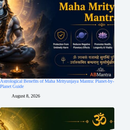
Astrological Benefits of Maha Mrityunjaya Mantra: Planet-by-
Planet Guide
August 8, 2026