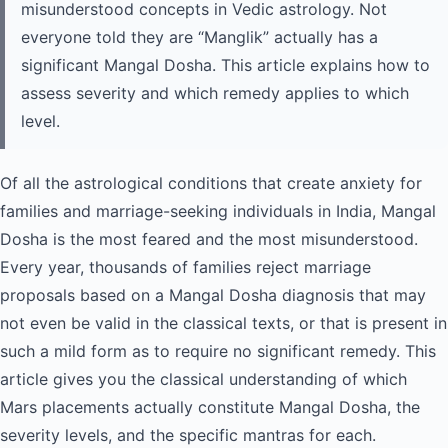
misunderstood concepts in Vedic astrology. Not
everyone told they are “Manglik” actually has a
significant Mangal Dosha. This article explains how to
assess severity and which remedy applies to which
level.
Of all the astrological conditions that create anxiety for
families and marriage-seeking individuals in India, Mangal
Dosha is the most feared and the most misunderstood.
Every year, thousands of families reject marriage
proposals based on a Mangal Dosha diagnosis that may
not even be valid in the classical texts, or that is present in
such a mild form as to require no significant remedy. This
article gives you the classical understanding of which
Mars placements actually constitute Mangal Dosha, the
severity levels, and the specific mantras for each.