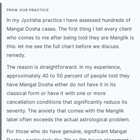
FROM OUR PRACTICE
In my Jyotisha practice I have assessed hundreds of
Mangal Dosha cases. The first thing I tell every client
who comes to me after being told they are Manglik is
this: let me see the full chart before we discuss
remedy.
The reason is straightforward. In my experience,
approximately 40 to 50 percent of people told they
have Mangal Dosha either do not have it in its
classical form or have it with one or more
cancellation conditions that significantly reduce its
severity. The anxiety that comes with the Manglik
label often exceeds the actual astrological problem.
For those who do have genuine, significant Mangal