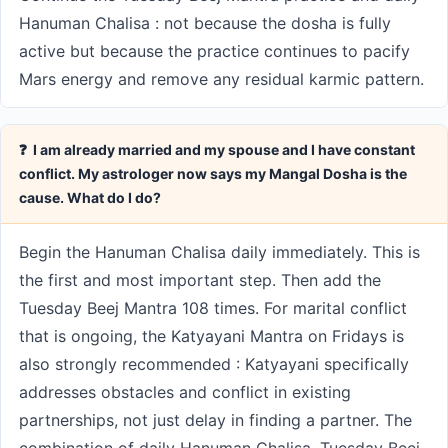
Hanuman Chalisa : not because the dosha is fully
active but because the practice continues to pacify
Mars energy and remove any residual karmic pattern.
❓ I am already married and my spouse and I have constant
conflict. My astrologer now says my Mangal Dosha is the
cause. What do I do?
Begin the Hanuman Chalisa daily immediately. This is
the first and most important step. Then add the
Tuesday Beej Mantra 108 times. For marital conflict
that is ongoing, the Katyayani Mantra on Fridays is
also strongly recommended : Katyayani specifically
addresses obstacles and conflict in existing
partnerships, not just delay in finding a partner. The