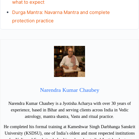
what to expect
Durga Mantra: Navarna Mantra and complete
protection practice
Narendra Kumar Chaubey
Narendra Kumar Chaubey is a Jyotisha Acharya with over 30 years of
experience, based in Bihar and serving clients across India in Vedic
astrology, mantra shastra, Vastu and ritual practice.
He completed his formal training at Kameshwar Singh Darbhanga Sanskrit
University (KSDSU), one of India’s oldest and most respected institutions