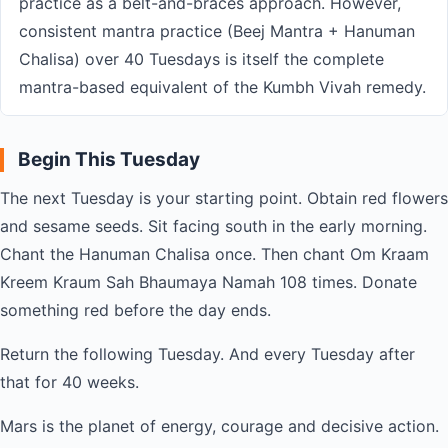
practice as a belt-and-braces approach. However,
consistent mantra practice (Beej Mantra + Hanuman
Chalisa) over 40 Tuesdays is itself the complete
mantra-based equivalent of the Kumbh Vivah remedy.
Begin This Tuesday
The next Tuesday is your starting point. Obtain red flowers
and sesame seeds. Sit facing south in the early morning.
Chant the Hanuman Chalisa once. Then chant Om Kraam
Kreem Kraum Sah Bhaumaya Namah 108 times. Donate
something red before the day ends.
Return the following Tuesday. And every Tuesday after
that for 40 weeks.
Mars is the planet of energy, courage and decisive action.