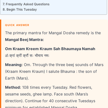
Frequently Asked Questions
Begin This Tuesday
QUICK ANSWER
The primary mantra for Mangal Dosha remedy is the
Mangal Beej Mantra:
Om Kraam Kreem Kraum Sah Bhaumaya Namah
ॐ क्रां क्रीं क्रौं सः भौमाय नमः
Meaning:
Om. Through the three beej sounds of Mars
(Kraam Kreem Kraum) I salute Bhauma : the son of
Earth (Mars).
Method:
108 times every Tuesday. Red flowers,
sesame seeds, ghee lamp. Face south (Mars’s
direction). Continue for 40 consecutive Tuesdays
minimum for established Mangal Dosha.