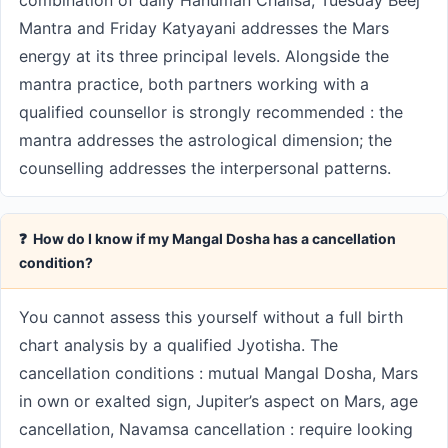
combination of daily Hanuman Chalisa, Tuesday Beej
Mantra and Friday Katyayani addresses the Mars
energy at its three principal levels. Alongside the
mantra practice, both partners working with a
qualified counsellor is strongly recommended : the
mantra addresses the astrological dimension; the
counselling addresses the interpersonal patterns.
❓ How do I know if my Mangal Dosha has a cancellation
condition?
You cannot assess this yourself without a full birth
chart analysis by a qualified Jyotisha. The
cancellation conditions : mutual Mangal Dosha, Mars
in own or exalted sign, Jupiter’s aspect on Mars, age
cancellation, Navamsa cancellation : require looking