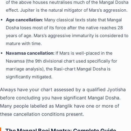
of the above houses neutralises much of the Mangal Dosha
effect. Jupiter is the natural mitigator of Mars’s aggression.
Age cancellation:
Many classical texts state that Mangal
Dosha loses most of its force after the native reaches 28
years of age. Mars’s aggressive immaturity is considered to
mature with time.
Navamsa cancellation:
If Mars is well-placed in the
Navamsa (the 9th divisional chart used specifically for
marriage analysis), the Rasi-chart Mangal Dosha is
significantly mitigated.
Always have your chart assessed by a qualified Jyotisha
before concluding you have significant Mangal Dosha.
Many people labelled as Manglik have one or more of
these cancellation conditions present.
The Mangal Beej Mantra: Complete Guide