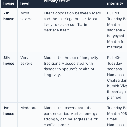
Primary effect
house
level
intensity
7th
Most
Direct opposition between Mars
Full 40-
house
severe
and the marriage house. Most
Tuesday Be
likely to cause conflict in
Mantra
marriage itself.
sadhana +
Katyayani
Mantra for
marriage
8th
Very
Mars in the house of longevity :
Full 40-
house
severe
traditionally associated with
Tuesday
danger to spouse’s health or
sadhana +
longevity.
Hanuman
Chalisa dai
Kumbh Viv
if marriage
planned
1st
Moderate
Mars in the ascendant : the
Tuesday Be
house
person carries Martian energy
Mantra 108
strongly, can be aggressive or
times.
conflict-prone.
Hanuman