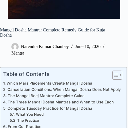
Mangal Dosha Mantra: Complete Remedy Guide for Kuja
Dosha
Narendra Kumar Chaubey
June 10, 2026
Mantra
Table of Contents
Which Mars Placements Create Mangal Dosha
Cancellation Conditions: When Mangal Dosha Does Not Apply
The Mangal Beej Mantra: Complete Guide
The Three Mangal Dosha Mantras and When to Use Each
Complete Tuesday Practice for Mangal Dosha
What You Need
The Practice
From Our Practice