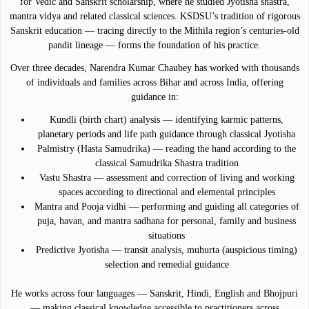
for Vedic and Sanskrit scholarship, where he studied Jyotisha shastra,
mantra vidya and related classical sciences. KSDSU’s tradition of rigorous
Sanskrit education — tracing directly to the Mithila region’s centuries-old
pandit lineage — forms the foundation of his practice.
Over three decades, Narendra Kumar Chaubey has worked with thousands
of individuals and families across Bihar and across India, offering
guidance in:
Kundli (birth chart) analysis — identifying karmic patterns,
planetary periods and life path guidance through classical Jyotisha
Palmistry (Hasta Samudrika) — reading the hand according to the
classical Samudrika Shastra tradition
Vastu Shastra — assessment and correction of living and working
spaces according to directional and elemental principles
Mantra and Pooja vidhi — performing and guiding all categories of
puja, havan, and mantra sadhana for personal, family and business
situations
Predictive Jyotisha — transit analysis, muhurta (auspicious timing)
selection and remedial guidance
He works across four languages — Sanskrit, Hindi, English and Bhojpuri
— making classical knowledge accessible to practitioners across