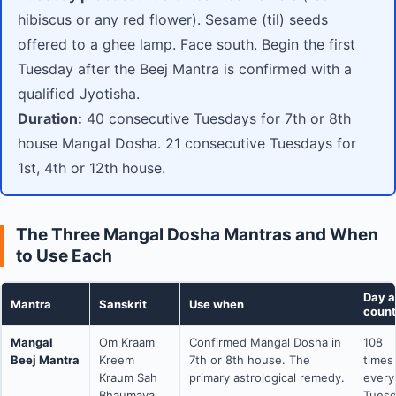
hibiscus or any red flower). Sesame (til) seeds
offered to a ghee lamp. Face south. Begin the first
Tuesday after the Beej Mantra is confirmed with a
qualified Jyotisha.
Duration:
40 consecutive Tuesdays for 7th or 8th
house Mangal Dosha. 21 consecutive Tuesdays for
1st, 4th or 12th house.
The Three Mangal Dosha Mantras and When
to Use Each
Day 
Mantra
Sanskrit
Use when
count
Mangal
Om Kraam
Confirmed Mangal Dosha in
108
Beej Mantra
Kreem
7th or 8th house. The
times
Kraum Sah
primary astrological remedy.
every
Bhaumaya
Tues