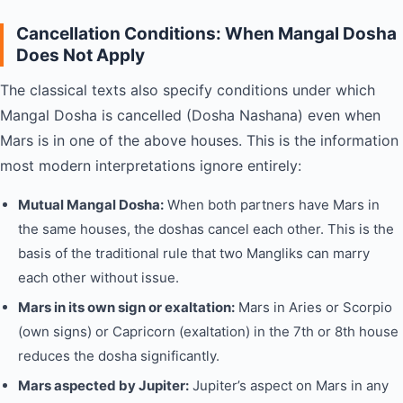
Cancellation Conditions: When Mangal Dosha
Does Not Apply
The classical texts also specify conditions under which
Mangal Dosha is cancelled (Dosha Nashana) even when
Mars is in one of the above houses. This is the information
most modern interpretations ignore entirely:
Mutual Mangal Dosha:
When both partners have Mars in
the same houses, the doshas cancel each other. This is the
basis of the traditional rule that two Mangliks can marry
each other without issue.
Mars in its own sign or exaltation:
Mars in Aries or Scorpio
(own signs) or Capricorn (exaltation) in the 7th or 8th house
reduces the dosha significantly.
Mars aspected by Jupiter:
Jupiter’s aspect on Mars in any