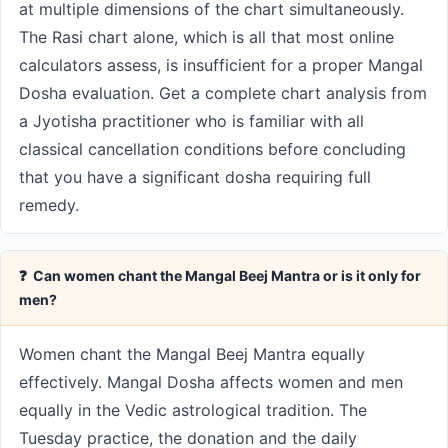
at multiple dimensions of the chart simultaneously.
The Rasi chart alone, which is all that most online
calculators assess, is insufficient for a proper Mangal
Dosha evaluation. Get a complete chart analysis from
a Jyotisha practitioner who is familiar with all
classical cancellation conditions before concluding
that you have a significant dosha requiring full
remedy.
❓ Can women chant the Mangal Beej Mantra or is it only for
men?
Women chant the Mangal Beej Mantra equally
effectively. Mangal Dosha affects women and men
equally in the Vedic astrological tradition. The
Tuesday practice, the donation and the daily