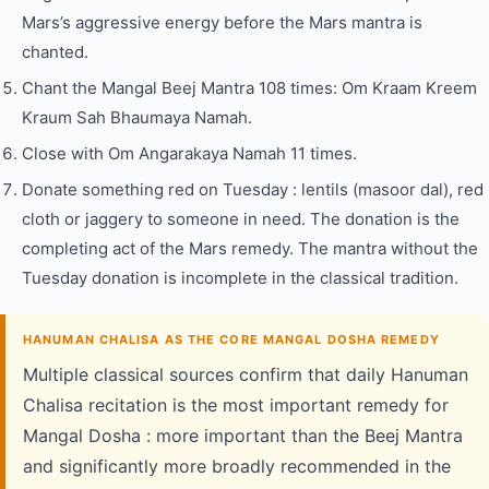
Mars’s aggressive energy before the Mars mantra is
chanted.
Chant the Mangal Beej Mantra 108 times: Om Kraam Kreem
Kraum Sah Bhaumaya Namah.
Close with Om Angarakaya Namah 11 times.
Donate something red on Tuesday : lentils (masoor dal), red
cloth or jaggery to someone in need. The donation is the
completing act of the Mars remedy. The mantra without the
Tuesday donation is incomplete in the classical tradition.
HANUMAN CHALISA AS THE CORE MANGAL DOSHA REMEDY
Multiple classical sources confirm that daily Hanuman
Chalisa recitation is the most important remedy for
Mangal Dosha : more important than the Beej Mantra
and significantly more broadly recommended in the