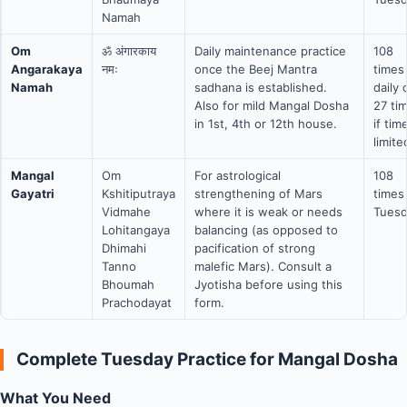
Namah
Om
ॐ अंगारकाय
Daily maintenance practice
108
Angarakaya
नमः
once the Beej Mantra
times
Namah
sadhana is established.
daily 
Also for mild Mangal Dosha
27 ti
in 1st, 4th or 12th house.
if tim
limite
Mangal
Om
For astrological
108
Gayatri
Kshitiputraya
strengthening of Mars
times
Vidmahe
where it is weak or needs
Tuesd
Lohitangaya
balancing (as opposed to
Dhimahi
pacification of strong
Tanno
malefic Mars). Consult a
Bhoumah
Jyotisha before using this
Prachodayat
form.
Complete Tuesday Practice for Mangal Dosha
What You Need