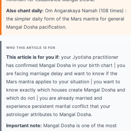
Also chant daily:
Om Angarakaya Namah (108 times) :
the simpler daily form of the Mars mantra for general
Mangal Dosha pacification.
WHO THIS ARTICLE IS FOR
This article is for you if:
your Jyotisha practitioner
has confirmed Mangal Dosha in your birth chart | you
are facing marriage delay and want to know if the
Mars mantra applies to your situation | you want to
know exactly which houses create Mangal Dosha and
which do not | you are already married and
experience persistent marital conflict that your
astrologer attributes to Mangal Dosha.
Important note:
Mangal Dosha is one of the most