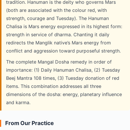
tradition. Hanuman is the deity who governs Mars
(both are associated with the colour red, with
strength, courage and Tuesday). The Hanuman
Chalisa is Mars energy expressed in its highest form:
strength in service of dharma. Chanting it daily
redirects the Manglik native’s Mars energy from
conflict and aggression toward purposeful strength.
The complete Mangal Dosha remedy in order of
importance: (1) Daily Hanuman Chalisa, (2) Tuesday
Beej Mantra 108 times, (3) Tuesday donation of red
items. This combination addresses all three
dimensions of the dosha: energy, planetary influence
and karma.
From Our Practice