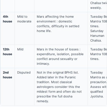
Chalisa twi
weekly.
4th
Mild to
Mars affecting the home
Tuesday Be
house
moderate
environment : domestic
Mantra 108
conflicts, difficulty in settled
times.
home life.
Saturday
Hanuman
Chalisa.
12th
Mild
Mars in the house of losses :
Tuesday Be
house
expenditure, isolation, possible
Mantra 108
conflict around sexuality or
times.
intimacy.
2nd
Disputed
Not in the original BPHS list.
Tuesday
house
Added later in the Puranic
Mantra as 
tradition. Most classical
precaution
astrologers consider this the
Assess wit
mildest form and often do not
qualified
prescribe the full dosha
Jyotisha.
remedy.