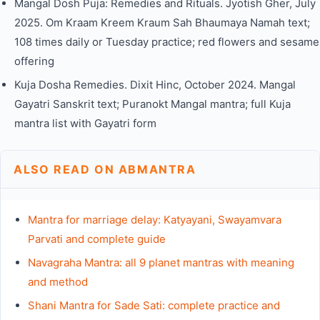
Mangal Dosh Puja: Remedies and Rituals. Jyotish Gher, July
2025. Om Kraam Kreem Kraum Sah Bhaumaya Namah text;
108 times daily or Tuesday practice; red flowers and sesame
offering
Kuja Dosha Remedies. Dixit Hinc, October 2024. Mangal
Gayatri Sanskrit text; Puranokt Mangal mantra; full Kuja
mantra list with Gayatri form
ALSO READ ON ABMANTRA
Mantra for marriage delay: Katyayani, Swayamvara
Parvati and complete guide
Navagraha Mantra: all 9 planet mantras with meaning
and method
Shani Mantra for Sade Sati: complete practice and