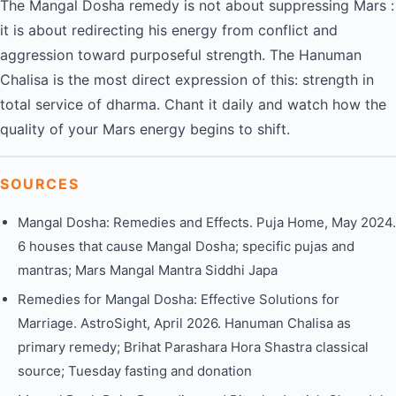
The Mangal Dosha remedy is not about suppressing Mars :
it is about redirecting his energy from conflict and
aggression toward purposeful strength. The Hanuman
Chalisa is the most direct expression of this: strength in
total service of dharma. Chant it daily and watch how the
quality of your Mars energy begins to shift.
SOURCES
Mangal Dosha: Remedies and Effects. Puja Home, May 2024.
6 houses that cause Mangal Dosha; specific pujas and
mantras; Mars Mangal Mantra Siddhi Japa
Remedies for Mangal Dosha: Effective Solutions for
Marriage. AstroSight, April 2026. Hanuman Chalisa as
primary remedy; Brihat Parashara Hora Shastra classical
source; Tuesday fasting and donation