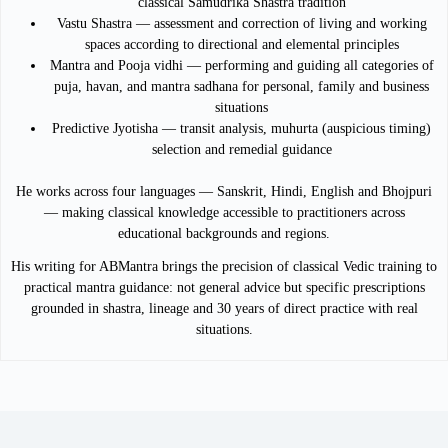
classical Samudrika Shastra tradition
Vastu Shastra — assessment and correction of living and working
spaces according to directional and elemental principles
Mantra and Pooja vidhi — performing and guiding all categories of
puja, havan, and mantra sadhana for personal, family and business
situations
Predictive Jyotisha — transit analysis, muhurta (auspicious timing)
selection and remedial guidance
He works across four languages — Sanskrit, Hindi, English and Bhojpuri
— making classical knowledge accessible to practitioners across
educational backgrounds and regions.
His writing for ABMantra brings the precision of classical Vedic training to
practical mantra guidance: not general advice but specific prescriptions
grounded in shastra, lineage and 30 years of direct practice with real
situations.