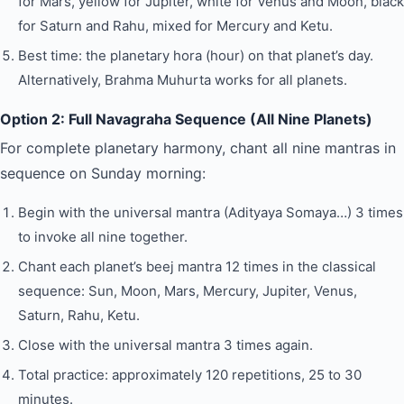
for Mars, yellow for Jupiter, white for Venus and Moon, black
for Saturn and Rahu, mixed for Mercury and Ketu.
Best time: the planetary hora (hour) on that planet’s day.
Alternatively, Brahma Muhurta works for all planets.
Option 2: Full Navagraha Sequence (All Nine Planets)
For complete planetary harmony, chant all nine mantras in
sequence on Sunday morning:
Begin with the universal mantra (Adityaya Somaya…) 3 times
to invoke all nine together.
Chant each planet’s beej mantra 12 times in the classical
sequence: Sun, Moon, Mars, Mercury, Jupiter, Venus,
Saturn, Rahu, Ketu.
Close with the universal mantra 3 times again.
Total practice: approximately 120 repetitions, 25 to 30
minutes.