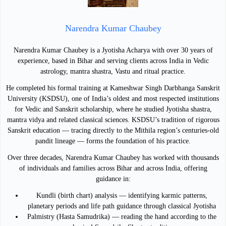
Narendra Kumar Chaubey
Narendra Kumar Chaubey is a Jyotisha Acharya with over 30 years of
experience, based in Bihar and serving clients across India in Vedic
astrology, mantra shastra, Vastu and ritual practice.
He completed his formal training at Kameshwar Singh Darbhanga Sanskrit
University (KSDSU), one of India’s oldest and most respected institutions
for Vedic and Sanskrit scholarship, where he studied Jyotisha shastra,
mantra vidya and related classical sciences. KSDSU’s tradition of rigorous
Sanskrit education — tracing directly to the Mithila region’s centuries-old
pandit lineage — forms the foundation of his practice.
Over three decades, Narendra Kumar Chaubey has worked with thousands
of individuals and families across Bihar and across India, offering
guidance in:
Kundli (birth chart) analysis — identifying karmic patterns,
planetary periods and life path guidance through classical Jyotisha
Palmistry (Hasta Samudrika) — reading the hand according to the