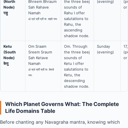
(North
Bhreem Bhraum
the three beej
(evening)
(p
Node)
Sah Rahave
sounds of
or
राहु
Namah
Rahu I offer
salutations to
ॐ भ्रां भ्रीं भ्रौं सः राहवे नमः
Rahu, the
ascending
shadow node.
Ketu
Om Sraam
Om. Through
Sunday
17
(South
Sreem Sraum
the three beej
(evening)
(p
Node)
Sah Ketave
sounds of
or
केतु
Namah
Ketu I offer
salutations to
ॐ स्रां स्रीं स्रौं सः केतवे
Ketu, the
नमः
descending
shadow node.
Which Planet Governs What: The Complete
Life Domains Table
Before chanting any Navagraha mantra, knowing which