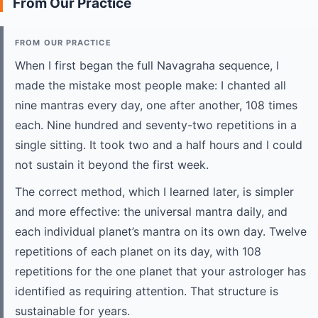
From Our Practice
FROM OUR PRACTICE
When I first began the full Navagraha sequence, I
made the mistake most people make: I chanted all
nine mantras every day, one after another, 108 times
each. Nine hundred and seventy-two repetitions in a
single sitting. It took two and a half hours and I could
not sustain it beyond the first week.
The correct method, which I learned later, is simpler
and more effective: the universal mantra daily, and
each individual planet’s mantra on its own day. Twelve
repetitions of each planet on its day, with 108
repetitions for the one planet that your astrologer has
identified as requiring attention. That structure is
sustainable for years.