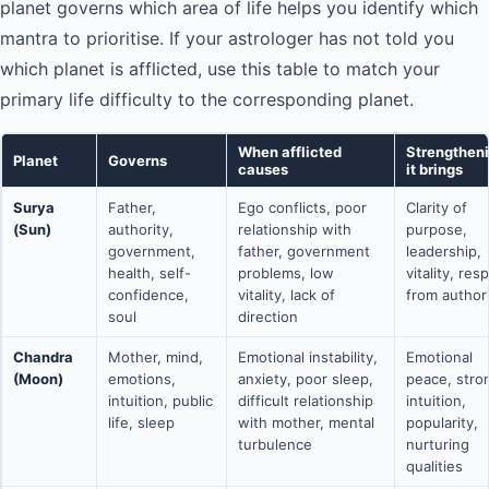
planet governs which area of life helps you identify which
mantra to prioritise. If your astrologer has not told you
which planet is afflicted, use this table to match your
primary life difficulty to the corresponding planet.
When afflicted
Strengthen
Planet
Governs
causes
it brings
Surya
Father,
Ego conflicts, poor
Clarity of
(Sun)
authority,
relationship with
purpose,
government,
father, government
leadership,
health, self-
problems, low
vitality, res
confidence,
vitality, lack of
from author
soul
direction
Chandra
Mother, mind,
Emotional instability,
Emotional
(Moon)
emotions,
anxiety, poor sleep,
peace, stro
intuition, public
difficult relationship
intuition,
life, sleep
with mother, mental
popularity,
turbulence
nurturing
qualities