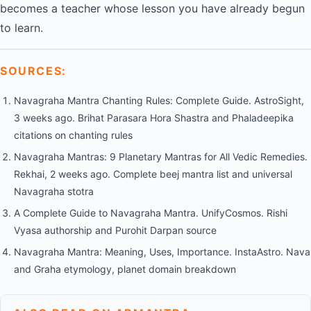
becomes a teacher whose lesson you have already begun
to learn.
SOURCES:
Navagraha Mantra Chanting Rules: Complete Guide. AstroSight,
3 weeks ago. Brihat Parasara Hora Shastra and Phaladeepika
citations on chanting rules
Navagraha Mantras: 9 Planetary Mantras for All Vedic Remedies.
Rekhai, 2 weeks ago. Complete beej mantra list and universal
Navagraha stotra
A Complete Guide to Navagraha Mantra. UnifyCosmos. Rishi
Vyasa authorship and Purohit Darpan source
Navagraha Mantra: Meaning, Uses, Importance. InstaAstro. Nava
and Graha etymology, planet domain breakdown