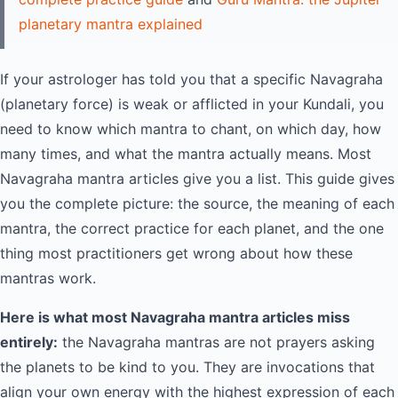
planetary mantra explained
If your astrologer has told you that a specific Navagraha
(planetary force) is weak or afflicted in your Kundali, you
need to know which mantra to chant, on which day, how
many times, and what the mantra actually means. Most
Navagraha mantra articles give you a list. This guide gives
you the complete picture: the source, the meaning of each
mantra, the correct practice for each planet, and the one
thing most practitioners get wrong about how these
mantras work.
Here is what most Navagraha mantra articles miss
entirely:
the Navagraha mantras are not prayers asking
the planets to be kind to you. They are invocations that
align your own energy with the highest expression of each