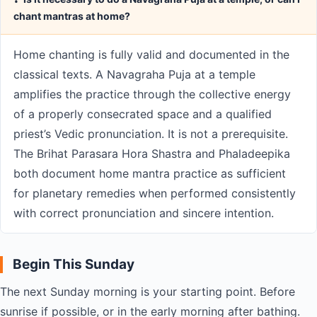
chant mantras at home?
Home chanting is fully valid and documented in the
classical texts. A Navagraha Puja at a temple
amplifies the practice through the collective energy
of a properly consecrated space and a qualified
priest’s Vedic pronunciation. It is not a prerequisite.
The Brihat Parasara Hora Shastra and Phaladeepika
both document home mantra practice as sufficient
for planetary remedies when performed consistently
with correct pronunciation and sincere intention.
Begin This Sunday
The next Sunday morning is your starting point. Before
sunrise if possible, or in the early morning after bathing.