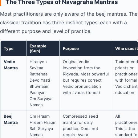
The Three Types of Navagraha Mantras
Most practitioners are only aware of the beej mantras. The
classical tradition has three distinct types, each with a
different purpose and level of practice.
Example
Type
Purpose
Who uses it
(Sun)
Vedic
Hiranyen
Original Vedic
Trained Ved
Mantra
Savitaa
invocation from the
priests or
Rathenaa
Rigveda. Most powerful
practitioner
Devo Yaati
but requires correct
with formal
Bhuvnaani
Vedic pronunciation
Vedic chant
Pashyan
with svaras (tones)
education
Om Suryaya
Namah
Beej
Om Hraam
Compressed seed
All
Mantra
Hreem Hraum
mantra for daily
practitioner
Sah Suryaya
practice. Does not
This is the
Namah
require svara
standard f