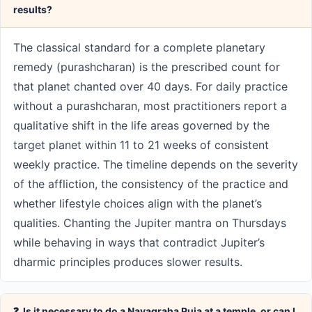
results?
The classical standard for a complete planetary
remedy (purashcharan) is the prescribed count for
that planet chanted over 40 days. For daily practice
without a purashcharan, most practitioners report a
qualitative shift in the life areas governed by the
target planet within 11 to 21 weeks of consistent
weekly practice. The timeline depends on the severity
of the affliction, the consistency of the practice and
whether lifestyle choices align with the planet’s
qualities. Chanting the Jupiter mantra on Thursdays
while behaving in ways that contradict Jupiter’s
dharmic principles produces slower results.
❓ Is it necessary to do a Navagraha Puja at a temple, or can I