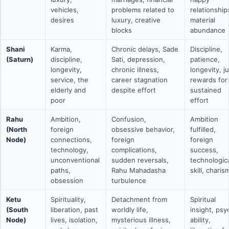
vehicles,
problems related to
relationship
desires
luxury, creative
material
blocks
abundance
Shani
Karma,
Chronic delays, Sade
Discipline,
(Saturn)
discipline,
Sati, depression,
patience,
longevity,
chronic illness,
longevity, j
service, the
career stagnation
rewards for
elderly and
despite effort
sustained
poor
effort
Rahu
Ambition,
Confusion,
Ambition
(North
foreign
obsessive behavior,
fulfilled,
Node)
connections,
foreign
foreign
technology,
complications,
success,
unconventional
sudden reversals,
technologic
paths,
Rahu Mahadasha
skill, charis
obsession
turbulence
Ketu
Spirituality,
Detachment from
Spiritual
(South
liberation, past
worldly life,
insight, psy
Node)
lives, isolation,
mysterious illness,
ability,