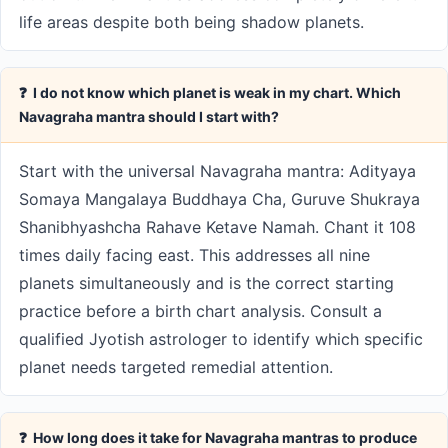
life areas despite both being shadow planets.
❓ I do not know which planet is weak in my chart. Which
Navagraha mantra should I start with?
Start with the universal Navagraha mantra: Adityaya
Somaya Mangalaya Buddhaya Cha, Guruve Shukraya
Shanibhyashcha Rahave Ketave Namah. Chant it 108
times daily facing east. This addresses all nine
planets simultaneously and is the correct starting
practice before a birth chart analysis. Consult a
qualified Jyotish astrologer to identify which specific
planet needs targeted remedial attention.
❓ How long does it take for Navagraha mantras to produce