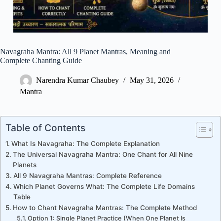
Navagraha Mantra: All 9 Planet Mantras, Meaning and
Complete Chanting Guide
Narendra Kumar Chaubey
May 31, 2026
Mantra
Table of Contents
What Is Navagraha: The Complete Explanation
The Universal Navagraha Mantra: One Chant for All Nine
Planets
All 9 Navagraha Mantras: Complete Reference
Which Planet Governs What: The Complete Life Domains
Table
How to Chant Navagraha Mantras: The Complete Method
Option 1: Single Planet Practice (When One Planet Is