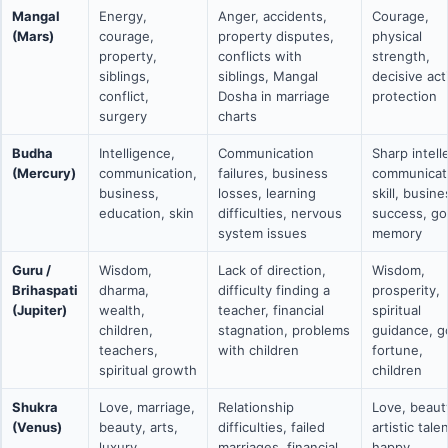
Mangal
Energy,
Anger, accidents,
Courage,
(Mars)
courage,
property disputes,
physical
property,
conflicts with
strength,
siblings,
siblings, Mangal
decisive act
conflict,
Dosha in marriage
protection
surgery
charts
Budha
Intelligence,
Communication
Sharp intell
(Mercury)
communication,
failures, business
communicat
business,
losses, learning
skill, busine
education, skin
difficulties, nervous
success, g
system issues
memory
Guru /
Wisdom,
Lack of direction,
Wisdom,
Brihaspati
dharma,
difficulty finding a
prosperity,
(Jupiter)
wealth,
teacher, financial
spiritual
children,
stagnation, problems
guidance, 
teachers,
with children
fortune,
spiritual growth
children
Shukra
Love, marriage,
Relationship
Love, beaut
(Venus)
beauty, arts,
difficulties, failed
artistic talen
luxury,
marriages, financial
happy