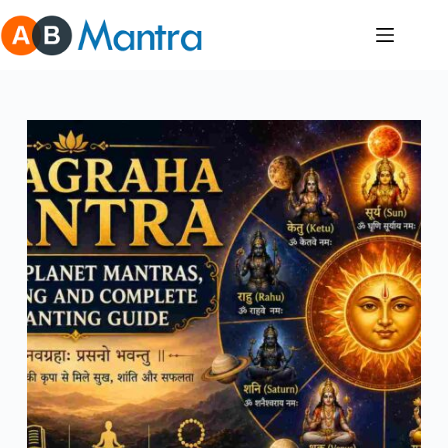
Skip
to
content