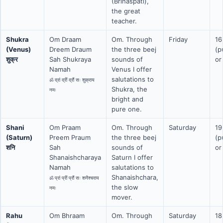
(Brihaspati),
the great
teacher.
Shukra
Om Draam
Om. Through
Friday
16
(Venus)
Dreem Draum
the three beej
(p
शुक्र
Sah Shukraya
sounds of
or
Namah
Venus I offer
salutations to
ॐ द्रां द्रीं द्रौं सः शुक्राय
Shukra, the
नमः
bright and
pure one.
Shani
Om Praam
Om. Through
Saturday
19
(Saturn)
Preem Praum
the three beej
(p
शनि
Sah
sounds of
or
Shanaishcharaya
Saturn I offer
Namah
salutations to
Shanaishchara,
ॐ प्रां प्रीं प्रौं सः शनैश्चराय
the slow
नमः
mover.
Rahu
Om Bhraam
Om. Through
Saturday
18