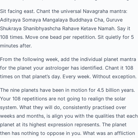
Sit facing east. Chant the universal Navagraha mantra:
Adityaya Somaya Mangalaya Buddhaya Cha, Guruve
Shukraya Shanibhyashcha Rahave Ketave Namah. Say it
108 times. Move one bead per repetition. Sit quietly for 5
minutes after.
From the following week, add the individual planet mantra
for the planet your astrologer has identified. Chant it 108
times on that planet’s day. Every week. Without exception.
The nine planets have been in motion for 4.5 billion years.
Your 108 repetitions are not going to realign the solar
system. What they will do, consistently practised over
weeks and months, is align you with the qualities that each
planet at its highest expression represents. The planet
then has nothing to oppose in you. What was an affliction