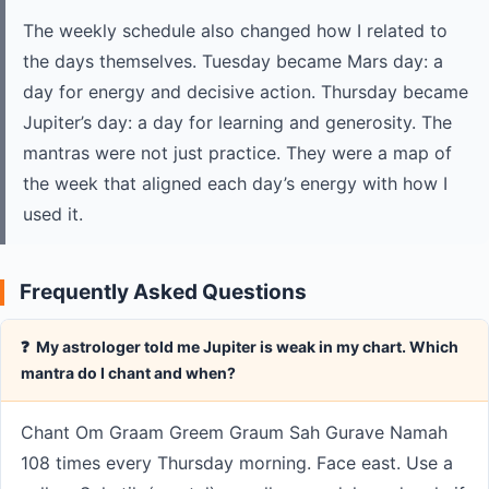
The weekly schedule also changed how I related to
the days themselves. Tuesday became Mars day: a
day for energy and decisive action. Thursday became
Jupiter’s day: a day for learning and generosity. The
mantras were not just practice. They were a map of
the week that aligned each day’s energy with how I
used it.
Frequently Asked Questions
❓ My astrologer told me Jupiter is weak in my chart. Which
mantra do I chant and when?
Chant Om Graam Greem Graum Sah Gurave Namah
108 times every Thursday morning. Face east. Use a