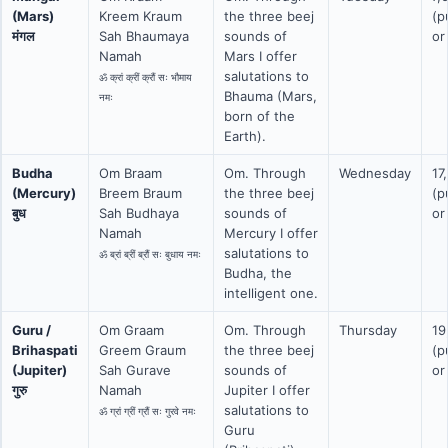
(Mars)
Kreem Kraum
the three beej
(p
मंगल
Sah Bhaumaya
sounds of
or
Namah
Mars I offer
salutations to
ॐ क्रां क्रीं क्रौं सः भौमाय
Bhauma (Mars,
नमः
born of the
Earth).
Budha
Om Braam
Om. Through
Wednesday
17
(Mercury)
Breem Braum
the three beej
(p
बुध
Sah Budhaya
sounds of
or
Namah
Mercury I offer
salutations to
ॐ ब्रां ब्रीं ब्रौं सः बुधाय नमः
Budha, the
intelligent one.
Guru /
Om Graam
Om. Through
Thursday
19
Brihaspati
Greem Graum
the three beej
(p
(Jupiter)
Sah Gurave
sounds of
or
गुरु
Namah
Jupiter I offer
salutations to
ॐ ग्रां ग्रीं ग्रौं सः गुरवे नमः
Guru