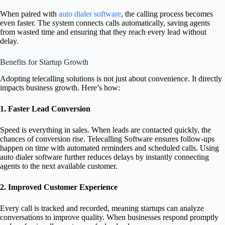
When paired with
auto dialer software
, the calling process becomes
even faster. The system connects calls automatically, saving agents
from wasted time and ensuring that they reach every lead without
delay.
Benefits for Startup Growth
Adopting telecalling solutions is not just about convenience. It directly
impacts business growth. Here’s how:
1. Faster Lead Conversion
Speed is everything in sales. When leads are contacted quickly, the
chances of conversion rise. Telecalling Software ensures follow-ups
happen on time with automated reminders and scheduled calls. Using
auto dialer software further reduces delays by instantly connecting
agents to the next available customer.
2. Improved Customer Experience
Every call is tracked and recorded, meaning startups can analyze
conversations to improve quality. When businesses respond promptly