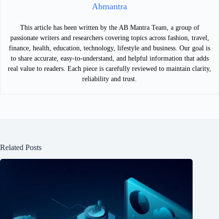
Abmantra
This article has been written by the AB Mantra Team, a group of
passionate writers and researchers covering topics across fashion, travel,
finance, health, education, technology, lifestyle and business. Our goal is
to share accurate, easy-to-understand, and helpful information that adds
real value to readers. Each piece is carefully reviewed to maintain clarity,
reliability and trust.
Related Posts