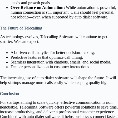
needs and growth goals.
Over-Reliance on Automation:
While automation is powerful,
human connection is still important. Calls should feel personal,
not robotic—even when supported by auto dialer software.
The Future of Telecalling
As technology evolves, Telecalling Software will continue to get
smarter. We can expect:
AI-driven call analytics for better decision-making.
Predictive features that optimize call timing.
Seamless integration with chatbots, emails, and social media.
Deeper personalization in customer interactions.
The increasing use of auto dialer software will shape the future. It will
help startups manage more calls easily while keeping quality high.
Conclusion
For startups aiming to scale quickly, effective communication is non-
negotiable. Telecalling Software offers powerful solutions to save time,
increase productivity, and deliver a professional customer experience.
Combined with auto dialer software, it helps businesses connect faster,