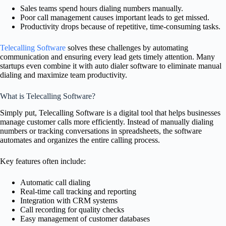
Sales teams spend hours dialing numbers manually.
Poor call management causes important leads to get missed.
Productivity drops because of repetitive, time-consuming tasks.
Telecalling Software
solves these challenges by automating
communication and ensuring every lead gets timely attention. Many
startups even combine it with auto dialer software to eliminate manual
dialing and maximize team productivity.
What is Telecalling Software?
Simply put, Telecalling Software is a digital tool that helps businesses
manage customer calls more efficiently. Instead of manually dialing
numbers or tracking conversations in spreadsheets, the software
automates and organizes the entire calling process.
Key features often include:
Automatic call dialing
Real-time call tracking and reporting
Integration with CRM systems
Call recording for quality checks
Easy management of customer databases