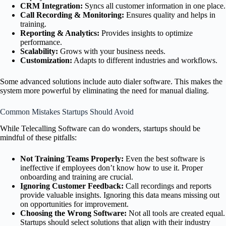
CRM Integration:
Syncs all customer information in one place.
Call Recording & Monitoring:
Ensures quality and helps in
training.
Reporting & Analytics:
Provides insights to optimize
performance.
Scalability:
Grows with your business needs.
Customization:
Adapts to different industries and workflows.
Some advanced solutions include auto dialer software. This makes the
system more powerful by eliminating the need for manual dialing.
Common Mistakes Startups Should Avoid
While Telecalling Software can do wonders, startups should be
mindful of these pitfalls:
Not Training Teams Properly:
Even the best software is
ineffective if employees don’t know how to use it. Proper
onboarding and training are crucial.
Ignoring Customer Feedback:
Call recordings and reports
provide valuable insights. Ignoring this data means missing out
on opportunities for improvement.
Choosing the Wrong Software:
Not all tools are created equal.
Startups should select solutions that align with their industry