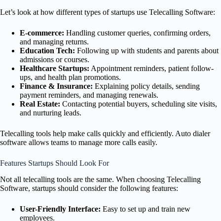
Let’s look at how different types of startups use Telecalling Software:
E-commerce:
Handling customer queries, confirming orders,
and managing returns.
Education Tech:
Following up with students and parents about
admissions or courses.
Healthcare Startups:
Appointment reminders, patient follow-
ups, and health plan promotions.
Finance & Insurance:
Explaining policy details, sending
payment reminders, and managing renewals.
Real Estate:
Contacting potential buyers, scheduling site visits,
and nurturing leads.
Telecalling tools help make calls quickly and efficiently. Auto dialer
software allows teams to manage more calls easily.
Features Startups Should Look For
Not all telecalling tools are the same. When choosing Telecalling
Software, startups should consider the following features:
User-Friendly Interface:
Easy to set up and train new
employees.