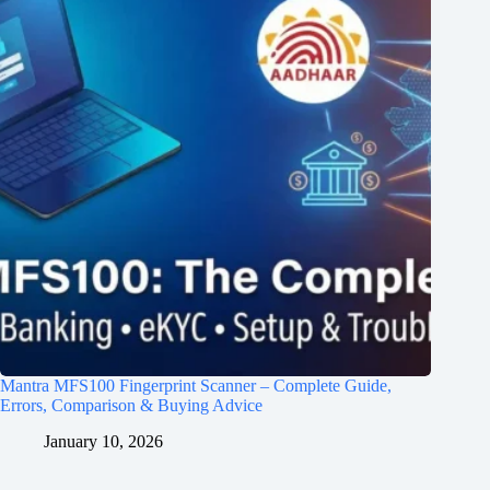
Mantra MFS100 Fingerprint Scanner – Complete Guide,
Errors, Comparison & Buying Advice
January 10, 2026