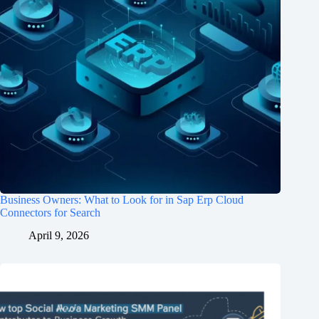
Business Owners: What to Look for in Sap Erp Cloud
Connectors for Search
April 9, 2026