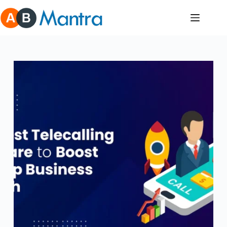
Skip
to
content