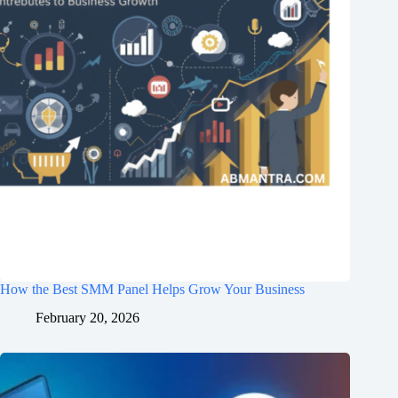
How the Best SMM Panel Helps Grow Your Business
February 20, 2026