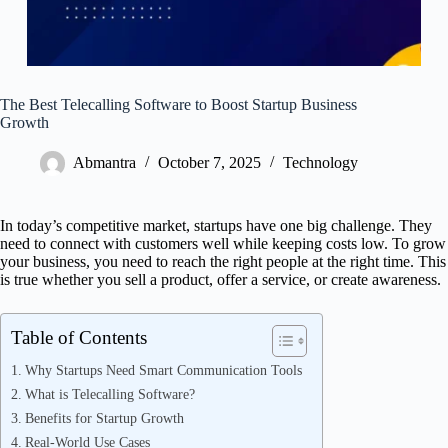
The Best Telecalling Software to Boost Startup Business
Growth
Abmantra
October 7, 2025
Technology
In today’s competitive market, startups have one big challenge. They
need to connect with customers well while keeping costs low. To grow
your business, you need to reach the right people at the right time. This
is true whether you sell a product, offer a service, or create awareness.
Table of Contents
Why Startups Need Smart Communication Tools
What is Telecalling Software?
Benefits for Startup Growth
Real-World Use Cases