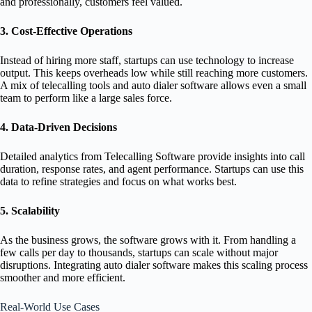
and professionally, customers feel valued.
3. Cost-Effective Operations
Instead of hiring more staff, startups can use technology to increase
output. This keeps overheads low while still reaching more customers.
A mix of telecalling tools and auto dialer software allows even a small
team to perform like a large sales force.
4. Data-Driven Decisions
Detailed analytics from Telecalling Software provide insights into call
duration, response rates, and agent performance. Startups can use this
data to refine strategies and focus on what works best.
5. Scalability
As the business grows, the software grows with it. From handling a
few calls per day to thousands, startups can scale without major
disruptions. Integrating auto dialer software makes this scaling process
smoother and more efficient.
Real-World Use Cases