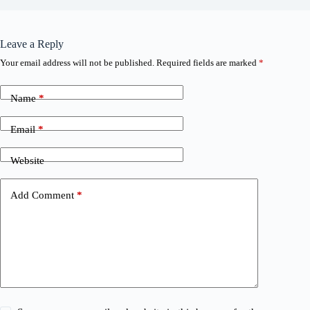
Leave a Reply
Your email address will not be published.
Required fields are marked
*
Name
*
Email
*
Website
Add Comment
*