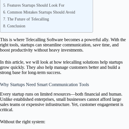
Features Startups Should Look For
Common Mistakes Startups Should Avoid
The Future of Telecalling
Conclusion
This is where Telecalling Software becomes a powerful ally. With the
right tools, startups can streamline communication, save time, and
boost productivity without heavy investments.
In this article, we will look at how telecalling solutions help startups
grow quickly. They also help manage customers better and build a
strong base for long-term success.
Why Startups Need Smart Communication Tools
Every startup runs on limited resources—both financial and human.
Unlike established enterprises, small businesses cannot afford large
sales teams or expensive infrastructure. Yet, customer engagement is
critical.
Without the right system: