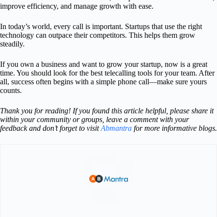
improve efficiency, and manage growth with ease.
In today’s world, every call is important. Startups that use the right
technology can outpace their competitors. This helps them grow
steadily.
If you own a business and want to grow your startup, now is a great
time. You should look for the best telecalling tools for your team. After
all, success often begins with a simple phone call—make sure yours
counts.
Thank you for reading! If you found this article helpful, please share it
within your community or groups, leave a comment with your
feedback and don’t forget to visit
Abmantra
for more informative blogs.