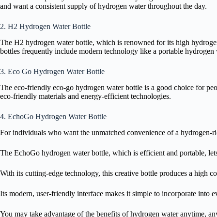
and want a consistent supply of hydrogen water throughout the day.
2. H2 Hydrogen Water Bottle
The H2 hydrogen water bottle, which is renowned for its high hydrogen 
bottles frequently include modern technology like a portable hydrogen w
3. Eco Go Hydrogen Water Bottle
The eco-friendly eco-go hydrogen water bottle is a good choice for peop
eco-friendly materials and energy-efficient technologies.
4. EchoGo Hydrogen Water Bottle
For individuals who want the unmatched convenience of a hydrogen-rich 
The EchoGo hydrogen water bottle, which is efficient and portable, le
With its cutting-edge technology, this creative bottle produces a high 
Its modern, user-friendly interface makes it simple to incorporate into 
You may take advantage of the benefits of hydrogen water anytime, any