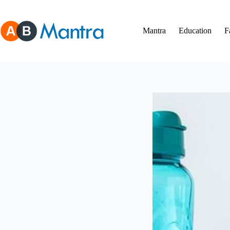
Skip
to
content
Mantra
Education
F