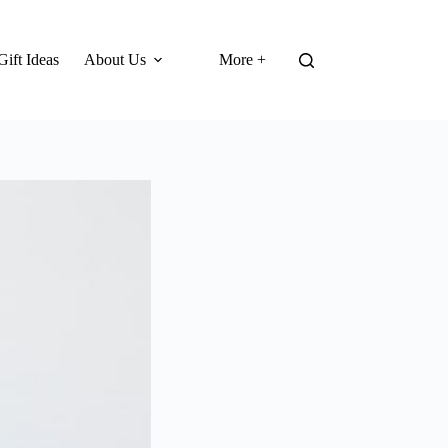
Gift Ideas
About Us
More +