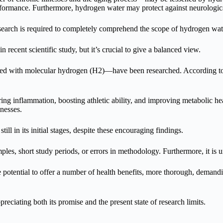
rformance. Furthermore, hydrogen water may protect against neurologi
search is required to completely comprehend the scope of hydrogen wate
n recent scientific study, but it’s crucial to give a balanced view.
d with molecular hydrogen (H2)—have been researched. According to init
ng inflammation, boosting athletic ability, and improving metabolic he
nesses.
till in its initial stages, despite these encouraging findings.
mples, short study periods, or errors in methodology. Furthermore, it 
otential to offer a number of health benefits, more thorough, demanding
ciating both its promise and the present state of research limits.