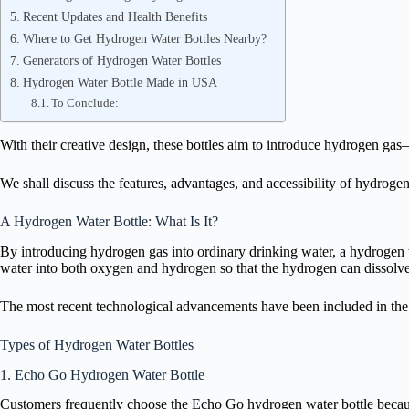
Recent Updates and Health Benefits
Where to Get Hydrogen Water Bottles Nearby?
Generators of Hydrogen Water Bottles
Hydrogen Water Bottle Made in USA
To Conclude:
With their creative design, these bottles aim to introduce hydrogen ga
We shall discuss the features, advantages, and accessibility of hydrogen 
A Hydrogen Water Bottle: What Is It?
By introducing hydrogen gas into ordinary drinking water, a hydrogen w
water into both oxygen and hydrogen so that the hydrogen can dissolve
The most recent technological advancements have been included in the 
Types of Hydrogen Water Bottles
1. Echo Go Hydrogen Water Bottle
Customers frequently choose the Echo Go hydrogen water bottle because 