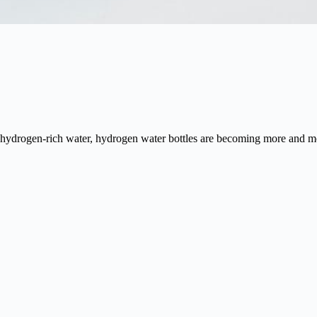
 hydrogen-rich water, hydrogen water bottles are becoming more and m