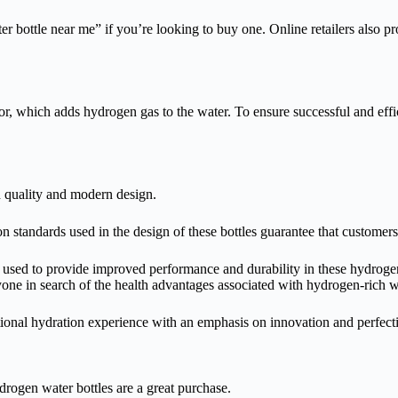
 bottle near me” if you’re looking to buy one. Online retailers also prov
ator, which adds hydrogen gas to the water. To ensure successful and ef
h quality and modern design.
 standards used in the design of these bottles guarantee that customers
 used to provide improved performance and durability in these hydrogen
nyone in search of the health advantages associated with hydrogen-rich 
onal hydration experience with an emphasis on innovation and perfect
drogen water bottles are a great purchase.