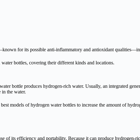
s—known for its possible anti-inflammatory and antioxidant qualities—i
water bottles, covering their different kinds and locations.
ater bottle produces hydrogen-rich water. Usually, an integrated genera
 in the water.
best models of hydrogen water bottles to increase the amount of hydrog
of its efficiency and portability. Because it can produce hydrogen-rich