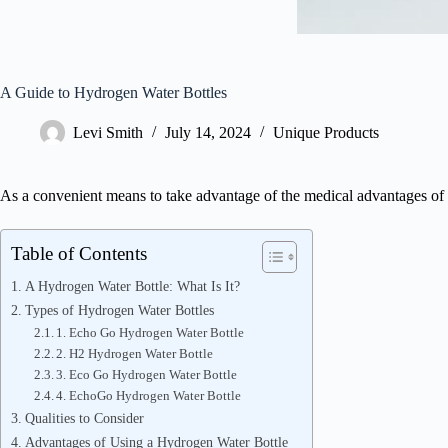
A Guide to Hydrogen Water Bottles
Levi Smith
July 14, 2024
Unique Products
As a convenient means to take advantage of the medical advantages of
Table of Contents
A Hydrogen Water Bottle: What Is It?
Types of Hydrogen Water Bottles
1. Echo Go Hydrogen Water Bottle
2. H2 Hydrogen Water Bottle
3. Eco Go Hydrogen Water Bottle
4. EchoGo Hydrogen Water Bottle
Qualities to Consider
Advantages of Using a Hydrogen Water Bottle