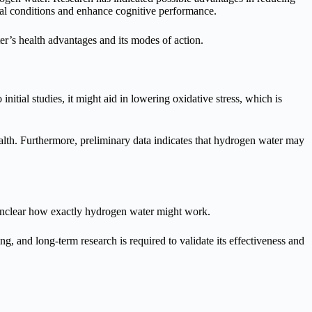
cal conditions and enhance cognitive performance.
r’s health advantages and its modes of action.
ial studies, it might aid in lowering oxidative stress, which is
alth. Furthermore, preliminary data indicates that hydrogen water may
is unclear how exactly hydrogen water might work.
, and long-term research is required to validate its effectiveness and