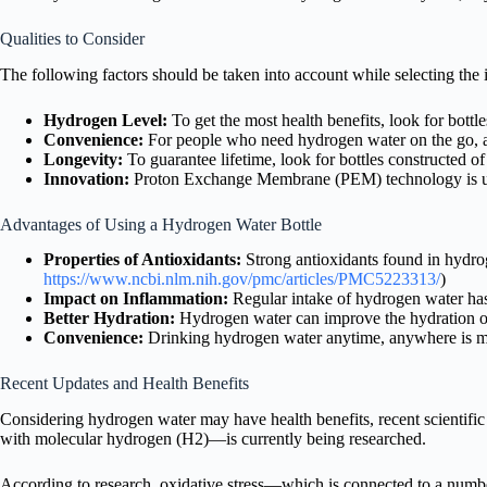
Qualities to Consider
The following factors should be taken into account while selecting the 
Hydrogen Level:
To get the most health benefits, look for bott
Convenience:
For people who need hydrogen water on the go, a 
Longevity:
To guarantee lifetime, look for bottles constructed o
Innovation:
Proton Exchange Membrane (PEM) technology is use
Advantages of Using a Hydrogen Water Bottle
Properties of Antioxidants:
Strong antioxidants found in hydrog
https://www.ncbi.nlm.nih.gov/pmc/articles/PMC5223313/
)
Impact on Inflammation:
Regular intake of hydrogen water has
Better Hydration:
Hydrogen water can improve the hydration of
Convenience:
Drinking hydrogen water anytime, anywhere is ma
Recent Updates and Health Benefits
Considering hydrogen water may have health benefits, recent scientific r
with molecular hydrogen (H2)—is currently being researched.
According to research, oxidative stress—which is connected to a numb