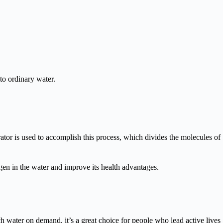
nto ordinary water.
tor is used to accomplish this process, which divides the molecules of
en in the water and improve its health advantages.
 water on demand, it’s a great choice for people who lead active lives