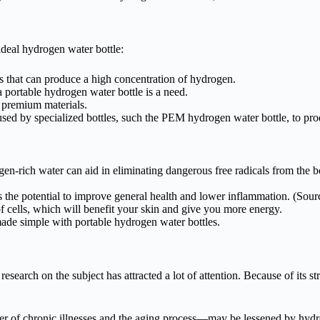
ideal hydrogen water bottle:
les that can produce a high concentration of hydrogen.
portable hydrogen water bottle is a need.
f premium materials.
d by specialized bottles, such the PEM hydrogen water bottle, to pro
en-rich water can aid in eliminating dangerous free radicals from the b
 the potential to improve general health and lower inflammation. (Sour
 cells, which will benefit your skin and give you more energy.
de simple with portable hydrogen water bottles.
esearch on the subject has attracted a lot of attention. Because of its 
er of chronic illnesses and the aging process—may be lessened by hydr