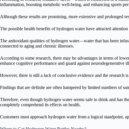
inflammation, boosting metabolic well-being, and enhancing sports pe
Although these results are promising, more extensive and prolonged re
The possible health benefits of hydrogen water have attracted attention i
The antioxidant qualities of hydrogen water—water that has been infuse
connected to aging and chronic illnesses.
According to some research, there may be advantages in terms of loweri
enhance cognitive performance and guard against neurodegenerative ill
However, there is still a lack of conclusive evidence and the research is s
Findings that are definite are often hampered by limited numbers of sa
Therefore, even though hydrogen water seems safe to drink and has the p
completely comprehend its effects on health.
Customers must approach hydrogen water from a logical standpoint, appre
Where to Get Hydrogen Water Bottles Nearby?