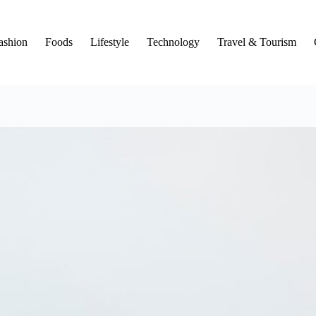
ashion
Foods
Lifestyle
Technology
Travel & Tourism