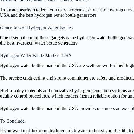
To locate nearby retailers, you may perform a search for “hydrogen water
USA and the best hydrogen water bottle generators.
Generators of Hydrogen Water Bottles
One essential part of these gadgets is the hydrogen water bottle gener
the best hydrogen water bottle generators.
Hydrogen Water Bottle Made in USA
Hydrogen water bottles made in the USA are well known for their hig
The precise engineering and strong commitment to safety and production
High-quality materials and innovative hydrogen generation systems are
quality control procedures, which renders them a reliable option for a
Hydrogen water bottles made in the USA provide consumers an excepti
To Conclude:
If you want to drink more hydrogen-rich water to boost your health, hy