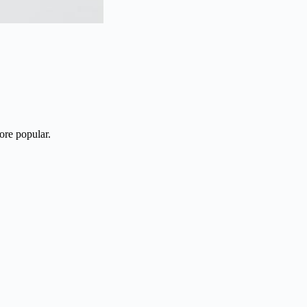
ore popular.