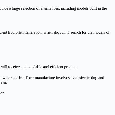
ide a large selection of alternatives, including models built in the
ficient hydrogen generation, when shopping, search for the models of
 will receive a dependable and efficient product.
 water bottles. Their manufacture involves extensive testing and
water.
ion.