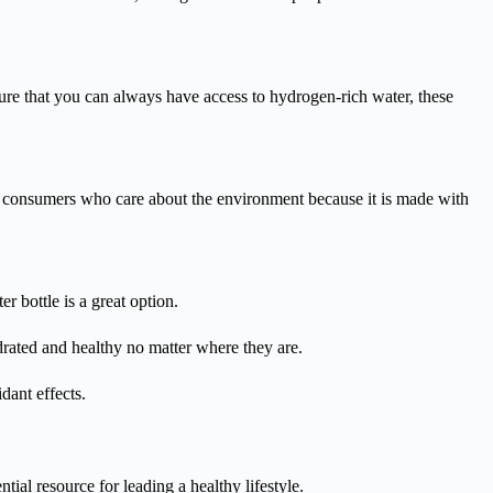
ure that you can always have access to hydrogen-rich water, these
for consumers who care about the environment because it is made with
 bottle is a great option.
drated and healthy no matter where they are.
dant effects.
al resource for leading a healthy lifestyle.