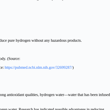
duce pure hydrogen without any hazardous products.
ody. (Source:
ce:
https://pubmed.ncbi.nlm.nih.gov/32699287/
)
strong antioxidant qualities, hydrogen water—water that has been infused
ogen water. Research has indicated possible advantages in reducing