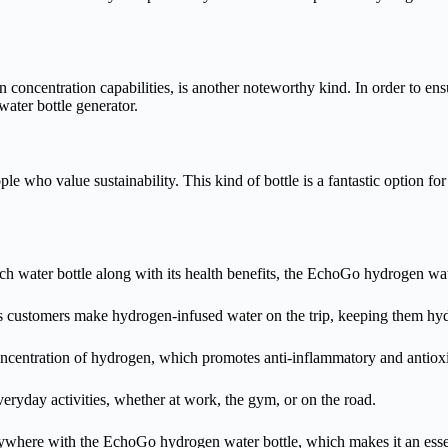
concentration capabilities, is another noteworthy kind. In order to ens
ater bottle generator.
le who value sustainability. This kind of bottle is a fantastic option 
water bottle along with its health benefits, the EchoGo hydrogen water
ts customers make hydrogen-infused water on the trip, keeping them hy
concentration of hydrogen, which promotes anti-inflammatory and antioxi
everyday activities, whether at work, the gym, or on the road.
where with the EchoGo hydrogen water bottle, which makes it an essenti